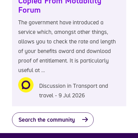
Copied From Motability
Forum
The government have introduced a
service which, amongst other things,
allows you to check the rate and length
of your benefits award and download
proof of entitlement. It is particularly
useful at ...
Discussion in Transport and
travel - 9 Jul 2026
Search the community