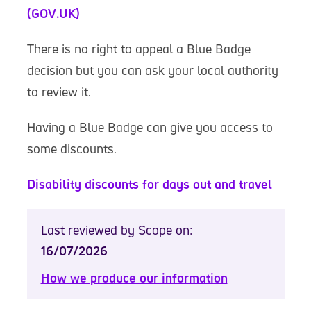
(GOV.UK)
There is no right to appeal a Blue Badge
decision but you can ask your local authority
to review it.
Having a Blue Badge can give you access to
some discounts.
Disability discounts for days out and travel
Last reviewed by Scope on:
16/07/2026
How we produce our information