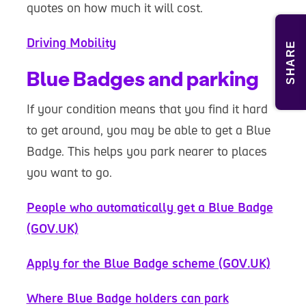
quotes on how much it will cost.
Driving Mobility
SHARE
Blue Badges and parking
If your condition means that you find it hard
to get around, you may be able to get a Blue
Badge. This helps you park nearer to places
you want to go.
People who automatically get a Blue Badge
(GOV.UK)
Apply for the Blue Badge scheme (GOV.UK)
Where Blue Badge holders can park