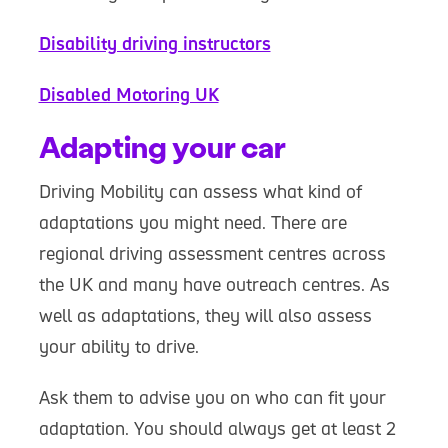
Disability driving instructors
Disabled Motoring UK
Adapting your car
Driving Mobility can assess what kind of
adaptations you might need. There are
regional driving assessment centres across
the UK and many have outreach centres. As
well as adaptations, they will also assess
your ability to drive.
Ask them to advise you on who can fit your
adaptation. You should always get at least 2