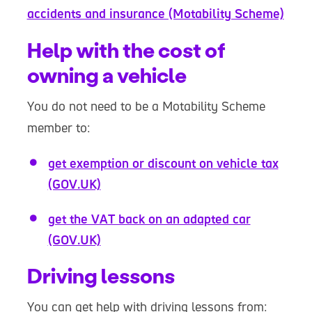
accidents and insurance (Motability Scheme)
Help with the cost of
owning a vehicle
You do not need to be a Motability Scheme
member to:
get exemption or discount on vehicle tax
(GOV.UK)
get the VAT back on an adapted car
(GOV.UK)
Driving lessons
You can get help with driving lessons from: