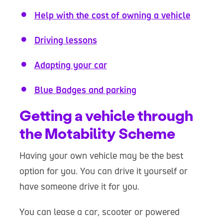
Help with the cost of owning a vehicle
Driving lessons
Adapting your car
Blue Badges and parking
Getting a vehicle through
the Motability Scheme
Having your own vehicle may be the best
option for you. You can drive it yourself or
have someone drive it for you.
You can lease a car, scooter or powered