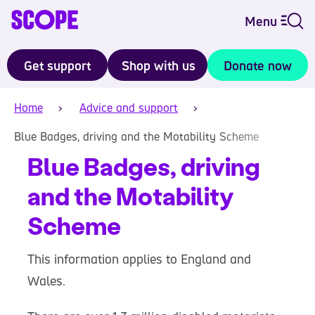
Menu
Get support
Shop with us
Donate now
Home
Advice and support
Blue Badges, driving and the Motability Scheme
Blue Badges, driving
and the Motability
Scheme
This information applies to England and
Wales.