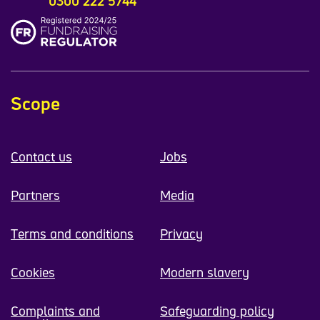
0300 222 5744
Scope
Contact us
Jobs
Partners
Media
Terms and conditions
Privacy
Cookies
Modern slavery
Complaints and
Safeguarding policy