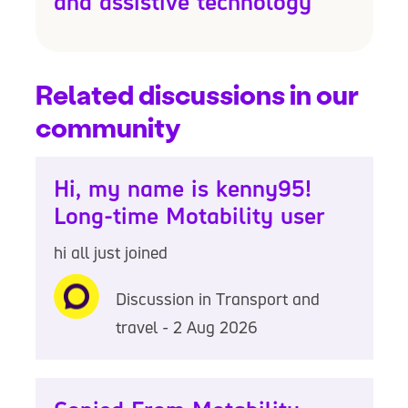
and assistive technology
Related discussions in our
community
Hi, my name is kenny95!
Long-time Motability user
hi all just joined
Discussion in Transport and
travel - 2 Aug 2026