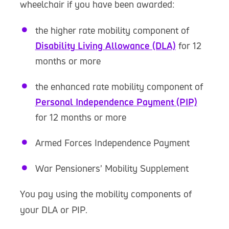
wheelchair if you have been awarded:
the higher rate mobility component of
Disability Living Allowance (DLA)
for 12
months or more
the enhanced rate mobility component of
Personal Independence Payment (PIP)
for 12 months or more
Armed Forces Independence Payment
War Pensioners’ Mobility Supplement
You pay using the mobility components of
your DLA or PIP.