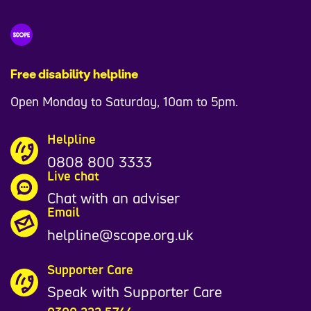
Free disability helpline
Open Monday to Saturday, 10am to 5pm.
Helpline
0808 800 3333
Live chat
Chat with an adviser
Email
helpline@scope.org.uk
Supporter Care
Speak with Supporter Care