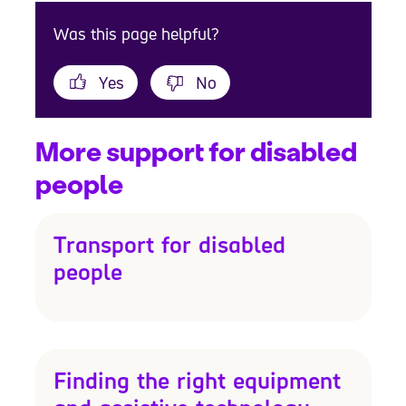
Was this page helpful?
Yes
No
More support for disabled
people
Transport for disabled
people
Finding the right equipment