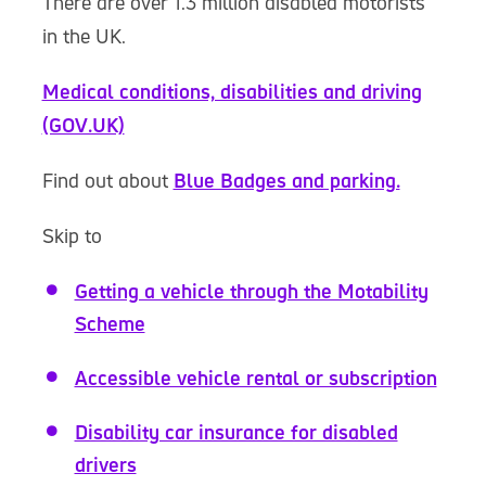
There are over 1.3 million disabled motorists
in the UK.
Medical conditions, disabilities and driving
(GOV.UK)
Find out about
Blue Badges and parking.
Skip to
Getting a vehicle through the Motability
Scheme
Accessible vehicle rental or subscription
Disability car insurance for disabled
drivers