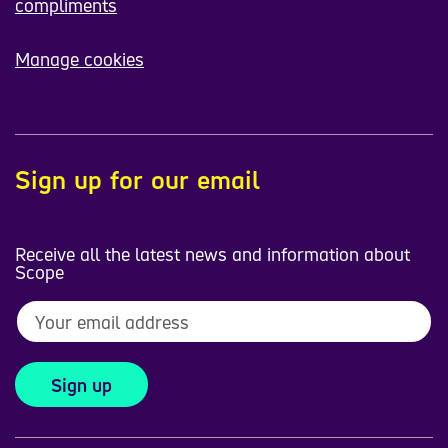
compliments
Manage cookies
Sign up for our email
Receive all the latest news and information about
Scope
Sign up