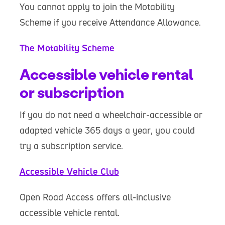
You cannot apply to join the Motability
Scheme if you receive Attendance Allowance.
The Motability Scheme
Accessible vehicle rental
or subscription
If you do not need a wheelchair-accessible or
adapted vehicle 365 days a year, you could
try a subscription service.
Accessible Vehicle Club
Open Road Access offers all-inclusive
accessible vehicle rental.