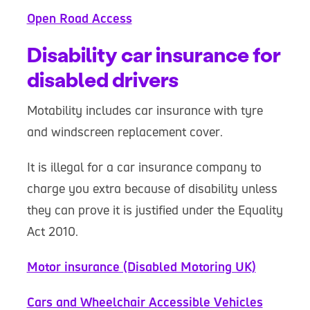
Open Road Access
Disability car insurance for
disabled drivers
Motability includes car insurance with tyre
and windscreen replacement cover.
It is illegal for a car insurance company to
charge you extra because of disability unless
they can prove it is justified under the Equality
Act 2010.
Motor insurance (Disabled Motoring UK)
Cars and Wheelchair Accessible Vehicles