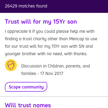
26429 matches found
Trust will for my 15Yr son
I appreciate it if you could please help me with
finding a trust charity other than Mencap to use
for our trust will for my 15Yr son with SN and
younger brother with no need, with thanks.
Discussion in Children, parents, and
families - 17 Nov 2017
Scope community
Will trust names