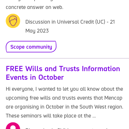
concrete answer on web.
Discussion in Universal Credit (UC) - 21
May 2023
Scope community
FREE Wills and Trusts Information
Events in October
Hi everyone, I wanted to let you all know about the
upcoming free wills and trusts events that Mencap
are organising in October in the South West region.
These seminars will take place at the ...