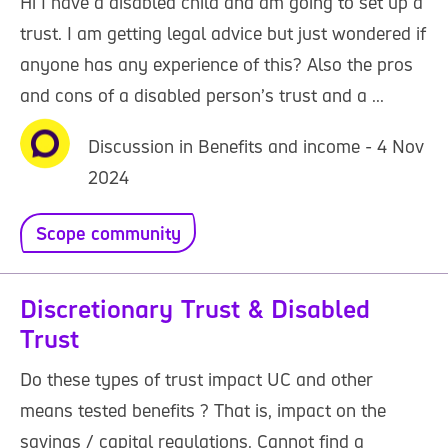
Hi I have a disabled child and am going to set up a
trust. I am getting legal advice but just wondered if
anyone has any experience of this? Also the pros
and cons of a disabled person’s trust and a ...
Discussion in Benefits and income - 4 Nov
2024
Scope community
Discretionary Trust & Disabled
Trust
Do these types of trust impact UC and other
means tested benefits ? That is, impact on the
savings / capital regulations. Cannot find a