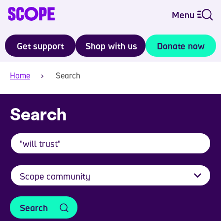
Menu
Get support
Shop with us
Donate now
Home
Search
Search
Search