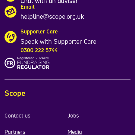
Chat with an adviser
Email
helpline@scope.org.uk
Supporter Care
Speak with Supporter Care
0300 222 5744
Scope
Contact us
Jobs
Partners
Media