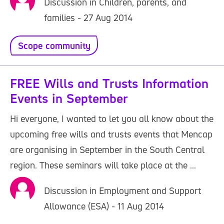
Discussion in Children, parents, and
families - 27 Aug 2014
Scope community
FREE Wills and Trusts Information
Events in September
Hi everyone, I wanted to let you all know about the
upcoming free wills and trusts events that Mencap
are organising in September in the South Central
region. These seminars will take place at the ...
Discussion in Employment and Support
Allowance (ESA) - 11 Aug 2014