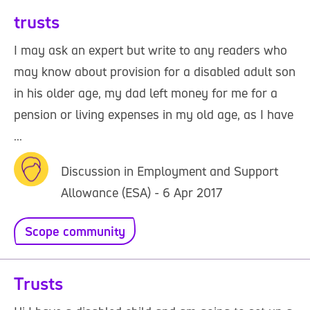
trusts
I may ask an expert but write to any readers who
may know about provision for a disabled adult son
in his older age, my dad left money for me for a
pension or living expenses in my old age, as I have
...
Discussion in Employment and Support
Allowance (ESA) - 6 Apr 2017
Scope community
Trusts