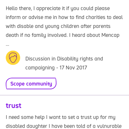
Hello there, I appreciate it if you could please
inform or advise me in how to find charities to deal
with disable and young children after parents
death if no family involved. I heard about Mencap
...
Discussion in Disability rights and
campaigning - 17 Nov 2017
Scope community
trust
I need some help I want to set a trust up for my
disabled daughter I have been told of a vulnurable