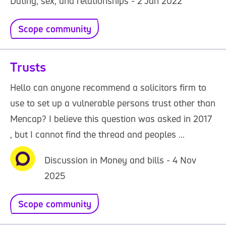
Dating, sex, and relationships - 2 Jan 2022
Scope community
Trusts
Hello can anyone recommend a solicitors firm to
use to set up a vulnerable persons trust other than
Mencap? I believe this question was asked in 2017
, but I cannot find the thread and peoples ...
Discussion in Money and bills - 4 Nov
2025
Scope community