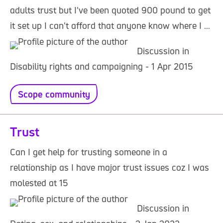
adults trust but I've been quoted 900 pound to get
it set up I can't afford that anyone know where I ...
Discussion in
Disability rights and campaigning - 1 Apr 2015
Scope community
Trust
Can I get help for trusting someone in a
relationship as I have major trust issues coz I was
molested at 15
Discussion in