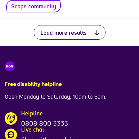
Scope community
Load more results
Free disability helpline
Open Monday to Saturday, 10am to 5pm.
Helpline
0808 800 3333
Live chat