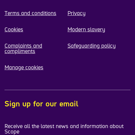
Terms and conditions
Privacy
Cookies
Modern slavery
Complaints and
Safeguarding policy
compliments
Manage cookies
Sign up for our email
Receive all the latest news and information about
Scope