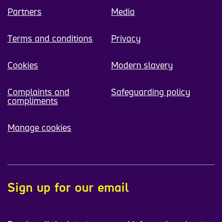
Partners
Media
Terms and conditions
Privacy
Cookies
Modern slavery
Complaints and
Safeguarding policy
compliments
Manage cookies
Sign up for our email