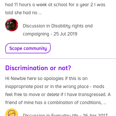
had 11 hours a week at school for a year 2 I was
told she had no ...
Discussion in Disability rights and
campaigning - 25 Jul 2019
Scope community
Discrimination or not?
Hi Newbie here so apologies if this is an
inappropriate post or in the wrong place - mods
feel free to move or delete if I have transgressed. A
friend of mine has a combination of conditions, ...
Discussion in Everyday life - 26 Apr 2017