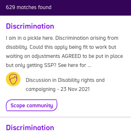
629 matches found
Discrimination
I am in a pickle here. Discrimination arising from
disability. Could this apply being fit to work but
waiting on adjustments AGREED to be put in place
but only getting SSP? See here for ...
Discussion in Disability rights and
campaigning - 23 Nov 2021
Scope community
Discrimination