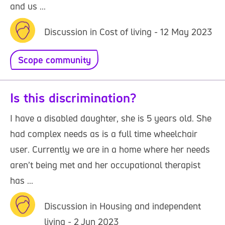
and us ...
Discussion in Cost of living - 12 May 2023
Scope community
Is this discrimination?
I have a disabled daughter, she is 5 years old. She
had complex needs as is a full time wheelchair
user. Currently we are in a home where her needs
aren’t being met and her occupational therapist
has ...
Discussion in Housing and independent
living - 2 Jun 2023