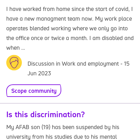
I have worked from home since the start of covid, I
have a new managment team now. My work place
operates blended working where we only go into
the office once or twice a month. I am disabled and
when ...
Discussion in Work and employment - 15
Jun 2023
Scope community
Is this discrimination?
My AFAB son (19) has been suspended by his
university from his studies due to his mental