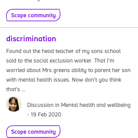
Scope community
discrimination
Found out the head teacher of my sons school
said to the social exclusion worker. That I'm
worried about Mrs greens ability to parent her son
with mental health issues. Now don't you think
that's ...
Discussion in Mental health and wellbeing
- 19 Feb 2020
Scope community