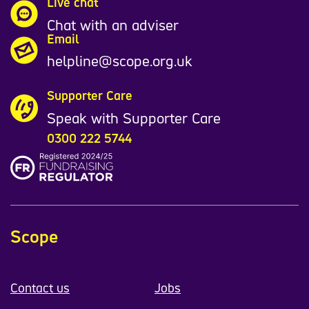
Live chat
Chat with an adviser
Email
helpline@scope.org.uk
Supporter Care
Speak with Supporter Care
0300 222 5744
Scope
Contact us
Jobs