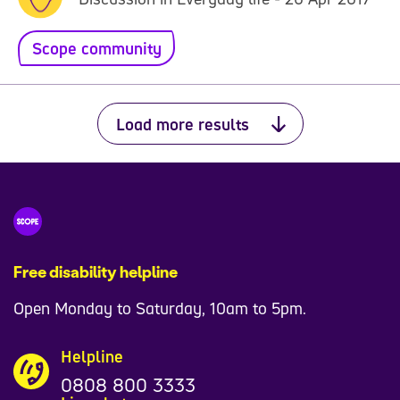
Scope community
Load more results
Free disability helpline
Open Monday to Saturday, 10am to 5pm.
Helpline
0808 800 3333