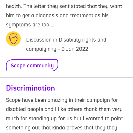
health. The letter they sent stated that they want
him to get a diagnosis and treatment as his
symptoms are too ...
Discussion in Disability rights and
campaigning - 9 Jan 2022
Scope community
Discrimination
Scope have been amazing in their campaign for
disabled people and I like others thank them very
much for standing up for us but I wanted to point
something out that kinda proves that they they