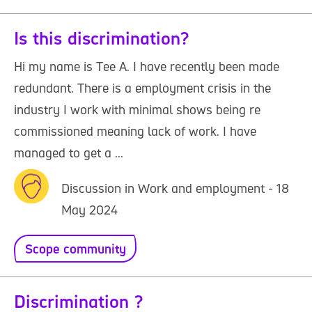
Is this discrimination?
Hi my name is Tee A. I have recently been made
redundant. There is a employment crisis in the
industry I work with minimal shows being re
commissioned meaning lack of work. I have
managed to get a ...
Discussion in Work and employment - 18
May 2024
Scope community
Discrimination ?