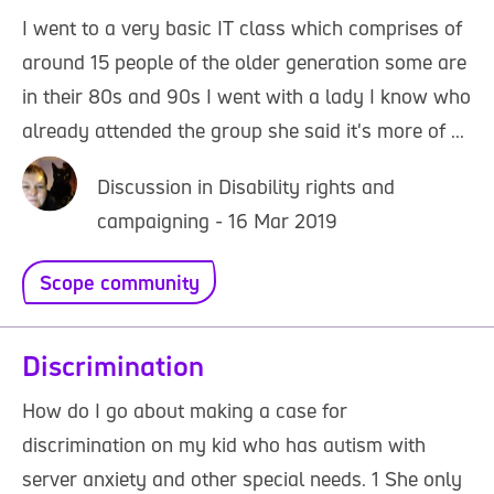
I went to a very basic IT class which comprises of
around 15 people of the older generation some are
in their 80s and 90s I went with a lady I know who
already attended the group she said it's more of ...
Discussion in Disability rights and
campaigning - 16 Mar 2019
Scope community
Discrimination
How do I go about making a case for
discrimination on my kid who has autism with
server anxiety and other special needs. 1 She only