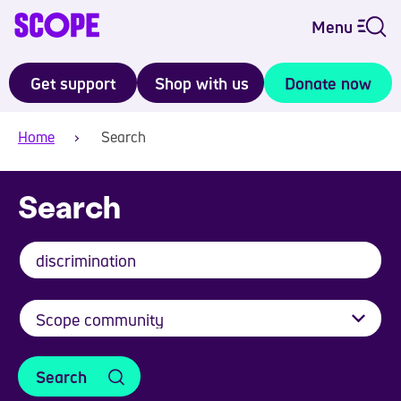
Menu
Get support
Shop with us
Donate now
Home
Search
Search
Search