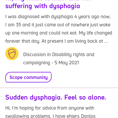
suffering with dysphagia
I was diagnosed with dysphagia 4 years ago now,
I am 35 and it just came out of nowhere just woke
up one morning and could not eat. My life changed
forever that day. At present I am living back at ...
Discussion in Disability rights and
campaigning - 5 May 2021
Scope community
Sudden dysphagia. Feel so alone.
Hi, I'm hoping for advice from anyone with
swallowing problems. I have ehlers Danlos