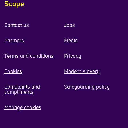
Scope
Contact us
Jobs
Partners
Media
Terms and conditions
Privacy
Cookies
Modern slavery
Complaints and
Safeguarding policy
compliments
Manage cookies