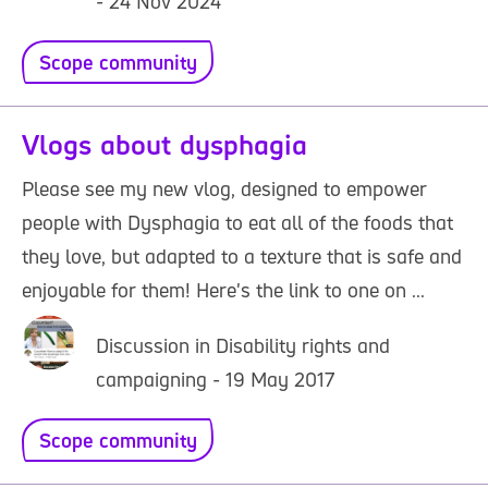
- 24 Nov 2024
Scope community
Vlogs about dysphagia
Please see my new vlog, designed to empower
people with Dysphagia to eat all of the foods that
they love, but adapted to a texture that is safe and
enjoyable for them! Here's the link to one on ...
Discussion in Disability rights and
campaigning - 19 May 2017
Scope community