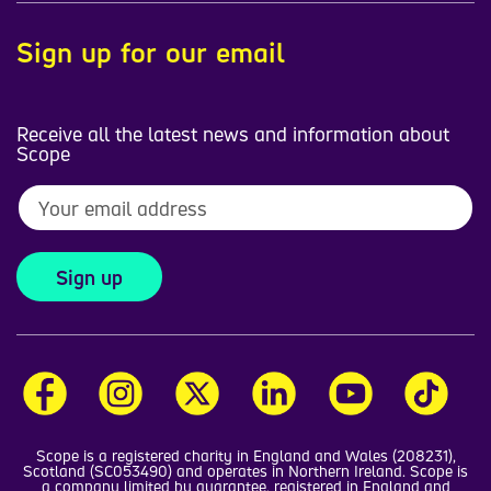
Sign up for our email
Receive all the latest news and information about
Scope
Sign up
Scope is a registered charity in England and Wales (208231),
Scotland (SC053490) and operates in Northern Ireland. Scope is
a company limited by guarantee, registered in England and