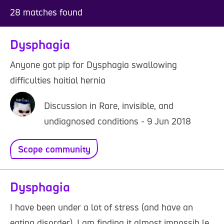
28 matches found
Dysphagia
Anyone got pip for Dysphagia swallowing
difficulties haitial hernia
Discussion in Rare, invisible, and
undiagnosed conditions - 9 Jun 2018
Scope community
Dysphagia
I have been under a lot of stress (and have an
eating disorder). I am finding it almost impossib le