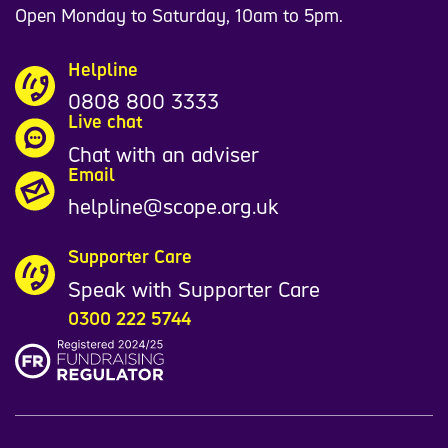
Open Monday to Saturday, 10am to 5pm.
Helpline
0808 800 3333
Live chat
Chat with an adviser
Email
helpline@scope.org.uk
Supporter Care
Speak with Supporter Care
0300 222 5744