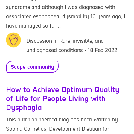
syndrome and although I was diagnosed with
associated esophageal dysmotility 10 years ago, I
have managed so far ...
Discussion in Rare, invisible, and
undiagnosed conditions - 18 Feb 2022
Scope community
How to Achieve Optimum Quality
of Life for People Living with
Dysphagia
This nutrition-themed blog has been written by
Sophia Cornelius, Development Dietitian for