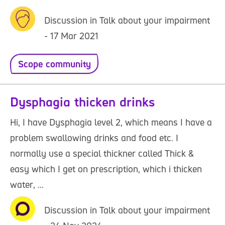
Discussion in Talk about your impairment
- 17 Mar 2021
Scope community
Dysphagia thicken drinks
Hi, I have Dysphagia level 2, which means I have a
problem swallowing drinks and food etc. I
normally use a special thickner called Thick &
easy which I get on prescription, which i thicken
water, ...
Discussion in Talk about your impairment