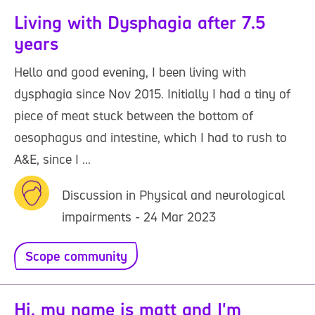
Living with Dysphagia after 7.5
years
Hello and good evening, I been living with
dysphagia since Nov 2015. Initially I had a tiny of
piece of meat stuck between the bottom of
oesophagus and intestine, which I had to rush to
A&E, since I ...
Discussion in Physical and neurological
impairments - 24 Mar 2023
Scope community
Hi, my name is matt and I'm