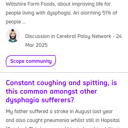
Wiltshire Farm Foods, about improving life for
people living with dysphagia. An alarming 51% of
people ...
Discussion in Cerebral Palsy Network - 24
Mar 2025
Scope community
Constant coughing and spitting, is
this common amongst other
dysphagia sufferers?
My father suffered a stroke in August last year
and also caught pneumonia whilst still in Hopsital