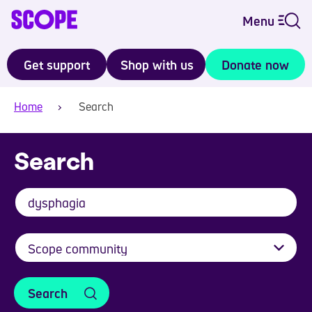
Menu
Get support
Shop with us
Donate now
Home
Search
Search
Search