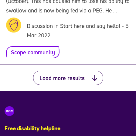
(October). This has caused him to lose his ability to
swallow and is now being fed via a PEG. He ...
Discussion in Start here and say hello! - 5
Mar 2022
Scope community
Load more results
Free disability helpline