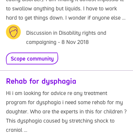
to swallow anything but liquids. I have to work
hard to get things down. I wonder if anyone else ...
Discussion in Disability rights and
campaigning - 8 Nov 2018
Scope community
Rehab for dysphagia
Hi i am looking for advice re any treatment
program for dysphagia i need some rehab for my
daughter. Who are the experts in this for children ?
This dysphagia caused by stretching shock to
cranial ...