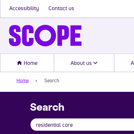
Accessibility
Contact us
Home
About us
A
Home
Search
Search