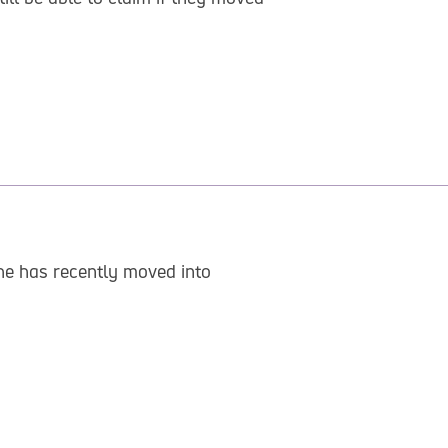
She has recently moved into