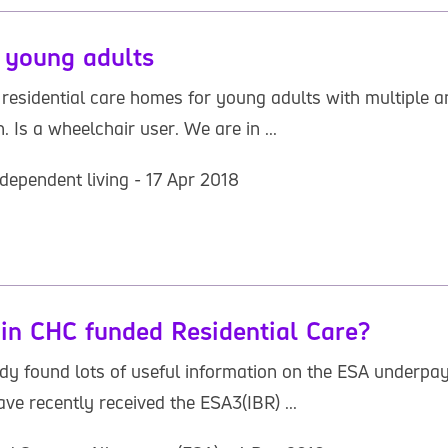
 young adults
esidential care homes for young adults with multiple and
 Is a wheelchair user. We are in ...
dependent living - 17 Apr 2018
n CHC funded Residential Care?
eady found lots of useful information on the ESA underp
ave recently received the ESA3(IBR) ...