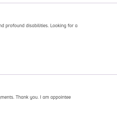
 profound disabilities. Looking for a
ayments. Thank you. I am appointee