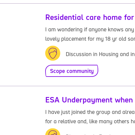
Residential care home for
I am wondering if anyone knows any r
lovely placement for my 18 yr old son.
Discussion in Housing and in
Scope community
ESA Underpayment when i
I have just joined the group and alr
for a relative and, like many others h