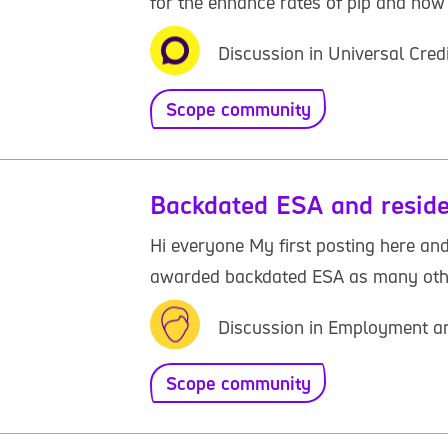
for the enhance rates of pip and now 
Discussion in Universal Cred
Scope community
Backdated ESA and reside
Hi everyone My first posting here and
awarded backdated ESA as many others.
Discussion in Employment an
Scope community