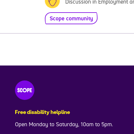
Discussion in Employment a
Scope community
Free disability helpline
Open Monday to Saturday, 10am to 5pm.