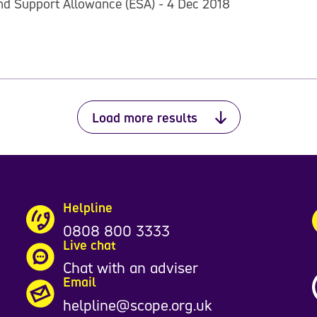
nd Support Allowance (ESA) - 4 Dec 2018
Load more results
Helpline
0808 800 3333
Live chat
Chat with an adviser
Email
helpline@scope.org.uk