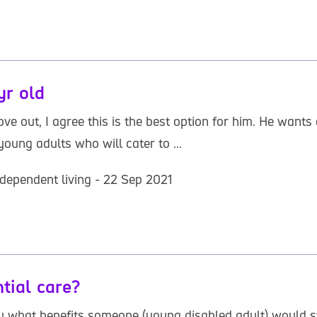
yr old
 out, I agree this is the best option for him. He wants a
 young adults who will cater to ...
dependent living - 22 Sep 2021
ntial care?
tly what benefits someone (young disabled adult) would st