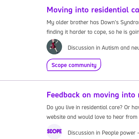
Moving into residential c
My older brother has Down’s Syndrome
finding it harder to cope, so he is go
Discussion in Autism and neu
Scope community
Feedback on moving into r
Do you live in residential care? Or h
website and would love to hear from yo
Discussion in People power