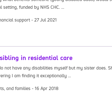
al setting, funded by NHS CHC. ...
nancial support - 27 Jul 2021
sibling in residential care
o not have any disabilities myself but my sister does. 
ering I am finding it exceptionally ...
ts, and families - 16 Apr 2018