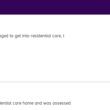
ed to get into residential care, I
esidential care home and was assessed