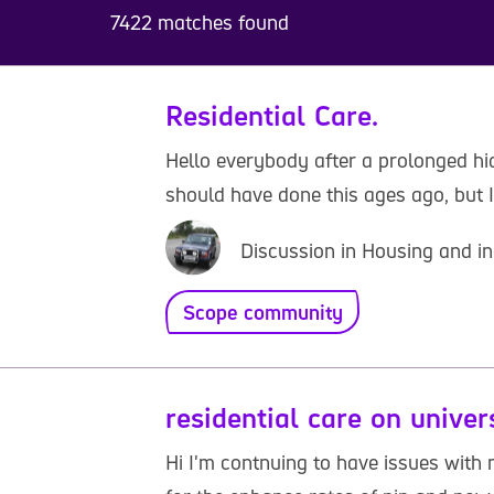
7422 matches found
Residential Care.
Hello everybody after a prolonged hiat
should have done this ages ago, but I 
Discussion in Housing and in
Scope community
residential care on univer
Hi I'm contnuing to have issues with m