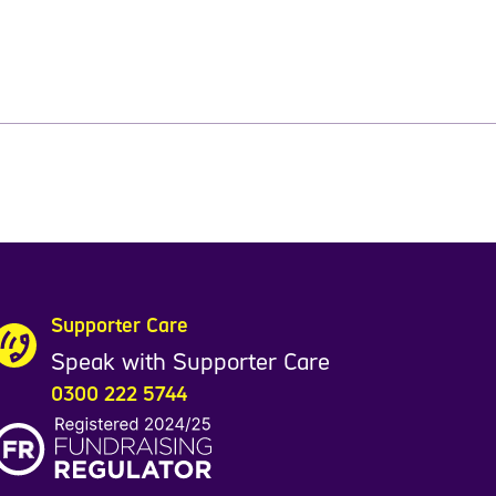
Supporter Care
Speak with Supporter Care
0300 222 5744