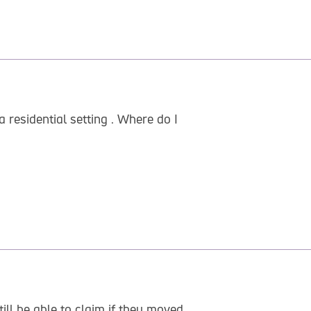
 residential setting . Where do I
ill be able to claim if they moved