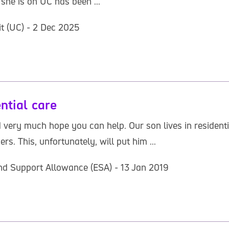
she is on UC has been ...
it (UC) - 2 Dec 2025
ntial care
 very much hope you can help. Our son lives in residenti
 This, unfortunately, will put him ...
d Support Allowance (ESA) - 13 Jan 2019