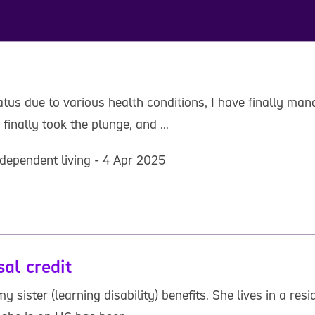
us due to various health conditions, I have finally manag
finally took the plunge, and ...
dependent living - 4 Apr 2025
sal credit
y sister (learning disability) benefits. She lives in a r