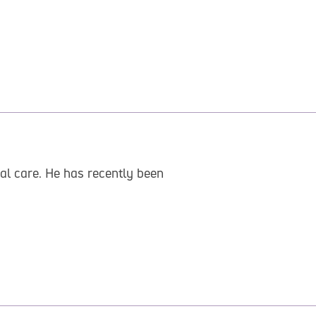
al care. He has recently been