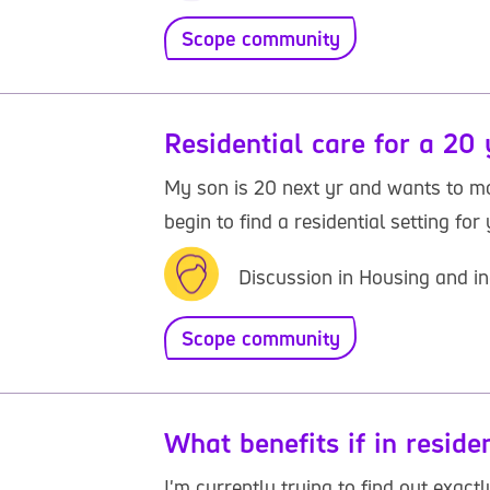
Scope community
Residential care for a 20 
My son is 20 next yr and wants to move
begin to find a residential setting for
Discussion in Housing and in
Scope community
What benefits if in reside
I'm currently trying to find out exac