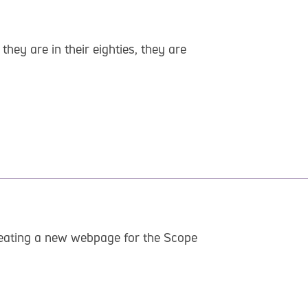
y are in their eighties, they are
 creating a new webpage for the Scope