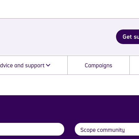
Get s
dvice and support
Campaigns