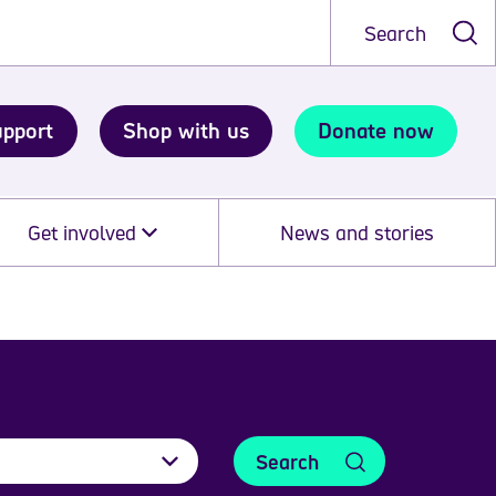
Search
upport
Shop with us
Donate now
Get involved
News and stories
Search