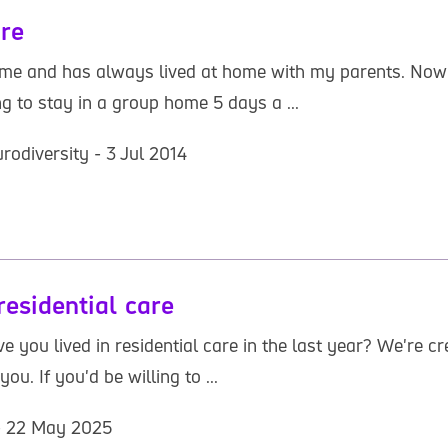
are
 and has always lived at home with my parents. Now the
ing to stay in a group home 5 days a ...
rodiversity - 3 Jul 2014
esidential care
ave you lived in residential care in the last year? We're
u. If you'd be willing to ...
 - 22 May 2025