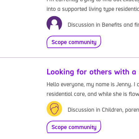
into a supported living type residenti
Discussion in Benefits and fi
Scope community
Looking for others with a 
Hello everyone, my name is Jenny. I d
residential care, and while she is flow
Discussion in Children, paren
Scope community