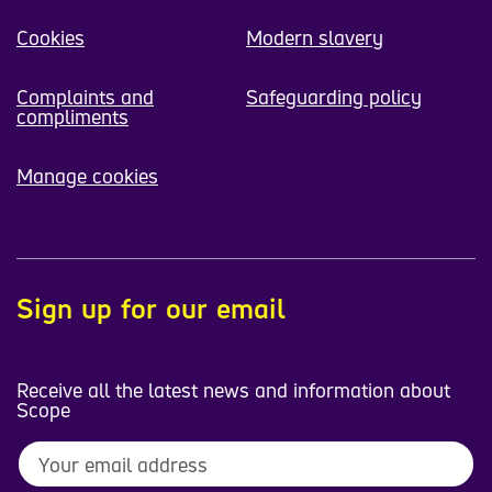
Cookies
Modern slavery
Complaints and
Safeguarding policy
compliments
Manage cookies
Sign up for our email
Receive all the latest news and information about
Scope