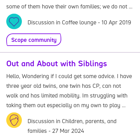
some of them have their own families; we do not ...
Discussion in Coffee lounge - 10 Apr 2019
Scope community
Out and About with Siblings
Hello, Wondering if I could get some advice. I have
three year old twins, one twin has CP, can not
walk and has limited mobility. Im struggling with
taking them out especially on my own to play ...
Discussion in Children, parents, and
families - 27 Mar 2024