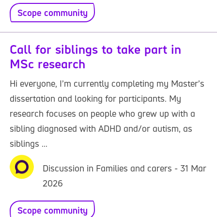
Scope community
Call for siblings to take part in
MSc research
Hi everyone, I’m currently completing my Master’s
dissertation and looking for participants. My
research focuses on people who grew up with a
sibling diagnosed with ADHD and/or autism, as
siblings ...
Discussion in Families and carers - 31 Mar
2026
Scope community