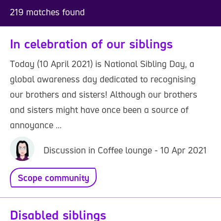
219 matches found
In celebration of our siblings
Today (10 April 2021) is National Sibling Day, a
global awareness day dedicated to recognising
our brothers and sisters! Although our brothers
and sisters might have once been a source of
annoyance ...
Discussion in Coffee lounge - 10 Apr 2021
Scope community
Disabled siblings