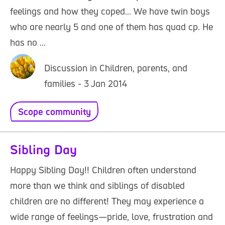
feelings and how they coped... We have twin boys
who are nearly 5 and one of them has quad cp. He
has no ...
Discussion in Children, parents, and
families - 3 Jan 2014
Scope community
Sibling Day
Happy Sibling Day!! Children often understand
more than we think and siblings of disabled
children are no different! They may experience a
wide range of feelings—pride, love, frustration and