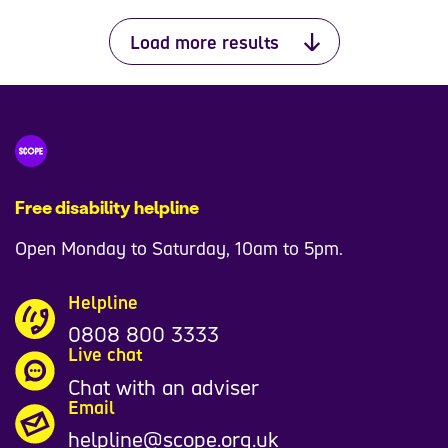
Load more results
Free disability helpline
Open Monday to Saturday, 10am to 5pm.
Helpline
0808 800 3333
Live chat
Chat with an adviser
Email
helpline@scope.org.uk