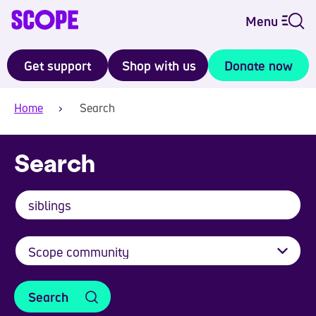
Menu
Get support
Shop with us
Donate now
Home
Search
Search
Search