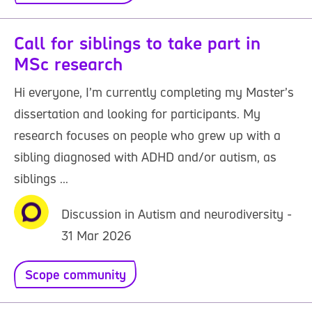
Call for siblings to take part in
MSc research
Hi everyone, I’m currently completing my Master’s
dissertation and looking for participants. My
research focuses on people who grew up with a
sibling diagnosed with ADHD and/or autism, as
siblings ...
Discussion in Autism and neurodiversity -
31 Mar 2026
Scope community