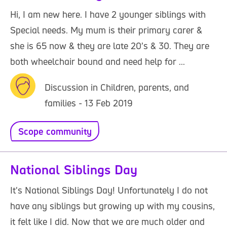
Hi, I am new here. I have 2 younger siblings with
Special needs. My mum is their primary carer &
she is 65 now & they are late 20’s & 30. They are
both wheelchair bound and need help for ...
Discussion in Children, parents, and
families - 13 Feb 2019
Scope community
National Siblings Day
It's National Siblings Day! Unfortunately I do not
have any siblings but growing up with my cousins,
it felt like I did. Now that we are much older and