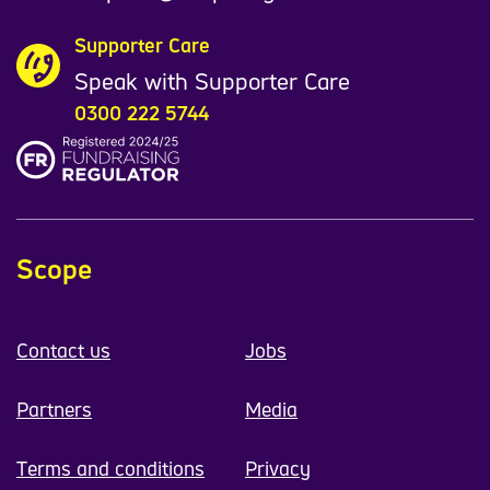
Supporter Care
Speak with Supporter Care
0300 222 5744
Scope
Contact us
Jobs
Partners
Media
Terms and conditions
Privacy