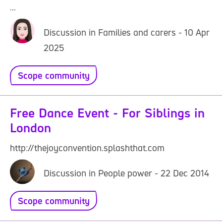
...
Discussion in Families and carers - 10 Apr
2025
Scope community
Free Dance Event - For Siblings in
London
http://thejoyconvention.splashthat.com
Discussion in People power - 22 Dec 2014
Scope community