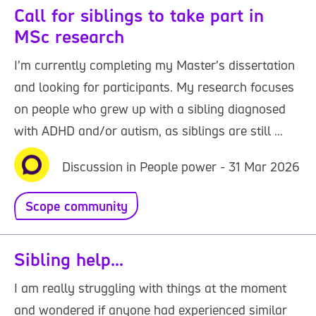
Call for siblings to take part in
MSc research
I’m currently completing my Master’s dissertation
and looking for participants. My research focuses
on people who grew up with a sibling diagnosed
with ADHD and/or autism, as siblings are still ...
Discussion in People power - 31 Mar 2026
Scope community
Sibling help...
I am really struggling with things at the moment
and wondered if anyone had experienced similar