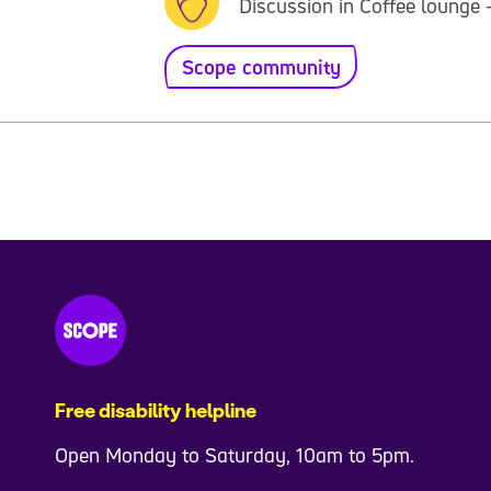
Discussion in Coffee lounge 
Scope community
Free disability helpline
Open Monday to Saturday, 10am to 5pm.