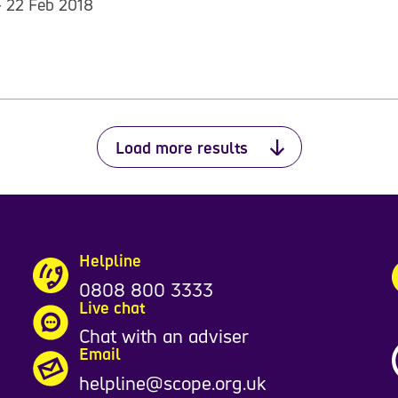
- 22 Feb 2018
Load more results
Helpline
0808 800 3333
Live chat
Chat with an adviser
Email
helpline@scope.org.uk