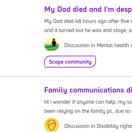
My Dad died and I'm desp
My Dad died 48 hours ago after five 
and it turned out he was end stage, s
Discussion in Mental health
Scope community
Family communications di
Hi i wonder if anyone can help, my son
been relying on the family pc, due to m
Discussion in Disability rig