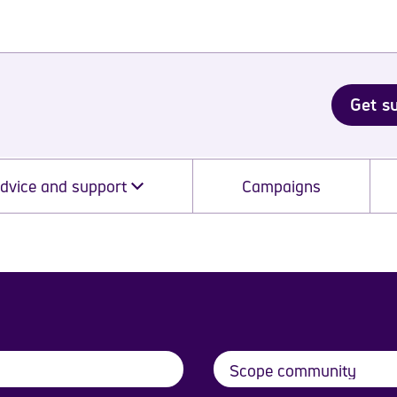
Get s
dvice and support
Campaigns