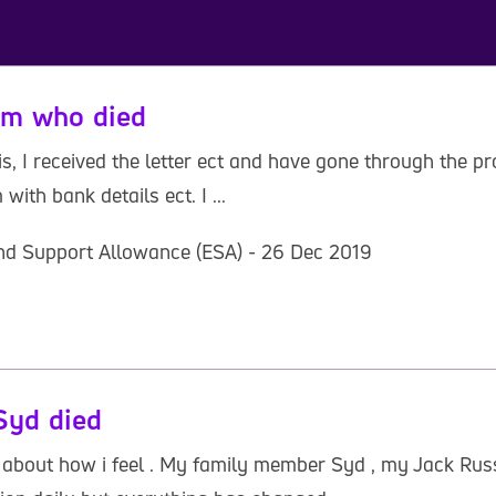
um who died
is, I received the letter ect and have gone through the pr
with bank details ect. I ...
nd Support Allowance (ESA) - 26 Dec 2019
Syd died
 about how i feel . My family member Syd , my Jack Russe