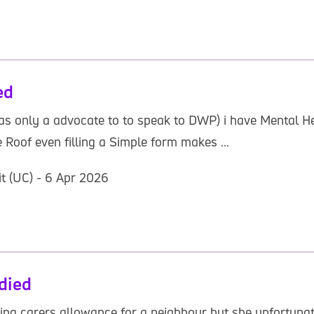
ed
as only a advocate to to speak to DWP) i have Mental He
oof even filling a Simple form makes ...
it (UC) - 6 Apr 2026
died
iming carers allowance for a neighbour but she unfortunat