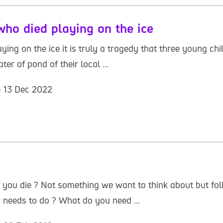
who died playing on the ice
ing on the ice it is truly a tragedy that three young chil
er of pond of their local ...
- 13 Dec 2022
 you die ? Not something we want to think about but fo
 needs to do ? What do you need ...