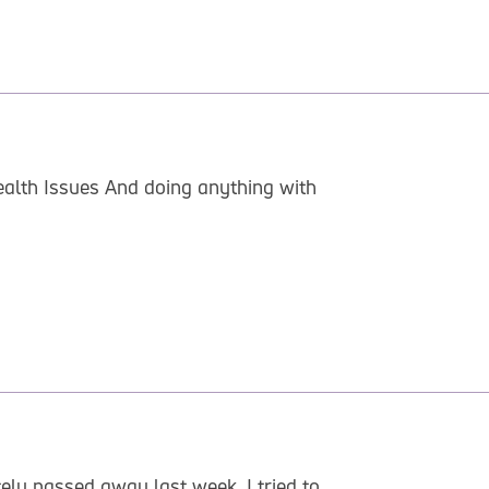
alth Issues And doing anything with
ely passed away last week. I tried to