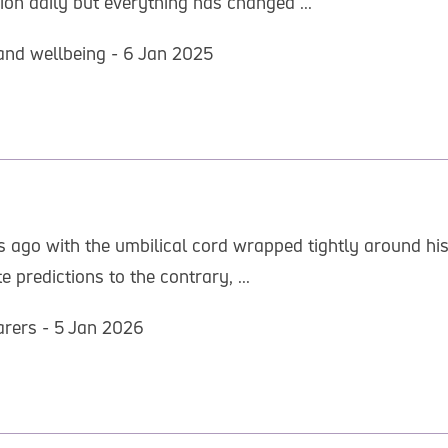
ion daily but everything has changed ...
and wellbeing - 6 Jan 2025
 ago with the umbilical cord wrapped tightly around his
predictions to the contrary, ...
arers - 5 Jan 2026