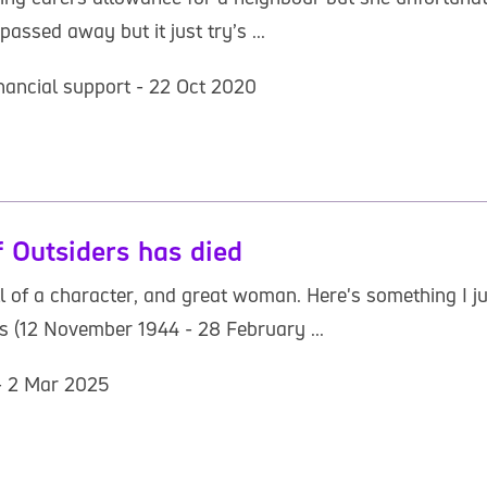
assed away but it just try’s ...
inancial support - 22 Oct 2020
 Outsiders has died
ll of a character, and great woman. Here's something I 
(12 November 1944 - 28 February ...
 - 2 Mar 2025