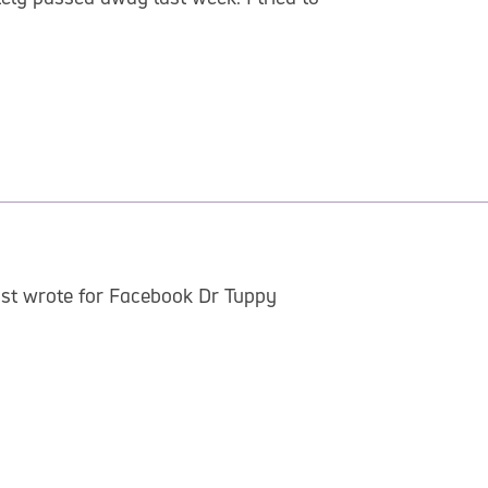
just wrote for Facebook Dr Tuppy