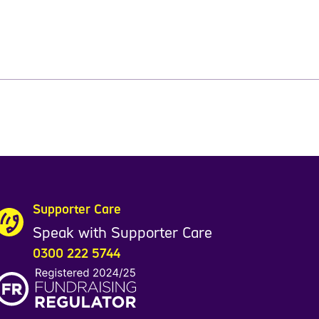
Supporter Care
Speak with Supporter Care
0300 222 5744