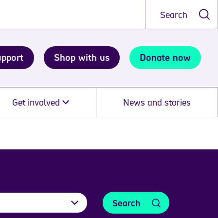
Search
upport
Shop with us
Donate now
Get involved
News and stories
Search