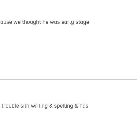
ecause we thought he was early stage
trouble sith writing & spelling & has