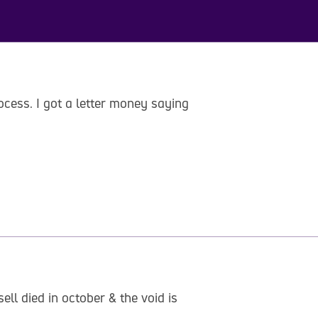
ocess. I got a letter money saying
ll died in october & the void is