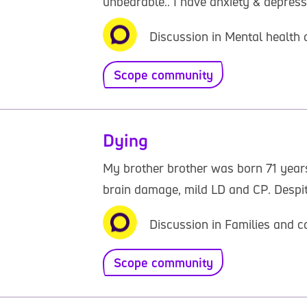
unbearable.. I have anxiety & depress
Discussion in Mental health 
Scope community
Dying
My brother brother was born 71 years
brain damage, mild LD and CP. Despite 
Discussion in Families and c
Scope community