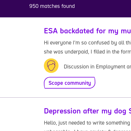
950 matches found
ESA backdated for my m
Hi everyone I’m so confused by all th
she was underpaid, I filled in the form 
Discussion in Employment a
Scope community
Depression after my dog 
Hello, just needed to write something