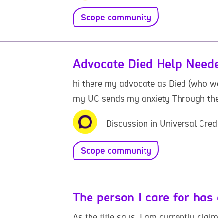
Scope community
Advocate Died Help Need
hi there my advocate as Died (who w
my UC sends my anxiety Through the R
Discussion in Universal Cred
Scope community
The person I care for has 
As the title says, I am currently cla