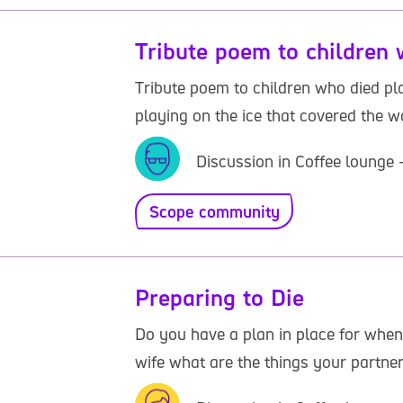
Tribute poem to children 
Tribute poem to children who died play
playing on the ice that covered the wat
Discussion in Coffee lounge 
Scope community
Preparing to Die
Do you have a plan in place for when
wife what are the things your partner