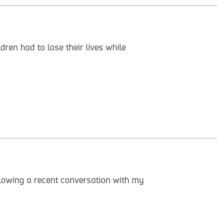
dren had to lose their lives while
llowing a recent conversation with my