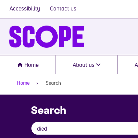
Accessibility
Contact us
Home
About us
A
Home
Search
Search