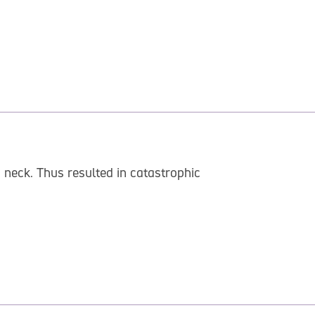
 neck. Thus resulted in catastrophic