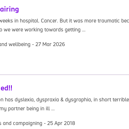
airing
weeks in hospital. Cancer. But it was more traumatic b
o we were working towards getting ...
 and wellbeing - 27 Mar 2026
ed!!
 has dyslexia, dyspraxia & dysgraphia, in short terrible 
y partner being in ill ...
hts and campaigning - 25 Apr 2018