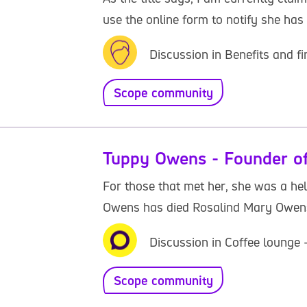
use the online form to notify she has p
Discussion in Benefits and f
Scope community
Tuppy Owens - Founder of
For those that met her, she was a he
Owens has died Rosalind Mary Owens 
Discussion in Coffee lounge
Scope community