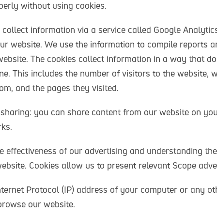
erly without using cookies.
 collect information via a service called Google Analyti
our website. We use the information to compile reports a
ebsite. The cookies collect information in a way that do
ne. This includes the number of visitors to the website, w
om, and the pages they visited.
 sharing: you can share content from our website on yo
ks.
 effectiveness of our advertising and understanding the
ebsite. Cookies allow us to present relevant Scope adver
nternet Protocol (IP) address of your computer or any ot
 browse our website.