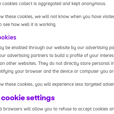
e cookies collect is aggregated and kept anonymous.
low these cookies, we will not know when you have visite
to see how well it is working.
ookies
y be enabled through our website by our advertising pa
ur advertising partners to build a profile of your inter
on other websites. They do not directly store personal i
entifying your browser and the device or computer you ar
ow these cookies, you will experience less targeted adver
cookie settings
browsers will allow you to refuse to accept cookies an