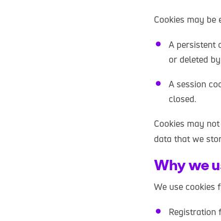
Cookies may be ei
A persistent 
or deleted by
A session coo
closed.
Cookies may not 
data that we sto
Why we u
We use cookies f
Registration 