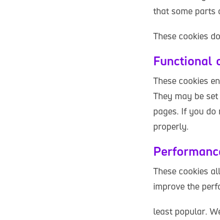
that some parts o
These cookies do 
Functional 
These cookies en
They may be set 
pages. If you do
properly.
Performanc
These cookies al
improve the perf
least popular. We