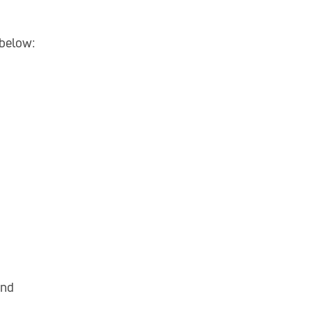
 below:
nd