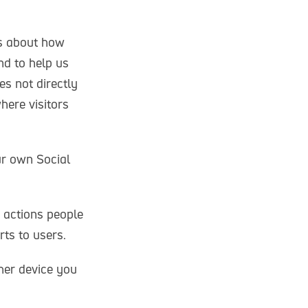
cs about how
nd to help us
es not directly
here visitors
ur own Social
 actions people
ts to users.
her device you