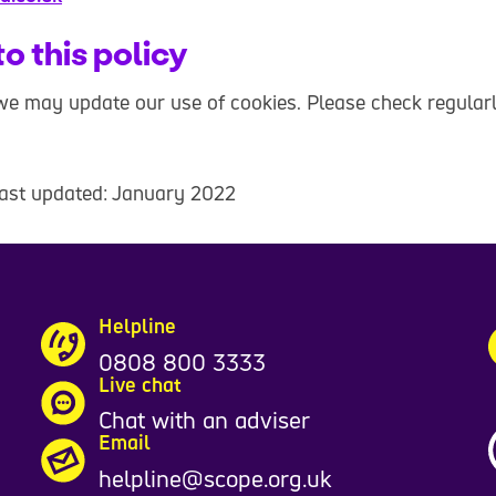
o this policy
e may update our use of cookies. Please check regularl
last updated: January 2022
Helpline
0808 800 3333
Live chat
Chat with an adviser
Email
helpline@scope.org.uk