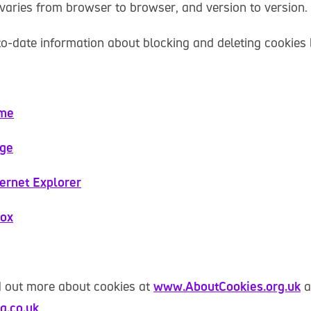
varies from browser to browser, and version to version.
to-date information about blocking and deleting cookies
ome
dge
ternet Explorer
fox
d out more about cookies at
www.AboutCookies.org.uk
a
a.co.uk