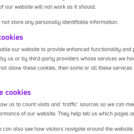
f our website will not work as it should.
not store any personally identifiable information.
cookies
able our website to provide enhanced functionality and 
by us or by third-party providers whose services we ha
 not allow these cookies, then some or all these service
e cookies
low us to count visits and 'traffic' sources so we can m
ormance of our website. They help tell us which pages a
 can also see how visitors navigate around the website. 