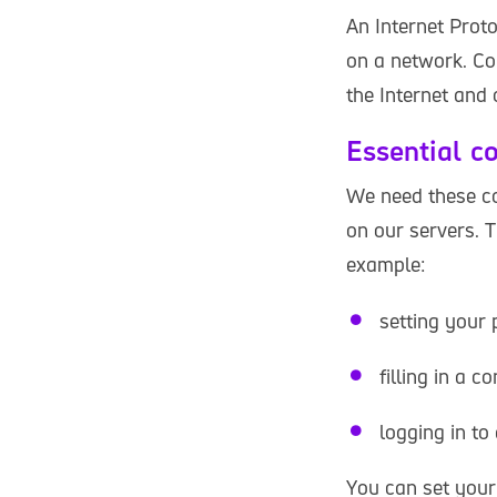
An Internet Proto
on a network. Co
the Internet and
Essential c
We need these co
on our servers. 
example:
setting your 
filling in a c
logging in to
You can set your