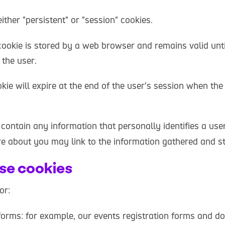
ther "persistent" or "session" cookies.
cookie is stored by a web browser and remains valid until
 the user.
kie will expire at the end of the user’s session when th
contain any information that personally identifies a use
re about you may link to the information gathered and st
se cookies
or:
forms: for example, our events registration forms and do