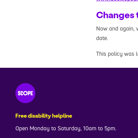
Changes t
Now and again, w
date.
This policy was 
Free disability helpline
Open Monday to Saturday, 10am to 5pm.