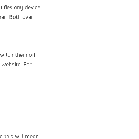
tifies any device
er. Both over
witch them off
 website. For
g this will mean