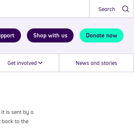
Search
upport
Shop with us
Donate now
Get involved
News and stories
 It is sent by a
t back to the