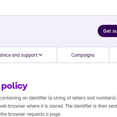
Get s
dvice and support
Campaigns
 policy
 containing an identifier (a string of letters and numbers).
eb browser where it is stored. The identifier is then sen
 the browser requests a page.