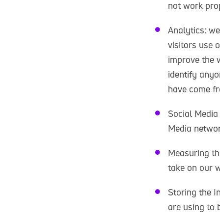
not work prop
Analytics: we
visitors use 
improve the w
identify anyo
have come fr
Social Media
Media networ
Measuring the
take on our w
Storing the I
are using to