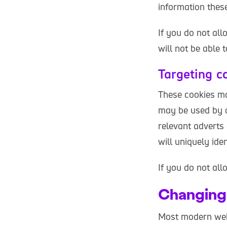
information thes
If you do not al
will not be able 
Targeting c
These cookies ma
may be used by o
relevant adverts 
will uniquely id
If you do not all
Changing 
Most modern web 