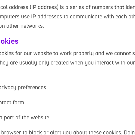
col address (IP address) is a series of numbers that iden
mputers use IP addresses to communicate with each oth
 on other networks.
ookies
okies for our website to work properly and we cannot s
They are usually only created when you interact with our
privacy preferences
ontact form
 a part of the website
 browser to block or alert you about these cookies. Doin