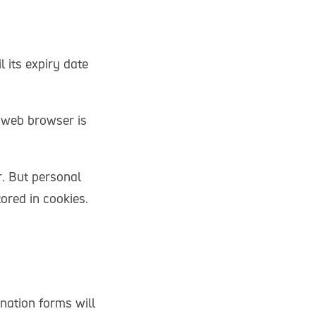
 its expiry date
e web browser is
r. But personal
ored in cookies.
nation forms will