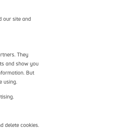
d our site and
rtners. They
ests and show you
nformation. But
e using.
tising.
d delete cookies.