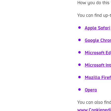
How you do this 
You can find up-
Apple Safari
Google Chr
Microsoft E
Microsoft In
Mozilla Fire
Opera
You can also fin
www.Cookiepedi