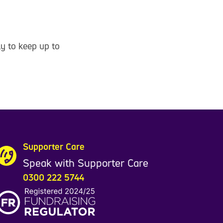
y to keep up to
Supporter Care
Speak with Supporter Care
0300 222 5744