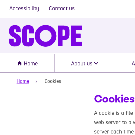
Accessibility
Contact us
Home
About us
A
Home
Cookies
Cookies
A cookie is a file
web server to a w
server each time