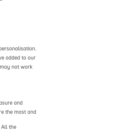
personalisation.
ve added to our
s may not work
easure and
re the most and
All the