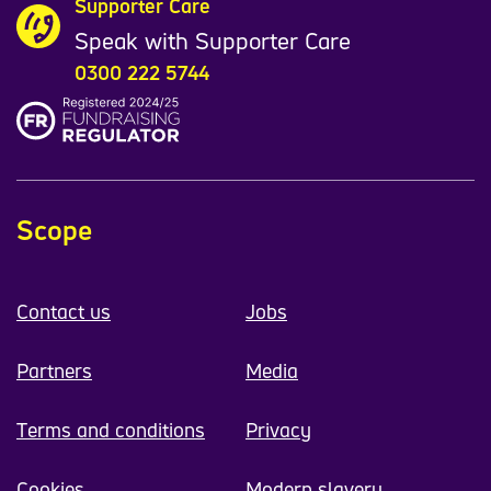
Supporter Care
Speak with Supporter Care
0300 222 5744
Scope
Contact us
Jobs
Partners
Media
Terms and conditions
Privacy
Cookies
Modern slavery