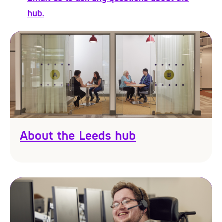
hub.
About the Leeds hub