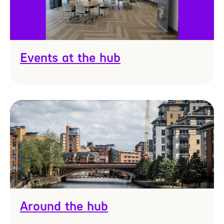
Events at the hub
Around the hub