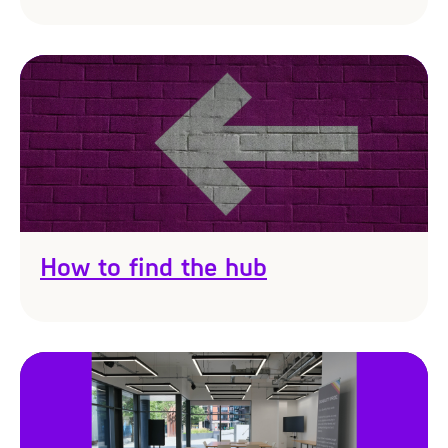
How to find the hub