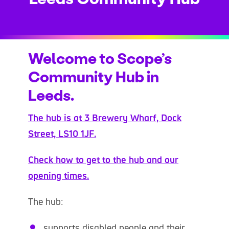
Welcome to Scope’s
Community Hub in
Leeds.
The hub is at 3 Brewery Wharf, Dock
Street, LS10 1JF.
Check how to get to the hub and our
opening times.
The hub:
supports disabled people and their