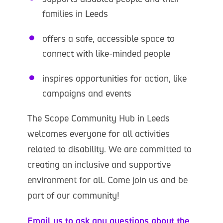
families in Leeds
offers a safe, accessible space to
connect with like-minded people
inspires opportunities for action, like
campaigns and events
The Scope Community Hub in Leeds
welcomes everyone for all activities
related to disability. We are committed to
creating an inclusive and supportive
environment for all. Come join us and be
part of our community!
Email us to ask any questions about the