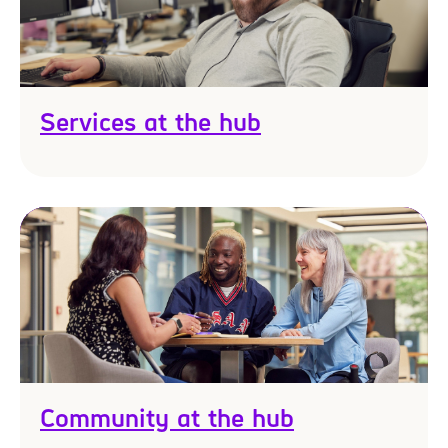
Services at the hub
Community at the hub