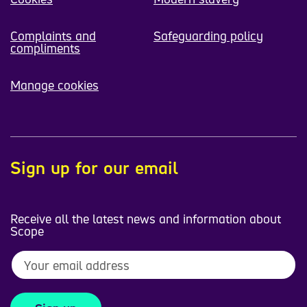
Complaints and
Safeguarding policy
compliments
Manage cookies
Sign up for our email
Receive all the latest news and information about
Scope