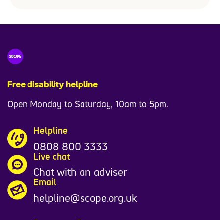
Free disability helpline
Open Monday to Saturday, 10am to 5pm.
Helpline
0808 800 3333
Live chat
Chat with an adviser
Email
helpline@scope.org.uk