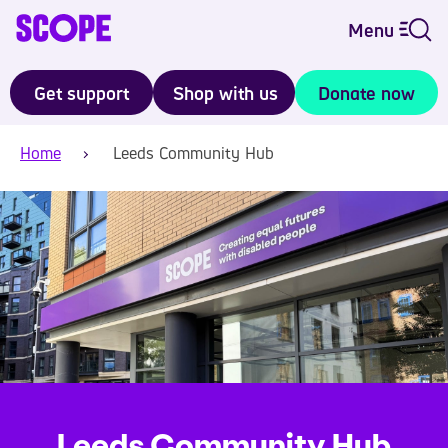
Menu
Get support
Shop with us
Donate now
Home
Leeds Community Hub
Leeds Community Hub