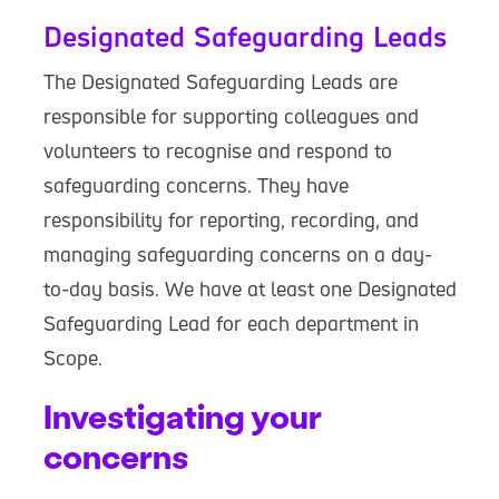
Designated Safeguarding Leads
The Designated Safeguarding Leads are
responsible for supporting colleagues and
volunteers to recognise and respond to
safeguarding concerns. They have
responsibility for reporting, recording, and
managing safeguarding concerns on a day-
to-day basis. We have at least one Designated
Safeguarding Lead for each department in
Scope.
Investigating your
concerns