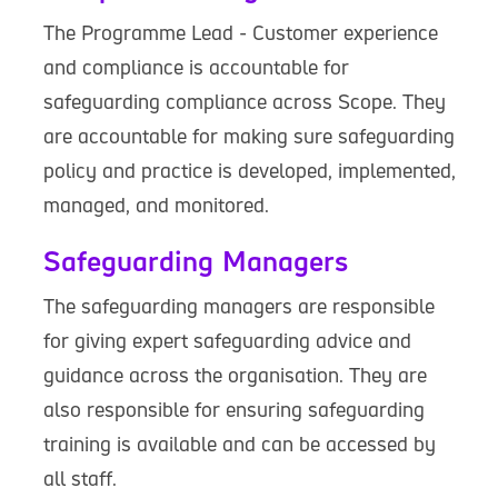
The Programme Lead - Customer experience
and compliance is accountable for
safeguarding compliance across Scope. They
are accountable for making sure safeguarding
policy and practice is developed, implemented,
managed, and monitored.
Safeguarding Managers
The safeguarding managers are responsible
for giving expert safeguarding advice and
guidance across the organisation. They are
also responsible for ensuring safeguarding
training is available and can be accessed by
all staff.