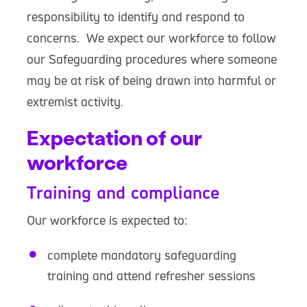
responsibility to identify and respond to
concerns. We expect our workforce to follow
our Safeguarding procedures where someone
may be at risk of being drawn into harmful or
extremist activity.
Expectation of our
workforce
Training and compliance
Our workforce is expected to:
complete mandatory safeguarding
training and attend refresher sessions