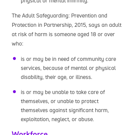
physical or mental infirmity.
The Adult Safeguarding: Prevention and
Protection in Partnership, 2015, says an adult
at risk of harm is someone aged 18 or over
who:
is or may be in need of community care
services, because of mental or physical
disability, their age, or illness.
is or may be unable to take care of
themselves, or unable to protect
themselves against significant harm,
exploitation, neglect, or abuse.
Workforce