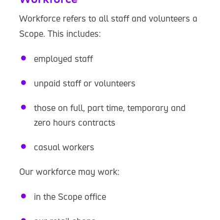
Workforce refers to all staff and volunteers a
Scope. This includes:
employed staff
unpaid staff or volunteers
those on full, part time, temporary and
zero hours contracts
casual workers
Our workforce may work:
in the Scope office