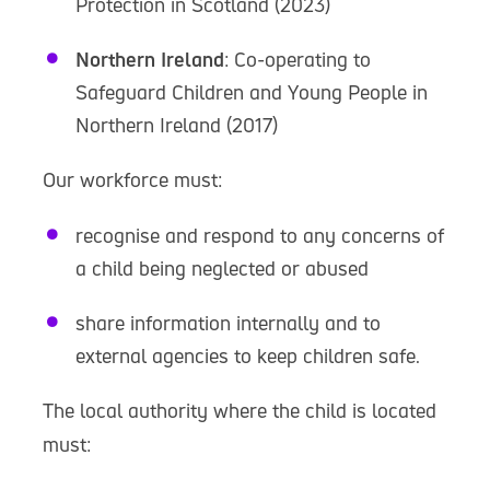
Protection in Scotland (2023)
Northern Ireland
: Co-operating to
Safeguard Children and Young People in
Northern Ireland (2017)
Our workforce must:
recognise and respond to any concerns of
a child being neglected or abused
share information internally and to
external agencies to keep children safe.
The local authority where the child is located
must: