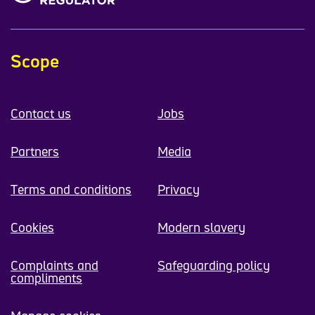
Scope
Contact us
Jobs
Partners
Media
Terms and conditions
Privacy
Cookies
Modern slavery
Complaints and
Safeguarding policy
compliments