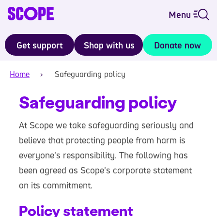
Menu
Get support
Shop with us
Donate now
Home
Safeguarding policy
Safeguarding policy
At Scope we take safeguarding seriously and
believe that protecting people from harm is
everyone’s responsibility. The following has
been agreed as Scope’s corporate statement
on its commitment.
Policy statement