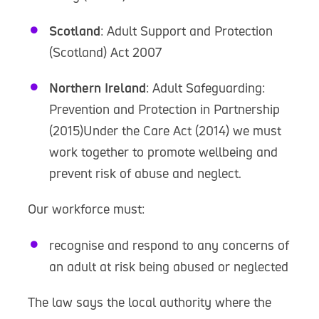
Scotland
: Adult Support and Protection
(Scotland) Act 2007
Northern Ireland
: Adult Safeguarding:
Prevention and Protection in Partnership
(2015)Under the Care Act (2014) we must
work together to promote wellbeing and
prevent risk of abuse and neglect.
Our workforce must:
recognise and respond to any concerns of
an adult at risk being abused or neglected
The law says the local authority where the