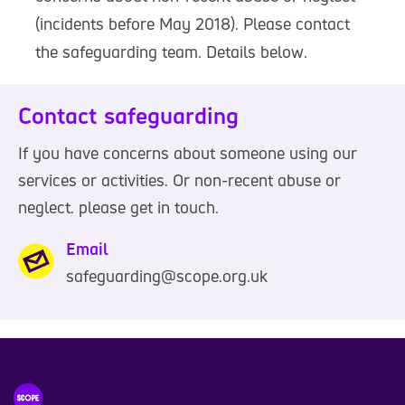
(incidents before May 2018). Please contact
the safeguarding team. Details below.
Contact safeguarding
If you have concerns about someone using our
services or activities. Or non-recent abuse or
neglect. please get in touch.
Email
safeguarding@scope.org.uk