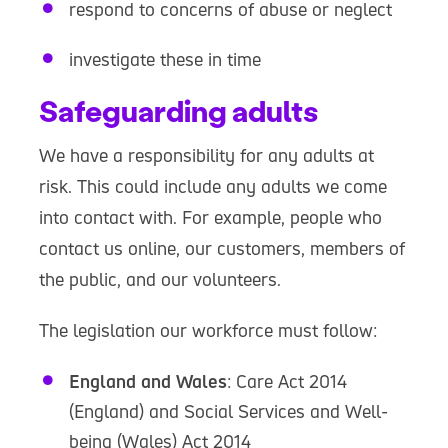
respond to concerns of abuse or neglect
investigate these in time
Safeguarding adults
We have a responsibility for any adults at
risk. This could include any adults we come
into contact with. For example, people who
contact us online, our customers, members of
the public, and our volunteers.
The legislation our workforce must follow:
England and Wales
: Care Act 2014
(England) and Social Services and Well-
being (Wales) Act 2014