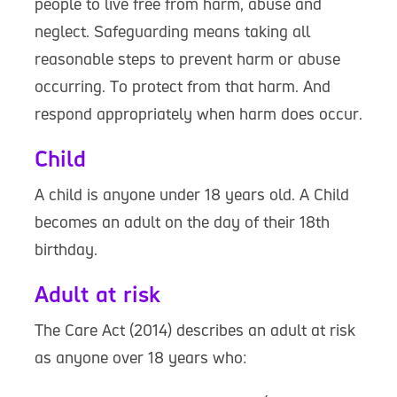
people to live free from harm, abuse and
neglect. Safeguarding means taking all
reasonable steps to prevent harm or abuse
occurring. To protect from that harm. And
respond appropriately when harm does occur.
Child
A child is anyone under 18 years old. A Child
becomes an adult on the day of their 18th
birthday.
Adult at risk
The Care Act (2014) describes an adult at risk
as anyone over 18 years who: