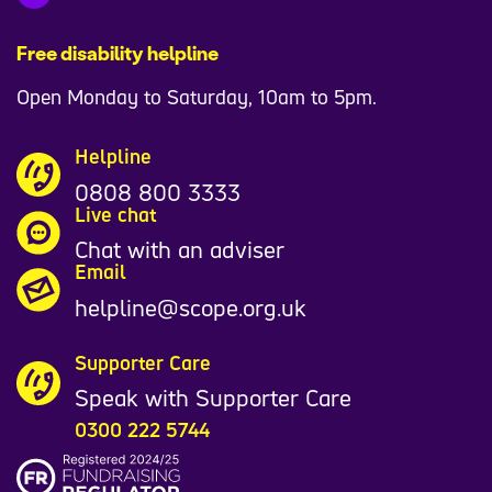
Free disability helpline
Open Monday to Saturday, 10am to 5pm.
Helpline
0808 800 3333
Live chat
Chat with an adviser
Email
helpline@scope.org.uk
Supporter Care
Speak with Supporter Care
0300 222 5744