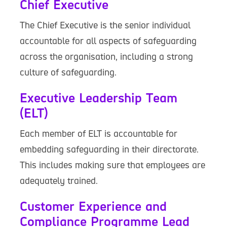
Chief Executive
The Chief Executive is the senior individual
accountable for all aspects of safeguarding
across the organisation, including a strong
culture of safeguarding.
Executive Leadership Team
(ELT)
Each member of ELT is accountable for
embedding safeguarding in their directorate.
This includes making sure that employees are
adequately trained.
Customer Experience and
Compliance Programme Lead