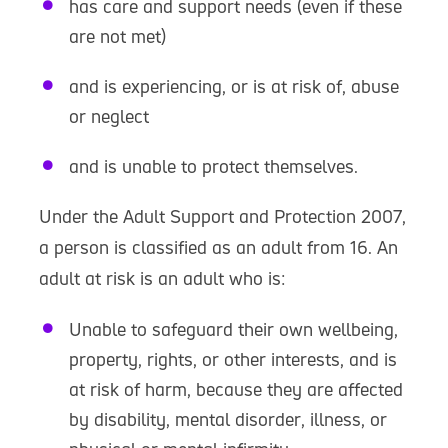
has care and support needs (even if these
are not met)
and is experiencing, or is at risk of, abuse
or neglect
and is unable to protect themselves.
Under the Adult Support and Protection 2007,
a person is classified as an adult from 16. An
adult at risk is an adult who is:
Unable to safeguard their own wellbeing,
property, rights, or other interests, and is
at risk of harm, because they are affected
by disability, mental disorder, illness, or