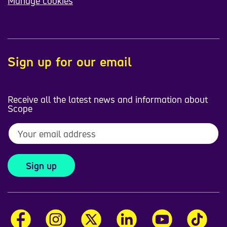
Manage cookies
Sign up for our email
Receive all the latest news and information about
Scope
Sign up