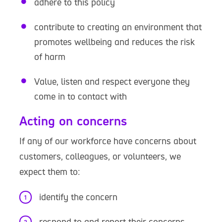
adhere to this policy
contribute to creating an environment that
promotes wellbeing and reduces the risk
of harm
Value, listen and respect everyone they
come in to contact with
Acting on concerns
If any of our workforce have concerns about
customers, colleagues, or volunteers, we
expect them to:
identify the concern
respond to and report their concerns