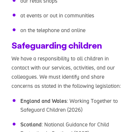
our retail shops
at events or out in communities
on the telephone and online
Safeguarding children
We have a responsibility to all children in
contact with our services, activities, and our
colleagues. We must identify and share
concerns as stated in the following legislation:
England and Wales
: Working Together to
Safeguard Children (2026)
Scotland
: National Guidance for Child