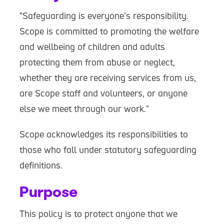
"Safeguarding is everyone’s responsibility.
Scope is committed to promoting the welfare
and wellbeing of children and adults
protecting them from abuse or neglect,
whether they are receiving services from us,
are Scope staff and volunteers, or anyone
else we meet through our work.”
Scope acknowledges its responsibilities to
those who fall under statutory safeguarding
definitions.
Purpose
This policy is to protect anyone that we