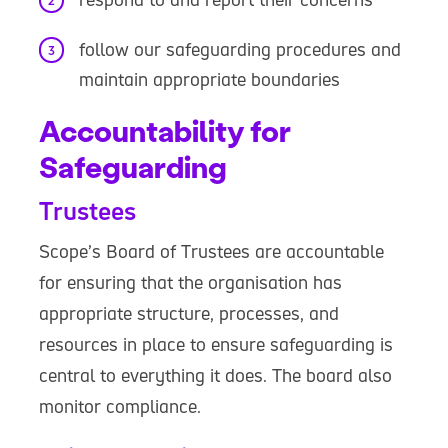
follow our safeguarding procedures and
maintain appropriate boundaries
Accountability for
Safeguarding
Trustees
Scope’s Board of Trustees are accountable
for ensuring that the organisation has
appropriate structure, processes, and
resources in place to ensure safeguarding is
central to everything it does. The board also
monitor compliance.