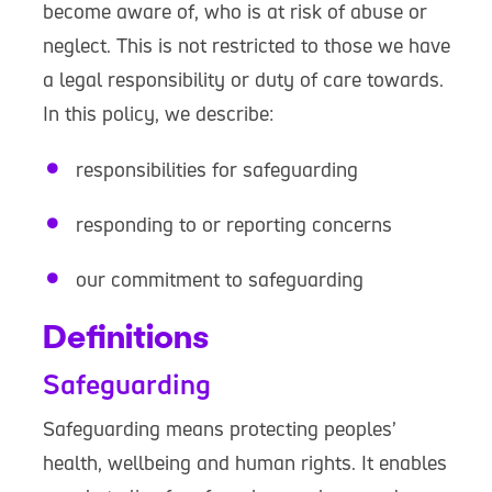
become aware of, who is at risk of abuse or
neglect. This is not restricted to those we have
a legal responsibility or duty of care towards.
In this policy, we describe:
responsibilities for safeguarding
responding to or reporting concerns
our commitment to safeguarding
Definitions
Safeguarding
Safeguarding means protecting peoples’
health, wellbeing and human rights. It enables