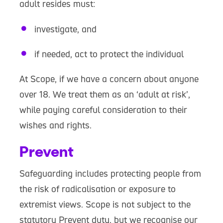
adult resides must:
investigate, and
if needed, act to protect the individual
At Scope, if we have a concern about anyone
over 18. We treat them as an ‘adult at risk’,
while paying careful consideration to their
wishes and rights.
Prevent
Safeguarding includes protecting people from
the risk of radicalisation or exposure to
extremist views. Scope is not subject to the
statutory Prevent duty, but we recognise our