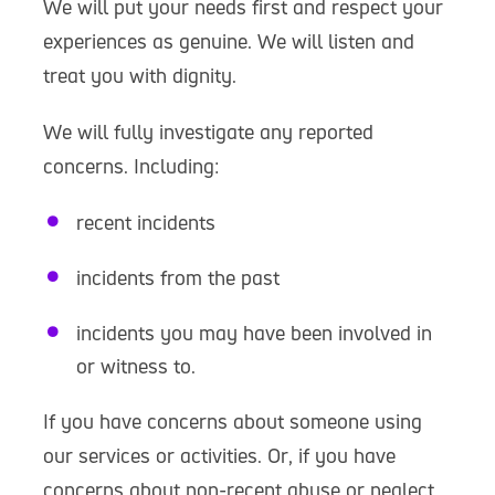
We will put your needs first and respect your
experiences as genuine. We will listen and
treat you with dignity.
We will fully investigate any reported
concerns. Including:
recent incidents
incidents from the past
incidents you may have been involved in
or witness to.
If you have concerns about someone using
our services or activities. Or, if you have
concerns about non-recent abuse or neglect