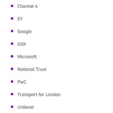
Channel 4
EY
Google
GSK
Microsoft
National Trust
PwC
Transport for London
Unilever