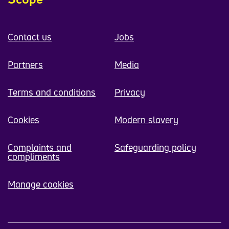
Contact us
Jobs
Partners
Media
Terms and conditions
Privacy
Cookies
Modern slavery
Complaints and
Safeguarding policy
compliments
Manage cookies