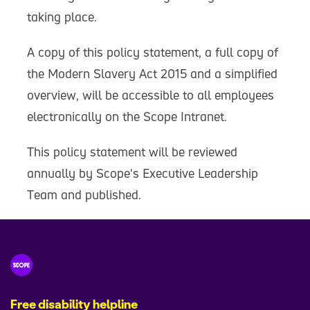
taking place.
A copy of this policy statement, a full copy of
the Modern Slavery Act 2015 and a simplified
overview, will be accessible to all employees
electronically on the Scope Intranet.
This policy statement will be reviewed
annually by Scope's Executive Leadership
Team and published.
Free disability helpline