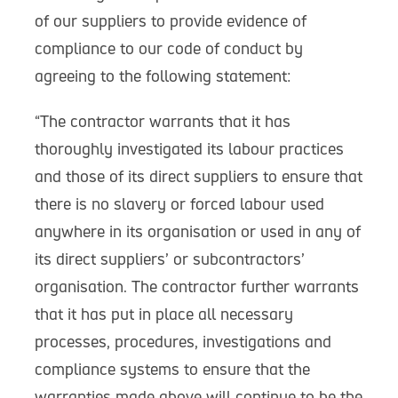
of our suppliers to provide evidence of
compliance to our code of conduct by
agreeing to the following statement:
“The contractor warrants that it has
thoroughly investigated its labour practices
and those of its direct suppliers to ensure that
there is no slavery or forced labour used
anywhere in its organisation or used in any of
its direct suppliers’ or subcontractors’
organisation. The contractor further warrants
that it has put in place all necessary
processes, procedures, investigations and
compliance systems to ensure that the
warranties made above will continue to be the