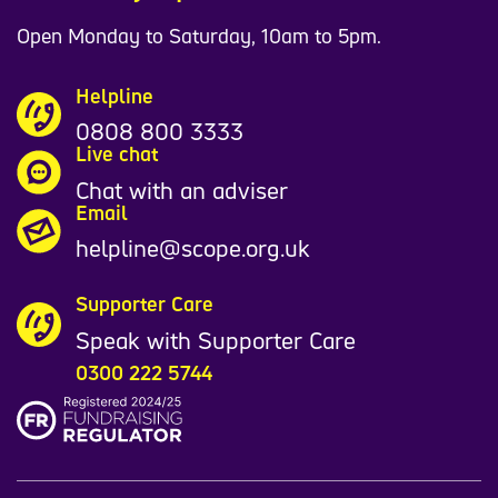
Open Monday to Saturday, 10am to 5pm.
Helpline
0808 800 3333
Live chat
Chat with an adviser
Email
helpline@scope.org.uk
Supporter Care
Speak with Supporter Care
0300 222 5744