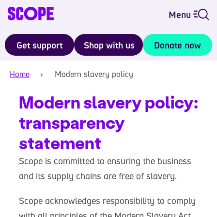
Menu
Get support
Shop with us
Donate now
Home
Modern slavery policy
Modern slavery policy:
transparency
statement
Scope is committed to ensuring the business
and its supply chains are free of slavery.
Scope acknowledges responsibility to comply
with all principles of the Modern Slavery Act