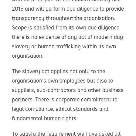
2015 and will perform due diligence to provide
transparency throughout the organisation.
Scope is satisfied from its own due diligence
there is no evidence of any act of modern day
slavery or human trafficking within its own
organisation.
The slavery act applies not only to the
organisation’s own employees but also to
suppliers, sub-contractors and other business
partners. There is corporate commitment to
legal compliance, ethical standards and
fundamental human rights.
To satisfy the requirement we have asked all