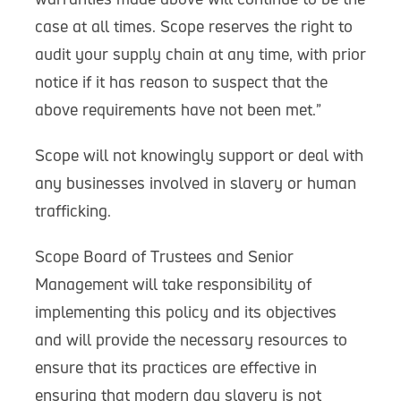
case at all times. Scope reserves the right to
audit your supply chain at any time, with prior
notice if it has reason to suspect that the
above requirements have not been met.”
Scope will not knowingly support or deal with
any businesses involved in slavery or human
trafficking.
Scope Board of Trustees and Senior
Management will take responsibility of
implementing this policy and its objectives
and will provide the necessary resources to
ensure that its practices are effective in
ensuring that modern day slavery is not