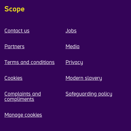
Scope
Contact us
Jobs
Partners
Media
Terms and conditions
Privacy
Cookies
Modern slavery
Complaints and
Safeguarding policy
compliments
Manage cookies