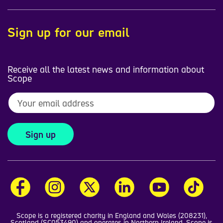
Sign up for our email
Receive all the latest news and information about
Scope
Sign up
Scope is a registered charity in England and Wales (208231),
Scotland (SC053490) and operates in Northern Ireland. Scope is