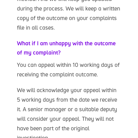
during the process. We will keep a written
copy of the outcome on your complaints
file in all cases.
What if I am unhappy with the outcome
of my complaint?
You can appeal within 10 working days of
receiving the complaint outcome.
We will acknowledge your appeal within
5 working days from the date we receive
it. A senior manager or a suitable deputy
will consider your appeal. They will not
have been part of the original
investigation.