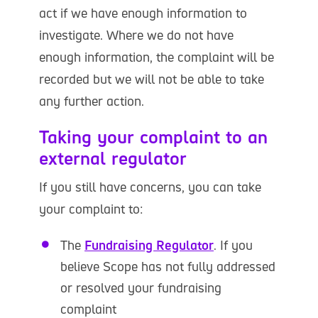
act if we have enough information to
investigate. Where we do not have
enough information, the complaint will be
recorded but we will not be able to take
any further action.
Taking your complaint to an
external regulator
If you still have concerns, you can take
your complaint to:
The
Fundraising Regulator
. If you
believe Scope has not fully addressed
or resolved your fundraising
complaint