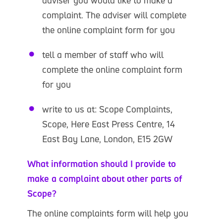
adviser you would like to make a
complaint. The adviser will complete
the online complaint form for you
tell a member of staff who will
complete the online complaint form
for you
write to us at: Scope Complaints,
Scope, Here East Press Centre, 14
East Bay Lane, London, E15 2GW
What information should I provide to
make a complaint about other parts of
Scope?
The online complaints form will help you