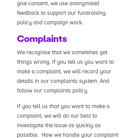
give consent, we use anonymised
feedback to support our fundraising,
policy and campaign work.
Complaints
We recognise that we sometimes get
things wrong. If you tell us you want to
make a complaint, we will record your
details in our complaints system. And
follow our complaints policy.
If you tell us that you want to make a
complaint, we will do our best to
investigate the issue as quickly as
possible. How we handle your complaint