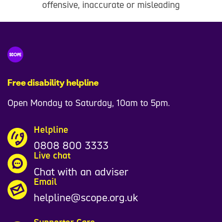
offensive, inaccurate or misleading
Free disability helpline
Open Monday to Saturday, 10am to 5pm.
Helpline
0808 800 3333
Live chat
Chat with an adviser
Email
helpline@scope.org.uk