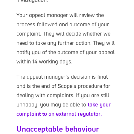
Your appeal manager will review the
process followed and outcome of your
complaint. They will decide whether we
need to take any further action. They will
notify you of the outcome of your appeal
within 14 working days.
The appeal manager’s decision is final
and is the end of Scope’s procedure for
dealing with complaints. If you are still
unhappy, you may be able to
take your
complaint to an external regulator.
Unacceptable behaviour