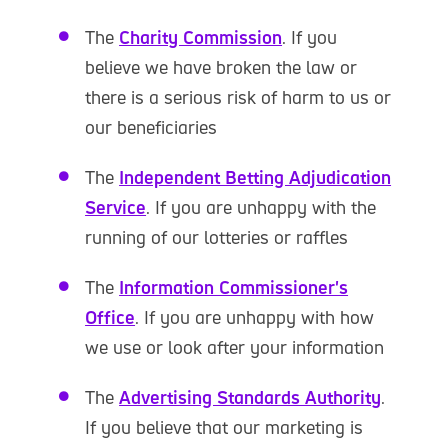
The
Charity Commission
. If you
believe we have broken the law or
there is a serious risk of harm to us or
our beneficiaries
The
Independent Betting Adjudication
Service
. If you are unhappy with the
running of our lotteries or raffles
The
Information Commissioner's
Office
. If you are unhappy with how
we use or look after your information
The
Advertising Standards Authority
.
If you believe that our marketing is