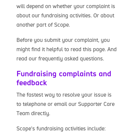
will depend on whether your complaint is
about our fundraising activities. Or about
another part of Scope.
Before you submit your complaint, you
might find it helpful to read this page. And
read our frequently asked questions.
Fundraising complaints and
feedback
The fastest way to resolve your issue is
to telephone or email our Supporter Care
Team directly.
Scope’s fundraising activities include: