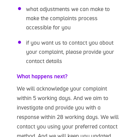
what adjustments we can make to
make the complaints process
accessible for you
if you want us to contact you about
your complaint, please provide your
contact details
What happens next?
We will acknowledge your complaint
within 5 working days. And we aim to
investigate and provide you with a
response within 28 working days. We will
contact you using your preferred contact
method. And we will keep you updated