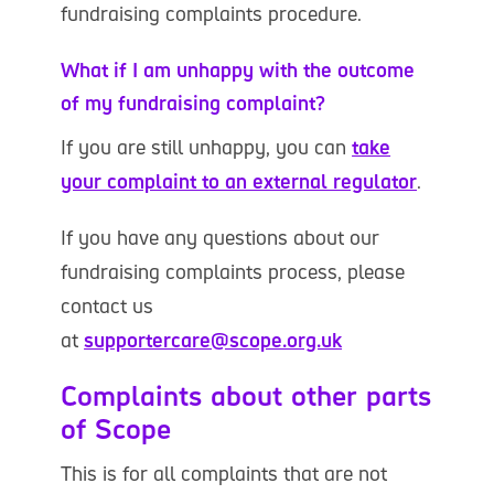
fundraising complaints procedure.
What if I am unhappy with the outcome
of my fundraising complaint?
If you are still unhappy, you can
take
your complaint to an external regulator
.
If you have any questions about our
fundraising complaints process, please
contact us
at
supportercare@scope.org.uk
Complaints about other parts
of Scope
This is for all complaints that are not