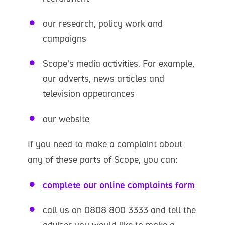
our research, policy work and
campaigns
Scope’s media activities. For example,
our adverts, news articles and
television appearances
our website
If you need to make a complaint about
any of these parts of Scope, you can:
complete our online complaints form
call us on 0808 800 3333 and tell the