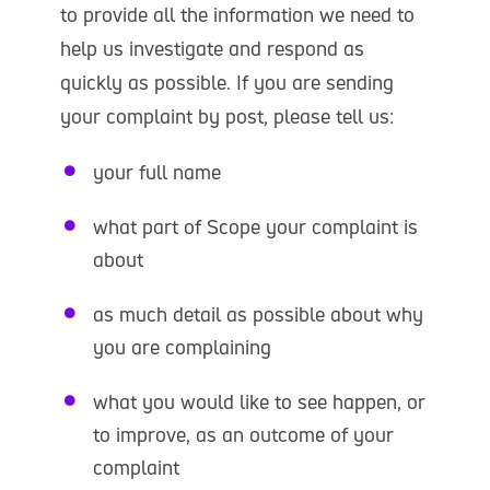
to provide all the information we need to
help us investigate and respond as
quickly as possible. If you are sending
your complaint by post, please tell us:
your full name
what part of Scope your complaint is
about
as much detail as possible about why
you are complaining
what you would like to see happen, or
to improve, as an outcome of your
complaint