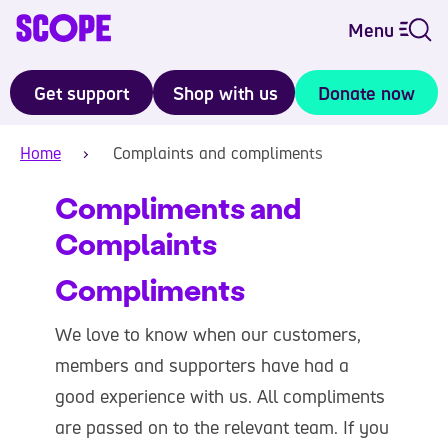
Menu
Get support
Shop with us
Donate now
Home
Complaints and compliments
Compliments and
Complaints
Compliments
We love to know when our customers,
members and supporters have had a
good experience with us. All compliments
are passed on to the relevant team. If you