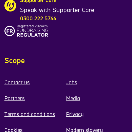
Supporter Care
Speak with Supporter Care
0300 222 5744
Scope
Contact us
Jobs
Partners
Media
Terms and conditions
Privacy
Cookies
Modern slavery