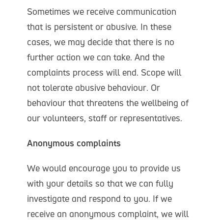
Sometimes we receive communication
that is persistent or abusive. In these
cases, we may decide that there is no
further action we can take. And the
complaints process will end. Scope will
not tolerate abusive behaviour. Or
behaviour that threatens the wellbeing of
our volunteers, staff or representatives.
Anonymous complaints
We would encourage you to provide us
with your details so that we can fully
investigate and respond to you. If we
receive an anonymous complaint, we will