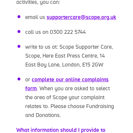
activities, you can:
email us
supportercare@scope.org.uk
call us on 0300 222 5744
write to us at: Scope Supporter Care,
Scope, Here East Press Centre, 14
East Bay Lane, London, E15 2GW
or
complete our online complaints
form
. When you are asked to select
the area of Scope your complaint
relates to. Please choose Fundraising
and Donations.
What information should I provide to