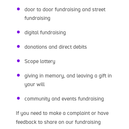
door to door fundraising and street
fundraising
digital fundraising
donations and direct debits
Scope lottery
giving in memory, and leaving a gift in
your will
community and events fundraising
If you need to make a complaint or have
feedback to share on our fundraising