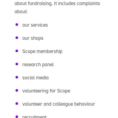
about fundraising. It includes complaints
about:
our services
our shops
Scope membership
research panel
social media
volunteering for Scope
volunteer and colleague behaviour
recruitment