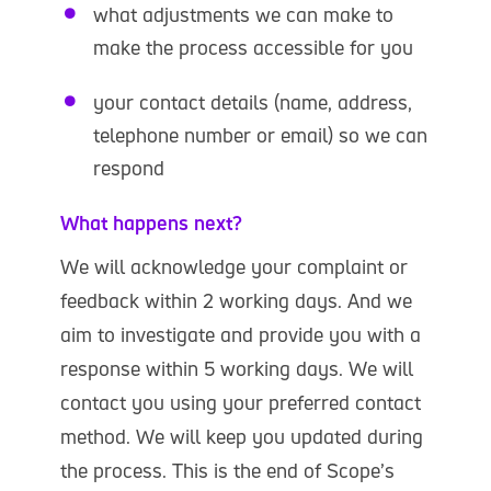
what adjustments we can make to
make the process accessible for you
your contact details (name, address,
telephone number or email) so we can
respond
What happens next?
We will acknowledge your complaint or
feedback within 2 working days. And we
aim to investigate and provide you with a
response within 5 working days. We will
contact you using your preferred contact
method. We will keep you updated during
the process. This is the end of Scope’s