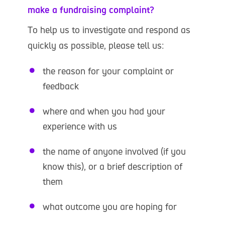
make a fundraising complaint?
To help us to investigate and respond as
quickly as possible, please tell us:
the reason for your complaint or
feedback
where and when you had your
experience with us
the name of anyone involved (if you
know this), or a brief description of
them
what outcome you are hoping for