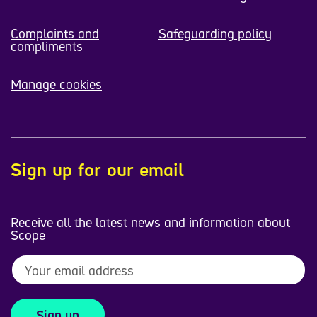
Complaints and
Safeguarding policy
compliments
Manage cookies
Sign up for our email
Receive all the latest news and information about
Scope
Sign up