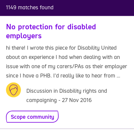
1149 matches found
No protection for disabled
employers
hi there! I wrote this piece for Disability United
about an experience I had when dealing with an
issue with one of my carers/PAs as their employer
since I have a PHB. I'd really like to hear from ...
Discussion in Disability rights and
campaigning - 27 Nov 2016
Scope community