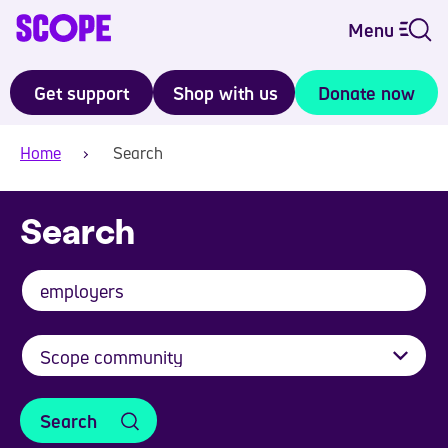
Menu
Get support
Shop with us
Donate now
Home
Search
Search
Search