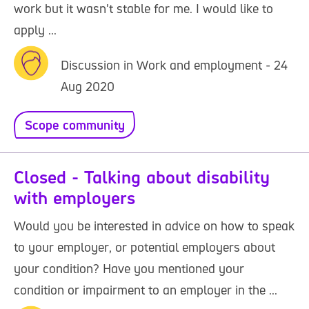
work but it wasn't stable for me. I would like to
apply ...
Discussion in Work and employment - 24
Aug 2020
Scope community
Closed - Talking about disability
with employers
Would you be interested in advice on how to speak
to your employer, or potential employers about
your condition? Have you mentioned your
condition or impairment to an employer in the ...