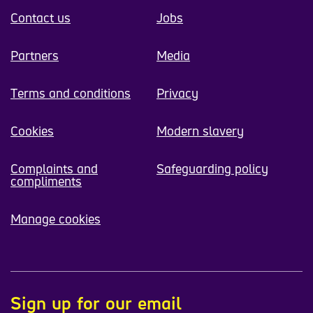
Contact us
Jobs
Partners
Media
Terms and conditions
Privacy
Cookies
Modern slavery
Complaints and
Safeguarding policy
compliments
Manage cookies
Sign up for our email