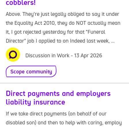
cobblers!
Above. They're just legally obliged to say it under
the Equality Act 2010, they do NOT actually mean
it, I got rejected yesterday for that "Funeral
Director" job I applied to on Indeed last week, ...
Discussion in Work - 13 Apr 2026
Scope community
Direct payments and employers
liability insurance
If we take direct payments (on behalf of our
disabled son) and then to help with caring, employ