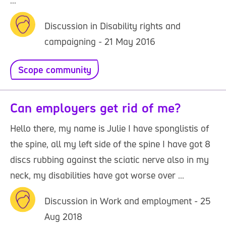
...
Discussion in Disability rights and
campaigning - 21 May 2016
Scope community
Can employers get rid of me?
Hello there, my name is Julie I have sponglistis of
the spine, all my left side of the spine I have got 8
discs rubbing against the sciatic nerve also in my
neck, my disabilities have got worse over ...
Discussion in Work and employment - 25
Aug 2018