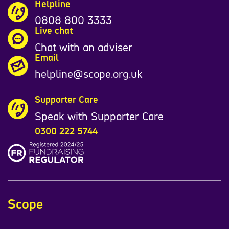
Helpline
0808 800 3333
Live chat
Chat with an adviser
Email
helpline@scope.org.uk
Supporter Care
Speak with Supporter Care
0300 222 5744
Scope