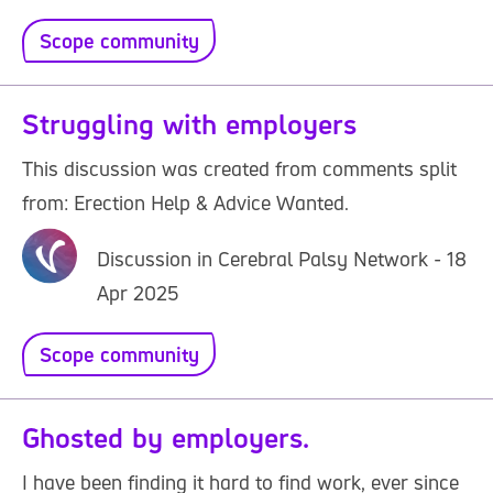
Scope community
Struggling with employers
This discussion was created from comments split
from: Erection Help & Advice Wanted.
Discussion in Cerebral Palsy Network - 18
Apr 2025
Scope community
Ghosted by employers.
I have been finding it hard to find work, ever since