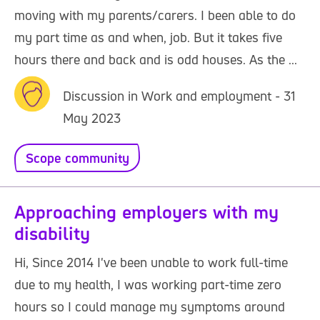
moving with my parents/carers. I been able to do
my part time as and when, job. But it takes five
hours there and back and is odd houses. As the ...
Discussion in Work and employment - 31
May 2023
Scope community
Approaching employers with my
disability
Hi, Since 2014 I've been unable to work full-time
due to my health, I was working part-time zero
hours so I could manage my symptoms around