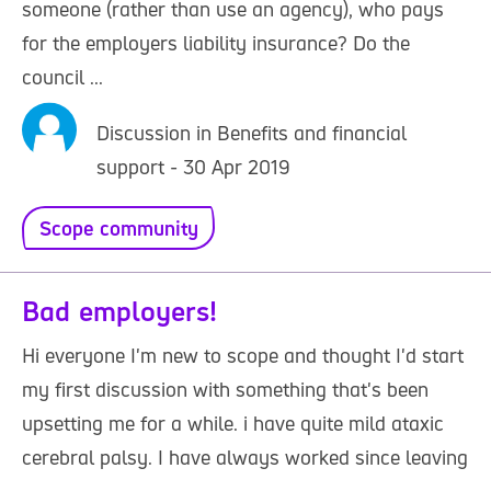
someone (rather than use an agency), who pays
for the employers liability insurance? Do the
council ...
Discussion in Benefits and financial
support - 30 Apr 2019
Scope community
Bad employers!
Hi everyone I'm new to scope and thought I'd start
my first discussion with something that's been
upsetting me for a while. i have quite mild ataxic
cerebral palsy. I have always worked since leaving