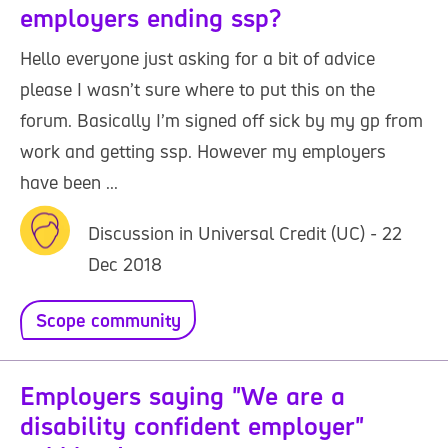
employers ending ssp?
Hello everyone just asking for a bit of advice
please I wasn’t sure where to put this on the
forum. Basically I’m signed off sick by my gp from
work and getting ssp. However my employers
have been ...
Discussion in Universal Credit (UC) - 22
Dec 2018
Scope community
Employers saying "We are a
disability confident employer"