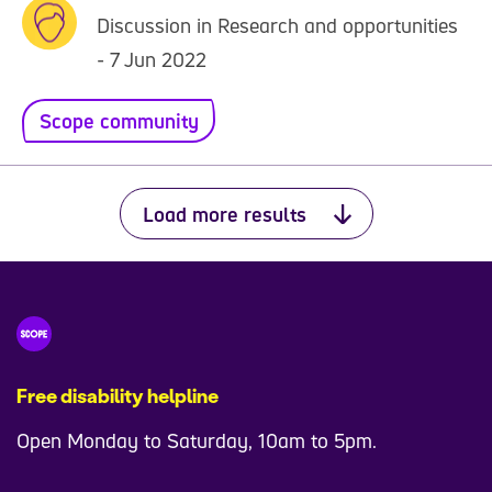
Discussion in Research and opportunities
- 7 Jun 2022
Scope community
Load more results
Free disability helpline
Open Monday to Saturday, 10am to 5pm.