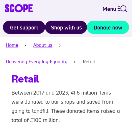
Menu
Get support
Shop with us
Donate now
Home
About us
Delivering Everyday Equality
Retail
Retail
Between 2017 and 2023, 41.6 million items
were donated to our shops and saved from
going to landfill. These donated items raised a
total of £100 million.