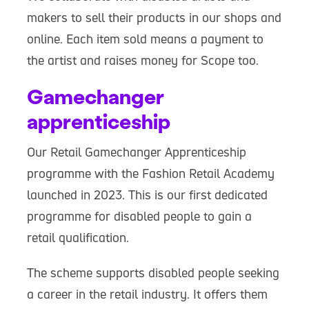
makers to sell their products in our shops and
online. Each item sold means a payment to
the artist and raises money for Scope too.
Gamechanger
apprenticeship
Our Retail Gamechanger Apprenticeship
programme with the Fashion Retail Academy
launched in 2023. This is our first dedicated
programme for disabled people to gain a
retail qualification.
The scheme supports disabled people seeking
a career in the retail industry. It offers them