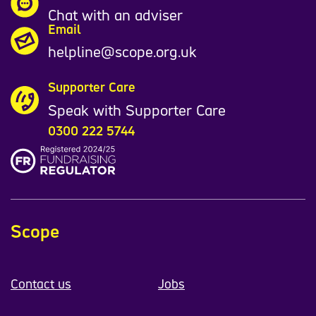
Chat with an adviser
Email
helpline@scope.org.uk
Supporter Care
Speak with Supporter Care
0300 222 5744
Scope
Contact us
Jobs