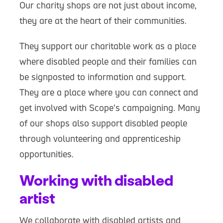
Our charity shops are not just about income,
they are at the heart of their communities.
They support our charitable work as a place
where disabled people and their families can
be signposted to information and support.
They are a place where you can connect and
get involved with Scope’s campaigning. Many
of our shops also support disabled people
through volunteering and apprenticeship
opportunities.
Working with disabled
artist
We collaborate with disabled artists and