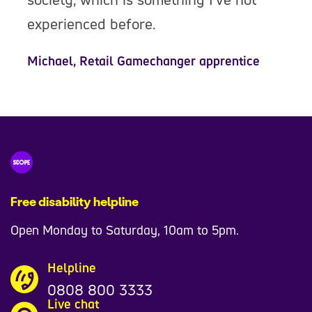
experienced before.
Michael, Retail Gamechanger apprentice
Free disability helpline
Open Monday to Saturday, 10am to 5pm.
Helpline
0808 800 3333
Live chat