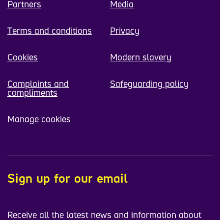
Partners
Media
Terms and conditions
Privacy
Cookies
Modern slavery
Complaints and
Safeguarding policy
compliments
Manage cookies
Sign up for our email
Receive all the latest news and information about