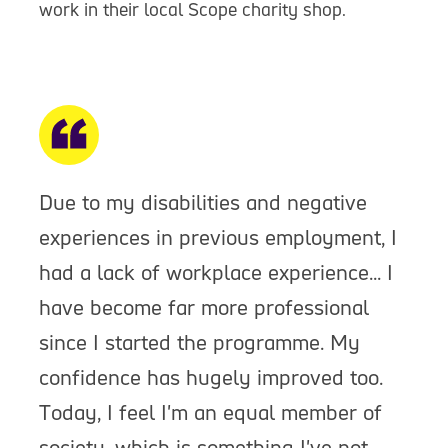
work in their local Scope charity shop.
Due to my disabilities and negative
experiences in previous employment, I
had a lack of workplace experience... I
have become far more professional
since I started the programme. My
confidence has hugely improved too.
Today, I feel I'm an equal member of
society, which is something I've not