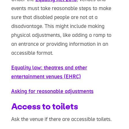
events must take reasonable steps to make
sure that disabled people are not at a
disadvantage. This might include making
physical adjustments, like adding a ramp to
an entrance or providing information in an
accessible format.
Equality law: theatres and other
entertainment venues (EHRC)
Asking for reasonable adjustments
Access to toilets
Ask the venue if there are accessible toilets.