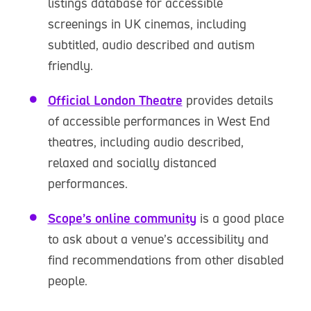
listings database for accessible
screenings in UK cinemas, including
subtitled, audio described and autism
friendly.
Official London Theatre
provides details
of accessible performances in West End
theatres, including audio described,
relaxed and socially distanced
performances.
Scope’s online community
is a good place
to ask about a venue’s accessibility and
find recommendations from other disabled
people.