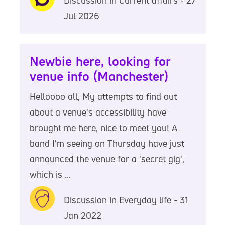
Jul 2026
Newbie here, looking for
venue info (Manchester)
Helloooo all, My attempts to find out
about a venue's accessibility have
brought me here, nice to meet you! A
band I'm seeing on Thursday have just
announced the venue for a 'secret gig',
which is ...
Discussion in Everyday life - 31
Jan 2022