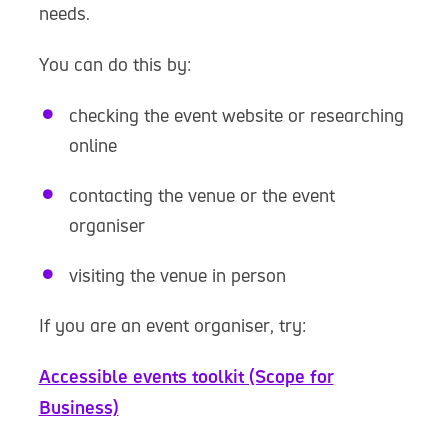
needs.
You can do this by:
checking the event website or researching
online
contacting the venue or the event
organiser
visiting the venue in person
If you are an event organiser, try:
Accessible events toolkit (Scope for
Business)