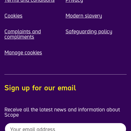
Cookies
Modern slavery
Complaints and
Safeguarding policy
compliments
Manage cookies
Sign up for our email
Receive all the latest news and information about
Scope