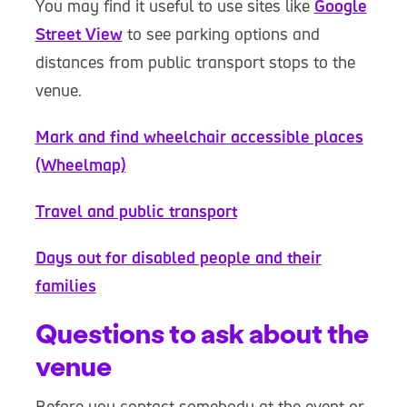
You may find it useful to use sites like
Google
Street View
to see parking options and
distances from public transport stops to the
venue.
Mark and find wheelchair accessible places
(Wheelmap)
Travel and public transport
Days out for disabled people and their
families
Questions to ask about the
venue
Before you contact somebody at the event or