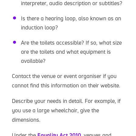
interpreter, audio description or subtitles?
Is there a hearing loop, also known as an
induction loop?
Are the toilets accessible? If so, what size
are the toilets and what equipment is
available?
Contact the venue or event organiser if you
cannot find this information on their website.
Describe your needs in detail. For example, if
you use a large wheelchair, give the
dimensions.
Under the
Equality Act 2010
, venues and