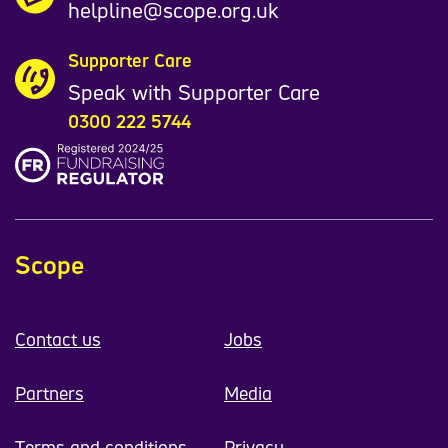
helpline@scope.org.uk
Supporter Care
Speak with Supporter Care
0300 222 5744
Scope
Contact us
Jobs
Partners
Media
Terms and conditions
Privacy