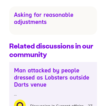
Asking for reasonable
adjustments
Related discussions in our
community
Man attacked by people
dressed as Lobsters outside
Darts venue
...
Discussion in Current affairs - 27