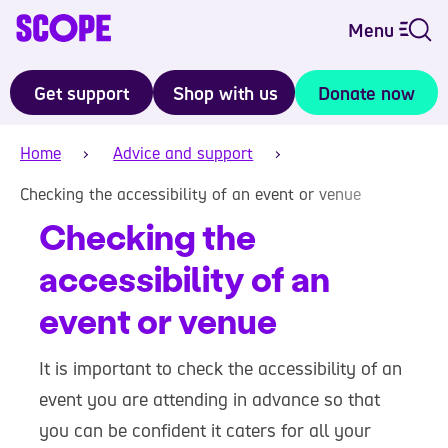
Menu
Get support
Shop with us
Donate now
Home
Advice and support
Checking the accessibility of an event or venue
Checking the
accessibility of an
event or venue
It is important to check the accessibility of an
event you are attending in advance so that
you can be confident it caters for all your