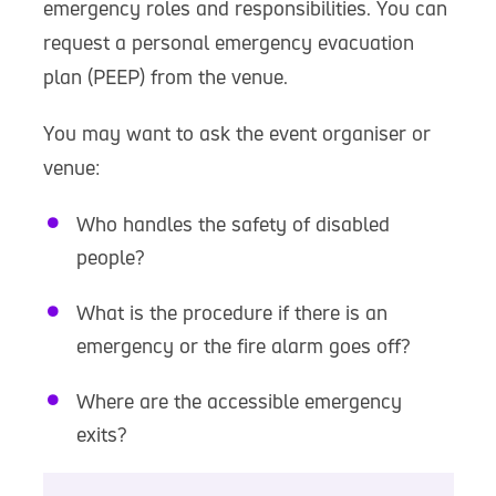
emergency roles and responsibilities. You can
request a personal emergency evacuation
plan (PEEP) from the venue.
You may want to ask the event organiser or
venue:
Who handles the safety of disabled
people?
What is the procedure if there is an
emergency or the fire alarm goes off?
Where are the accessible emergency
exits?