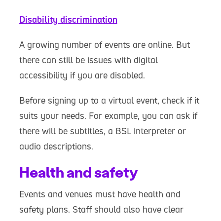
Disability discrimination
A growing number of events are online. But
there can still be issues with digital
accessibility if you are disabled.
Before signing up to a virtual event, check if it
suits your needs. For example, you can ask if
there will be subtitles, a BSL interpreter or
audio descriptions.
Health and safety
Events and venues must have health and
safety plans. Staff should also have clear