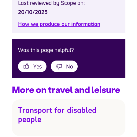
Last reviewed by Scope on:
20/10/2025
How we produce our information
Was this page helpful?
Yes
No
More on travel and leisure
Transport for disabled
people