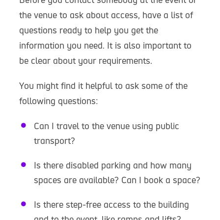
the venue to ask about access, have a list of
questions ready to help you get the
information you need. It is also important to
be clear about your requirements.
You might find it helpful to ask some of the
following questions:
Can I travel to the venue using public
transport?
Is there disabled parking and how many
spaces are available? Can I book a space?
Is there step-free access to the building
and to the event, like ramps and lifts?