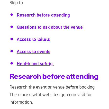
Skip to
Research before attending
Questions to ask about the venue
Access to toilets
Access to events
Health and safety
Research before attending
Research the event or venue before booking.
There are useful websites you can visit for
information.