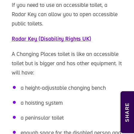
If you need to use an accessible toilet, a
Radar Key can allow you to open accessible
public toilets.
Radar Key (Disability Rights UK)
A Changing Places toilet is like an accessible
toilet but is bigger and has other equipment. It
will have:
a height-adjustable changing bench
a hoisting system
SHARE
a peninsular toilet
enough space for the disabled person and