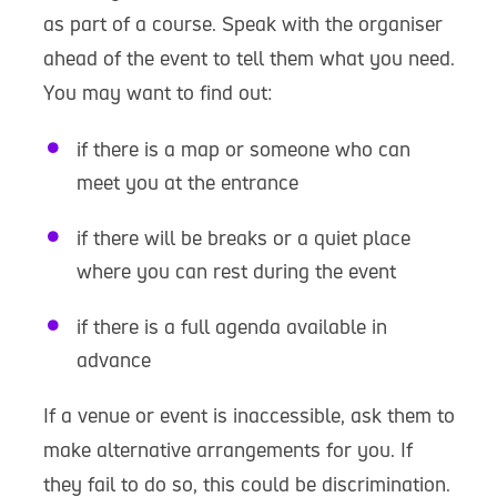
as part of a course. Speak with the organiser
ahead of the event to tell them what you need.
You may want to find out:
if there is a map or someone who can
meet you at the entrance
if there will be breaks or a quiet place
where you can rest during the event
if there is a full agenda available in
advance
If a venue or event is inaccessible, ask them to
make alternative arrangements for you. If
they fail to do so, this could be discrimination.