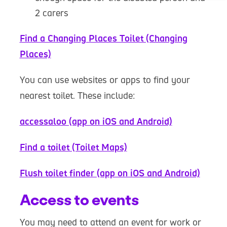
2 carers
Find a Changing Places Toilet (Changing
Places)
You can use websites or apps to find your
nearest toilet. These include:
accessaloo (app on iOS and Android)
Find a toilet (Toilet Maps)
Flush toilet finder (app on iOS and Android)
Access to events
You may need to attend an event for work or