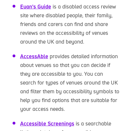
Euan’s Guide
is a disabled access review
site where disabled people, their family,
friends and carers can find and share
reviews on the accessibility of venues
around the UK and beyond.
AccessAble
provides detailed information
about venues so that you can decide if
they are accessible to you. You can
search for types of venues around the UK
and filter them by accessibility symbols to
help you find options that are suitable for
your access needs.
Accessible Screenings
is a searchable