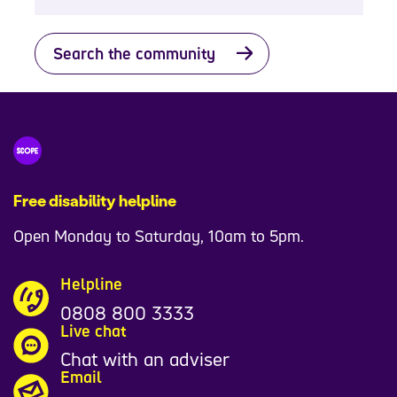
Search the community
Free disability helpline
Open Monday to Saturday, 10am to 5pm.
Helpline
0808 800 3333
Live chat
Chat with an adviser
Email