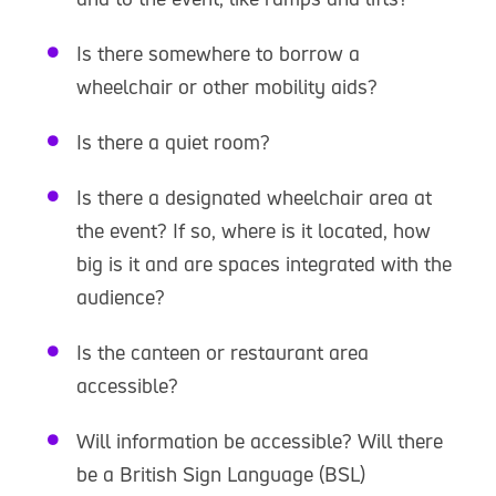
Is there somewhere to borrow a
wheelchair or other mobility aids?
Is there a quiet room?
Is there a designated wheelchair area at
the event? If so, where is it located, how
big is it and are spaces integrated with the
audience?
Is the canteen or restaurant area
accessible?
Will information be accessible? Will there
be a British Sign Language (BSL)