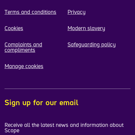
Terms and conditions
Privacy
Cookies
Modern slavery
Complaints and
Safeguarding policy
compliments
Manage cookies
Sign up for our email
Receive all the latest news and information about
Scope