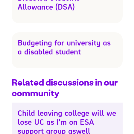
Allowance (DSA)
Budgeting for university as
a disabled student
Related discussions in our
community
Child leaving college will we
lose UC as I'm on ESA
support group aswell