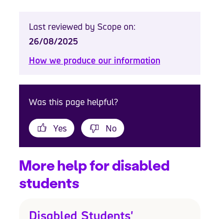
Last reviewed by Scope on:
26/08/2025
How we produce our information
Was this page helpful?
Yes
No
More help for disabled
students
Disabled Students'