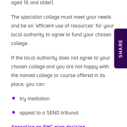
aged 16 and older).
The specialist college must meet your needs
and be an 'efficient use of resources' for your
local authority to agree to fund your chosen
SHARE
college.
If the local authority does not agree to your
chosen college and you are not happy with
the named college or course offered in its
place, you can:
try mediation
appeal to a SEND tribunal
Appealing an EHC plan decision