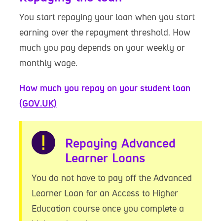
You start repaying your loan when you start
earning over the repayment threshold. How
much you pay depends on your weekly or
monthly wage.
How much you repay on your student loan
(GOV.UK)
Warning
Repaying Advanced
Learner Loans
You do not have to pay off the Advanced
Learner Loan for an Access to Higher
Education course once you complete a