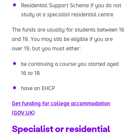
Residential Support Scheme if you do not
study at a specialist residential centre
The funds are usually for students between 16
and 19. You may still be eligible if you are
over 19, but you must either:
be continuing a course you started aged
16 to 18
have an EHCP
Get funding for college accommodation
(GOV.UK)
Specialist or residential