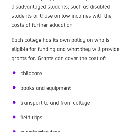
disadvantaged students, such as disabled
students or those on low incomes with the
costs of further education.
Each college has its own policy on who is
eligible for funding and what they will provide
grants for. Grants can cover the cost of:
childcare
books and equipment
transport to and from college
field trips