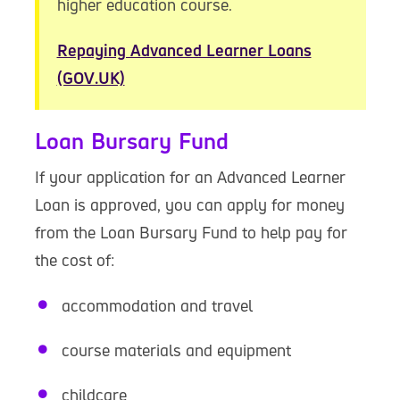
higher education course.
Repaying Advanced Learner Loans
(GOV.UK)
Loan Bursary Fund
If your application for an Advanced Learner
Loan is approved, you can apply for money
from the Loan Bursary Fund to help pay for
the cost of:
accommodation and travel
course materials and equipment
childcare