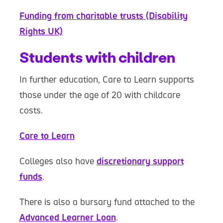
Funding from charitable trusts (Disability
Rights UK)
Students with children
In further education, Care to Learn supports
those under the age of 20 with childcare
costs.
Care to Learn
Colleges also have
discretionary support
funds
.
There is also a bursary fund attached to the
Advanced Learner Loan
.