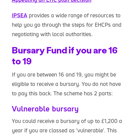
IPSEA
provides a wide range of resources to
help you go through the steps for EHCPs and
negotiating with local authorities.
Bursary Fund if you are 16
to 19
If you are between 16 and 19, you might be
eligible to receive a bursary. You do not have
to pay this back. The scheme has 2 parts:
Vulnerable bursary
You could receive a bursary of up to £1,200 a
year if you are classed as 'vulnerable'. This