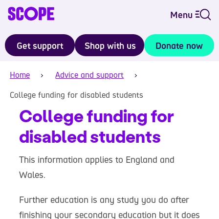
Menu
Get support
Shop with us
Donate now
Home
Advice and support
College funding for disabled students
College funding for
disabled students
This information applies to England and
Wales.
Further education is any study you do after
finishing your secondary education but it does