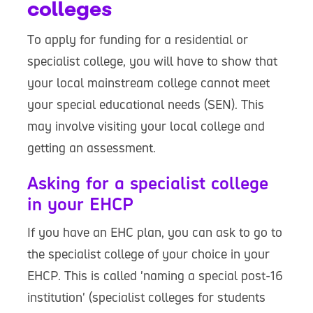
colleges
To apply for funding for a residential or
specialist college, you will have to show that
your local mainstream college cannot meet
your special educational needs (SEN). This
may involve visiting your local college and
getting an assessment.
Asking for a specialist college
in your EHCP
If you have an EHC plan, you can ask to go to
the specialist college of your choice in your
EHCP. This is called 'naming a special post-16
institution' (specialist colleges for students