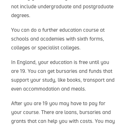
not include undergraduate and postgraduate
degrees.
You can do a further education course at
schools and academies with sixth forms,
colleges or specialist colleges.
In England, your education is free until you
are 19. You can get bursaries and funds that
support your study, like books, transport and
even accommodation and meals.
After you are 19 you may have to pay for
your course. There are loans, bursaries and
grants that can help you with costs. You may