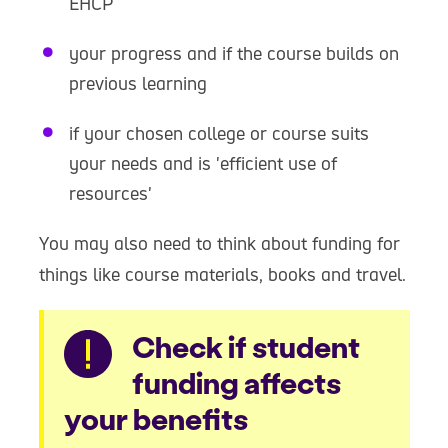
EHCP
your progress and if the course builds on
previous learning
if your chosen college or course suits
your needs and is 'efficient use of
resources'
You may also need to think about funding for
things like course materials, books and travel.
Warning
Check if student
funding affects
your benefits