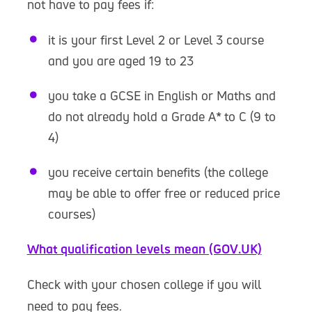
not have to pay fees if:
it is your first Level 2 or Level 3 course
and you are aged 19 to 23
you take a GCSE in English or Maths and
do not already hold a Grade A* to C (9 to
4)
you receive certain benefits (the college
may be able to offer free or reduced price
courses)
What qualification levels mean (GOV.UK)
Check with your chosen college if you will
need to pay fees.