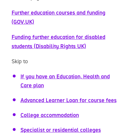
Further education courses and funding
(GOV.UK)
Funding further education for disabled
students (Disability Rights UK)
Skip to
If you have an Education, Health and
Care plan
Advanced Learner Loan for course fees
College accommodation
Specialist or residential colleges