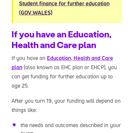
Student finance for further education
(GOV.WALES)
If you have an Education,
Health and Care plan
If you have an
Education, Health and Care
plan
(also known as EHC plan or EHCP), you
can get funding for further education up to
age 25.
After you turn 19, your funding will depend on
things like:
the needs and outcomes described in your