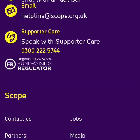
Email
helpline@scope.org.uk
Supporter Care
Speak with Supporter Care
0300 222 5744
Scope
Contact us
Jobs
Partners
Media