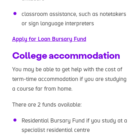
classroom assistance, such as notetakers
or sign language interpreters
Apply for Loan Bursary Fund
College accommodation
You may be able to get help with the cost of
term-time accommodation if you are studying
a course far from home.
There are 2 funds available:
Residential Bursary Fund if you study at a
specialist residential centre