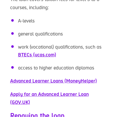
courses, including:
A-levels
general qualifications
work (vocational) qualifications, such as
BTECs (ucas.com)
access to higher education diplomas
Advanced Learner Loans (MoneyHelper)
Apply for an Advanced Learner Loan
(GOV.UK)
Repaying the loan