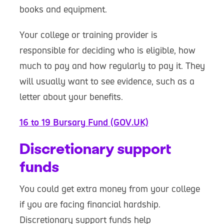
books and equipment.
Your college or training provider is
responsible for deciding who is eligible, how
much to pay and how regularly to pay it. They
will usually want to see evidence, such as a
letter about your benefits.
16 to 19 Bursary Fund (GOV.UK)
Discretionary support
funds
You could get extra money from your college
if you are facing financial hardship.
Discretionary support funds help