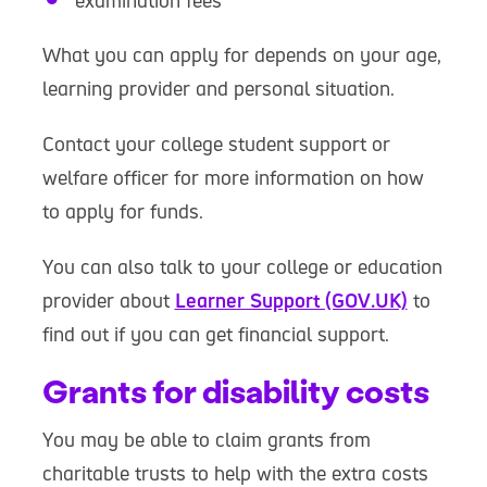
examination fees
What you can apply for depends on your age,
learning provider and personal situation.
Contact your college student support or
welfare officer for more information on how
to apply for funds.
You can also talk to your college or education
provider about
Learner Support (GOV.UK)
to
find out if you can get financial support.
Grants for disability costs
You may be able to claim grants from
charitable trusts to help with the extra costs