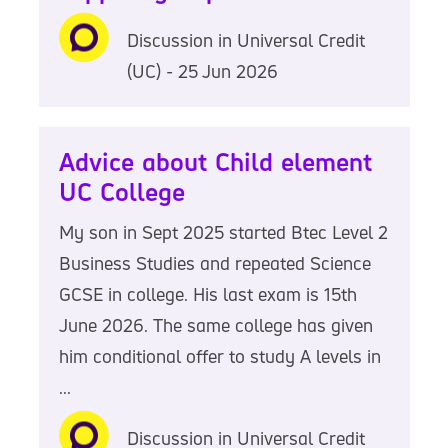
Discussion in Universal Credit
(UC) - 25 Jun 2026
Advice about Child element
UC College
My son in Sept 2025 started Btec Level 2
Business Studies and repeated Science
GCSE in college. His last exam is 15th
June 2026. The same college has given
him conditional offer to study A levels in
...
Discussion in Universal Credit