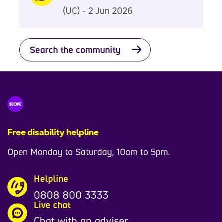
(UC) - 2 Jun 2026
Search the community
Free disability helpline
Open Monday to Saturday, 10am to 5pm.
Helpline
0808 800 3333
Live chat
Chat with an adviser