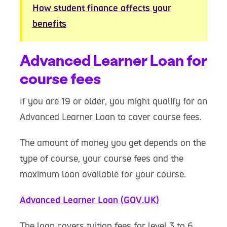
How student finance affects your
benefits
Advanced Learner Loan for
course fees
If you are 19 or older, you might qualify for an
Advanced Learner Loan to cover course fees.
The amount of money you get depends on the
type of course, your course fees and the
maximum loan available for your course.
Advanced Learner Loan (GOV.UK)
The loan covers tuition fees for level 3 to 6