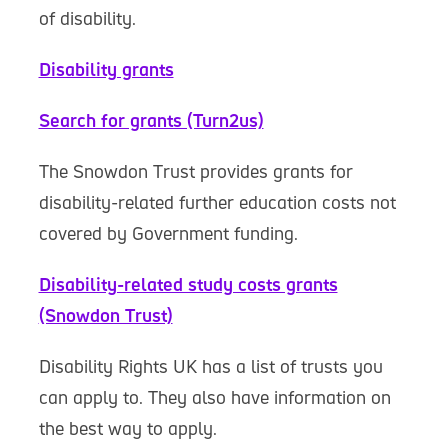
of disability.
Disability grants
Search for grants (Turn2us)
The Snowdon Trust provides grants for
disability-related further education costs not
covered by Government funding.
Disability-related study costs grants
(Snowdon Trust)
Disability Rights UK has a list of trusts you
can apply to. They also have information on
the best way to apply.