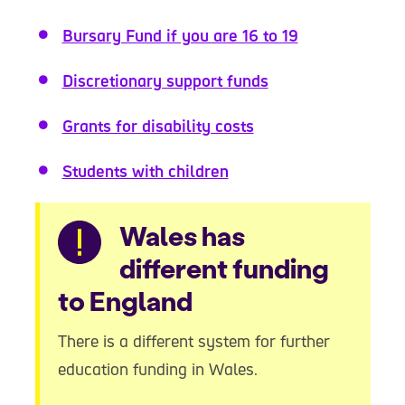
Bursary Fund if you are 16 to 19
Discretionary support funds
Grants for disability costs
Students with children
Warning
Wales has
different funding
to England
There is a different system for further
education funding in Wales.