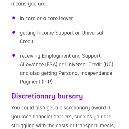
means you are:
in care or a care leaver
getting Income Support or Universal
Credit
receiving Employment and Support
Allowance (ESA) or Universal Credit (UC)
and also getting Personal Independence
Payment (PIP)
Discretionary bursary
You could also get a discretionary award if
you face financial barriers, such as you are
struggling with the costs of transport, meals,