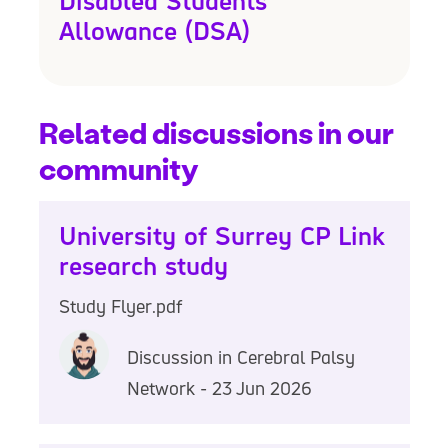
Disabled Students'
Allowance (DSA)
Related discussions in our
community
University of Surrey CP Link
research study
Study Flyer.pdf
Discussion in Cerebral Palsy
Network - 23 Jun 2026