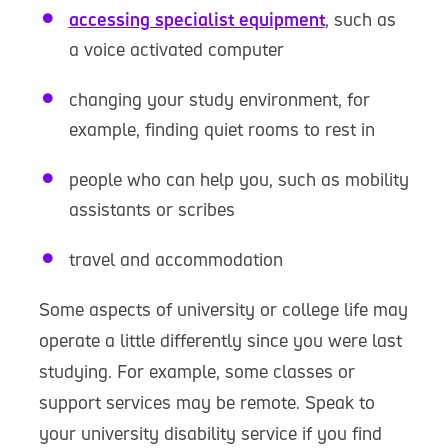
accessing specialist equipment
, such as
a voice activated computer
changing your study environment, for
example, finding quiet rooms to rest in
people who can help you, such as mobility
assistants or scribes
travel and accommodation
Some aspects of university or college life may
operate a little differently since you were last
studying. For example, some classes or
support services may be remote. Speak to
your university disability service if you find