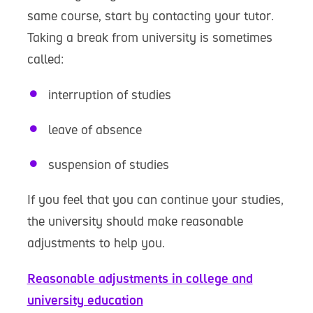
same course, start by contacting your tutor.
Taking a break from university is sometimes
called:
interruption of studies
leave of absence
suspension of studies
If you feel that you can continue your studies,
the university should make reasonable
adjustments to help you.
Reasonable adjustments in college and
university education