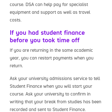
course. DSA can help pay for specialist
equipment and support as well as travel
costs.
If you had student finance
before you took time off
If you are returning in the same academic
year, you can restart payments when you
return.
Ask your university admissions service to tell
Student Finance when you will start your
course. Ask your university to confirm in
writing that your break from studies has been
recorded and sent to Student Finance.