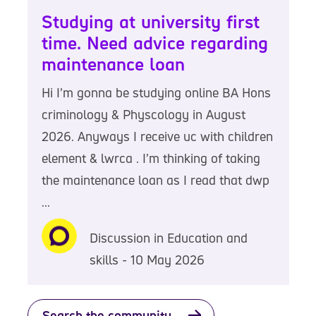
Studying at university first
time. Need advice regarding
maintenance loan
Hi I’m gonna be studying online BA Hons
criminology & Physcology in August
2026. Anyways I receive uc with children
element & lwrca . I’m thinking of taking
the maintenance loan as I read that dwp
...
Discussion in Education and
skills - 10 May 2026
Search the community