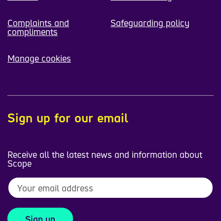
Complaints and
Safeguarding policy
compliments
Manage cookies
Sign up for our email
Receive all the latest news and information about
Scope
Sign up