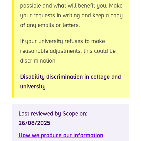
possible and what will benefit you. Make
your requests in writing and keep a copy
of any emails or letters.
If your university refuses to make
reasonable adjustments, this could be
discrimination.
Disability discrimination in college and
university
Last reviewed by Scope on:
26/08/2025
How we produce our information