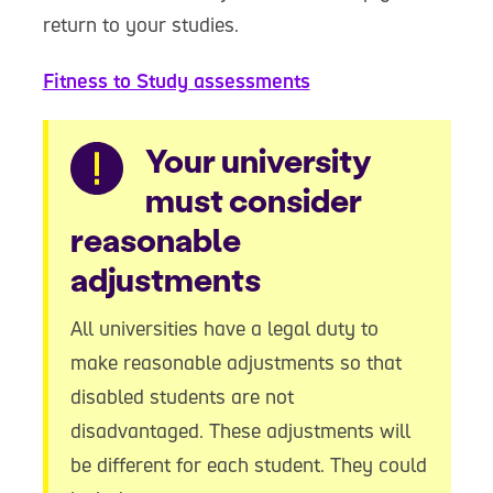
return to your studies.
Fitness to Study assessments
Warning
Your university
must consider
reasonable
adjustments
All universities have a legal duty to
make reasonable adjustments so that
disabled students are not
disadvantaged. These adjustments will
be different for each student. They could