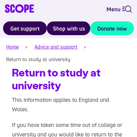
Menu
Get support
Shop with us
Donate now
Home
Advice and support
Return to study at university
Return to study at
university
This information applies to England and
Wales.
If you have taken some time out of college or
university and you would like to return to the