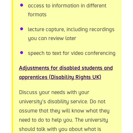
access to information in different
formats
lecture capture, including recordings
you can review later
speech to text for video conferencing
Adjustments for disabled students and
apprentices (Disability Rights UK)
Discuss your needs with your
university’s disability service. Do not
assume that they will know what they
need to do to help you. The university
should talk with you about what is