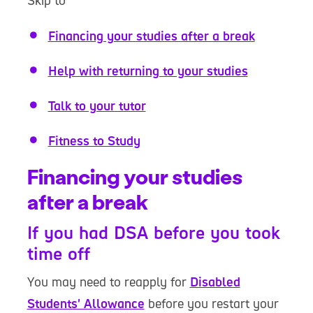
Skip to
Financing your studies after a break
Help with returning to your studies
Talk to your tutor
Fitness to Study
Financing your studies
after a break
If you had DSA before you took
time off
You may need to reapply for
Disabled
Students' Allowance
before you restart your