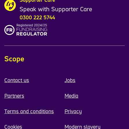
Speak with Supporter Care
0300 222 5744
Scope
Contact us
Jobs
Partners
Media
Terms and conditions
Privacy
Cookies
Modern slavery