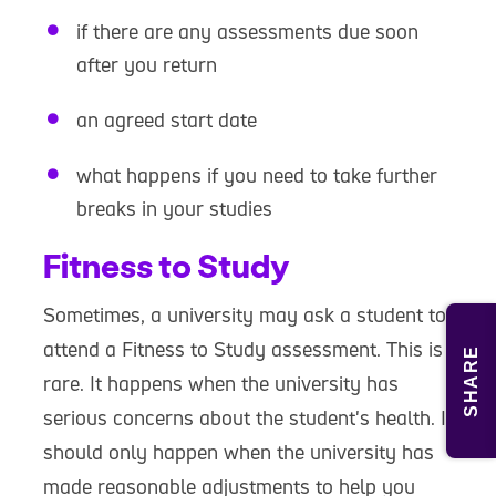
if there are any assessments due soon
after you return
an agreed start date
what happens if you need to take further
breaks in your studies
Fitness to Study
Sometimes, a university may ask a student to
attend a Fitness to Study assessment. This is
SHARE
rare. It happens when the university has
serious concerns about the student's health. It
should only happen when the university has
made reasonable adjustments to help you