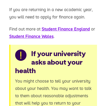
If you are returning in a new academic year,
you will need to apply for finance again.
Find out more at
Student Finance England
or
Student Finance Wales
.
Warning
If your university
asks about your
health
You might choose to tell your university
about your health. You may want to talk
to them about reasonable adjustments
that will help you to return to your