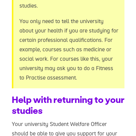
studies.
You only need to tell the university
about your health if you are studying for
certain professional qualifications. For
example, courses such as medicine or
social work. For courses like this, your
university may ask you to do a Fitness
to Practise assessment.
Help with returning to your
studies
Your university Student Welfare Officer
should be able to give you support for your