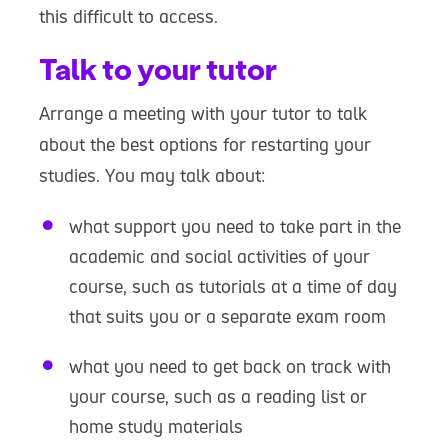
this difficult to access.
Talk to your tutor
Arrange a meeting with your tutor to talk
about the best options for restarting your
studies. You may talk about:
what support you need to take part in the
academic and social activities of your
course, such as tutorials at a time of day
that suits you or a separate exam room
what you need to get back on track with
your course, such as a reading list or
home study materials