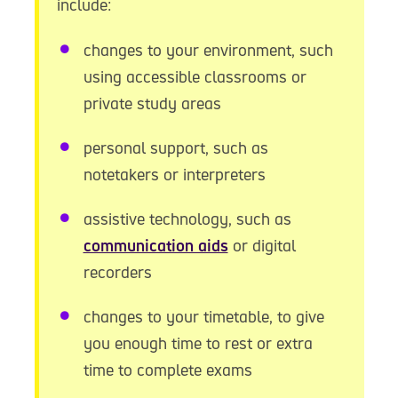
include:
changes to your environment, such
using accessible classrooms or
private study areas
personal support, such as
notetakers or interpreters
assistive technology, such as
communication aids
or digital
recorders
changes to your timetable, to give
you enough time to rest or extra
time to complete exams