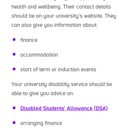
health and wellbeing. Their contact details
should be on your university's website. They
can also give you information about:
finance
accommodation
start of term or induction events
Your university disability service should be
able to give you advice on:
Disabled Students' Allowance (DSA)
arranging finance