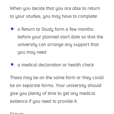
When you decide that you are able to return
to your studies, you may have to complete:
a Return to Study form a few months
before your planned start date so that the
university can arrange any support that
you may need
a medical declaration or health check
These may be on the same form or they could
be on separate forms. Your university should
give you plenty of time to get any medical
evidence if you need to provide it.