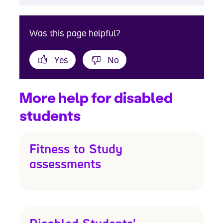
Was this page helpful?
Yes
No
More help for disabled
students
Fitness to Study
assessments