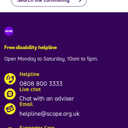
Free disability helpline
Open Monday to Saturday, 10am to 5pm.
Helpline
0808 800 3333
Live chat
Chat with an adviser
Email
helpline@scope.org.uk
Supporter Care