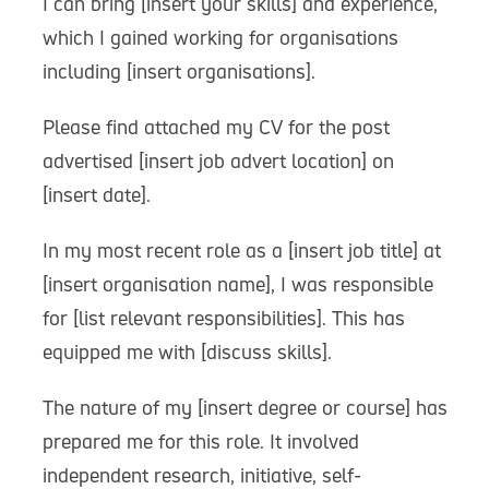
I can bring [insert your skills] and experience,
which I gained working for organisations
including [insert organisations].
Please find attached my CV for the post
advertised [insert job advert location] on
[insert date].
In my most recent role as a [insert job title] at
[insert organisation name], I was responsible
for [list relevant responsibilities]. This has
equipped me with [discuss skills].
The nature of my [insert degree or course] has
prepared me for this role. It involved
independent research, initiative, self-