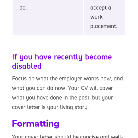
do.
accept a
work
placement.
If you have recently become
disabled
Focus on what the employer wants now, and
what you can do now. Your CV will cover
what you have done in the past, but your
cover letter is your living story.
Formatting
Your cover letter should be concise and well-