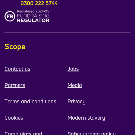
0300 222 5744
Scope
Contact us
Jobs
Partners
Media
Terms and conditions
Privacy
Cookies
Modern slavery
Complaints and
Safeguarding policy