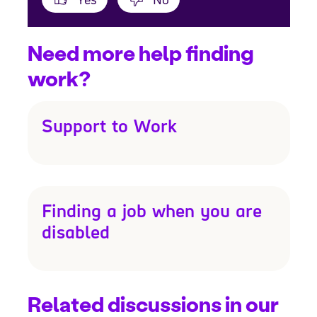
Need more help finding
work?
Support to Work
Finding a job when you are
disabled
Related discussions in our