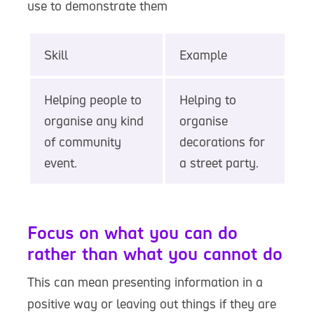
use to demonstrate them
Skill
Example
Helping people to
Helping to
organise any kind
organise
of community
decorations for
event.
a street party.
Focus on what you can do
rather than what you cannot do
This can mean presenting information in a
positive way or leaving out things if they are