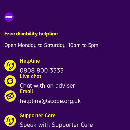
Free disability helpline
Open Monday to Saturday, 10am to 5pm.
Helpline
0808 800 3333
Live chat
Chat with an adviser
Email
helpline@scope.org.uk
Supporter Care
Speak with Supporter Care