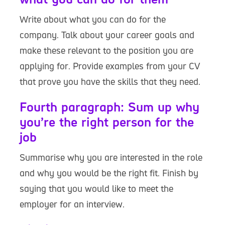
Write about what you can do for the
company. Talk about your career goals and
make these relevant to the position you are
applying for. Provide examples from your CV
that prove you have the skills that they need.
Fourth paragraph: Sum up why
you’re the right person for the
job
Summarise why you are interested in the role
and why you would be the right fit. Finish by
saying that you would like to meet the
employer for an interview.