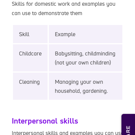
Skills for domestic work and examples you
can use to demonstrate them
Skill
Example
Childcare
Babysitting, childminding
(not your own children)
Cleaning
Managing your own
household, gardening.
Interpersonal skills
Interpersonal skills and examples you can use