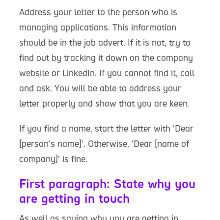
Address your letter to the person who is
managing applications. This information
should be in the job advert. If it is not, try to
find out by tracking it down on the company
website or LinkedIn. If you cannot find it, call
and ask. You will be able to address your
letter properly and show that you are keen.
If you find a name, start the letter with 'Dear
[person's name]'. Otherwise, 'Dear [name of
company]' is fine.
First paragraph: State why you
are getting in touch
As well as saying why you are getting in