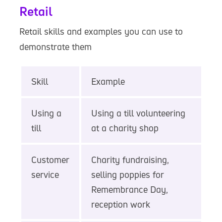
Retail
Retail skills and examples you can use to
demonstrate them
Skill
Example
Using a
Using a till volunteering
till
at a charity shop
Customer
Charity fundraising,
service
selling poppies for
Remembrance Day,
reception work