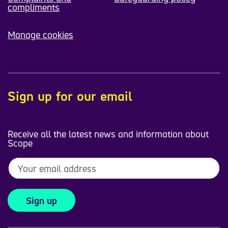
compliments
Manage cookies
Sign up for our email
Receive all the latest news and information about
Scope
Sign up