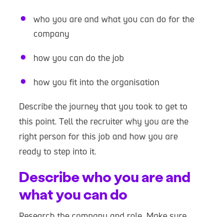
who you are and what you can do for the
company
how you can do the job
how you fit into the organisation
Describe the journey that you took to get to
this point. Tell the recruiter why you are the
right person for this job and how you are
ready to step into it.
Describe who you are and
what you can do
Research the company and role. Make sure