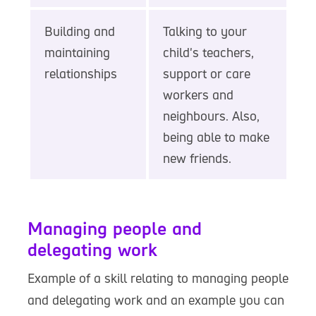
Building and
Talking to your
maintaining
child's teachers,
relationships
support or care
workers and
neighbours. Also,
being able to make
new friends.
Managing people and
delegating work
Example of a skill relating to managing people
and delegating work and an example you can