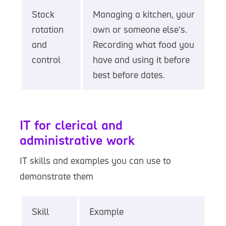
Stock
Managing a kitchen, your
rotation
own or someone else's.
and
Recording what food you
control
have and using it before
best before dates.
IT for clerical and
administrative work
IT skills and examples you can use to
demonstrate them
Skill
Example