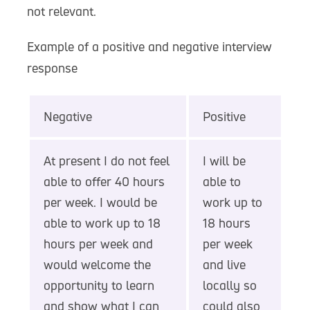
not relevant.
Example of a positive and negative interview
response
Negative
Positive
At present I do not feel
I will be
able to offer 40 hours
able to
per week. I would be
work up to
able to work up to 18
18 hours
hours per week and
per week
would welcome the
and live
opportunity to learn
locally so
and show what I can
could also