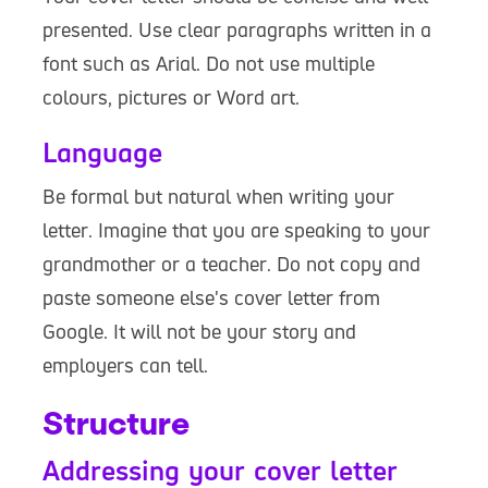
presented. Use clear paragraphs written in a
font such as Arial. Do not use multiple
colours, pictures or Word art.
Language
Be formal but natural when writing your
letter. Imagine that you are speaking to your
grandmother or a teacher. Do not copy and
paste someone else's cover letter from
Google. It will not be your story and
employers can tell.
Structure
Addressing your cover letter