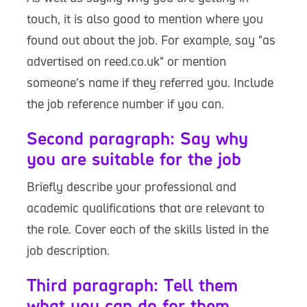
touch, it is also good to mention where you
found out about the job. For example, say "as
advertised on reed.co.uk" or mention
someone's name if they referred you. Include
the job reference number if you can.
Second paragraph: Say why
you are suitable for the job
Briefly describe your professional and
academic qualifications that are relevant to
the role. Cover each of the skills listed in the
job description.
Third paragraph: Tell them
what you can do for them