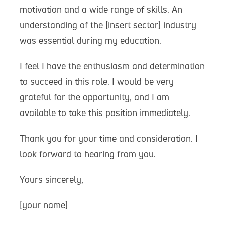
motivation and a wide range of skills. An
understanding of the [insert sector] industry
was essential during my education.
I feel I have the enthusiasm and determination
to succeed in this role. I would be very
grateful for the opportunity, and I am
available to take this position immediately.
Thank you for your time and consideration. I
look forward to hearing from you.
Yours sincerely,
[your name]