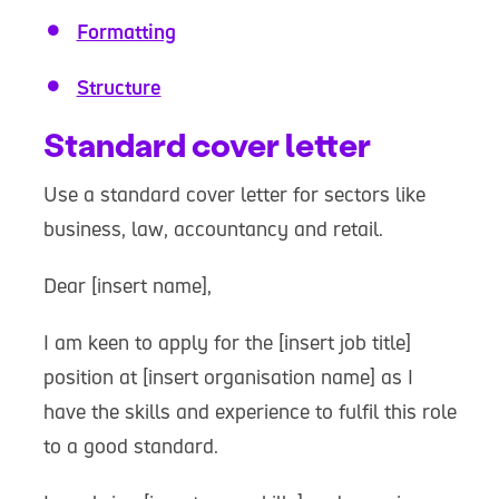
Formatting
Structure
Standard cover letter
Use a standard cover letter for sectors like
business, law, accountancy and retail.
Dear [insert name],
I am keen to apply for the [insert job title]
position at [insert organisation name] as I
have the skills and experience to fulfil this role
to a good standard.