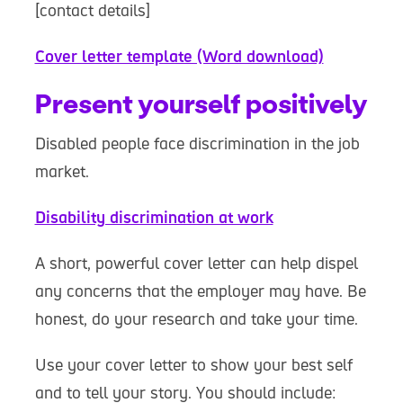
[contact details]
Cover letter template (Word download)
Present yourself positively
Disabled people face discrimination in the job
market.
Disability discrimination at work
A short, powerful cover letter can help dispel
any concerns that the employer may have. Be
honest, do your research and take your time.
Use your cover letter to show your best self
and to tell your story. You should include: