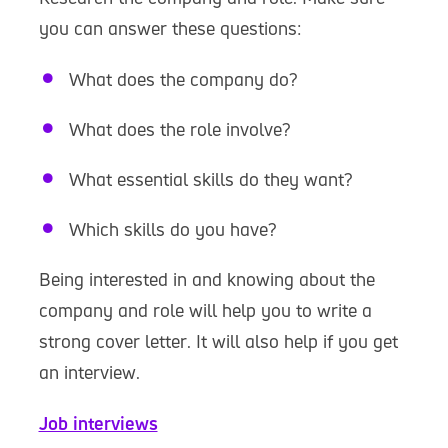
you can answer these questions:
What does the company do?
What does the role involve?
What essential skills do they want?
Which skills do you have?
Being interested in and knowing about the
company and role will help you to write a
strong cover letter. It will also help if you get
an interview.
Job interviews