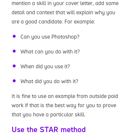
mention a skill in your cover letter, add some
detail and context that will explain why you
are a good candidate. For example:
Can you use Photoshop?
What can you do with it?
When did you use it?
What did you do with it?
It is fine to use an example from outside paid
work if that is the best way for you to prove
that you have a particular skill.
Use the STAR method