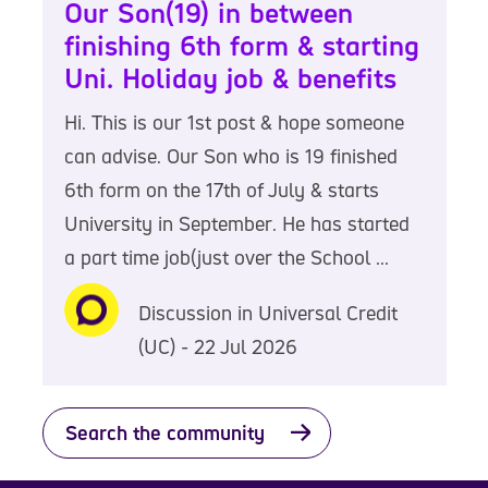
Our Son(19) in between
finishing 6th form & starting
Uni. Holiday job & benefits
Hi. This is our 1st post & hope someone
can advise. Our Son who is 19 finished
6th form on the 17th of July & starts
University in September. He has started
a part time job(just over the School ...
Discussion in Universal Credit
(UC) - 22 Jul 2026
Search the community