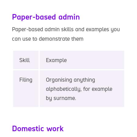
Paper-based admin
Paper-based admin skills and examples you
can use to demonstrate them
Skill
Example
Filing
Organising anything
alphabetically, for example
by surname.
Domestic work