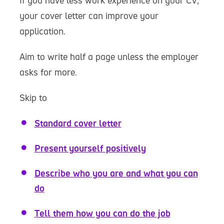
If you have less work experience on your CV,
your cover letter can improve your
application.
Aim to write half a page unless the employer
asks for more.
Skip to
Standard cover letter
Present yourself positively
Describe who you are and what you can
do
Tell them how you can do the job