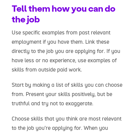
Tell them how you can do
the job
Use specific examples from past relevant
employment if you have them. Link these
directly to the job you are applying for. If you
have less or no experience, use examples of
skills from outside paid work.
Start by making a list of skills you can choose
from. Present your skills positively, but be
truthful and try not to exaggerate.
Choose skills that you think are most relevant
to the job you’re applying for. When you