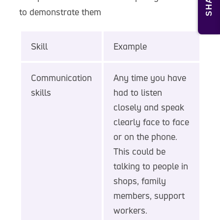
SHARE
to demonstrate them
Skill
Example
Communication
Any time you have
skills
had to listen
closely and speak
clearly face to face
or on the phone.
This could be
talking to people in
shops, family
members, support
workers.