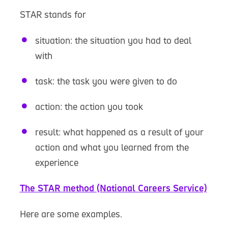
STAR stands for
situation: the situation you had to deal
with
task: the task you were given to do
action: the action you took
result: what happened as a result of your
action and what you learned from the
experience
The STAR method (National Careers Service)
Here are some examples.