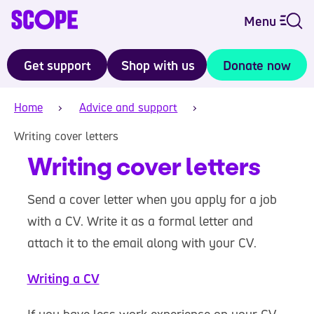
Menu
Get support
Shop with us
Donate now
Home
Advice and support
Writing cover letters
Writing cover letters
Send a cover letter when you apply for a job
with a CV. Write it as a formal letter and
attach it to the email along with your CV.
Writing a CV