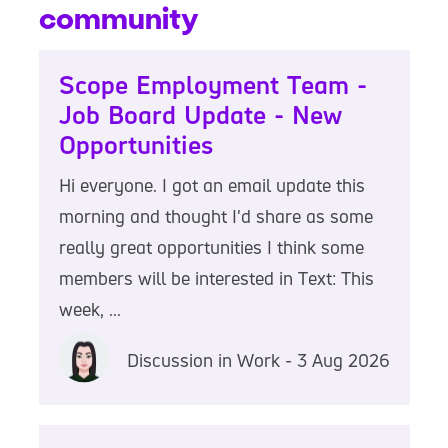
community
Scope Employment Team -
Job Board Update - New
Opportunities
Hi everyone. I got an email update this
morning and thought I'd share as some
really great opportunities I think some
members will be interested in Text: This
week, ...
Discussion in Work - 3 Aug 2026