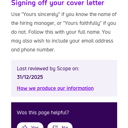
Signing off your cover letter
Use "Yours sincerely" if you know the name of
the hiring manager, or "Yours faithfully" if you
do not. Follow this with your full name. You
may also wish to include your email address
and phone number.
Last reviewed by Scope on:
31/12/2025
How we produce our information
Was this page helpful?
Yes
No