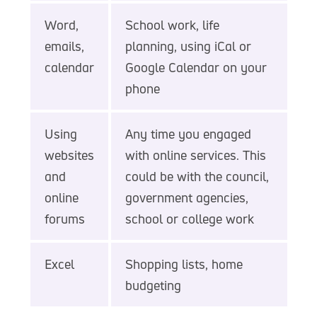
Word,
School work, life
emails,
planning, using iCal or
calendar
Google Calendar on your
phone
Using
Any time you engaged
websites
with online services. This
and
could be with the council,
online
government agencies,
forums
school or college work
Excel
Shopping lists, home
budgeting