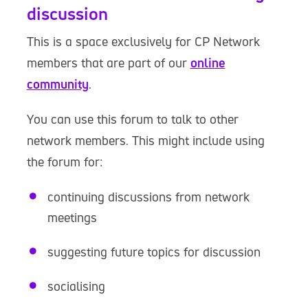
discussion
This is a space exclusively for CP Network
members that are part of our
online
community
.
You can use this forum to talk to other
network members. This might include using
the forum for:
continuing discussions from network
meetings
suggesting future topics for discussion
socialising