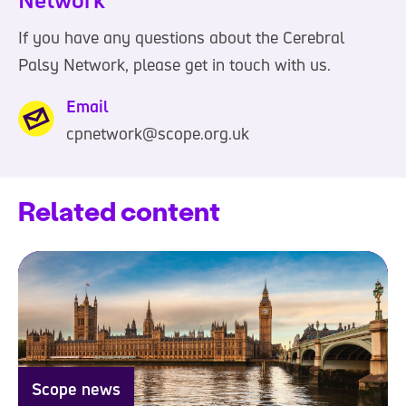
If you have any questions about the Cerebral
Palsy Network, please get in touch with us.
Email
cpnetwork@scope.org.uk
Related content
Scope news