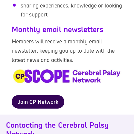
sharing experiences, knowledge or looking
for support
Monthly email newsletters
Members will receive a monthly email
newsletter, keeping you up to date with the
latest news and activities.
Join CP Network
Contacting the Cerebral Palsy
Network