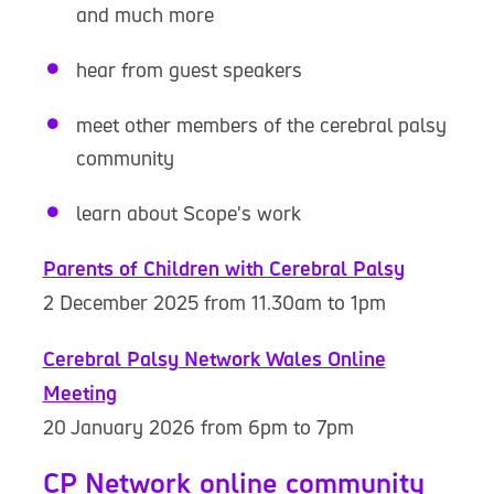
and much more
hear from guest speakers
meet other members of the cerebral palsy
community
learn about Scope's work
Parents of Children with Cerebral Palsy
2 December 2025 from 11.30am to 1pm
Cerebral Palsy Network Wales Online
Meeting
20 January 2026 from 6pm to 7pm
CP Network online community