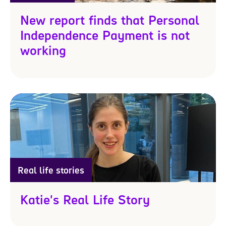
New report finds that Personal
Independence Payment is not
working
Real life stories
Katie's Real Life Story