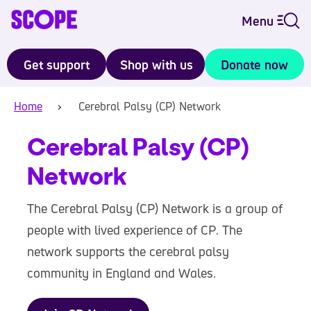
Menu
Get support
Shop with us
Donate now
Home
Cerebral Palsy (CP) Network
Cerebral Palsy (CP)
Network
The Cerebral Palsy (CP) Network is a group of
people with lived experience of CP. The
network supports the cerebral palsy
community in England and Wales.