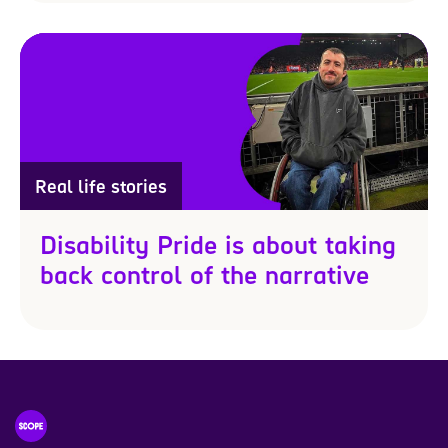
Real life stories
Disability Pride is about taking
back control of the narrative