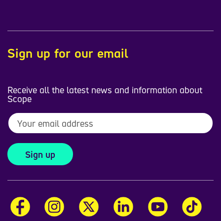
Sign up for our email
Receive all the latest news and information about
Scope
Sign up