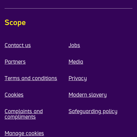
Scope
Contact us
Jobs
Partners
Media
Terms and conditions
Privacy
Cookies
Modern slavery
Complaints and
Safeguarding policy
compliments
Manage cookies