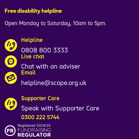
Free disability helpline
Open Monday to Saturday, 10am to 5pm.
Helpline
0808 800 3333
Live chat
Chat with an adviser
Email
helpline@scope.org.uk
Supporter Care
Speak with Supporter Care
0300 222 5744