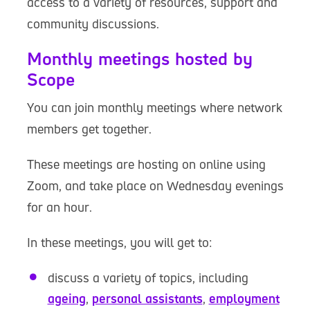
access to a variety of resources, support and
community discussions.
Monthly meetings hosted by
Scope
You can join monthly meetings where network
members get together.
These meetings are hosting on online using
Zoom, and take place on Wednesday evenings
for an hour.
In these meetings, you will get to:
discuss a variety of topics, including
ageing
,
personal assistants
,
employment