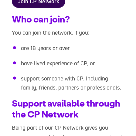
Join CP Network
Who can join?
You can join the network, if you:
are 18 years or over
have lived experience of CP, or
support someone with CP. Including
family, friends, partners or professionals.
Support available through
the CP Network
Being part of our CP Network gives you