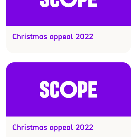
4
Christmas appeal 2022
Christmas appeal 2022