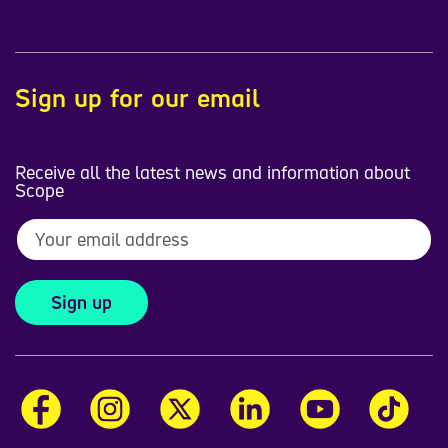
Sign up for our email
Receive all the latest news and information about
Scope
Sign up