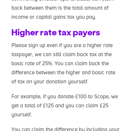
back between them is the total amount of
income or capital gains tax you pay.
Higher rate tax payers
Please sign up even if you are a higher rate
taxpayer, we can still claim back tax at the
basic rate of 25%. You can claim back the
difference between the higher and basic rate
of tax on your donation yourself.
For example, if you donate £100 to Scope, we
get a total of £125 and you can claim £25
yourself.
You can claim the difference by including your