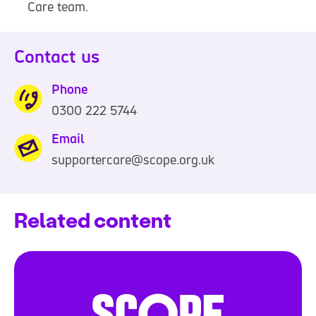
Care team.
Contact us
Phone
0300 222 5744
0
3
Email
0
supportercare@scope.org.uk
0
2
Related content
2
2
5
7
4