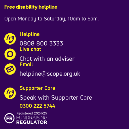
Free disability helpline
Open Monday to Saturday, 10am to 5pm.
Helpline
0808 800 3333
Live chat
Chat with an adviser
Email
helpline@scope.org.uk
Supporter Care
Speak with Supporter Care
0300 222 5744