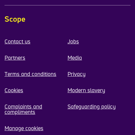
Scope
Contact us
Jobs
Partners
Media
Terms and conditions
Privacy
Cookies
Modern slavery
Complaints and
Safeguarding policy
compliments
Manage cookies