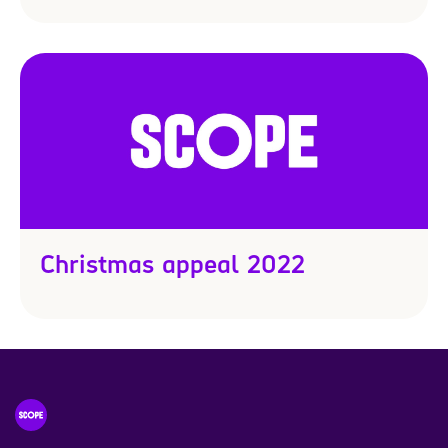
Christmas appeal 2022