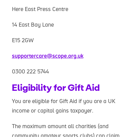
Here East Press Centre
14 East Bay Lane
E15 2GW
supportercare@scope.org.uk
0300 222 5744
Eligibility for Gift Aid
You are eligible for Gift Aid if you are a UK
income or capital gains taxpayer.
The maximum amount all charities (and
community amateur sports clubs) can claim