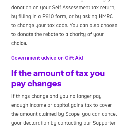
donation on your Self Assessment tax return,
by filling in a P810 form, or by asking HMRC
to change your tax code. You can also choose
to donate the rebate to a charity of your
choice.
Government advice on Gift Aid
If the amount of tax you
pay changes
If things change and you no longer pay
enough income or capital gains tax to cover
the amount claimed by Scope, you can cancel
your declaration by contacting our Supporter