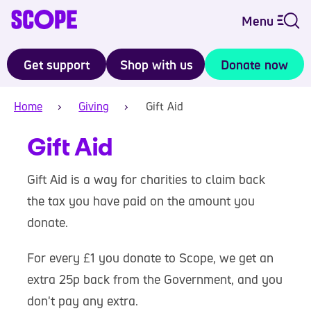
Menu
Get support
Shop with us
Donate now
Home
Giving
Gift Aid
Gift Aid
Gift Aid is a way for charities to claim back
the tax you have paid on the amount you
donate.
For every £1 you donate to Scope, we get an
extra 25p back from the Government, and you
don't pay any extra.