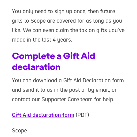
You only need to sign up once, then future
gifts to Scope are covered for as long as you
like. We can even claim the tax on gifts you've
made in the last 4 years.
Complete a Gift Aid
declaration
You can download a Gift Aid Declaration form
and send it to us in the post or by email, or
contact our Supporter Care team for help.
Gift Aid declaration form
(PDF)
Scope