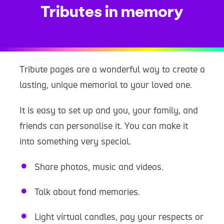
Tributes in memory
Tribute pages are a wonderful way to create a
lasting, unique memorial to your loved one.
It is easy to set up and you, your family, and
friends can personalise it. You can make it
into something very special.
Share photos, music and videos.
Talk about fond memories.
Light virtual candles, pay your respects or