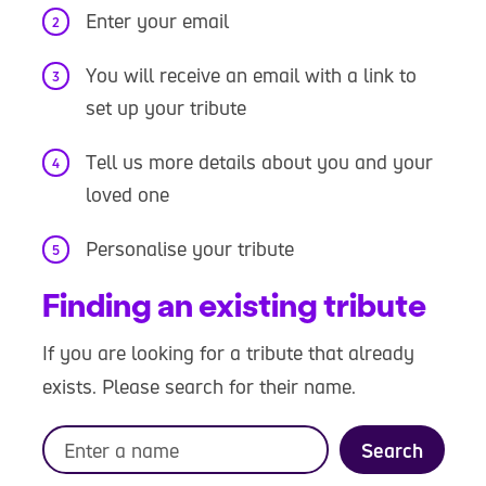
Enter your email
You will receive an email with a link to
set up your tribute
Tell us more details about you and your
loved one
Personalise your tribute
Finding an existing tribute
If you are looking for a tribute that already
exists. Please search for their name.
Search