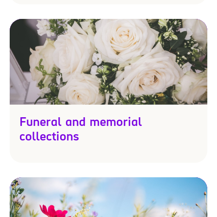
Funeral and memorial
collections