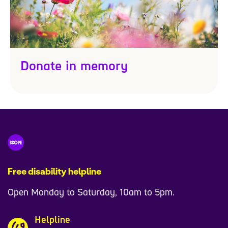
Donate in memory
Free disability helpline
Open Monday to Saturday, 10am to 5pm.
Helpline