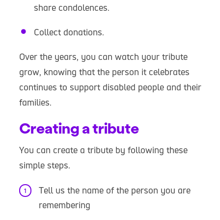
share condolences.
Collect donations.
Over the years, you can watch your tribute
grow, knowing that the person it celebrates
continues to support disabled people and their
families.
Creating a tribute
You can create a tribute by following these
simple steps.
Tell us the name of the person you are
remembering