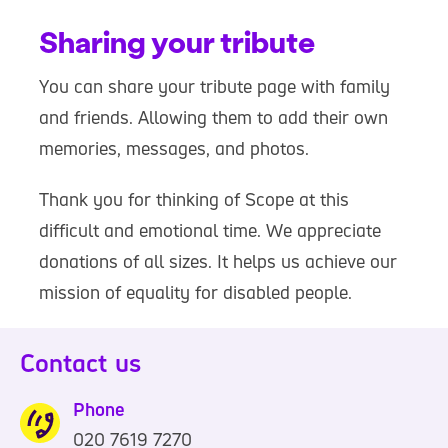
Sharing your tribute
You can share your tribute page with family
and friends. Allowing them to add their own
memories, messages, and photos.
Thank you for thinking of Scope at this
difficult and emotional time. We appreciate
donations of all sizes. It helps us achieve our
mission of equality for disabled people.
Contact us
Phone
020 7619 7270
0