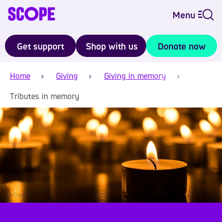
Menu
Get support
Shop with us
Donate now
Home
Giving
Giving in memory
Tributes in memory