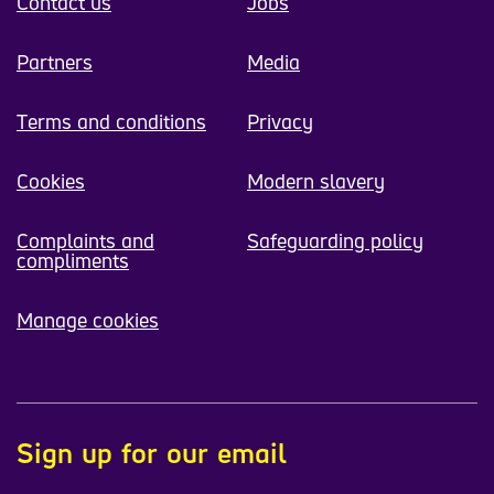
Contact us
Jobs
Partners
Media
Terms and conditions
Privacy
Cookies
Modern slavery
Complaints and
Safeguarding policy
compliments
Manage cookies
Sign up for our email