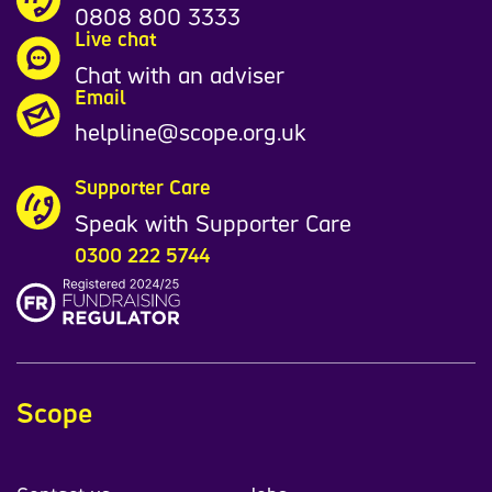
0808 800 3333
Live chat
Chat with an adviser
Email
helpline@scope.org.uk
Supporter Care
Speak with Supporter Care
0300 222 5744
Scope