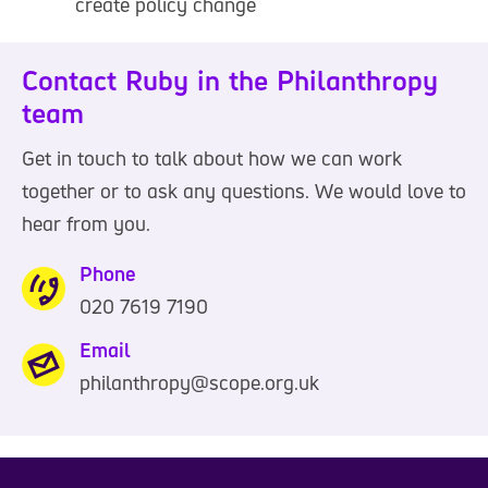
create policy change
Contact Ruby in the Philanthropy
team
Get in touch to talk about how we can work
together or to ask any questions. We would love to
hear from you.
Phone
020 7619 7190
0
2
Email
0
philanthropy@scope.org.uk
7
6
1