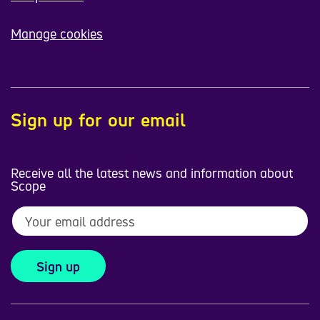
Manage cookies
Sign up for our email
Receive all the latest news and information about
Scope
Sign up