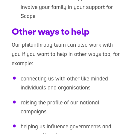
involve your family in your support for
Scope
Other ways to help
Our philanthropy team can also work with
you if you want to help in other ways too, for
example:
connecting us with other like minded
individuals and organisations
raising the profile of our national
campaigns
helping us influence governments and