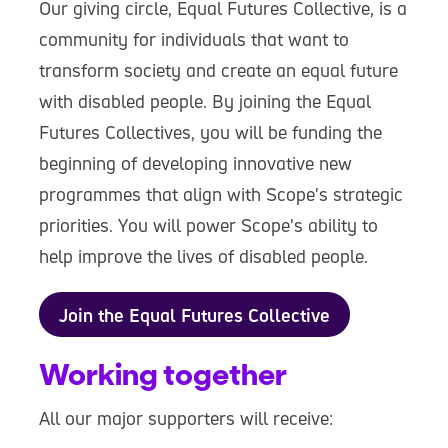
Our giving circle, Equal Futures Collective, is a
community for individuals that want to
transform society and create an equal future
with disabled people. By joining the Equal
Futures Collectives, you will be funding the
beginning of developing innovative new
programmes that align with Scope's strategic
priorities. You will power Scope's ability to
help improve the lives of disabled people.
Join the Equal Futures Collective
Working together
All our major supporters will receive: