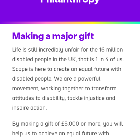
Making a major gift
Life is still incredibly unfair for the 16 million
disabled people in the UK, that is 1 in 4 of us.
Scope is here to create an equal future with
disabled people. We are a powerful
movement, working together to transform
attitudes to disability, tackle injustice and
inspire action.
By making a gift of £5,000 or more, you will
help us to achieve an equal future with