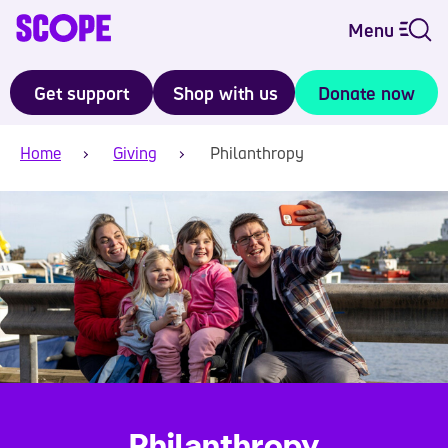
Menu
Get support
Shop with us
Donate now
Home
Giving
Philanthropy
Philanthropy