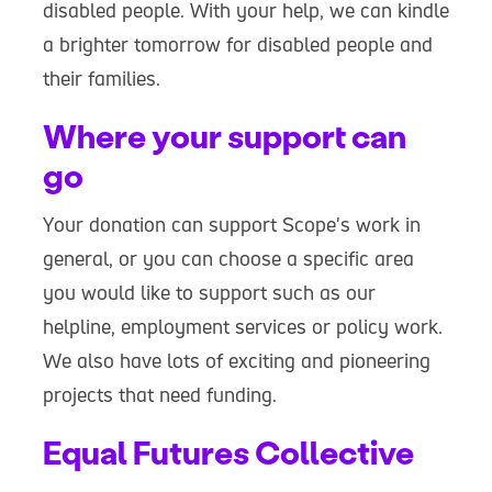
disabled people. With your help, we can kindle
a brighter tomorrow for disabled people and
their families.
Where your support can
go
Your donation can support Scope's work in
general, or you can choose a specific area
you would like to support such as our
helpline, employment services or policy work.
We also have lots of exciting and pioneering
projects that need funding.
Equal Futures Collective