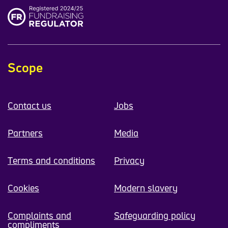
Scope
Contact us
Jobs
Partners
Media
Terms and conditions
Privacy
Cookies
Modern slavery
Complaints and
Safeguarding policy
compliments