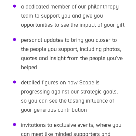
a dedicated member of our philanthropy
team to support you and give you
opportunities to see the impact of your gift
personal updates to bring you closer to
the people you support, including photos,
quotes and insight from the people you've
helped
detailed figures on how Scope is
progressing against our strategic goals,
so you can see the lasting influence of
your generous contribution
invitations to exclusive events, where you
can meet like minded supporters and