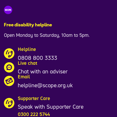
9
7
1
Free disability helpline
9
Open Monday to Saturday, 10am to 5pm.
0
Helpline
0808 800 3333
Live chat
Chat with an adviser
Email
helpline@scope.org.uk
Supporter Care
Speak with Supporter Care
0300 222 5744