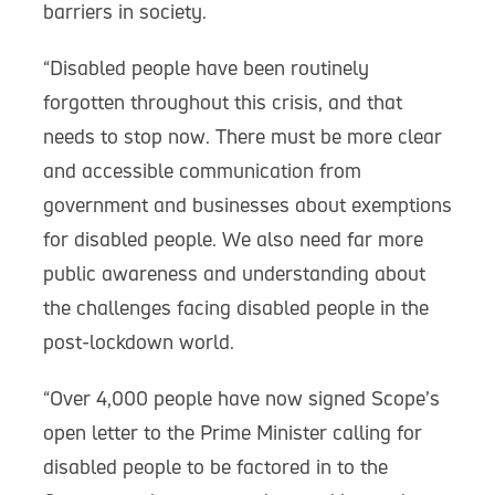
barriers in society.
“Disabled people have been routinely
forgotten throughout this crisis, and that
needs to stop now. There must be more clear
and accessible communication from
government and businesses about exemptions
for disabled people. We also need far more
public awareness and understanding about
the challenges facing disabled people in the
post-lockdown world.
“Over 4,000 people have now signed Scope’s
open letter to the Prime Minister calling for
disabled people to be factored in to the