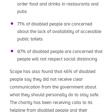
order food and drinks in restaurants and
pubs
71% of disabled people are concerned
about the lack of availability of accessible
public toilets
87% of disabled people are concerned that
people will not respect social distancing
Scope has also found that 46% of disabled
people say they did not receive clear
communication from the government about
what they should personally do to stay safe.
The charity has been receiving calls to its
helpline from disabled people and their