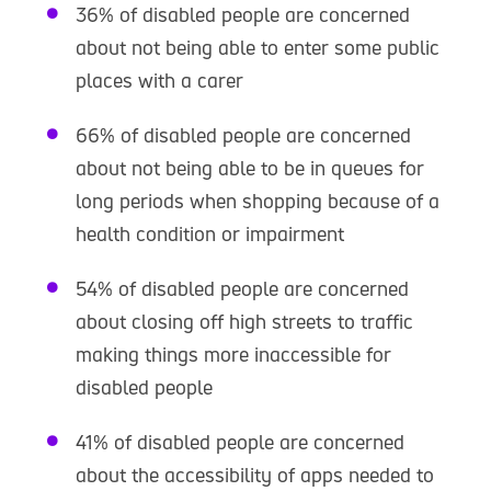
36% of disabled people are concerned
about not being able to enter some public
places with a carer
66% of disabled people are concerned
about not being able to be in queues for
long periods when shopping because of a
health condition or impairment
54% of disabled people are concerned
about closing off high streets to traffic
making things more inaccessible for
disabled people
41% of disabled people are concerned
about the accessibility of apps needed to