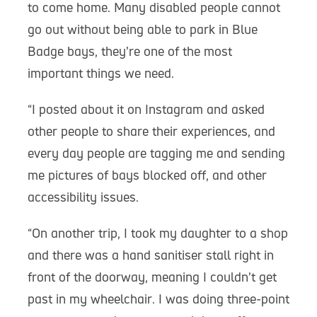
to come home. Many disabled people cannot
go out without being able to park in Blue
Badge bays, they’re one of the most
important things we need.
“I posted about it on Instagram and asked
other people to share their experiences, and
every day people are tagging me and sending
me pictures of bays blocked off, and other
accessibility issues.
“On another trip, I took my daughter to a shop
and there was a hand sanitiser stall right in
front of the doorway, meaning I couldn’t get
past in my wheelchair. I was doing three-point