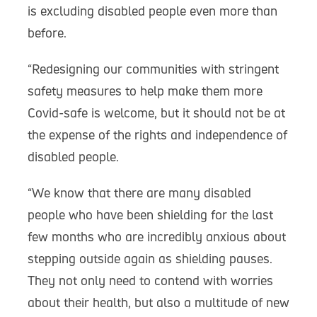
is excluding disabled people even more than
before.
“Redesigning our communities with stringent
safety measures to help make them more
Covid-safe is welcome, but it should not be at
the expense of the rights and independence of
disabled people.
“We know that there are many disabled
people who have been shielding for the last
few months who are incredibly anxious about
stepping outside again as shielding pauses.
They not only need to contend with worries
about their health, but also a multitude of new