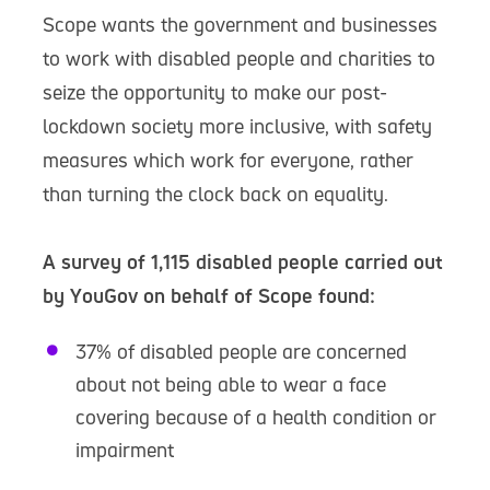
Scope wants the government and businesses
to work with disabled people and charities to
seize the opportunity to make our post-
lockdown society more inclusive, with safety
measures which work for everyone, rather
than turning the clock back on equality.
A survey of 1,115 disabled people carried out
by YouGov on behalf of Scope found:
37% of disabled people are concerned
about not being able to wear a face
covering because of a health condition or
impairment