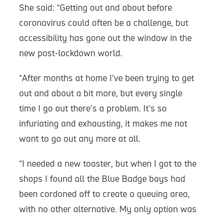
She said: “Getting out and about before
coronavirus could often be a challenge, but
accessibility has gone out the window in the
new post-lockdown world.
“After months at home I’ve been trying to get
out and about a bit more, but every single
time I go out there's a problem. It's so
infuriating and exhausting, it makes me not
want to go out any more at all.
“I needed a new toaster, but when I got to the
shops I found all the Blue Badge bays had
been cordoned off to create a queuing area,
with no other alternative. My only option was