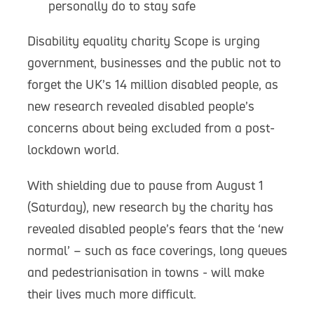
personally do to stay safe
Disability equality charity Scope is urging
government, businesses and the public not to
forget the UK’s 14 million disabled people, as
new research revealed disabled people’s
concerns about being excluded from a post-
lockdown world.
With shielding due to pause from August 1
(Saturday), new research by the charity has
revealed disabled people’s fears that the ‘new
normal’ – such as face coverings, long queues
and pedestrianisation in towns - will make
their lives much more difficult.