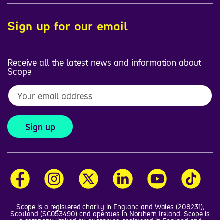
Sign up for our email
Receive all the latest news and information about
Scope
Sign up
Scope is a registered charity in England and Wales (208231),
Scotland (SC053490) and operates in Northern Ireland. Scope is