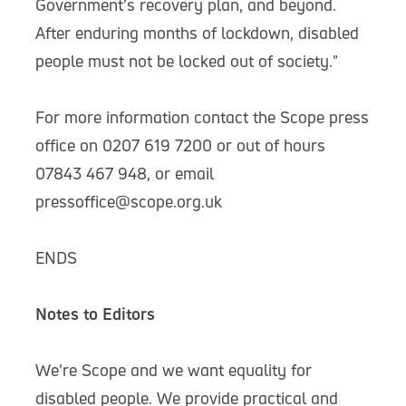
Government’s recovery plan, and beyond.
After enduring months of lockdown, disabled
people must not be locked out of society.”
For more information contact the Scope press
office on 0207 619 7200 or out of hours
07843 467 948, or email
pressoffice@scope.org.uk
ENDS
Notes to Editors
We’re Scope and we want equality for
disabled people. We provide practical and