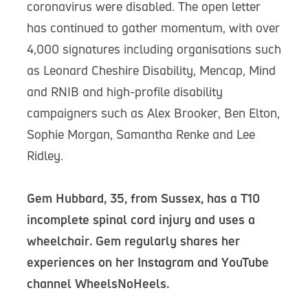
coronavirus were disabled. The open letter
has continued to gather momentum, with over
4,000 signatures including organisations such
as Leonard Cheshire Disability, Mencap, Mind
and RNIB and high-profile disability
campaigners such as Alex Brooker, Ben Elton,
Sophie Morgan, Samantha Renke and Lee
Ridley.
Gem Hubbard, 35, from Sussex, has a T10
incomplete spinal cord injury and uses a
wheelchair. Gem regularly shares her
experiences on her Instagram and YouTube
channel WheelsNoHeels.