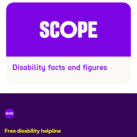
Disability facts and figures
Free disability helpline