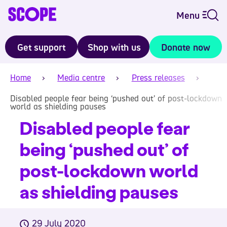
Menu
Get support
Shop with us
Donate now
Home
Media centre
Press releases
Disabled people fear being ‘pushed out’ of post-lockdown
world as shielding pauses
Disabled people fear
being ‘pushed out’ of
post-lockdown world
as shielding pauses
29 July 2020