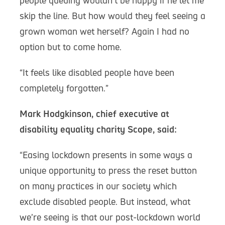
people queuing wouldn’t be happy if he let me
skip the line. But how would they feel seeing a
grown woman wet herself? Again I had no
option but to come home.
“It feels like disabled people have been
completely forgotten.”
Mark Hodgkinson, chief executive at
disability equality charity Scope, said:
“Easing lockdown presents in some ways a
unique opportunity to press the reset button
on many practices in our society which
exclude disabled people. But instead, what
we’re seeing is that our post-lockdown world