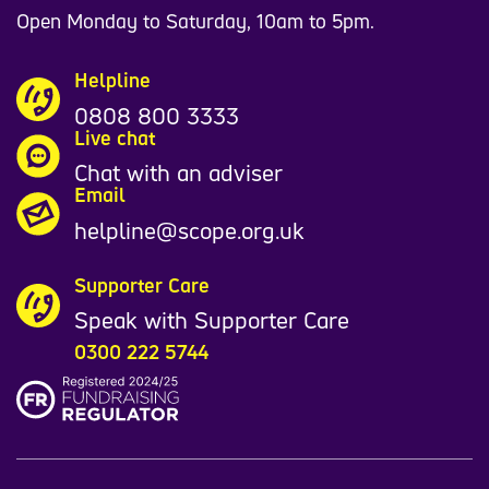
Open Monday to Saturday, 10am to 5pm.
Helpline
0808 800 3333
Live chat
Chat with an adviser
Email
helpline@scope.org.uk
Supporter Care
Speak with Supporter Care
0300 222 5744