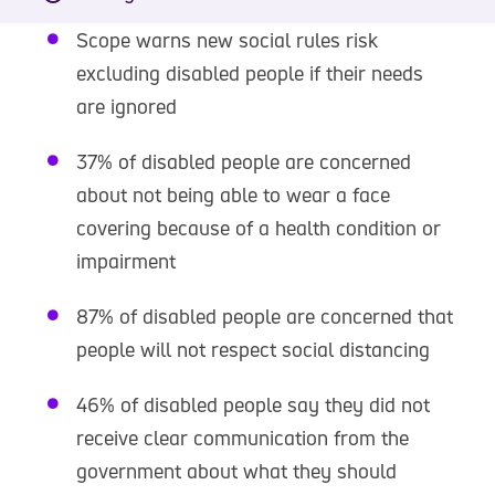
Scope warns new social rules risk
excluding disabled people if their needs
are ignored
37% of disabled people are concerned
about not being able to wear a face
covering because of a health condition or
impairment
87% of disabled people are concerned that
people will not respect social distancing
46% of disabled people say they did not
receive clear communication from the
government about what they should