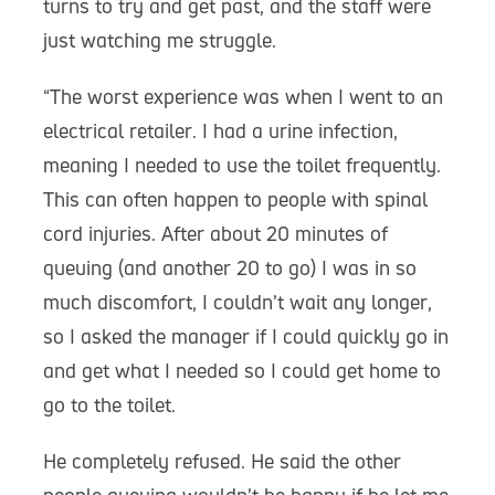
turns to try and get past, and the staff were
just watching me struggle.
“The worst experience was when I went to an
electrical retailer. I had a urine infection,
meaning I needed to use the toilet frequently.
This can often happen to people with spinal
cord injuries. After about 20 minutes of
queuing (and another 20 to go) I was in so
much discomfort, I couldn’t wait any longer,
so I asked the manager if I could quickly go in
and get what I needed so I could get home to
go to the toilet.
He completely refused. He said the other