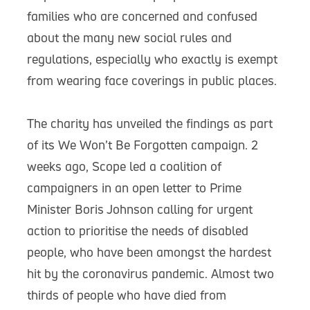
families who are concerned and confused
about the many new social rules and
regulations, especially who exactly is exempt
from wearing face coverings in public places.
The charity has unveiled the findings as part
of its We Won’t Be Forgotten campaign. 2
weeks ago, Scope led a coalition of
campaigners in an open letter to Prime
Minister Boris Johnson calling for urgent
action to prioritise the needs of disabled
people, who have been amongst the hardest
hit by the coronavirus pandemic. Almost two
thirds of people who have died from