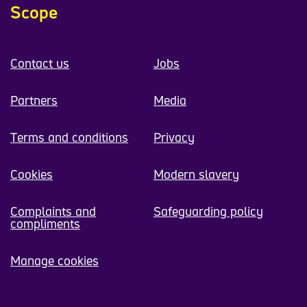
Scope
Contact us
Jobs
Partners
Media
Terms and conditions
Privacy
Cookies
Modern slavery
Complaints and
Safeguarding policy
compliments
Manage cookies