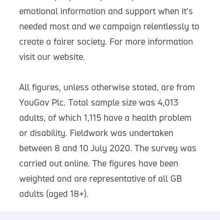
emotional information and support when it’s
needed most and we campaign relentlessly to
create a fairer society. For more information
visit our website.
All figures, unless otherwise stated, are from
YouGov Plc. Total sample size was 4,013
adults, of which 1,115 have a health problem
or disability. Fieldwork was undertaken
between 8 and 10 July 2020. The survey was
carried out online. The figures have been
weighted and are representative of all GB
adults (aged 18+).