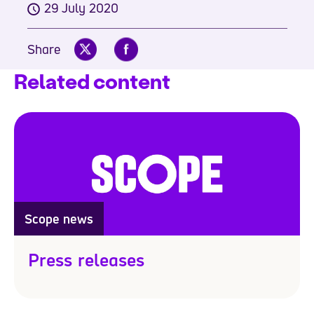
29 July 2020
Share
Related content
Scope news
Press releases