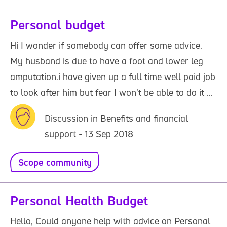
Personal budget
Hi I wonder if somebody can offer some advice.
My husband is due to have a foot and lower leg
amputation.i have given up a full time well paid job
to look after him but fear I won't be able to do it ...
Discussion in Benefits and financial
support - 13 Sep 2018
Scope community
Personal Health Budget
Hello, Could anyone help with advice on Personal