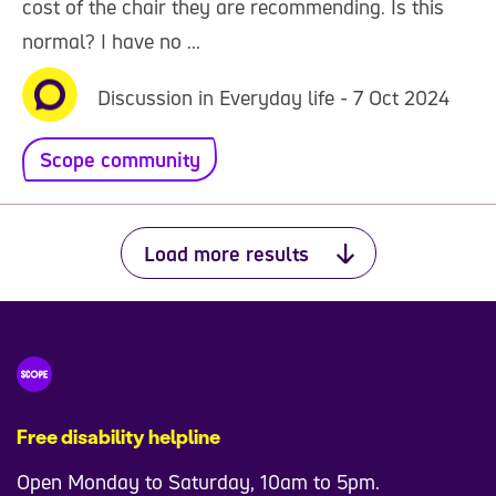
cost of the chair they are recommending. Is this
normal? I have no ...
Discussion in Everyday life - 7 Oct 2024
Scope community
Load more results
Free disability helpline
Open Monday to Saturday, 10am to 5pm.