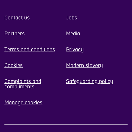
Contact us
Jobs
Partners
Media
Terms and conditions
Privacy
Cookies
Modern slavery
Complaints and
Safeguarding policy
compliments
Manage cookies