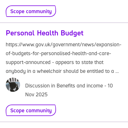
Scope community
Personal Health Budget
https://www.gov.uk/government/news/expansion-
of-budgets-for-personalised-health-and-care-
support-announced - appears to state that
anybody in a wheelchair should be entitled to a ...
Discussion in Benefits and income - 10
Nov 2025
Scope community