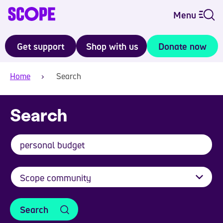
Menu
Get support
Shop with us
Donate now
Home
Search
Search
Search