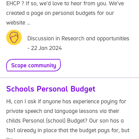
EHCP ? If so, we'd love to hear from you. We've
created a page on personal budgets for our
website ...
Discussion in Research and opportunities
- 22 Jan 2024
Scope community
Schools Personal Budget
Hi, can I ask if anyone has experience paying for
private speech and language lessons via their
childs Personal (school) Budget? Our son has a
1to1 already in place that the budget pays for, but