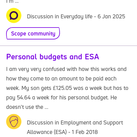
I'm ...
Discussion in Everyday life - 6 Jan 2025
Scope community
Personal budgets and ESA
I am very very confused with how this works and
how they come to an amount to be paid each
week. My son gets £125.05 was a week but has to
pay 54.64 a week for his personal budget. He
doesn't use the ...
Discussion in Employment and Support
Allowance (ESA) - 1 Feb 2018