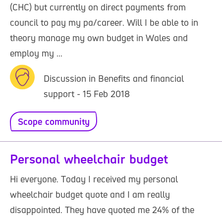
(CHC) but currently on direct payments from
council to pay my pa/career. Will I be able to in
theory manage my own budget in Wales and
employ my ...
Discussion in Benefits and financial
support - 15 Feb 2018
Scope community
Personal wheelchair budget
Hi everyone. Today I received my personal
wheelchair budget quote and I am really
disappointed. They have quoted me 24% of the