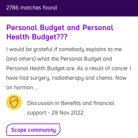
2786 matches found
Personal Budget and Personal
Health Budget???
I would be grateful if somebody explains to me
(and others) what the Personal Budget and
Personal Health Budget are. As a result of cancer I
have had surgery, radiotherapy and chemo. Now
on hormon ...
Discussion in Benefits and financial
support - 29 Nov 2022
Scope community