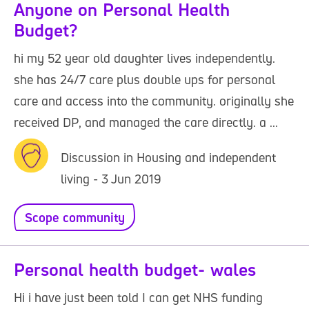
Anyone on Personal Health
Budget?
hi my 52 year old daughter lives independently.
she has 24/7 care plus double ups for personal
care and access into the community. originally she
received DP, and managed the care directly. a ...
Discussion in Housing and independent
living - 3 Jun 2019
Scope community
Personal health budget- wales
Hi i have just been told I can get NHS funding