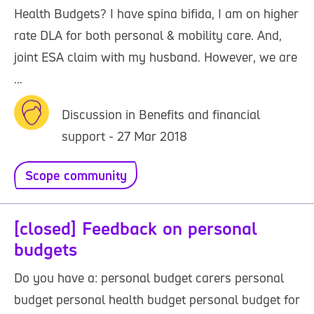
Health Budgets? I have spina bifida, I am on higher
rate DLA for both personal & mobility care. And,
joint ESA claim with my husband. However, we are
...
Discussion in Benefits and financial
support - 27 Mar 2018
Scope community
[closed] Feedback on personal
budgets
Do you have a: personal budget carers personal
budget personal health budget personal budget for