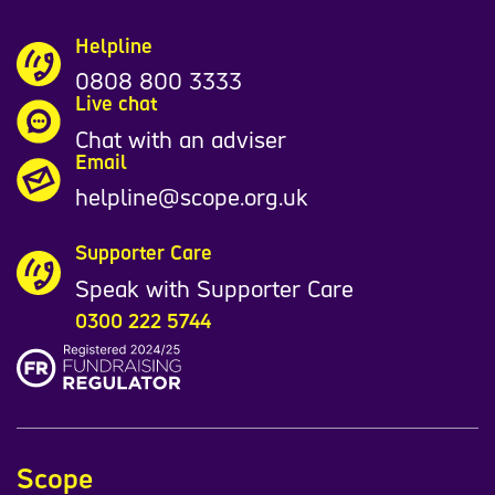
Helpline
0808 800 3333
Live chat
Chat with an adviser
Email
helpline@scope.org.uk
Supporter Care
Speak with Supporter Care
0300 222 5744
Scope