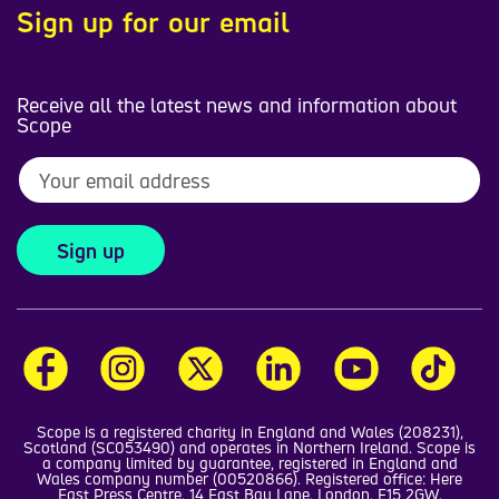
Sign up for our email
Receive all the latest news and information about
Scope
Sign up
Scope is a registered charity in England and Wales (208231),
Scotland (SC053490) and operates in Northern Ireland. Scope is
a company limited by guarantee, registered in England and
Wales company number (00520866). Registered office: Here
East Press Centre, 14 East Bay Lane, London, E15 2GW.