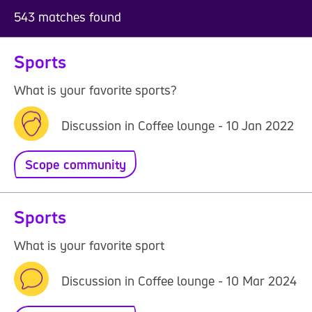
543 matches found
Sports
What is your favorite sports?
Discussion in Coffee lounge - 10 Jan 2022
Scope community
Sports
What is your favorite sport
Discussion in Coffee lounge - 10 Mar 2024