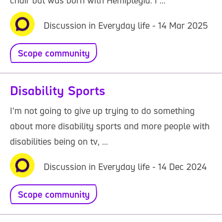
chair but was born with Hemiplegia. I ...
Discussion in Everyday life - 14 Mar 2025
Scope community
Disability Sports
I'm not going to give up trying to do something
about more disability sports and more people with
disabilities being on tv, ...
Discussion in Everyday life - 14 Dec 2024
Scope community