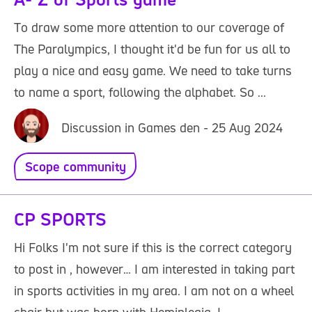
To draw some more attention to our coverage of
The Paralympics, I thought it'd be fun for us all to
play a nice and easy game. We need to take turns
to name a sport, following the alphabet. So ...
Discussion in Games den - 25 Aug 2024
Scope community
CP SPORTS
Hi Folks I'm not sure if this is the correct category
to post in , however… I am interested in taking part
in sports activities in my area. I am not on a wheel