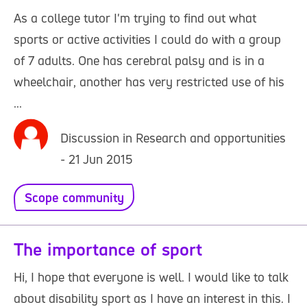
As a college tutor I'm trying to find out what
sports or active activities I could do with a group
of 7 adults. One has cerebral palsy and is in a
wheelchair, another has very restricted use of his
...
Discussion in Research and opportunities
- 21 Jun 2015
Scope community
The importance of sport
Hi, I hope that everyone is well. I would like to talk
about disability sport as I have an interest in this. I