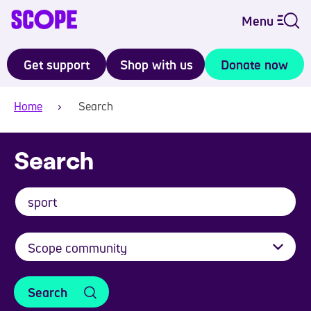
Menu
Get support
Shop with us
Donate now
Home
Search
Search
Search