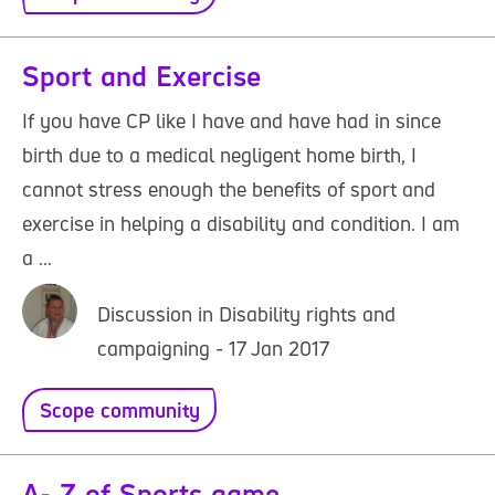
Sport and Exercise
If you have CP like I have and have had in since
birth due to a medical negligent home birth, I
cannot stress enough the benefits of sport and
exercise in helping a disability and condition. I am
a ...
Discussion in Disability rights and
campaigning - 17 Jan 2017
Scope community
A- Z of Sports game