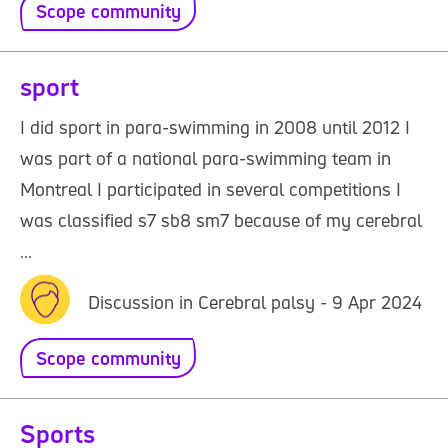
Scope community
sport
I did sport in para-swimming in 2008 until 2012 I
was part of a national para-swimming team in
Montreal I participated in several competitions I
was classified s7 sb8 sm7 because of my cerebral
...
Discussion in Cerebral palsy - 9 Apr 2024
Scope community
Sports