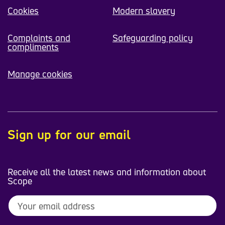
Cookies
Modern slavery
Complaints and
Safeguarding policy
compliments
Manage cookies
Sign up for our email
Receive all the latest news and information about
Scope