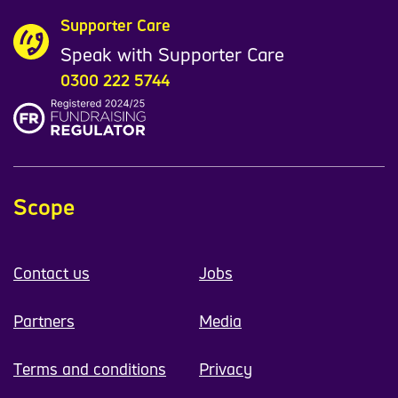
Supporter Care
Speak with Supporter Care
0300 222 5744
Scope
Contact us
Jobs
Partners
Media
Terms and conditions
Privacy