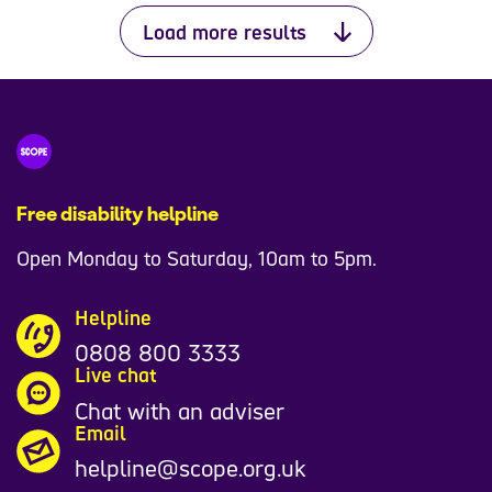
Load more results
Free disability helpline
Open Monday to Saturday, 10am to 5pm.
Helpline
0808 800 3333
Live chat
Chat with an adviser
Email
helpline@scope.org.uk