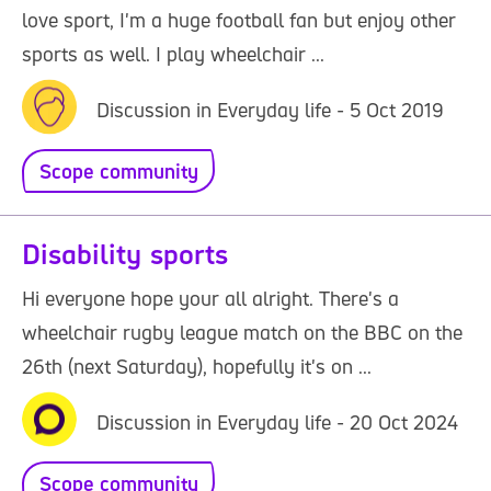
love sport, I'm a huge football fan but enjoy other
sports as well. I play wheelchair ...
Discussion in Everyday life - 5 Oct 2019
Scope community
Disability sports
Hi everyone hope your all alright. There's a
wheelchair rugby league match on the BBC on the
26th (next Saturday), hopefully it's on ...
Discussion in Everyday life - 20 Oct 2024
Scope community