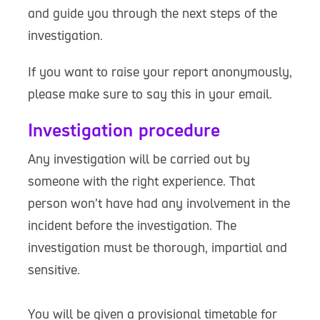
and guide you through the next steps of the
investigation.
If you want to raise your report anonymously,
please make sure to say this in your email.
Investigation procedure
Any investigation will be carried out by
someone with the right experience. That
person won’t have had any involvement in the
incident before the investigation. The
investigation must be thorough, impartial and
sensitive.
You will be given a provisional timetable for