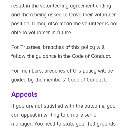
result in the volunteering agreement ending
and them being asked to leave their volunteer
position. It may also mean the volunteer is not
able to volunteer in future.
For Trustees, breaches of this policy will
follow the guidance in the Code of Conduct.
For members, breaches of this policy will be
guided by the members’ Code of Conduct.
Appeals
If you are not satisfied with the outcome, you
can appeal in writing to a more senior
manager. You need to state your full grounds