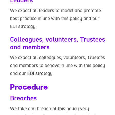
Leaders
We expect all leaders to model and promote
best practice in line with this policy and our
EDI strategy.
Colleagues, volunteers, Trustees
and members
We expect all colleagues, volunteers, Trustees
and members to behave in line with this policy
and our EDI strategy.
Procedure
Breaches
We take any breach of this policy very