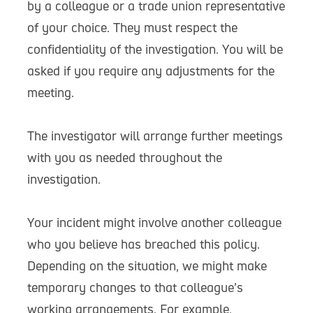
by a colleague or a trade union representative
of your choice. They must respect the
confidentiality of the investigation. You will be
asked if you require any adjustments for the
meeting.
The investigator will arrange further meetings
with you as needed throughout the
investigation.
Your incident might involve another colleague
who you believe has breached this policy.
Depending on the situation, we might make
temporary changes to that colleague’s
working arrangements. For example,