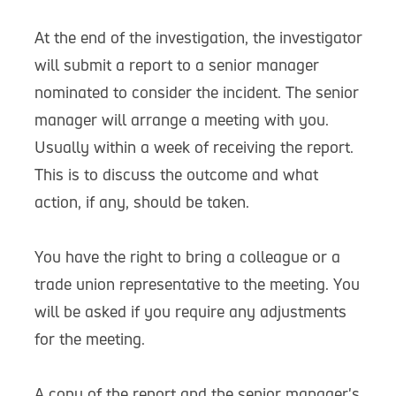
At the end of the investigation, the investigator
will submit a report to a senior manager
nominated to consider the incident. The senior
manager will arrange a meeting with you.
Usually within a week of receiving the report.
This is to discuss the outcome and what
action, if any, should be taken.
You have the right to bring a colleague or a
trade union representative to the meeting. You
will be asked if you require any adjustments
for the meeting.
A copy of the report and the senior manager's