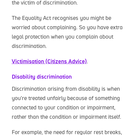
the victim of discrimination.
The Equality Act recognises you might be
worried about complaining. So you have extra
legal protection when you complain about
discrimination.
Victimisation (Citizens Advice)
.
Disability discrimination
Discrimination arising from disability is when
you’re treated unfairly because of something
connected to your condition or impairment,
rather than the condition or impairment itself.
For example, the need for regular rest breaks,