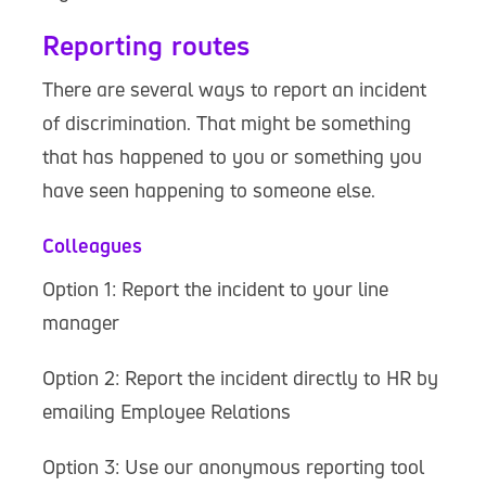
Reporting routes
There are several ways to report an incident
of discrimination. That might be something
that has happened to you or something you
have seen happening to someone else.
Colleagues
Option 1: Report the incident to your line
manager
Option 2: Report the incident directly to HR by
emailing Employee Relations
Option 3: Use our anonymous reporting tool