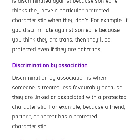
is discriminated against because someone
thinks they have a particular protected
characteristic when they don’t. For example, if
you discriminate against someone because
you think they are trans, then they’ll be
protected even if they are not trans.
Discrimination by association
Discrimination by association is when
someone is treated less favourably because
they are linked or associated with a protected
characteristic. For example, because a friend,
partner, or parent has a protected
characteristic.