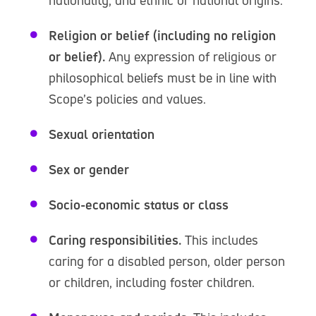
nationality, and ethnic or national origins.
Religion or belief (including no religion
or belief).
Any expression of religious or
philosophical beliefs must be in line with
Scope’s policies and values.
Sexual orientation
Sex or gender
Socio-economic status or class
Caring responsibilities.
This includes
caring for a disabled person, older person
or children, including foster children.