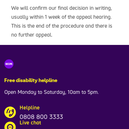
We will confirm our final decision in writing,
usually within 1 week of the appeal hearing.
This is the end of the procedure and there is
no further appeal.
Free disability helpline
Open Monday to Saturday, 10am to 5pm.
Helpline
0808 800 3333
Live chat