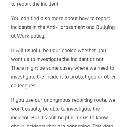
to report the incident
You can find also more about how to report
incidents in the Anti-Harassment and Bullying
at Work policy.
It will usually be your choice whether you
want us to investigate the incident or not.
There might be some cases where we need to
investigate the incident to protect you or other
colleagues.
If you use our anonymous reporting route, we
won’t usually be able to investigate the
incident. But it’s still helpful for us to know
about incidents that are happening. This data