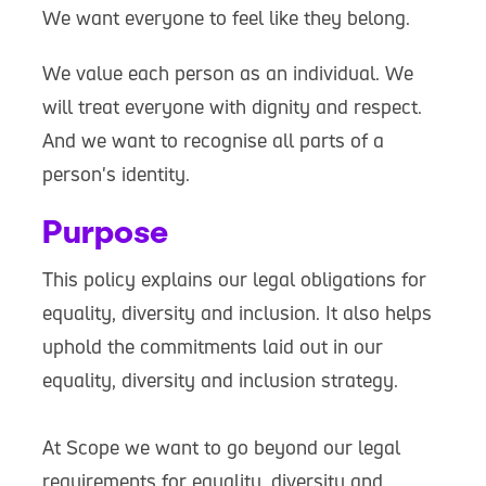
We want everyone to feel like they belong.
We value each person as an individual. We
will treat everyone with dignity and respect.
And we want to recognise all parts of a
person's identity.
Purpose
This policy explains our legal obligations for
equality, diversity and inclusion. It also helps
uphold the commitments laid out in our
equality, diversity and inclusion strategy.
At Scope we want to go beyond our legal
requirements for equality, diversity and