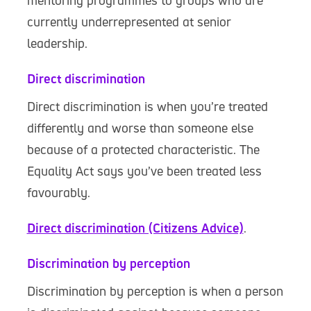
mentoring programmes to groups who are
currently underrepresented at senior
leadership.
Direct discrimination
Direct discrimination is when you’re treated
differently and worse than someone else
because of a protected characteristic. The
Equality Act says you’ve been treated less
favourably.
Direct discrimination (Citizens Advice)
.
Discrimination by perception
Discrimination by perception is when a person