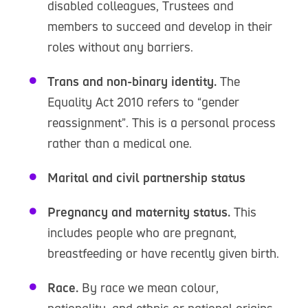
disabled colleagues, Trustees and
members to succeed and develop in their
roles without any barriers.
Trans and non-binary identity.
The
Equality Act 2010 refers to “gender
reassignment”. This is a personal process
rather than a medical one.
Marital and civil partnership status
Pregnancy and maternity status.
This
includes people who are pregnant,
breastfeeding or have recently given birth.
Race.
By race we mean colour,