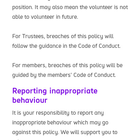
position. It may also mean the volunteer is not
able to volunteer in future.
For Trustees, breaches of this policy will
follow the guidance in the Code of Conduct.
For members, breaches of this policy will be
guided by the members’ Code of Conduct.
Reporting inappropriate
behaviour
It is your responsibility to report any
inappropriate behaviour which may go
against this policy. We will support you to