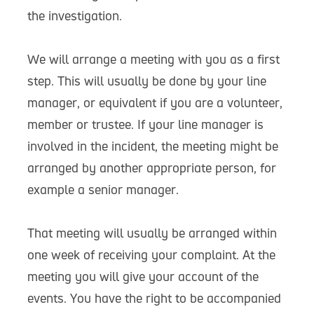
the investigation.
We will arrange a meeting with you as a first
step. This will usually be done by your line
manager, or equivalent if you are a volunteer,
member or trustee. If your line manager is
involved in the incident, the meeting might be
arranged by another appropriate person, for
example a senior manager.
That meeting will usually be arranged within
one week of receiving your complaint. At the
meeting you will give your account of the
events. You have the right to be accompanied