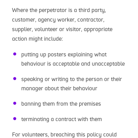
Where the perpetrator is a third party,
customer, agency worker, contractor,
supplier, volunteer or visitor, appropriate
action might include:
putting up posters explaining what
behaviour is acceptable and unacceptable
speaking or writing to the person or their
manager about their behaviour
banning them from the premises
terminating a contract with them
For volunteers, breaching this policy could