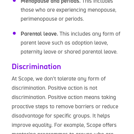
Menopause and periods.
This includes
those who are experiencing menopause,
perimenopause or periods.
Parental leave.
This includes any form of
parent leave such as adoption leave,
paternity leave or shared parental leave.
Discrimination
At Scope, we don’t tolerate any form of
discrimination. Positive action is not
discrimination. Positive action means taking
proactive steps to remove barriers or reduce
disadvantage for specific groups. It helps
improve equality. For example, Scope offers