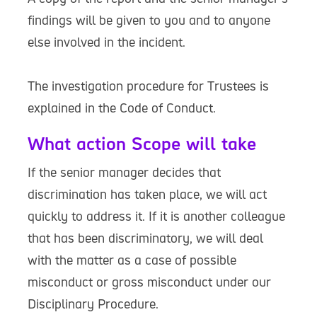
findings will be given to you and to anyone
else involved in the incident.
The investigation procedure for Trustees is
explained in the Code of Conduct.
What action Scope will take
If the senior manager decides that
discrimination has taken place, we will act
quickly to address it. If it is another colleague
that has been discriminatory, we will deal
with the matter as a case of possible
misconduct or gross misconduct under our
Disciplinary Procedure.