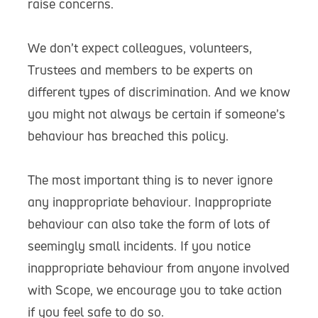
raise concerns.
We don’t expect colleagues, volunteers,
Trustees and members to be experts on
different types of discrimination. And we know
you might not always be certain if someone’s
behaviour has breached this policy.
The most important thing is to never ignore
any inappropriate behaviour. Inappropriate
behaviour can also take the form of lots of
seemingly small incidents. If you notice
inappropriate behaviour from anyone involved
with Scope, we encourage you to take action
if you feel safe to do so.