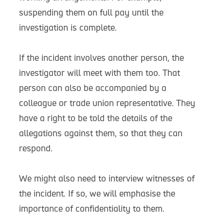
suspending them on full pay until the
investigation is complete.
If the incident involves another person, the
investigator will meet with them too. That
person can also be accompanied by a
colleague or trade union representative. They
have a right to be told the details of the
allegations against them, so that they can
respond.
We might also need to interview witnesses of
the incident. If so, we will emphasise the
importance of confidentiality to them.