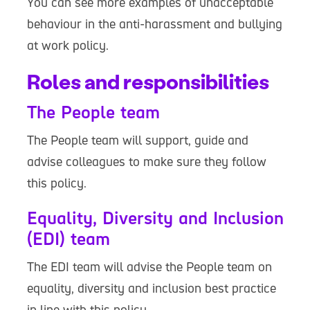
You can see more examples of unacceptable
behaviour in the anti-harassment and bullying
at work policy.
Roles and responsibilities
The People team
The People team will support, guide and
advise colleagues to make sure they follow
this policy.
Equality, Diversity and Inclusion
(EDI) team
The EDI team will advise the People team on
equality, diversity and inclusion best practice
in line with this policy.