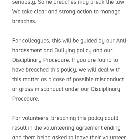
seriously. Some breaches may break the law.
We take clear and strong action to manage
breaches.
For colleagues, this will be guided by our Anti-
harassment and Bullying policy and our
Disciplinary Procedure. If you are found to
have breached this policy, we will deal with
this matter as a case of possible misconduct
or gross misconduct under our Disciplinary
Procedure.
For volunteers, breaching this policy could
result in the volunteering agreement ending
and them being asked to leave their volunteer