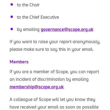
to the Chair
to the Chief Executive
by emailing
governance@scope.org.uk
If you want to raise your report anonymously,
please make sure to say this in your email.
Members
If you are a member of Scope, you can report
an incident of discrimination by emailing
membership@scope.org.uk
.
A colleague of Scope will let you know they
have received your email as soon as possible