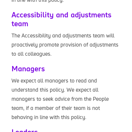
Accessibility and adjustments
team
The Accessibility and adjustments team will
proactively promote provision of adjustments
to all colleagues.
Managers
We expect all managers to read and
understand this policy. We expect all
managers to seek advice from the People
team, if a member of their team is not
behaving in line with this policy.