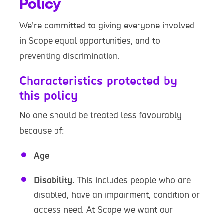
Policy
We’re committed to giving everyone involved
in Scope equal opportunities, and to
preventing discrimination.
Characteristics protected by
this policy
No one should be treated less favourably
because of:
Age
Disability.
This includes people who are
disabled, have an impairment, condition or
access need. At Scope we want our