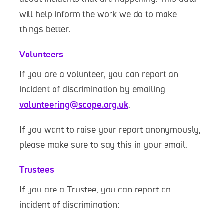
will help inform the work we do to make
things better.
Volunteers
If you are a volunteer, you can report an
incident of discrimination by emailing
volunteering@scope.org.uk
.
If you want to raise your report anonymously,
please make sure to say this in your email.
Trustees
If you are a Trustee, you can report an
incident of discrimination: