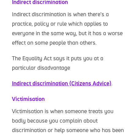
Indirect discrimination
Indirect discrimination is when there’s a
practice, policy or rule which applies to
everyone in the same way, but it has a worse
effect on some people than others.
The Equality Act says it puts you at a
particular disadvantage
Indirect discrimination (Citizens Advice)
.
Victimisation
Victimisation is when someone treats you
badly because you complain about
discrimination or help someone who has been