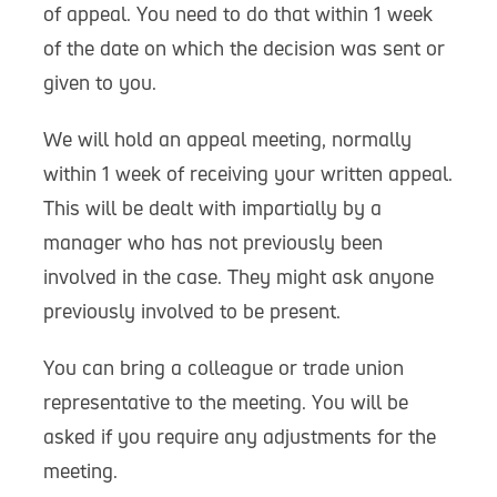
of appeal. You need to do that within 1 week
of the date on which the decision was sent or
given to you.
We will hold an appeal meeting, normally
within 1 week of receiving your written appeal.
This will be dealt with impartially by a
manager who has not previously been
involved in the case. They might ask anyone
previously involved to be present.
You can bring a colleague or trade union
representative to the meeting. You will be
asked if you require any adjustments for the
meeting.