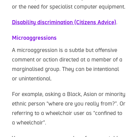
or the need for specialist computer equipment.
Disability discrimination (Citizens Advice)
.
Microaggressions
A microaggression is a subtle but offensive
comment or action directed at a member of a
marginalised group. They can be intentional
or unintentional.
For example, asking a Black, Asian or minority
ethnic person “where are you really from?”. Or
referring to a wheelchair user as “confined to
a wheelchair”.