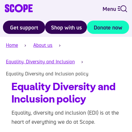
Menu
Get support
Shop with us
Donate now
Home
About us
Equality, Diversity and Inclusion
Equality Diversity and Inclusion policy
Equality Diversity and
Inclusion policy
Equality, diversity and inclusion (EDI) is at the
heart of everything we do at Scope.