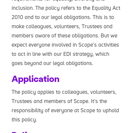
inclusion. The policy refers to the Equality Act
2010 and to our legal obligations. This is to
make colleagues, volunteers, Trustees and
members aware of these obligations. But we
expect everyone involved in Scope’s activities
to act in line with our EDI strategy, which
goes beyond our legal obligations.
Application
The policy applies to colleagues, volunteers,
Trustees and members of Scope. It’s the
responsibility of everyone at Scope to uphold
this policy.