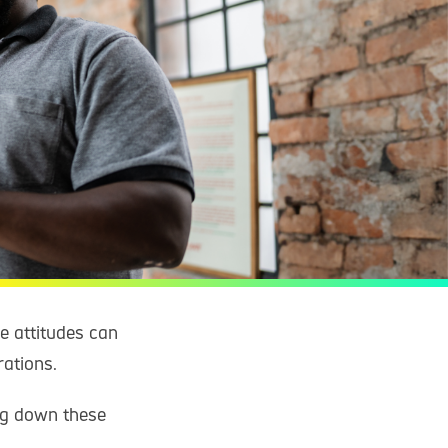
ve attitudes can
rations.
ng down these