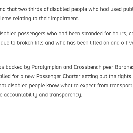
nd that two thirds of disabled people who had used publ
lems relating to their impairment.
sabled passengers who had been stranded for hours, car
f due to broken lifts and who has been lifted on and off v
s backed by Paralympian and Crossbench peer Barones
led for a new Passenger Charter setting out the rights 
hat disabled people know what to expect from transport p
 accountability and transparency.