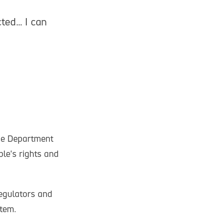
ted... I can
he Department
le's rights and
regulators and
stem.