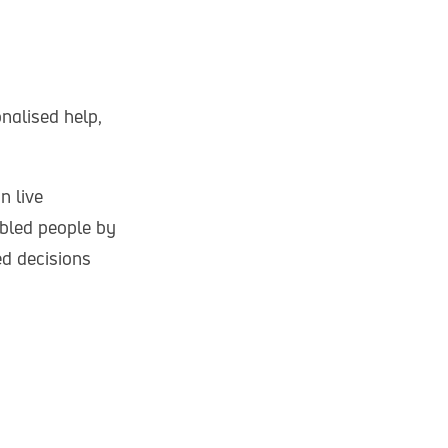
nalised help,
n live
abled people by
ed decisions