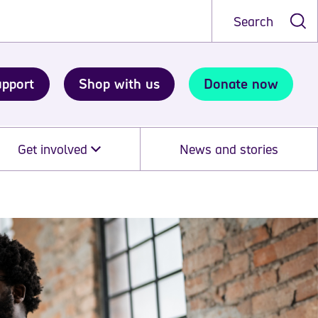
Search
upport
Shop with us
Donate now
Get involved
News and stories