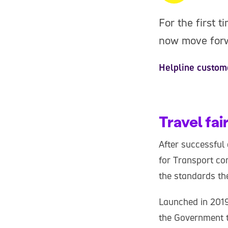
For the first t
now move forwa
Helpline custom
Travel fai
After successful
for Transport com
the standards th
Launched in 201
the Government t