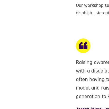
Our workshop ses
disability, stere
Raising awaren
with a disabili
often having t
model and rais
generation to 