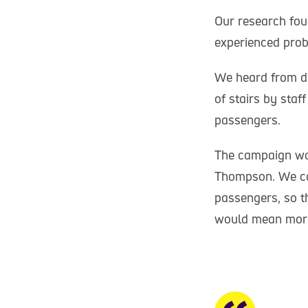
Our research fou
experienced prob
We heard from di
of stairs by staf
passengers.
The campaign wa
Thompson. We cal
passengers, so t
would mean more