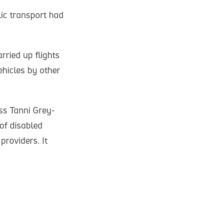
ic transport had
ried up flights
ehicles by other
s Tanni Grey-
of disabled
roviders. It