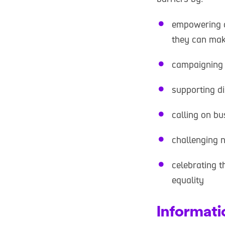
empowering d
they can make
campaigning 
supporting d
calling on bu
challenging n
celebrating t
equality
Informati