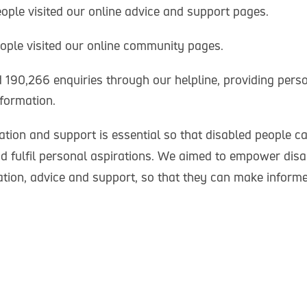
eople visited our online advice and support pages.
eople visited our online community pages.
190,266 enquiries through our helpline, providing perso
formation.
tion and support is essential so that disabled people ca
d fulfil personal aspirations. We aimed to empower dis
ation, advice and support, so that they can make inform