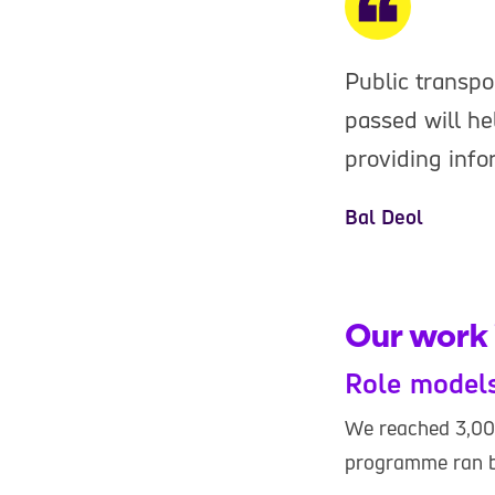
Public transpo
passed will h
providing infor
Bal Deol
Our work 
Role model
We reached 3,00
programme ran b