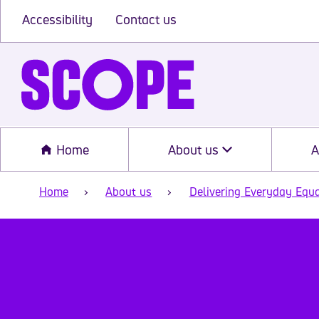
Accessibility
Contact us
Home
About us
A
Home
About us
Delivering Everyday Equa