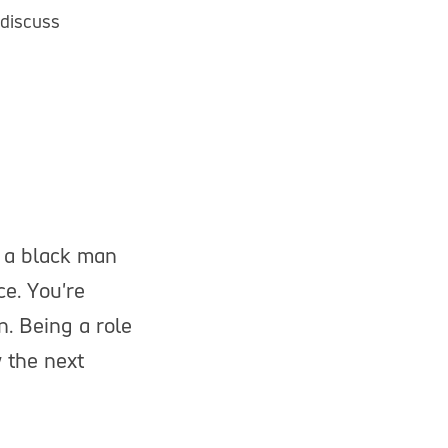
 discuss
g a black man
ce. You're
n. Being a role
 the next