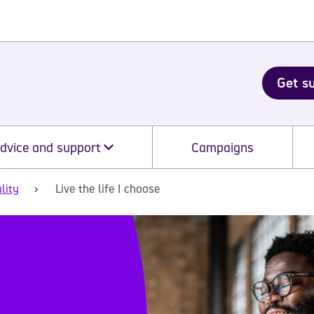
Get s
dvice and support
Campaigns
lity
Live the life I choose