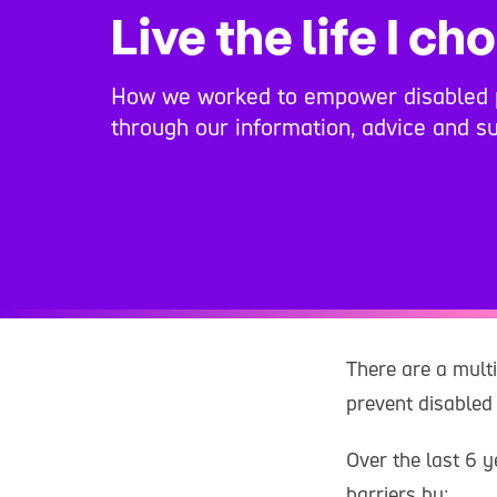
Live the life I ch
How we worked to empower disabled 
through our information, advice and su
There are a multi
prevent disabled 
Over the last 6 
barriers by: