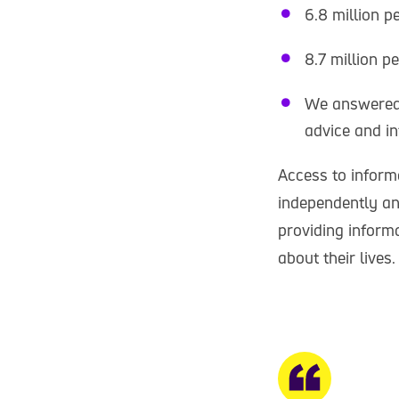
6.8 million p
8.7 million p
We answered 
advice and in
Access to informa
independently an
providing inform
about their lives.