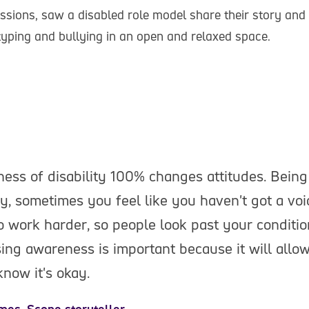
sions, saw a disabled role model share their story and
otyping and bullying in an open and relaxed space.
ess of disability 100% changes attitudes. Bein
ty, sometimes you feel like you haven't got a voi
o work harder, so people look past your conditio
ing awareness is important because it will allow
know it's okay.