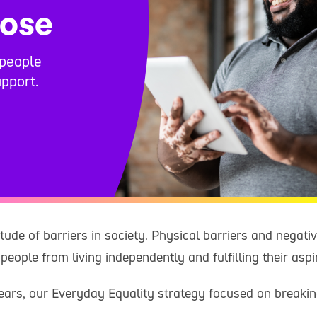
oose
people
pport.
tude of barriers in society. Physical barriers and negati
people from living independently and fulfilling their aspi
years, our Everyday Equality strategy focused on breaki