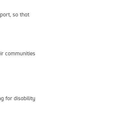
ort, so that
eir communities
 for disability