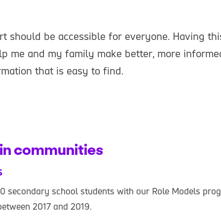
rt should be accessible for everyone. Having thi
elp me and my family make better, more informe
mation that is easy to find.
in communities
s
0 secondary school students with our Role Models pro
etween 2017 and 2019.