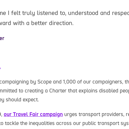
ime I felt truly listened to, understood and respec
rd with a better direction.
er
r
 campaigning by Scope and 1,000 of our campaigners, t
mitted to creating a Charter that explains disabled peop
ey should expect.
9,
our Travel Fair campaign
urges transport providers, 
o tackle the inequalities across our public transport sy