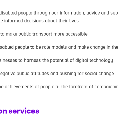
isabled people through our information, advice and supp
 informed decisions about their lives
to make public transport more accessible
isabled people to be role models and make change in th
sinesses to harness the potential of digital technology
egative public attitudes and pushing for social change
he achievements of people at the forefront of campaigning
on services