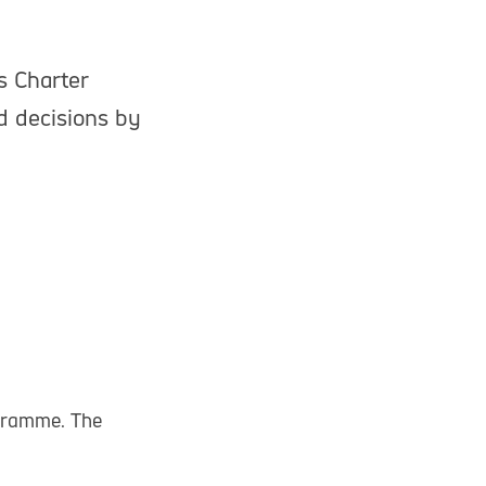
s Charter
d decisions by
gramme. The