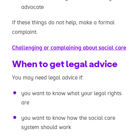
advocate
If these things do not help, make a formal
complaint.
Challenging or complaining about social care
When to get legal advice
You may need legal advice if:
you want to know what your legal rights
are
you want to know how the social care
system should work