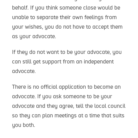
behalf. If you think someone close would be
unable to separate their own feelings from
your wishes, you do not have to accept them
as your advocate.
If they do not want to be your advocate, you
can still get support from an independent
advocate.
There is no official application to become an
advocate. If you ask someone to be your
advocate and they agree, tell the local council
so they can plan meetings at a time that suits
you both.