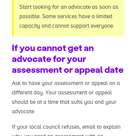
Start looking for an advocate as soon as
possible. Some services have a limited
capacity and cannot support everyone.
If you cannot get an
advocate for your
assessment or appeal date
Ask to have your assessment or appeal on a
different day. Your assessment or appeal
should be at a time that suits you and your
advocate.
If your local council refuses, email to explain