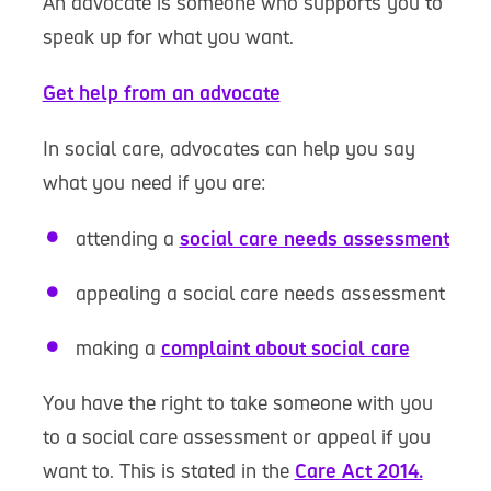
An advocate is someone who supports you to
speak up for what you want.
Get help from an advocate
In social care, advocates can help you say
what you need if you are:
attending a
social care needs assessment
appealing a social care needs assessment
making a
complaint about social care
You have the right to take someone with you
to a social care assessment or appeal if you
want to. This is stated in the
Care Act 2014.