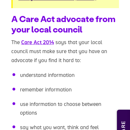
A Care Act advocate from
your local council
The
Care Act 2014
says that your local
council must make sure that you have an
advocate if you find it hard to:
understand information
remember information
use information to choose between
options
say what you want, think and feel