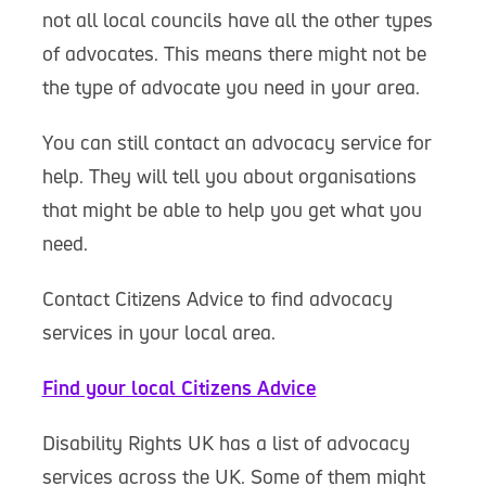
not all local councils have all the other types
of advocates. This means there might not be
the type of advocate you need in your area.
You can still contact an advocacy service for
help. They will tell you about organisations
that might be able to help you get what you
need.
Contact Citizens Advice to find advocacy
services in your local area.
Find your local Citizens Advice
Disability Rights UK has a list of advocacy
services across the UK. Some of them might