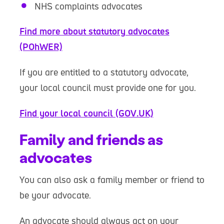
NHS complaints advocates
Find more about statutory advocates
(POhWER)
If you are entitled to a statutory advocate,
your local council must provide one for you.
Find your local council (GOV.UK)
Family and friends as
advocates
You can also ask a family member or friend to
be your advocate.
An advocate should always act on your