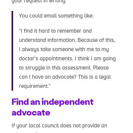
your request in writing.
You could email something like:
“I find it hard to remember and
understand information. Because of this,
I always take someone with me to my
doctor’s appointments. I think I am going
to struggle in this assessment. Please
can I have an advocate? This is a legal
requirement.”
Find an independent
advocate
If your local council does not provide an