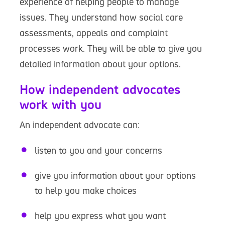
experience of helping people to manage
issues. They understand how social care
assessments, appeals and complaint
processes work. They will be able to give you
detailed information about your options.
How independent advocates
work with you
An independent advocate can:
listen to you and your concerns
give you information about your options
to help you make choices
help you express what you want