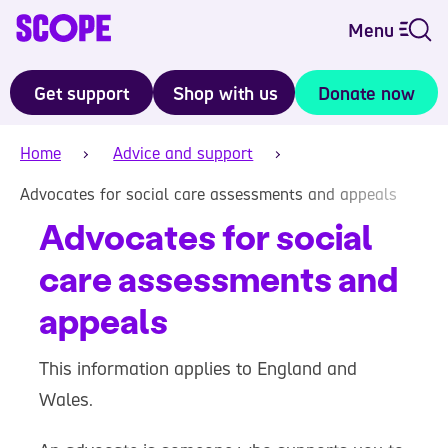
Menu
Get support
Shop with us
Donate now
Home
Advice and support
Advocates for social care assessments and appeals
Advocates for social
care assessments and
appeals
This information applies to England and
Wales.