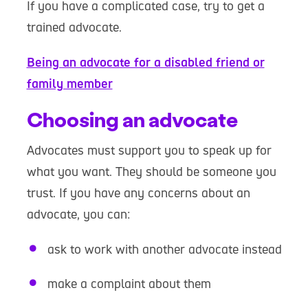
If you have a complicated case, try to get a
trained advocate.
Being an advocate for a disabled friend or
family member
Choosing an advocate
Advocates must support you to speak up for
what you want. They should be someone you
trust. If you have any concerns about an
advocate, you can:
ask to work with another advocate instead
make a complaint about them