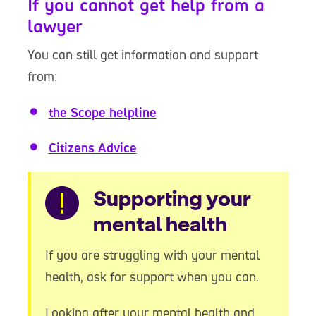
If you cannot get help from a
lawyer
You can still get information and support
from:
the Scope helpline
Citizens Advice
Warning
Supporting your
mental health
If you are struggling with your mental
health, ask for support when you can.
Looking after your mental health and