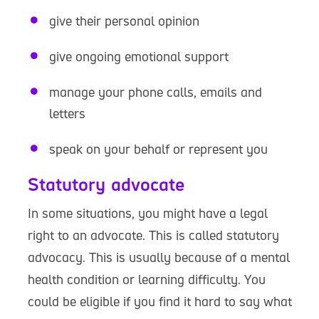
give their personal opinion
give ongoing emotional support
manage your phone calls, emails and
letters
speak on your behalf or represent you
Statutory advocate
In some situations, you might have a legal
right to an advocate. This is called statutory
advocacy. This is usually because of a mental
health condition or learning difficulty. You
could be eligible if you find it hard to say what