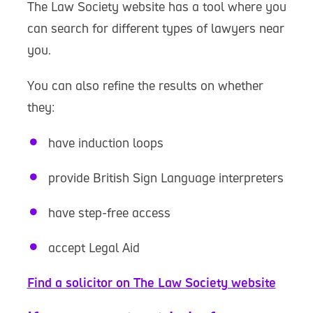
The Law Society website has a tool where you
can search for different types of lawyers near
you.
You can also refine the results on whether
they:
have induction loops
provide British Sign Language interpreters
have step-free access
accept Legal Aid
Find a solicitor on The Law Society website