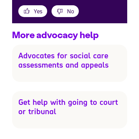
Yes
No
More advocacy help
Advocates for social care
assessments and appeals
Get help with going to court
or tribunal