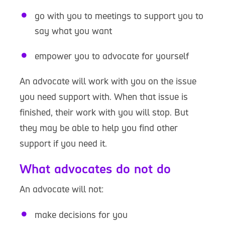
go with you to meetings to support you to
say what you want
empower you to advocate for yourself
An advocate will work with you on the issue
you need support with. When that issue is
finished, their work with you will stop. But
they may be able to help you find other
support if you need it.
What advocates do not do
An advocate will not:
make decisions for you