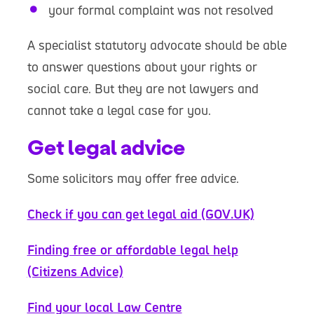
your formal complaint was not resolved
A specialist statutory advocate should be able
to answer questions about your rights or
social care. But they are not lawyers and
cannot take a legal case for you.
Get legal advice
Some solicitors may offer free advice.
Check if you can get legal aid (GOV.UK)
Finding free or affordable legal help
(Citizens Advice)
Find your local Law Centre