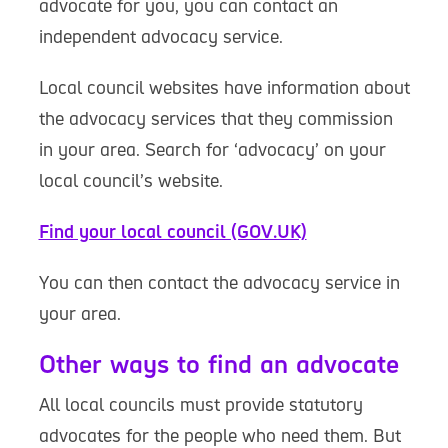
advocate for you, you can contact an
independent advocacy service.
Local council websites have information about
the advocacy services that they commission
in your area. Search for ‘advocacy’ on your
local council’s website.
Find your local council (GOV.UK)
You can then contact the advocacy service in
your area.
Other ways to find an advocate
All local councils must provide statutory
advocates for the people who need them. But