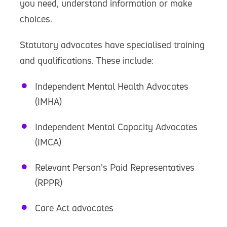
you need, understand information or make
choices.
Statutory advocates have specialised training
and qualifications. These include:
Independent Mental Health Advocates
(IMHA)
Independent Mental Capacity Advocates
(IMCA)
Relevant Person’s Paid Representatives
(RPPR)
Care Act advocates