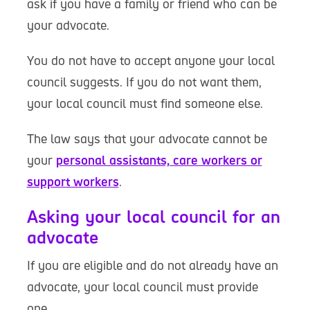
ask if you have a family or friend who can be
your advocate.
You do not have to accept anyone your local
council suggests. If you do not want them,
your local council must find someone else.
The law says that your advocate cannot be
your
personal assistants, care workers or
support workers
.
Asking your local council for an
advocate
If you are eligible and do not already have an
advocate, your local council must provide
one.