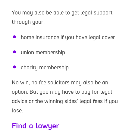
You may also be able to get legal support
through your:
home insurance if you have legal cover
union membership
charity membership
No win, no fee solicitors may also be an
option. But you may have to pay for legal
advice or the winning sides' legal fees if you
lose.
Find a lawyer