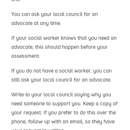
You can ask your local council for an
advocate at any time.
If your social worker knows that you need an
advocate, this should happen before your
assessment.
If you do not have a social worker, you can
still ask your local council for an advocate.
Write to your local council saying why you
need someone to support you. Keep a copy of
your request. If you prefer to do this over the
phone, follow up with an email, so they have