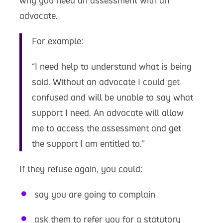
why you need an assessment with an
advocate.
For example:
“I need help to understand what is being
said. Without an advocate I could get
confused and will be unable to say what
support I need. An advocate will allow
me to access the assessment and get
the support I am entitled to.”
If they refuse again, you could:
say you are going to complain
ask them to refer you for a statutory