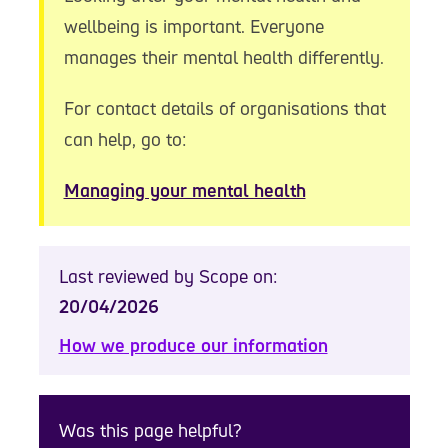
wellbeing is important. Everyone
manages their mental health differently.
For contact details of organisations that
can help, go to:
Managing your mental health
Last reviewed by Scope on:
20/04/2026
How we produce our information
Was this page helpful?