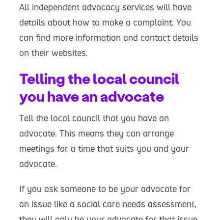
All independent advocacy services will have
details about how to make a complaint. You
can find more information and contact details
on their websites.
Telling the local council
you have an advocate
Tell the local council that you have an
advocate. This means they can arrange
meetings for a time that suits you and your
advocate.
If you ask someone to be your advocate for
an issue like a social care needs assessment,
they will only be your advocate for that issue.