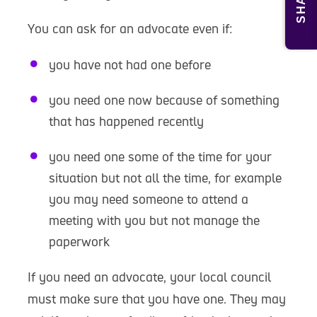
SHARE
You can ask for an advocate even if:
you have not had one before
you need one now because of something
that has happened recently
you need one some of the time for your
situation but not all the time, for example
you may need someone to attend a
meeting with you but not manage the
paperwork
If you need an advocate, your local council
must make sure that you have one. They may