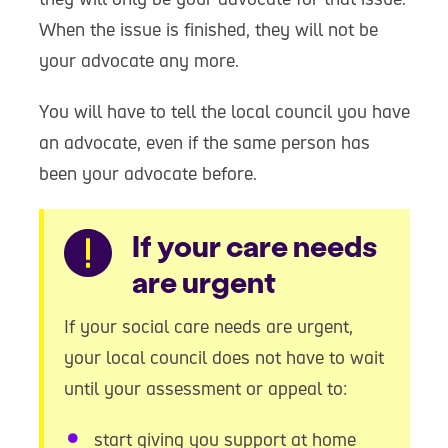
When the issue is finished, they will not be
your advocate any more.
You will have to tell the local council you have
an advocate, even if the same person has
been your advocate before.
Warning
If your care needs
are urgent
If your social care needs are urgent,
your local council does not have to wait
until your assessment or appeal to:
start giving you support at home