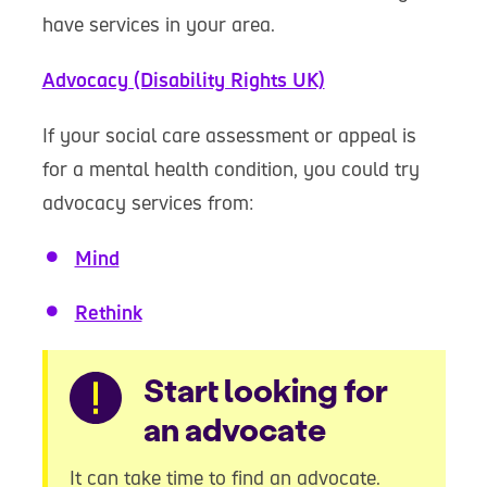
have services in your area.
Advocacy (Disability Rights UK)
If your social care assessment or appeal is
for a mental health condition, you could try
advocacy services from:
Mind
Rethink
Warning
Start looking for
an advocate
It can take time to find an advocate.