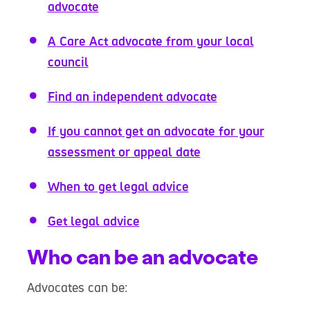
advocate
A Care Act advocate from your local
council
Find an independent advocate
If you cannot get an advocate for your
assessment or appeal date
When to get legal advice
Get legal advice
Who can be an advocate
Advocates can be: