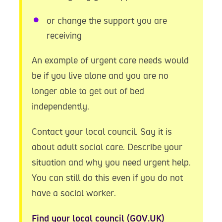
or change the support you are
receiving
An example of urgent care needs would
be if you live alone and you are no
longer able to get out of bed
independently.
Contact your local council. Say it is
about adult social care. Describe your
situation and why you need urgent help.
You can still do this even if you do not
have a social worker.
Find your local council (GOV.UK)