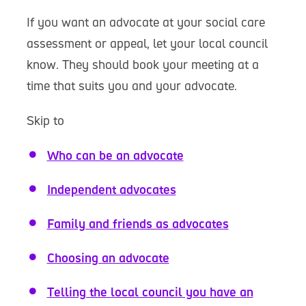
If you want an advocate at your social care
assessment or appeal, let your local council
know. They should book your meeting at a
time that suits you and your advocate.
Skip to
Who can be an advocate
Independent advocates
Family and friends as advocates
Choosing an advocate
Telling the local council you have an