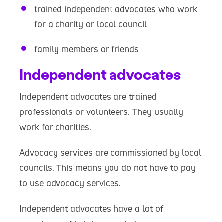
trained independent advocates who work
for a charity or local council
family members or friends
Independent advocates
Independent advocates are trained
professionals or volunteers. They usually
work for charities.
Advocacy services are commissioned by local
councils. This means you do not have to pay
to use advocacy services.
Independent advocates have a lot of