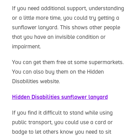
If you need additional support, understanding
or a little more time, you could try getting a
sunflower lanyard. This shows other people
that you have an invisible condition or
impairment.
You can get them free at some supermarkets.
You can also buy them on the Hidden
Disabilities website.
Hidden Disabilities sunflower lanyard
If you find it difficult to stand while using
public transport, you could use a card or
badge to let others know you need to sit