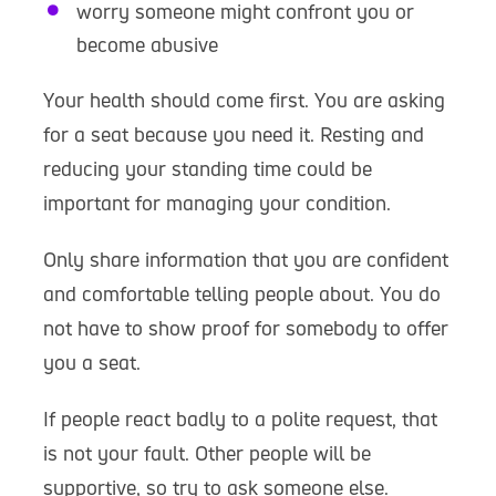
worry someone might confront you or
become abusive
Your health should come first. You are asking
for a seat because you need it. Resting and
reducing your standing time could be
important for managing your condition.
Only share information that you are confident
and comfortable telling people about. You do
not have to show proof for somebody to offer
you a seat.
If people react badly to a polite request, that
is not your fault. Other people will be
supportive, so try to ask someone else.