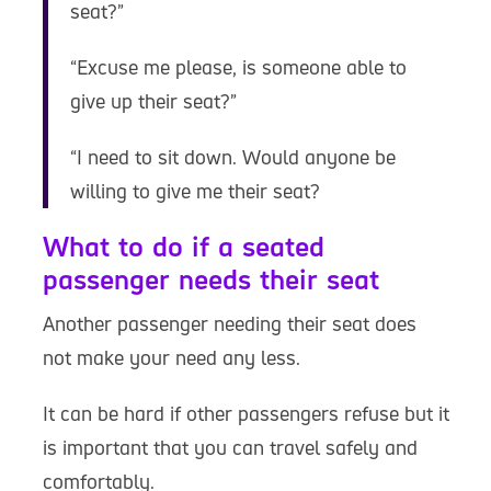
seat?”
“Excuse me please, is someone able to
give up their seat?”
“I need to sit down. Would anyone be
willing to give me their seat?
What to do if a seated
passenger needs their seat
Another passenger needing their seat does
not make your need any less.
It can be hard if other passengers refuse but it
is important that you can travel safely and
comfortably.