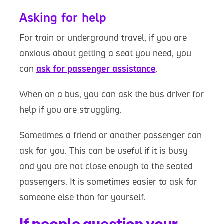
Asking for help
For train or underground travel, if you are
anxious about getting a seat you need, you
can
ask for passenger assistance
.
When on a bus, you can ask the bus driver for
help if you are struggling.
Sometimes a friend or another passenger can
ask for you. This can be useful if it is busy
and you are not close enough to the seated
passengers. It is sometimes easier to ask for
someone else than for yourself.
If people question your