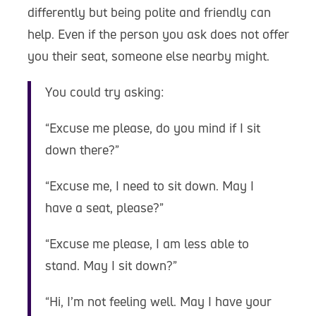
differently but being polite and friendly can
help. Even if the person you ask does not offer
you their seat, someone else nearby might.
You could try asking:
“Excuse me please, do you mind if I sit
down there?”
“Excuse me, I need to sit down. May I
have a seat, please?”
“Excuse me please, I am less able to
stand. May I sit down?”
“Hi, I’m not feeling well. May I have your