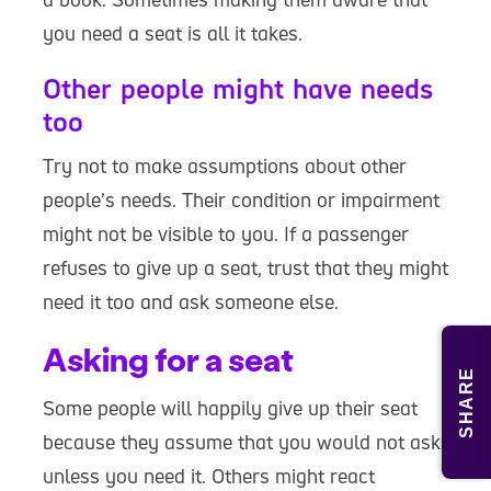
you need a seat is all it takes.
Other people might have needs
too
Try not to make assumptions about other
people’s needs. Their condition or impairment
might not be visible to you. If a passenger
refuses to give up a seat, trust that they might
need it too and ask someone else.
Asking for a seat
SHARE
Some people will happily give up their seat
because they assume that you would not ask
unless you need it. Others might react