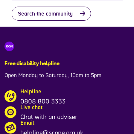
Search the community
Free disability helpline
Open Monday to Saturday, 10am to 5pm.
Helpline
0808 800 3333
Live chat
Chat with an adviser
Email
helpline@scope.org.uk