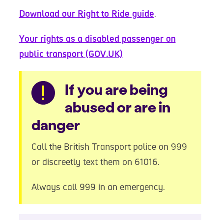
Download our Right to Ride guide
.
Your rights as a disabled passenger on
public transport (GOV.UK)
Warning
If you are being
abused or are in
danger
Call the British Transport police on 999
or discreetly text them on 61016.
Always call 999 in an emergency.