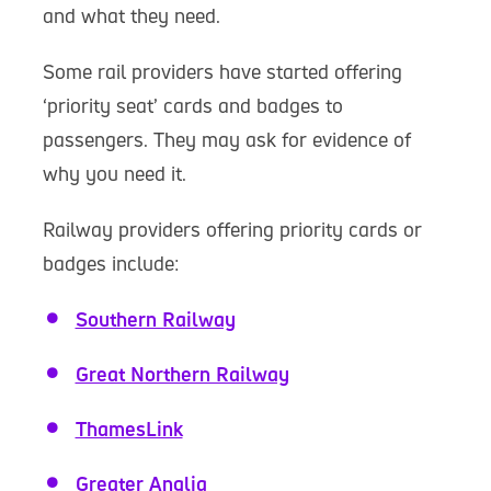
and what they need.
Some rail providers have started offering
‘priority seat’ cards and badges to
passengers. They may ask for evidence of
why you need it.
Railway providers offering priority cards or
badges include:
Southern Railway
Great Northern Railway
ThamesLink
Greater Anglia