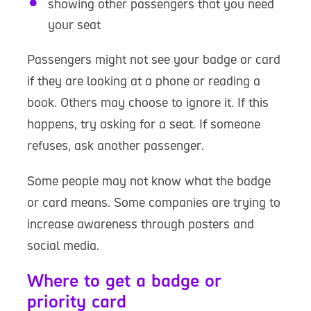
showing other passengers that you need
your seat
Passengers might not see your badge or card
if they are looking at a phone or reading a
book. Others may choose to ignore it. If this
happens, try asking for a seat. If someone
refuses, ask another passenger.
Some people may not know what the badge
or card means. Some companies are trying to
increase awareness through posters and
social media.
Where to get a badge or
priority card