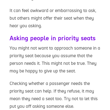
It can feel awkward or embarrassing to ask,
but others might offer their seat when they
hear you asking.
Asking people in priority seats
You might not want to approach someone in a
priority seat because you assume that the
person needs it. This might not be true. They
may be happy to give up the seat.
Checking whether a passenger needs the
priority seat can help. If they refuse, it may
mean they need a seat too. Try not to let this
put you off asking someone else.