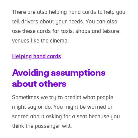
There are also helping hand cards to help you
tell drivers about your needs. You can also
use these cards for taxis, shops and leisure
venues like the cinema.
Helping hand cards
Avoiding assumptions
about others
Sometimes we try to predict what people
might say or do. You might be worried or
scared about asking for a seat because you
think the passenger will: