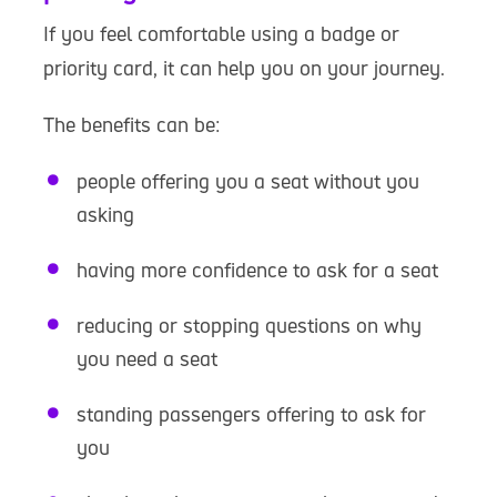
If you feel comfortable using a badge or
priority card, it can help you on your journey.
The benefits can be:
people offering you a seat without you
asking
having more confidence to ask for a seat
reducing or stopping questions on why
you need a seat
standing passengers offering to ask for
you