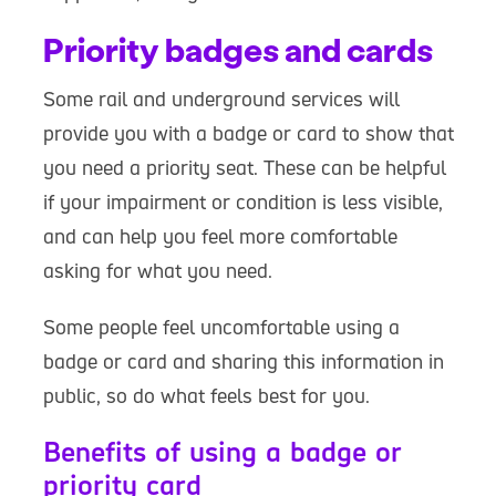
Priority badges and cards
Some rail and underground services will
provide you with a badge or card to show that
you need a priority seat. These can be helpful
if your impairment or condition is less visible,
and can help you feel more comfortable
asking for what you need.
Some people feel uncomfortable using a
badge or card and sharing this information in
public, so do what feels best for you.
Benefits of using a badge or
priority card