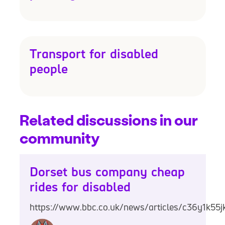
Transport for disabled
people
Related discussions in our
community
Dorset bus company cheap
rides for disabled
https://www.bbc.co.uk/news/articles/c36y1k55j