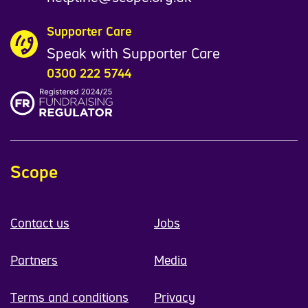
Supporter Care
Speak with Supporter Care
0300 222 5744
Scope
Contact us
Jobs
Partners
Media
Terms and conditions
Privacy