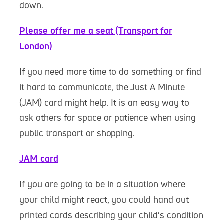
down.
Please offer me a seat (Transport for
London)
If you need more time to do something or find
it hard to communicate, the Just A Minute
(JAM) card might help. It is an easy way to
ask others for space or patience when using
public transport or shopping.
JAM card
If you are going to be in a situation where
your child might react, you could hand out
printed cards describing your child’s condition