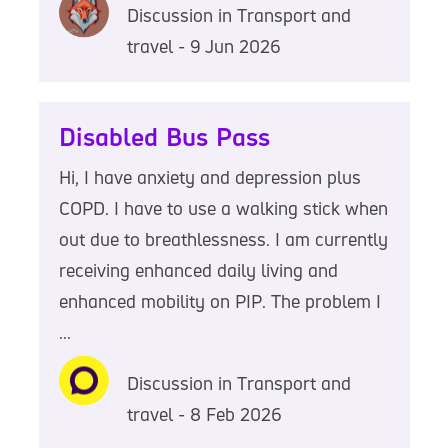
Discussion in Transport and
travel - 9 Jun 2026
Disabled Bus Pass
Hi, I have anxiety and depression plus
COPD. I have to use a walking stick when
out due to breathlessness. I am currently
receiving enhanced daily living and
enhanced mobility on PIP. The problem I
...
Discussion in Transport and
travel - 8 Feb 2026