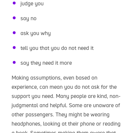
judge you
say no
ask you why
tell you that you do not need it
say they need it more
Making assumptions, even based on
experience, can mean you do not ask for the
support you need. Many people are kind, non-
judgmental and helpful. Some are unaware of
other passengers. They might be wearing
headphones, looking at their phone or reading
a book. Sometimes making them aware that