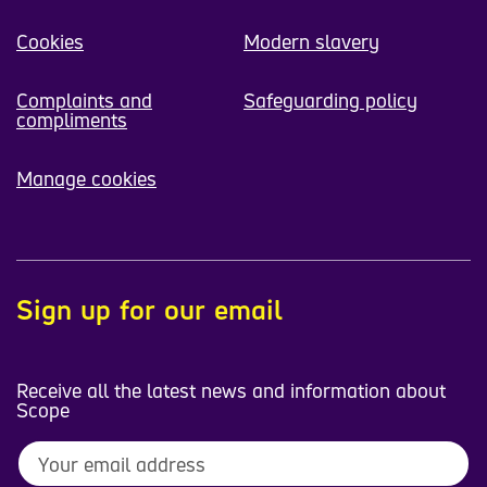
Cookies
Modern slavery
Complaints and
Safeguarding policy
compliments
Manage cookies
Sign up for our email
Receive all the latest news and information about
Scope