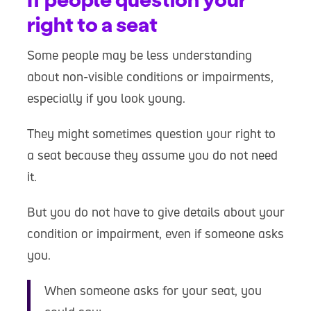
right to a seat
Some people may be less understanding
about non-visible conditions or impairments,
especially if you look young.
They might sometimes question your right to
a seat because they assume you do not need
it.
But you do not have to give details about your
condition or impairment, even if someone asks
you.
When someone asks for your seat, you