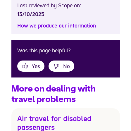
Last reviewed by Scope on:
13/10/2025
How we produce our information
Was this page helpful?
Yes
No
More on dealing with
travel problems
Air travel for disabled
passengers