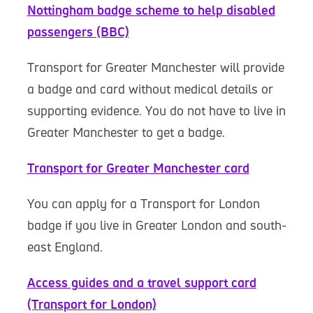
Nottingham badge scheme to help disabled
passengers (BBC)
Transport for Greater Manchester will provide
a badge and card without medical details or
supporting evidence. You do not have to live in
Greater Manchester to get a badge.
Transport for Greater Manchester card
You can apply for a Transport for London
badge if you live in Greater London and south-
east England.
Access guides and a travel support card
(Transport for London)