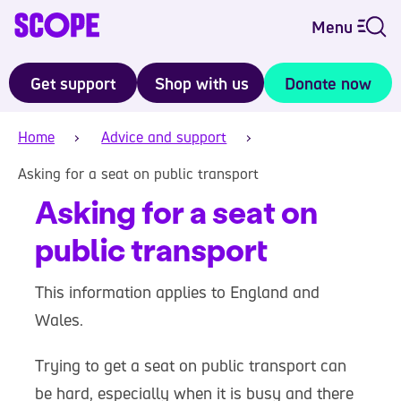
Menu
Get support
Shop with us
Donate now
Home
Advice and support
Asking for a seat on public transport
Asking for a seat on
public transport
This information applies to England and
Wales.
Trying to get a seat on public transport can
be hard, especially when it is busy and there