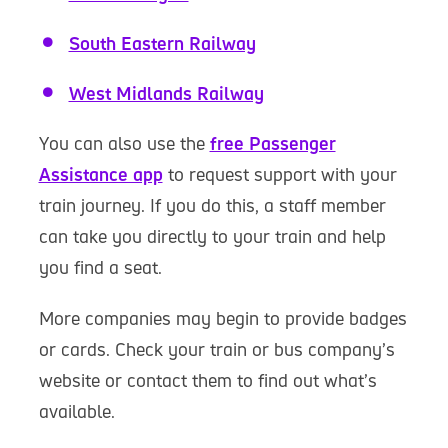
South Eastern Railway
West Midlands Railway
You can also use the
free Passenger
Assistance app
to request support with your
train journey. If you do this, a staff member
can take you directly to your train and help
you find a seat.
More companies may begin to provide badges
or cards. Check your train or bus company’s
website or contact them to find out what’s
available.