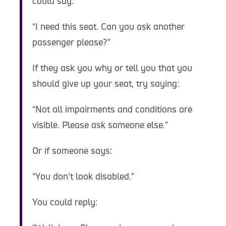
could say:
“I need this seat. Can you ask another
passenger please?”
If they ask you why or tell you that you
should give up your seat, try saying:
“Not all impairments and conditions are
visible. Please ask someone else.”
Or if someone says:
“You don’t look disabled.”
You could reply: