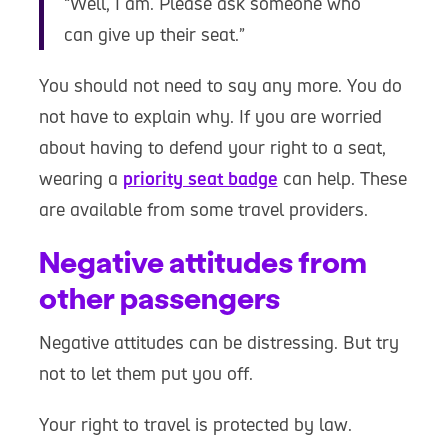
“Well, I am. Please ask someone who
can give up their seat.”
You should not need to say any more. You do
not have to explain why. If you are worried
about having to defend your right to a seat,
wearing a
priority seat badge
can help. These
are available from some travel providers.
Negative attitudes from
other passengers
Negative attitudes can be distressing. But try
not to let them put you off.
Your right to travel is protected by law.