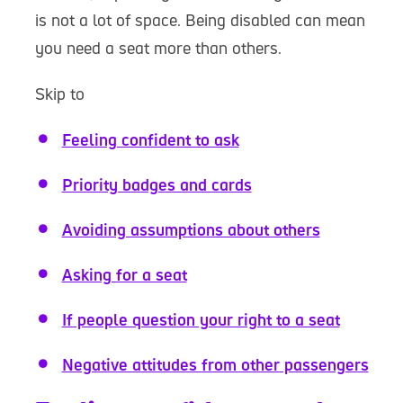
is not a lot of space. Being disabled can mean
you need a seat more than others.
Skip to
Feeling confident to ask
Priority badges and cards
Avoiding assumptions about others
Asking for a seat
If people question your right to a seat
Negative attitudes from other passengers