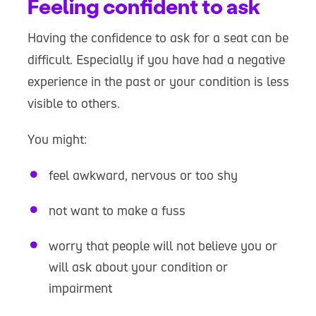
Feeling confident to ask
Having the confidence to ask for a seat can be
difficult. Especially if you have had a negative
experience in the past or your condition is less
visible to others.
You might:
feel awkward, nervous or too shy
not want to make a fuss
worry that people will not believe you or
will ask about your condition or
impairment