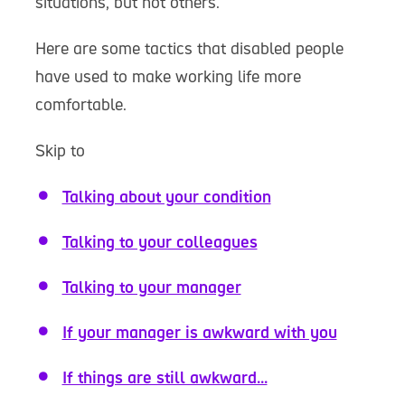
situations, but not others.
Here are some tactics that disabled people
have used to make working life more
comfortable.
Skip to
Talking about your condition
Talking to your colleagues
Talking to your manager
If your manager is awkward with you
If things are still awkward...