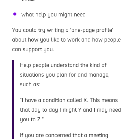
what help you might need
You could try writing a ‘one-page profile’
about how you like to work and how people
can support you.
Help people understand the kind of
situations you plan for and manage,
such as:
“I have a condition called X. This means
that day to day I might Y and I may need
you to Z.”
If you are concerned that a meeting