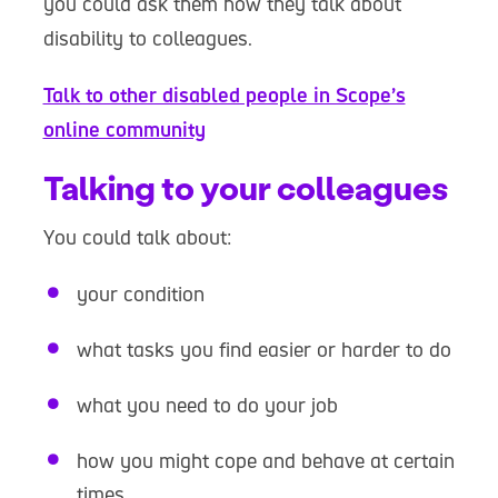
you could ask them how they talk about
disability to colleagues.
Talk to other disabled people in Scope’s
online community
Talking to your colleagues
You could talk about:
your condition
what tasks you find easier or harder to do
what you need to do your job
how you might cope and behave at certain
times