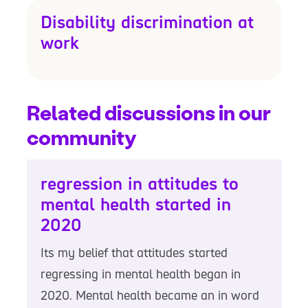
Disability discrimination at
work
Related discussions in our
community
regression in attitudes to
mental health started in
2020
Its my belief that attitudes started
regressing in mental health began in
2020. Mental health became an in word