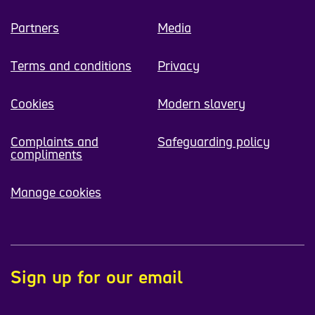
Partners
Media
Terms and conditions
Privacy
Cookies
Modern slavery
Complaints and
Safeguarding policy
compliments
Manage cookies
Sign up for our email