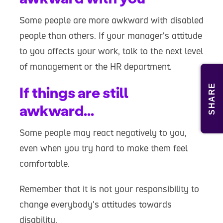
Some people are more awkward with disabled
people than others. If your manager's attitude
to you affects your work, talk to the next level
of management or the HR department.
SHARE
If things are still
awkward...
Some people may react negatively to you,
even when you try hard to make them feel
comfortable.
Remember that it is not your responsibility to
change everybody's attitudes towards
disability.