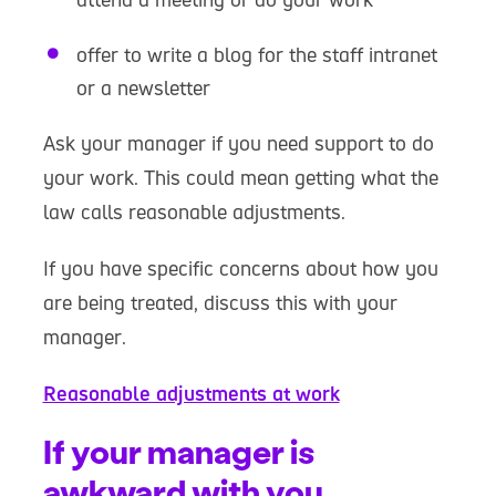
offer to write a blog for the staff intranet
or a newsletter
Ask your manager if you need support to do
your work. This could mean getting what the
law calls reasonable adjustments.
If you have specific concerns about how you
are being treated, discuss this with your
manager.
Reasonable adjustments at work
If your manager is
awkward with you