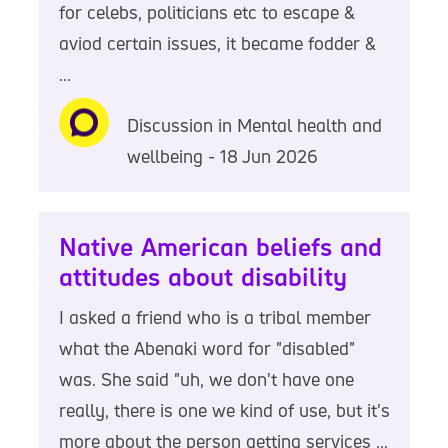
for celebs, politicians etc to escape &
aviod certain issues, it became fodder &
...
Discussion in Mental health and
wellbeing - 18 Jun 2026
Native American beliefs and
attitudes about disability
I asked a friend who is a tribal member
what the Abenaki word for "disabled"
was. She said "uh, we don't have one
really, there is one we kind of use, but it's
more about the person getting services ...