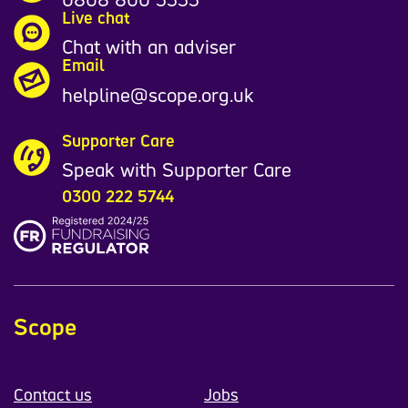
Live chat
Chat with an adviser
Email
helpline@scope.org.uk
Supporter Care
Speak with Supporter Care
0300 222 5744
Scope
Contact us
Jobs