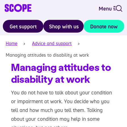
Menu
Get support
Shop with us
Donate now
Home
Advice and support
Managing attitudes to disability at work
Managing attitudes to
disability at work
You do not have to talk about your condition
or impairment at work. You decide who you
tell and how much you tell them. Talking
about your condition may help in some