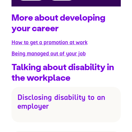
More about developing
your career
How to get a promotion at work
Being managed out of your job
Talking about disability in
the workplace
Disclosing disability to an
employer