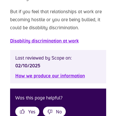
But if you feel that relationships at work are
becoming hostile or you are being bullied, it
could be disability discrimination.
Disability discrimination at work
Last reviewed by Scope on:
02/10/2025
How we produce our information
Was this page helpful?
Yes
No