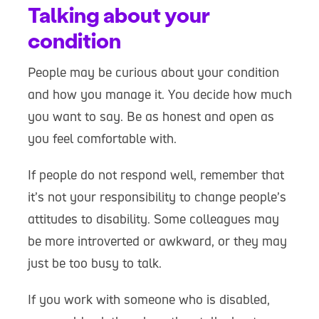
Talking about your
condition
People may be curious about your condition
and how you manage it. You decide how much
you want to say. Be as honest and open as
you feel comfortable with.
If people do not respond well, remember that
it’s not your responsibility to change people’s
attitudes to disability. Some colleagues may
be more introverted or awkward, or they may
just be too busy to talk.
If you work with someone who is disabled,