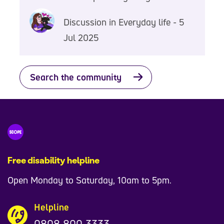
Discussion in Everyday life - 5
Jul 2025
Search the community
Free disability helpline
Open Monday to Saturday, 10am to 5pm.
Helpline
0808 800 3333