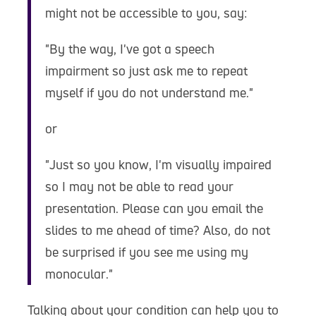
might not be accessible to you, say:
"By the way, I've got a speech
impairment so just ask me to repeat
myself if you do not understand me."
or
"Just so you know, I'm visually impaired
so I may not be able to read your
presentation. Please can you email the
slides to me ahead of time? Also, do not
be surprised if you see me using my
monocular."
Talking about your condition can help you to