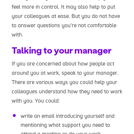
feel more in control. It may also help to put
your colleagues at ease. But you do not have
to answer questions you’re not comfortable
with.
Talking to your manager
If you are concerned about how people act
around you at work, speak to your manager.
There are various ways you could help your
colleagues understand how they need to work
with you. You could:
write an email introducing yourself and
mentioning what support you need to
attend a meeting or do your work