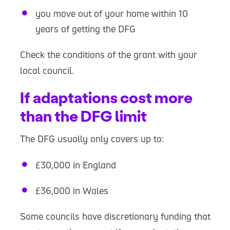
you move out of your home within 10
years of getting the DFG
Check the conditions of the grant with your
local council.
If adaptations cost more
than the DFG limit
The DFG usually only covers up to:
£30,000 in England
£36,000 in Wales
Some councils have discretionary funding that