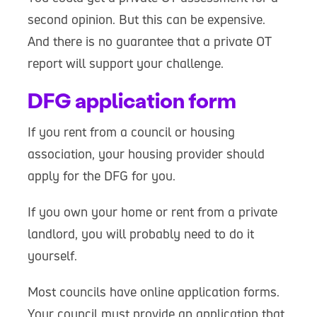
second opinion. But this can be expensive.
And there is no guarantee that a private OT
report will support your challenge.
DFG application form
If you rent from a council or housing
association, your housing provider should
apply for the DFG for you.
If you own your home or rent from a private
landlord, you will probably need to do it
yourself.
Most councils have online application forms.
Your council must provide an application that