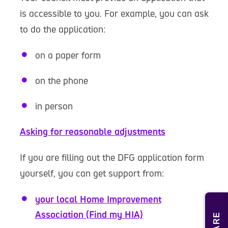
is accessible to you. For example, you can ask
to do the application:
on a paper form
on the phone
in person
Asking for reasonable adjustments
If you are filling out the DFG application form
yourself, you can get support from:
your local Home Improvement
Association (Find my HIA)