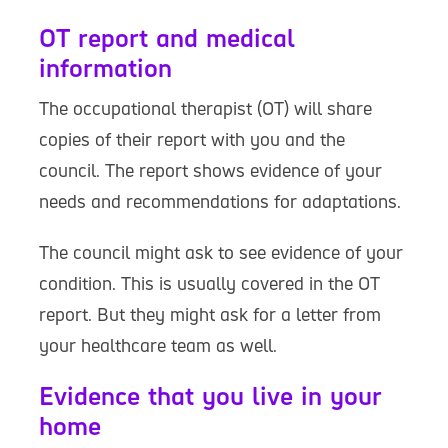
OT report and medical
information
The occupational therapist (OT) will share
copies of their report with you and the
council. The report shows evidence of your
needs and recommendations for adaptations.
The council might ask to see evidence of your
condition. This is usually covered in the OT
report. But they might ask for a letter from
your healthcare team as well.
Evidence that you live in your
home