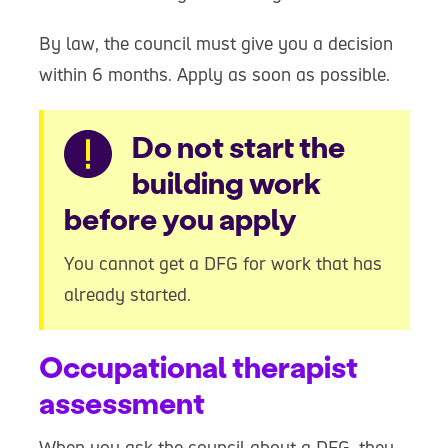
By law, the council must give you a decision
within 6 months. Apply as soon as possible.
Warning
Do not start the
building work
before you apply
You cannot get a DFG for work that has
already started.
Occupational therapist
assessment
When you ask the council about a DFG, they