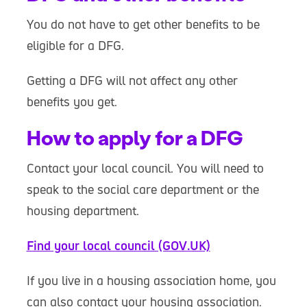
You do not have to get other benefits to be
eligible for a DFG.
Getting a DFG will not affect any other
benefits you get.
How to apply for a DFG
Contact your local council. You will need to
speak to the social care department or the
housing department.
Find your local council (GOV.UK)
If you live in a housing association home, you
can also contact your housing association.