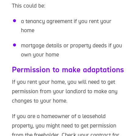
This could be:
a tenancy agreement if you rent your
home
mortgage details or property deeds if you
own your home
Permission to make adaptations
If you rent your home, you will need to get
permission from your landlord to make any
changes to your home.
If you are a homeowner of a leasehold
property, you might need to get permission
from the freeholder. Check your contract for