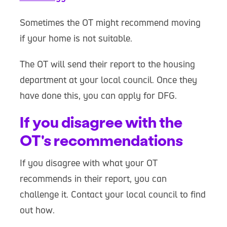
Sometimes the OT might recommend moving
if your home is not suitable.
The OT will send their report to the housing
department at your local council. Once they
have done this, you can apply for DFG.
If you disagree with the
OT's recommendations
If you disagree with what your OT
recommends in their report, you can
challenge it. Contact your local council to find
out how.