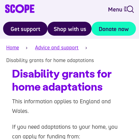
Menu
Get support
Shop with us
Donate now
Home
Advice and support
Disability grants for home adaptations
Disability grants for
home adaptations
This information applies to England and
Wales.
If you need adaptations to your home, you
can apply for funding from: