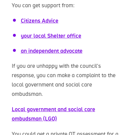
You can get support from:
Citizens Advice
your local Shelter office
an independent advocate
If you are unhappy with the council's
response, you can make a complaint to the
local government and social care
ombudsman.
Local government and social care
ombudsman (LGO)
You could get a private OT assessment for a