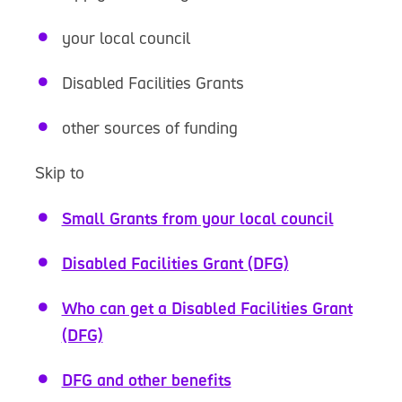
your local council
Disabled Facilities Grants
other sources of funding
Skip to
Small Grants from your local council
Disabled Facilities Grant (DFG)
Who can get a Disabled Facilities Grant
(DFG)
DFG and other benefits