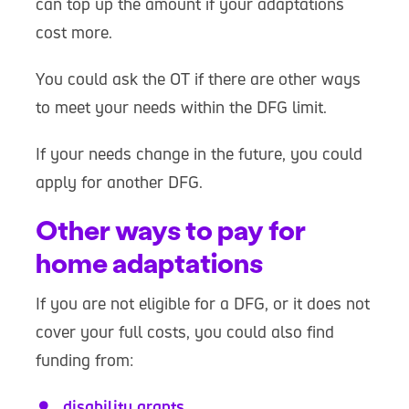
can top up the amount if your adaptations
cost more.
You could ask the OT if there are other ways
to meet your needs within the DFG limit.
If your needs change in the future, you could
apply for another DFG.
Other ways to pay for
home adaptations
If you are not eligible for a DFG, or it does not
cover your full costs, you could also find
funding from:
disability grants