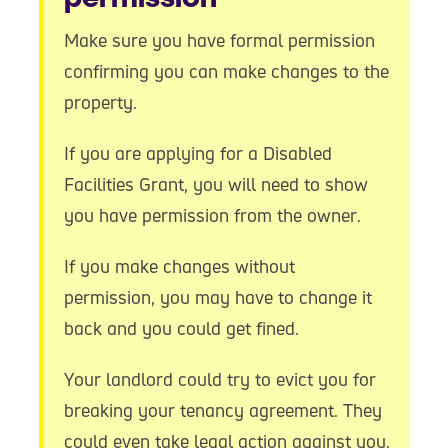
Make sure you have formal permission
confirming you can make changes to the
property.
If you are applying for a Disabled
Facilities Grant, you will need to show
you have permission from the owner.
If you make changes without
permission, you may have to change it
back and you could get fined.
Your landlord could try to evict you for
breaking your tenancy agreement. They
could even take legal action against you.