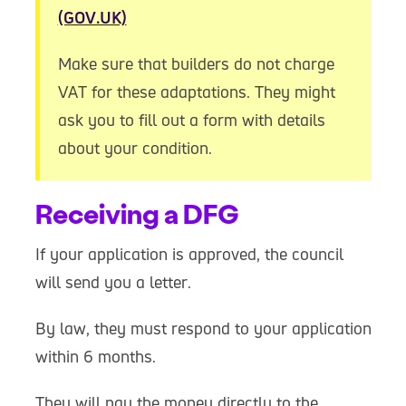
(GOV.UK)
Make sure that builders do not charge
VAT for these adaptations. They might
ask you to fill out a form with details
about your condition.
Receiving a DFG
If your application is approved, the council
will send you a letter.
By law, they must respond to your application
within 6 months.
They will pay the money directly to the