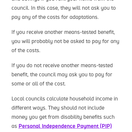
council. In this case, they will not ask you to
pay any of the costs for adaptations.
If you receive another means-tested benefit,
you will probably not be asked to pay for any
of the costs.
If you do not receive another means-tested
benefit, the council may ask you to pay for
some or all of the cost.
Local councils calculate household income in
different ways. They should not include
money you get from disability benefits such
as
Personal Independence Payment (PIP)