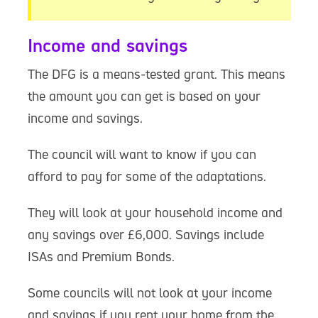
Income and savings
The DFG is a means-tested grant. This means
the amount you can get is based on your
income and savings.
The council will want to know if you can
afford to pay for some of the adaptations.
They will look at your household income and
any savings over £6,000. Savings include
ISAs and Premium Bonds.
Some councils will not look at your income
and savings if you rent your home from the