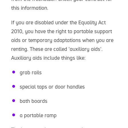
this information.
If you are disabled under the Equality Act
2010, you have the right to portable support
aids or temporary adaptations when you are
renting. These are called 'auxiliary aids'.
Auxiliary aids include things like:
grab rails
special taps or door handles
bath boards
a portable ramp