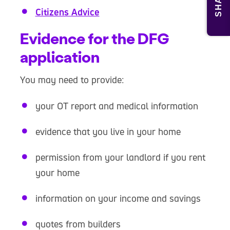
SHARE
Citizens Advice
Evidence for the DFG
application
You may need to provide:
your OT report and medical information
evidence that you live in your home
permission from your landlord if you rent
your home
information on your income and savings
quotes from builders