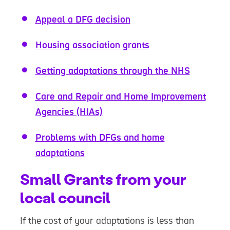
Appeal a DFG decision
Housing association grants
Getting adaptations through the NHS
Care and Repair and Home Improvement
Agencies (HIAs)
Problems with DFGs and home
adaptations
Small Grants from your
local council
If the cost of your adaptations is less than