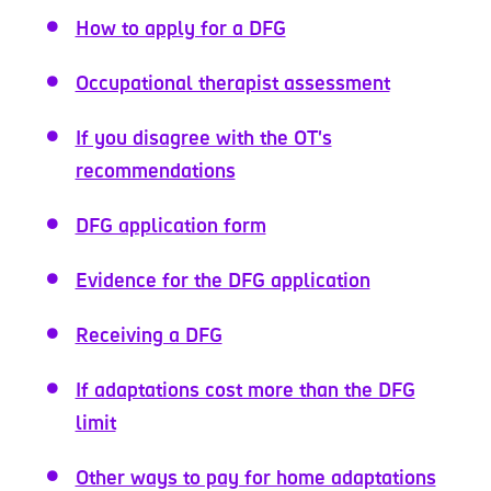
How to apply for a DFG
Occupational therapist assessment
If you disagree with the OT's
recommendations
DFG application form
Evidence for the DFG application
Receiving a DFG
If adaptations cost more than the DFG
limit
Other ways to pay for home adaptations