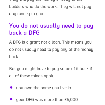
builders who do the work. They will not pay
any money to you.
You do not usually need to pay
back a DFG
A DFG is a grant not a loan. This means you
do not usually need to pay any of the money
back.
But you might have to pay some of it back if
all of these things apply:
you own the home you live in
your DFG was more than £5,000