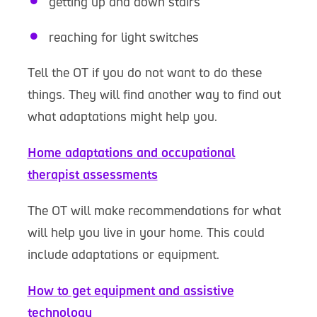
getting up and down stairs
reaching for light switches
Tell the OT if you do not want to do these
things. They will find another way to find out
what adaptations might help you.
Home adaptations and occupational
therapist assessments
The OT will make recommendations for what
will help you live in your home. This could
include adaptations or equipment.
How to get equipment and assistive
technology