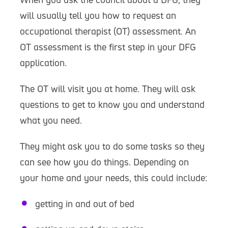
will usually tell you how to request an
occupational therapist (OT) assessment. An
OT assessment is the first step in your DFG
application.
The OT will visit you at home. They will ask
questions to get to know you and understand
what you need.
They might ask you to do some tasks so they
can see how you do things. Depending on
your home and your needs, this could include:
getting in and out of bed