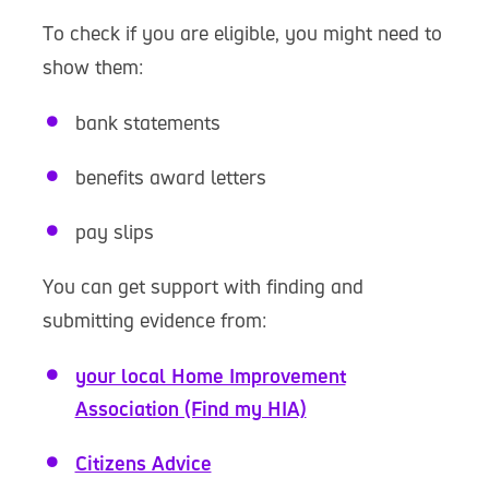
To check if you are eligible, you might need to
show them:
bank statements
benefits award letters
pay slips
You can get support with finding and
submitting evidence from:
your local Home Improvement
Association (Find my HIA)
Citizens Advice