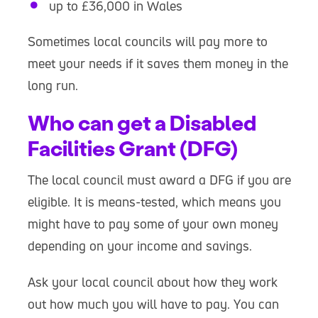
up to £36,000 in Wales
Sometimes local councils will pay more to
meet your needs if it saves them money in the
long run.
Who can get a Disabled
Facilities Grant (DFG)
The local council must award a DFG if you are
eligible. It is means-tested, which means you
might have to pay some of your own money
depending on your income and savings.
Ask your local council about how they work
out how much you will have to pay. You can