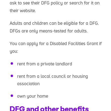
ask to see their DFG policy or search for it on
their website.
Adults and children can be eligible for a DFG.
DFGs are only means-tested for adults.
You can apply for a Disabled Facilities Grant if
you:
rent from a private landlord
rent from a local council or housing
association
own your home
DFG and other benefits