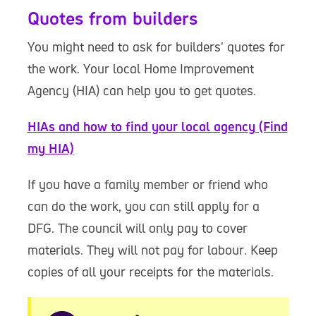
Quotes from builders
You might need to ask for builders' quotes for
the work. Your local Home Improvement
Agency (HIA) can help you to get quotes.
HIAs and how to find your local agency (Find
my HIA)
If you have a family member or friend who
can do the work, you can still apply for a
DFG. The council will only pay to cover
materials. They will not pay for labour. Keep
copies of all your receipts for the materials.