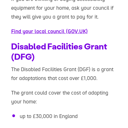
equipment for your home, ask your council if
they will give you a grant to pay for it.
Find your local council (GOV.UK)
Disabled Facilities Grant
(DFG)
The Disabled Facilities Grant (DGF) is a grant
for adaptations that cost over £1,000.
The grant could cover the cost of adapting
your home:
up to £30,000 in England