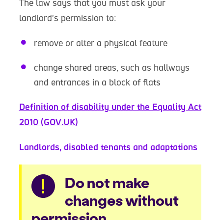
The law says that you must ask your
landlord's permission to:
remove or alter a physical feature
change shared areas, such as hallways
and entrances in a block of flats
Definition of disability under the Equality Act
2010 (GOV.UK)
Landlords, disabled tenants and adaptations
Warning
Do not make
changes without
permission