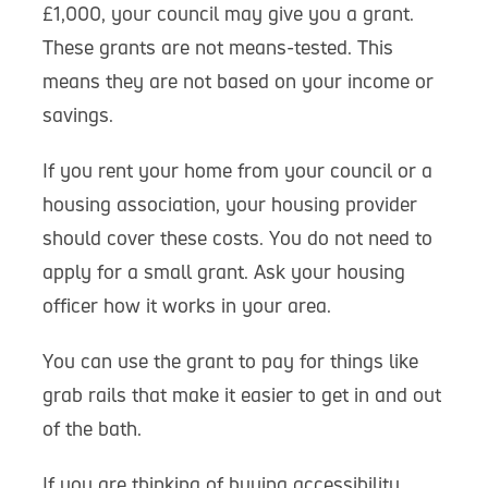
£1,000, your council may give you a grant.
These grants are not means-tested. This
means they are not based on your income or
savings.
If you rent your home from your council or a
housing association, your housing provider
should cover these costs. You do not need to
apply for a small grant. Ask your housing
officer how it works in your area.
You can use the grant to pay for things like
grab rails that make it easier to get in and out
of the bath.
If you are thinking of buying accessibility