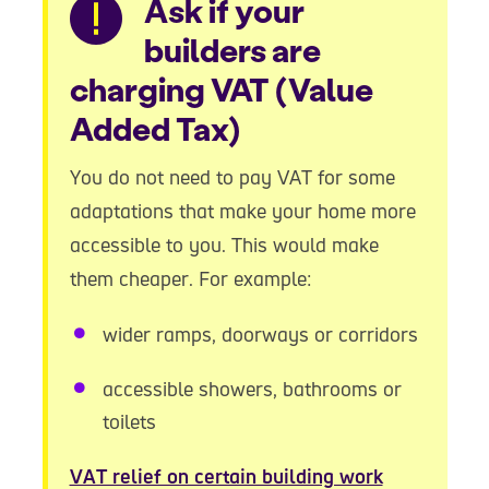
Warning
Ask if your
builders are
charging VAT (Value
Added Tax)
You do not need to pay VAT for some
adaptations that make your home more
accessible to you. This would make
them cheaper. For example:
wider ramps, doorways or corridors
accessible showers, bathrooms or
toilets
VAT relief on certain building work