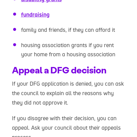
fundraising
family and friends, if they can afford it
housing association grants if you rent
your home from a housing association
Appeal a DFG decision
If your DFG application is denied, you can ask
the council to explain all the reasons why
they did not approve it.
If you disagree with their decision, you can
appeal. Ask your council about their appeals