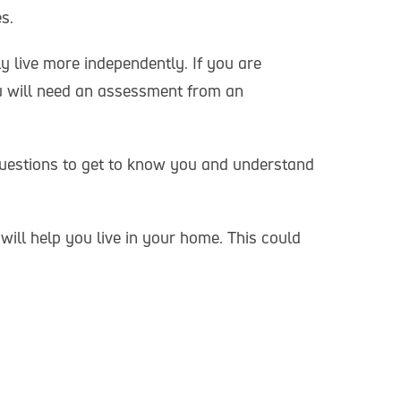
s.
 live more independently. If you are
u will need an assessment from an
 questions to get to know you and understand
ll help you live in your home. This could