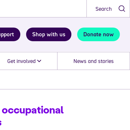
Search
upport
Shop with us
Donate now
Get involved
News and stories
 occupational
s