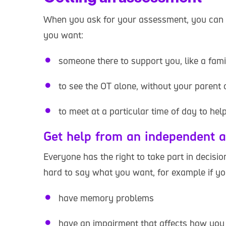
When you ask for your assessment, you can 
you want:
someone there to support you, like a fam
to see the OT alone, without your parent 
to meet at a particular time of day to he
Get help from an independent 
Everyone has the right to take part in decisi
hard to say what you want, for example if yo
have memory problems
have an impairment that affects how yo