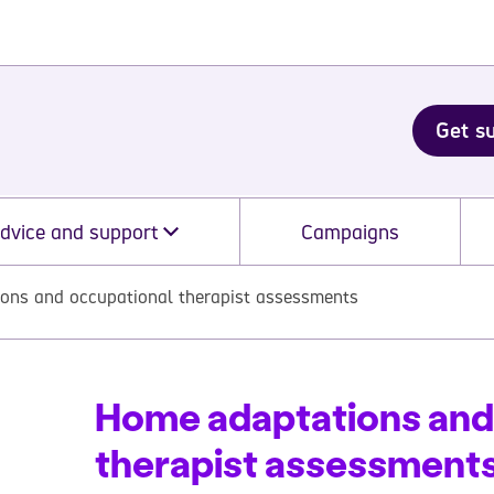
Get s
dvice and support
Campaigns
ons and occupational therapist assessments
Home adaptations and
therapist assessment