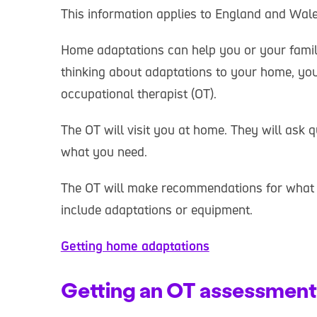
This information applies to England and Wale
Home adaptations can help you or your family
thinking about adaptations to your home, yo
occupational therapist (OT).
The OT will visit you at home. They will ask
what you need.
The OT will make recommendations for what wi
include adaptations or equipment.
Getting home adaptations
Getting an OT assessment