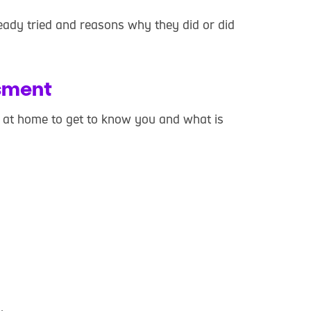
ady tried and reasons why they did or did
sment
u at home to get to know you and what is