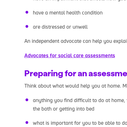
have a mental health condition
are distressed or unwell
An independent advocate can help you expla
Advocates for social care assessments
Preparing for an assessm
Think about what would help you at home. Mak
anything you find difficult to do at home
the bath or getting into bed
what is important for you to be able to 