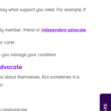
say what support you need. For example, if
ily member, friend or
independent advocate
or carer
lp you manage your condition
advocate
ons about themselves. But sometimes it is
u:
u communicate