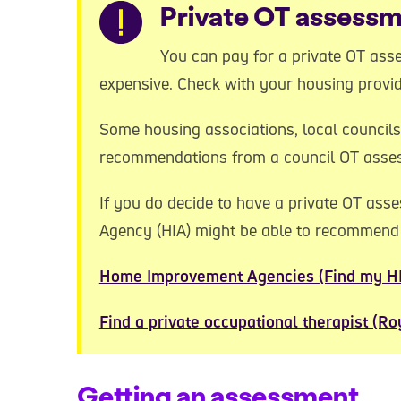
Warning
Private OT assess
You can pay for a private OT asse
expensive. Check with your housing provider
Some housing associations, local councils
recommendations from a council OT asse
If you do decide to have a private OT as
Agency (HIA) might be able to recommen
Home Improvement Agencies (Find my H
Find a private occupational therapist (Ro
Getting an assessment