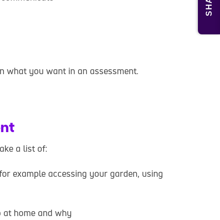
SHARE
in what you want in an assessment.
ent
e a list of:
, for example accessing your garden, using
do at home and why