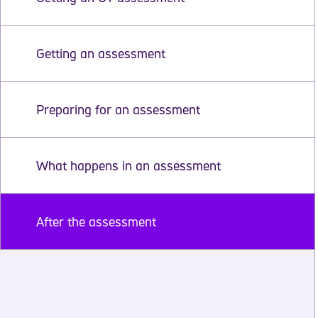
Getting an assessment
Preparing for an assessment
What happens in an assessment
After the assessment