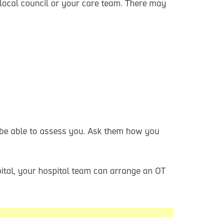
ocal council or your care team. There may
 be able to assess you. Ask them how you
pital, your hospital team can arrange an OT