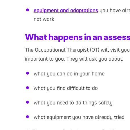
equipment and adaptations
you have alre
not work
What happens in an asses
The Occupational Therapist (OT) will visit yo
important to you. They will ask you about:
what you can do in your home
what you find difficult to do
what you need to do things safely
what equipment you have already tried