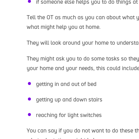
if someone else helps you to do things a
Tell the OT as much as you can about what y
what might help you at home.
They will look around your home to underst
They might ask you to do some tasks so the
your home and your needs, this could include
getting in and out of bed
getting up and down stairs
reaching for light switches
You can say if you do not want to do these th