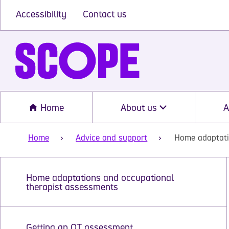
Accessibility
Contact us
Home
About us
A
Home
Advice and support
Home adaptati
Home adaptations and occupational
therapist assessments
Getting an OT assessment