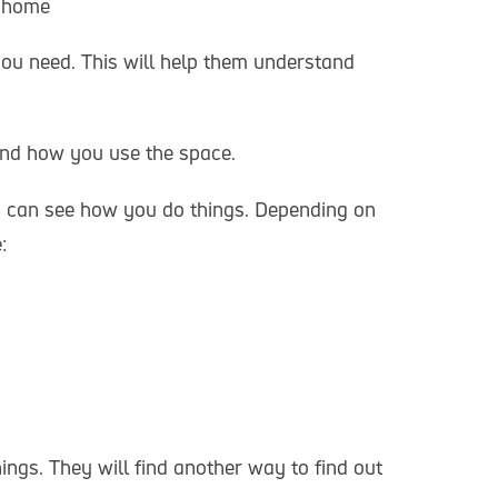
t home
ou need. This will help them understand
and how you use the space.
y can see how you do things. Depending on
:
ings. They will find another way to find out