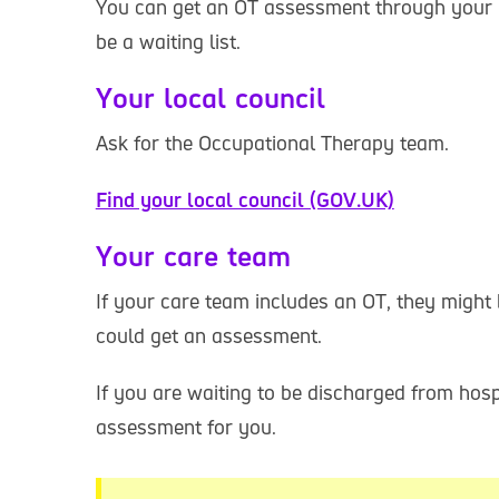
You can get an OT assessment through your l
be a waiting list.
Your local council
Ask for the Occupational Therapy team.
Find your local council (GOV.UK)
Your care team
If your care team includes an OT, they might
could get an assessment.
If you are waiting to be discharged from hos
assessment for you.