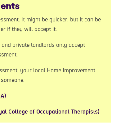
ments
ssment. It might be quicker, but it can be
 if they will accept it.
 and private landlords only accept
ssment.
sessment, your local Home Improvement
d someone.
IA)
yal College of Occupational Therapists)