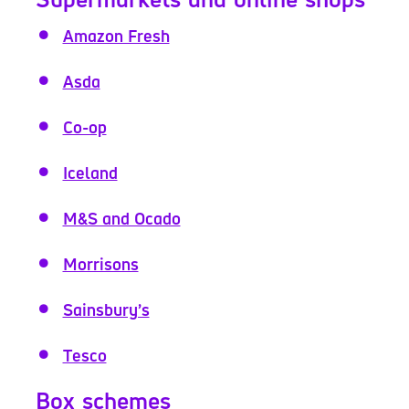
Amazon Fresh
Asda
Co-op
Iceland
M&S and Ocado
Morrisons
Sainsbury’s
Tesco
Box schemes