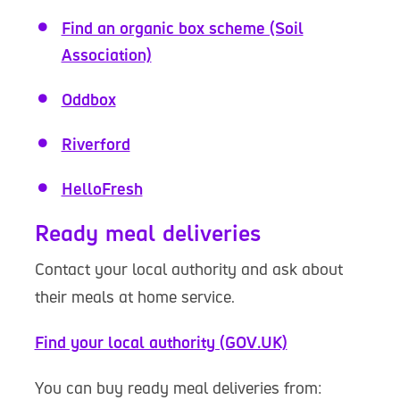
Find an organic box scheme (Soil
Association)
Oddbox
Riverford
HelloFresh
Ready meal deliveries
Contact your local authority and ask about
their meals at home service.
Find your local authority (GOV.UK)
You can buy ready meal deliveries from: