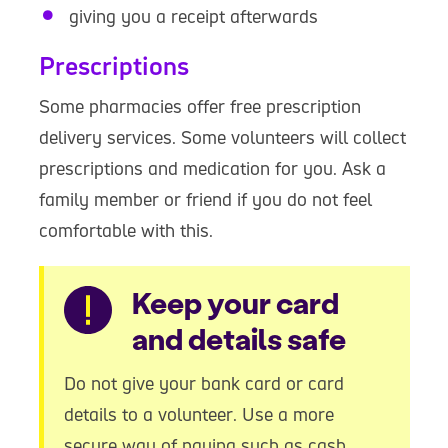
giving you a receipt afterwards
Prescriptions
Some pharmacies offer free prescription
delivery services. Some volunteers will collect
prescriptions and medication for you. Ask a
family member or friend if you do not feel
comfortable with this.
Warning
Keep your card
and details safe
Do not give your bank card or card
details to a volunteer. Use a more
secure way of paying such as cash,