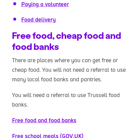
Paying a volunteer
Food delivery
Free food, cheap food and
food banks
There are places where you can get free or
cheap food. You will not need a referral to use
many local food banks and pantries.
You will need a referral to use Trussell food
banks.
Free food and food banks
Free school meals (GOV.UK)