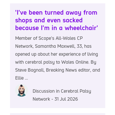
'I've been turned away from
shops and even sacked
because I'm in a wheelchair'
Member of Scope's All-Wales CP
Network, Samantha Maxwell, 33, has
opened up about her experience of living
with cerebral palsy to Wales Online. By
Steve Bagnall, Breaking News editor, and
Ellie ...
Discussion in Cerebral Palsy
Network - 31 Jul 2026