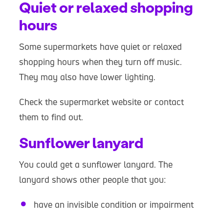
Quiet or relaxed shopping
hours
Some supermarkets have quiet or relaxed
shopping hours when they turn off music.
They may also have lower lighting.
Check the supermarket website or contact
them to find out.
Sunflower lanyard
You could get a sunflower lanyard. The
lanyard shows other people that you:
have an invisible condition or impairment