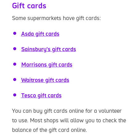
Gift cards
Some supermarkets have gift cards:
Asda gift cards
Sainsbury's gift cards
Morrisons gift cards
Waitrose gift cards
Tesco gift cards
You can buy gift cards online for a volunteer
to use. Most shops will allow you to check the
balance of the gift card online.