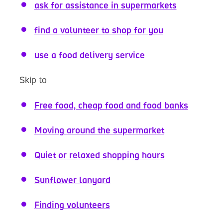
ask for assistance in supermarkets
find a volunteer to shop for you
use a food delivery service
Skip to
Free food, cheap food and food banks
Moving around the supermarket
Quiet or relaxed shopping hours
Sunflower lanyard
Finding volunteers