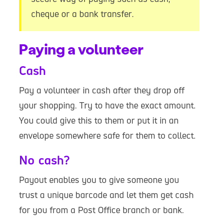
cheque or a bank transfer.
Paying a volunteer
Cash
Pay a volunteer in cash after they drop off
your shopping. Try to have the exact amount.
You could give this to them or put it in an
envelope somewhere safe for them to collect.
No cash?
Payout enables you to give someone you
trust a unique barcode and let them get cash
for you from a Post Office branch or bank.