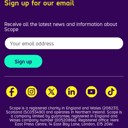
Sign up for our email
Receive all the latest news and information about
Scope
Sign up
Scope is a registered charity in England and Wales (208231),
Scotland (SC053490) and operates in Northern Ireland. Scope is
a company limited by guarantee, registered in England and
Wales company number (00520866). Registered office: Here
East Press Centre, 14 East Bay Lane, London, E15 2GW.