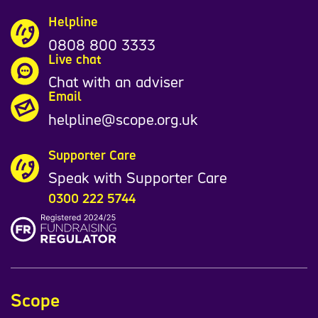
Helpline
0808 800 3333
Live chat
Chat with an adviser
Email
helpline@scope.org.uk
Supporter Care
Speak with Supporter Care
0300 222 5744
Scope