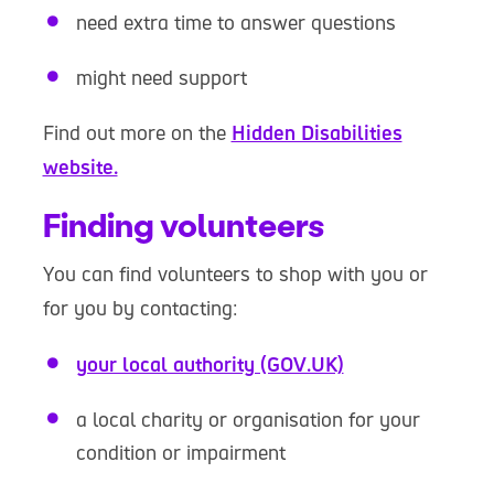
need extra time to answer questions
might need support
Find out more on the
Hidden Disabilities
website.
Finding volunteers
You can find volunteers to shop with you or
for you by contacting:
your local authority (GOV.UK)
a local charity or organisation for your
condition or impairment