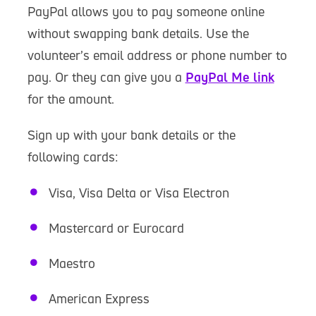
PayPal allows you to pay someone online
without swapping bank details. Use the
volunteer’s email address or phone number to
pay. Or they can give you a
PayPal Me link
for the amount.
Sign up with your bank details or the
following cards:
Visa, Visa Delta or Visa Electron
Mastercard or Eurocard
Maestro
American Express