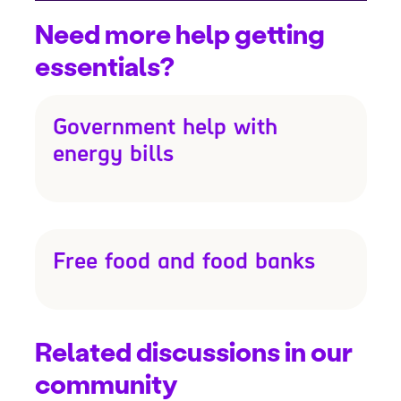
Need more help getting
essentials?
Government help with
energy bills
Free food and food banks
Related discussions in our
community