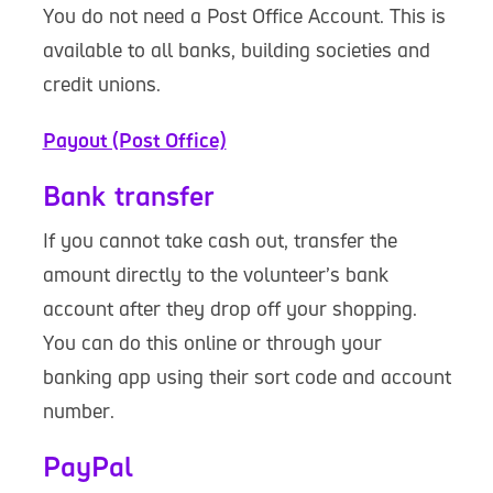
You do not need a Post Office Account. This is
available to all banks, building societies and
credit unions.
Payout (Post Office)
Bank transfer
If you cannot take cash out, transfer the
amount directly to the volunteer’s bank
account after they drop off your shopping.
You can do this online or through your
banking app using their sort code and account
number.
PayPal