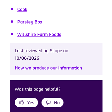
Cook
Parsley Box
Wiltshire Farm Foods
Last reviewed by Scope on:
10/06/2026
How we produce our information
Was this page helpful?
Yes
No