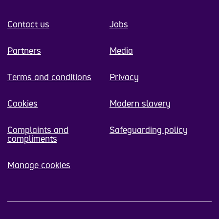
Contact us
Jobs
Partners
Media
Terms and conditions
Privacy
Cookies
Modern slavery
Complaints and
Safeguarding policy
compliments
Manage cookies