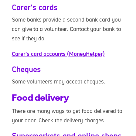
Carer's cards
Some banks provide a second bank card you
can give to a volunteer. Contact your bank to
see if they do.
Carer’s card accounts (MoneyHelper)
Cheques
Some volunteers may accept cheques.
Food delivery
There are many ways to get food delivered to
your door. Check the delivery charges.
Supermarkets and online shops