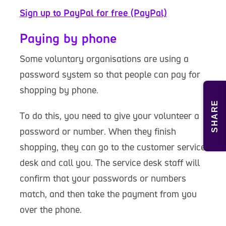
Sign up to PayPal for free (PayPal)
Paying by phone
Some voluntary organisations are using a
password system so that people can pay for
shopping by phone.
SHARE
To do this, you need to give your volunteer a
password or number. When they finish
shopping, they can go to the customer service
desk and call you. The service desk staff will
confirm that your passwords or numbers
match, and then take the payment from you
over the phone.