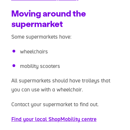
Moving around the
supermarket
Some supermarkets have:
wheelchairs
mobility scooters
All supermarkets should have trolleys that
you can use with a wheelchair.
Contact your supermarket to find out.
Find your local ShopMobility centre