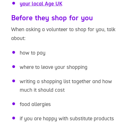
your local Age UK
Before they shop for you
When asking a volunteer to shop for you, talk
about:
how to pay
where to leave your shopping
writing a shopping list together and how
much it should cost
food allergies
if you are happy with substitute products