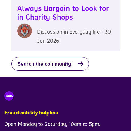
Always Bargain to Look for
in Charity Shops
Discussion in Everyday life - 30
Jun 2026
Search the community
Free disability helpline
Open Monday to Saturday, 10am to 5pm.