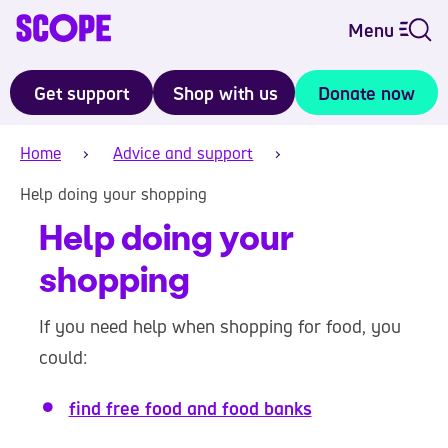
Menu
Get support
Shop with us
Donate now
Home
Advice and support
Help doing your shopping
Help doing your
shopping
If you need help when shopping for food, you
could:
find free food and food banks