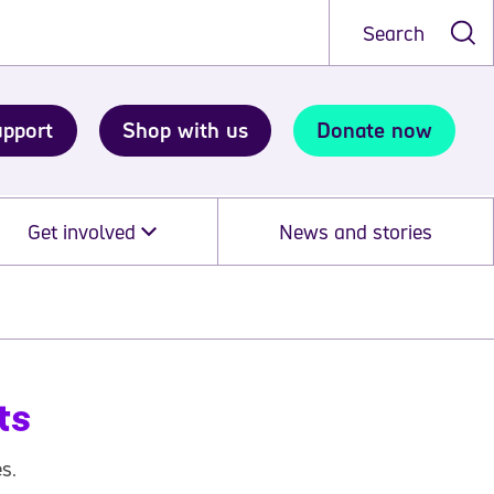
Search
upport
Shop with us
Donate now
Get involved
News and stories
ts
s.