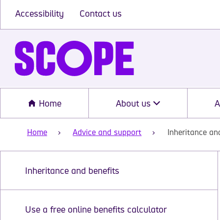
Accessibility
Contact us
Home
About us
A
Home
Advice and support
Inheritance an
Inheritance and benefits
Use a free online benefits calculator