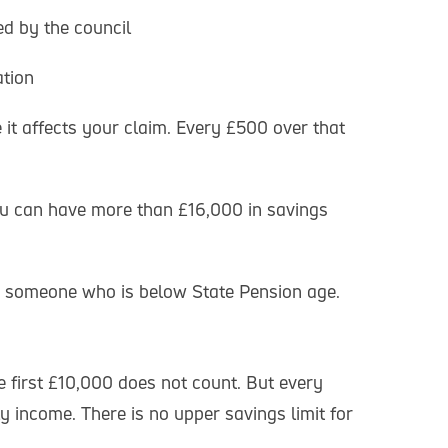
d by the council
ation
it affects your claim. Every £500 over that
you can have more than £16,000 in savings
th someone who is below State Pension age.
e first £10,000 does not count. But every
 income. There is no upper savings limit for