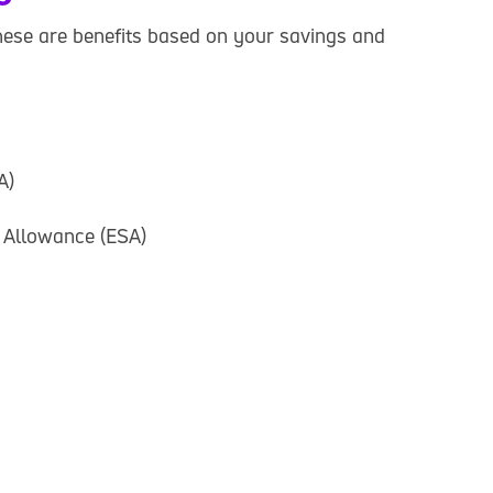
hese are benefits based on your savings and
A)
 Allowance (ESA)