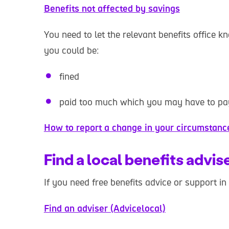
Benefits not affected by savings
You need to let the relevant benefits office k
you could be:
fined
paid too much which you may have to pa
How to report a change in your circumstan
Find a local benefits advis
If you need free benefits advice or support in
Find an adviser (Advicelocal)