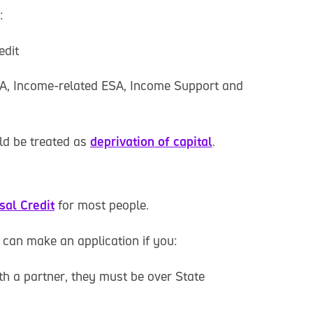
:
edit
A, Income-related ESA, Income Support and
ld be treated as
deprivation of capital
.
sal Credit
for most people.
 can make an application if you:
ith a partner, they must be over State