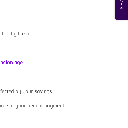
SHARE
be eligible for:
ension age
ffected by your savings
ome of your benefit payment