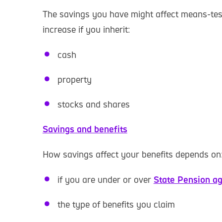
The savings you have might affect means-test
increase if you inherit:
cash
property
stocks and shares
Savings and benefits
How savings affect your benefits depends on
if you are under or over
State Pension a
the type of benefits you claim