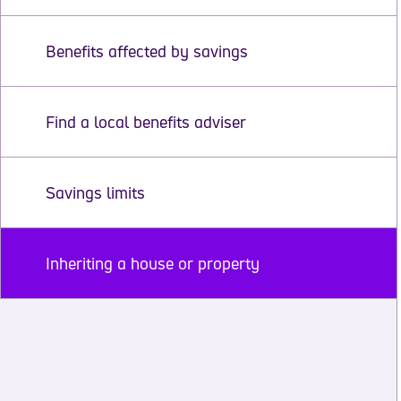
Benefits affected by savings
Find a local benefits adviser
Savings limits
Inheriting a house or property