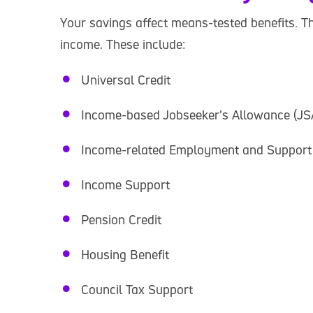
Your savings affect means-tested benefits. T
income. These include:
Universal Credit
Income-based Jobseeker’s Allowance (JS
Income-related Employment and Support
Income Support
Pension Credit
Housing Benefit
Council Tax Support