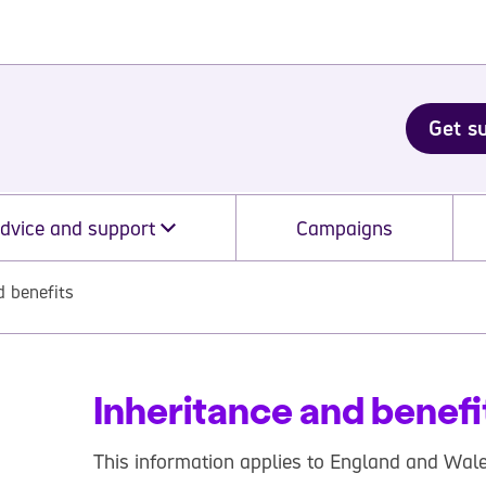
Get s
dvice and support
Campaigns
d benefits
Inheritance and benefi
This information applies to England and Wale