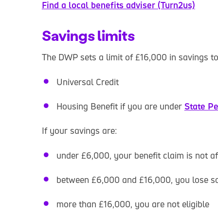
Find a local benefits adviser (Turn2us)
Savings limits
The DWP sets a limit of £16,000 in savings to 
Universal Credit
Housing Benefit if you are under
State P
If your savings are:
under £6,000, your benefit claim is not a
between £6,000 and £16,000, you lose s
more than £16,000, you are not eligible