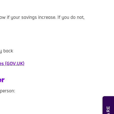
now if your savings increase. If you do not,
y back
ces (GOV.UK)
er
 person: