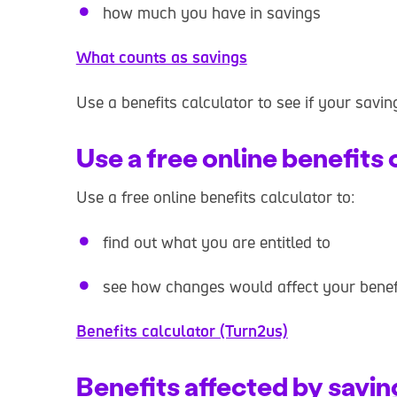
how much you have in savings
What counts as savings
Use a benefits calculator to see if your savin
Use a free online benefits 
Use a free online benefits calculator to:
find out what you are entitled to
see how changes would affect your benef
Benefits calculator (Turn2us)
Benefits affected by savin