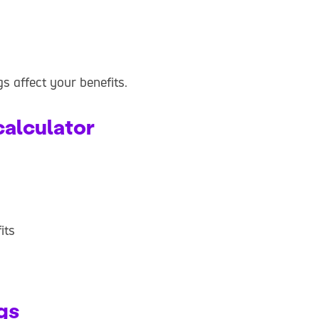
gs affect your benefits.
calculator
its
gs