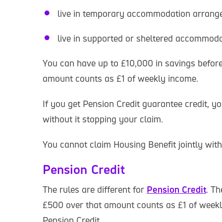
live in temporary accommodation arrange
live in supported or sheltered accommod
You can have up to £10,000 in savings before 
amount counts as £1 of weekly income.
If you get Pension Credit guarantee credit, 
without it stopping your claim.
You cannot claim Housing Benefit jointly wi
Pension Credit
The rules are different for
Pension Credit
. Th
£500 over that amount counts as £1 of weekly
Pension Credit.