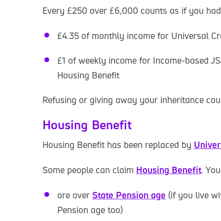
Every £250 over £6,000 counts as if you had
£4.35 of monthly income for Universal Cr
£1 of weekly income for Income-based JS
Housing Benefit
Refusing or giving away your inheritance cou
Housing Benefit
Housing Benefit has been replaced by
Univer
Some people can claim
Housing Benefit
. You
are over
State Pension age
(if you live w
Pension age too)