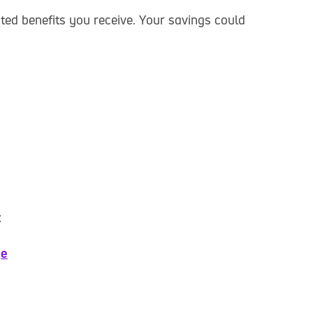
ed benefits you receive. Your savings could
:
ge