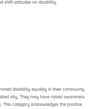
shift attitudes on disability.
ted disability equality in their community.
sabled ally. They may have raised awareness
es. This category acknowledges the positive