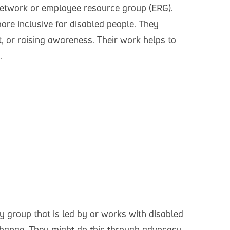
etwork or employee resource group (ERG).
re inclusive for disabled people. They
, or raising awareness. Their work helps to
e.
 group that is led by or works with disabled
l change. They might do this through advocacy,