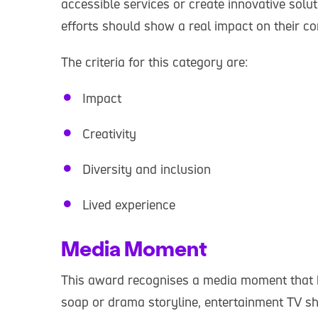
accessible services or create innovative solu
efforts should show a real impact on their 
The criteria for this category are:
Impact
Creativity
Diversity and inclusion
Lived experience
Media Moment
This award recognises a media moment that h
soap or drama storyline, entertainment TV sh