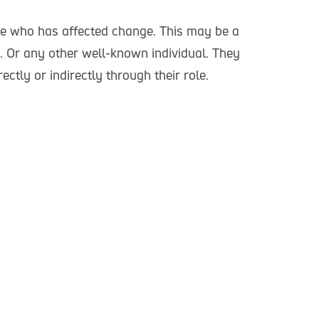
re who has affected change. This may be a
. Or any other well-known individual. They
rectly or indirectly through their role.