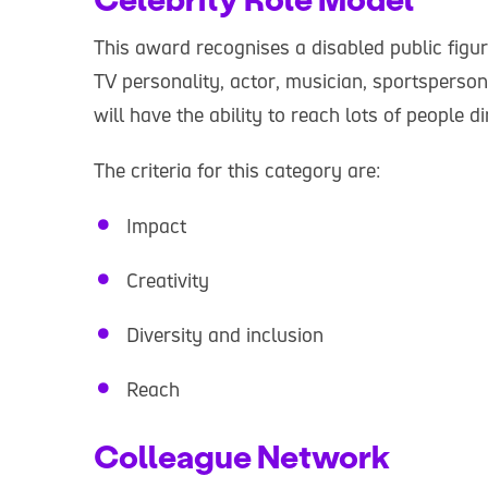
This award recognises a disabled public figu
TV personality, actor, musician, sportsperson
will have the ability to reach lots of people di
The criteria for this category are:
Impact
Creativity
Diversity and inclusion
Reach
Colleague Network