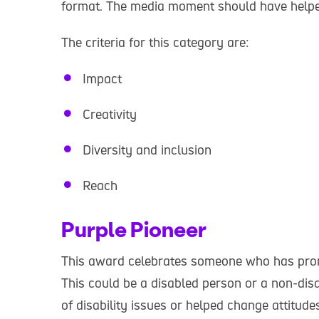
format. The media moment should have helped 
The criteria for this category are:
Impact
Creativity
Diversity and inclusion
Reach
Purple Pioneer
This award celebrates someone who has promo
This could be a disabled person or a non-di
of disability issues or helped change attitud