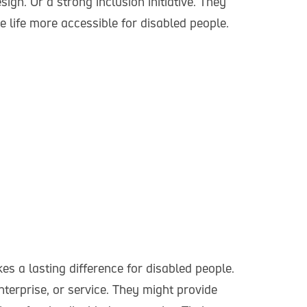
ign. Or a strong inclusion initiative. They
 life more accessible for disabled people.
s a lasting difference for disabled people.
nterprise, or service. They might provide