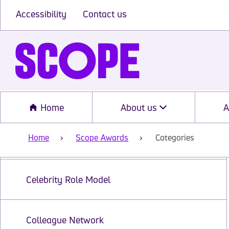
Accessibility
Contact us
Home
About us
A
Home
Scope Awards
Categories
Categories
Celebrity Role Model
Colleague Network