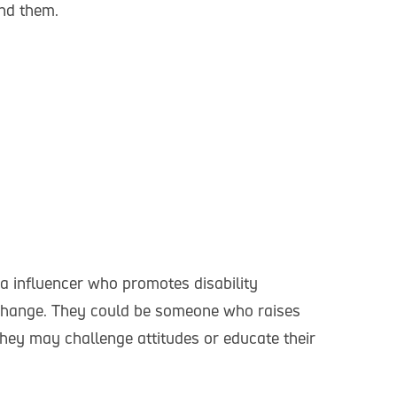
nd them.
a influencer who promotes disability
e change. They could be someone who raises
 They may challenge attitudes or educate their