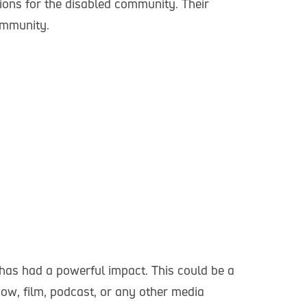
tions for the disabled community. Their
community.
as had a powerful impact. This could be a
ow, film, podcast, or any other media