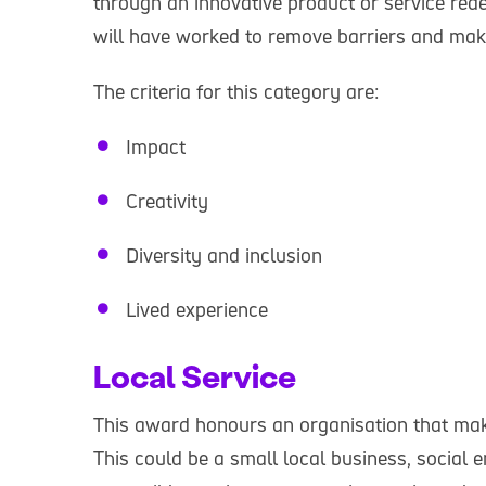
through an innovative product or service redes
will have worked to remove barriers and make
The criteria for this category are:
Impact
Creativity
Diversity and inclusion
Lived experience
Local Service
This award honours an organisation that make
This could be a small local business, social e