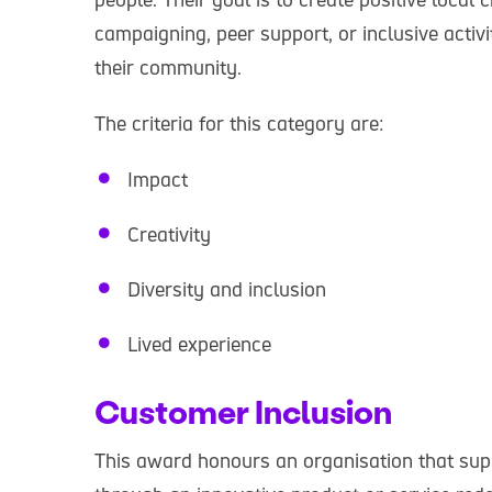
campaigning, peer support, or inclusive activ
their community.
The criteria for this category are:
Impact
Creativity
Diversity and inclusion
Lived experience
Customer Inclusion
This award honours an organisation that sup