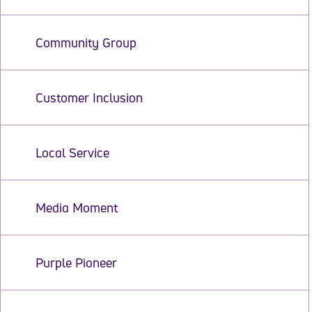
Community Group
Customer Inclusion
Local Service
Media Moment
Purple Pioneer