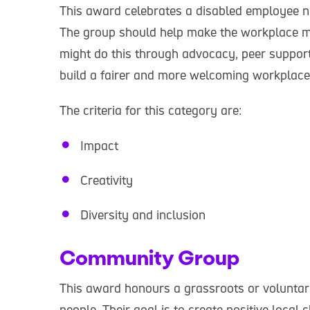
This award celebrates a disabled employee n
The group should help make the workplace mo
might do this through advocacy, peer support
build a fairer and more welcoming workplac
The criteria for this category are:
Impact
Creativity
Diversity and inclusion
Community Group
This award honours a grassroots or voluntary
people. Their goal is to create positive loca