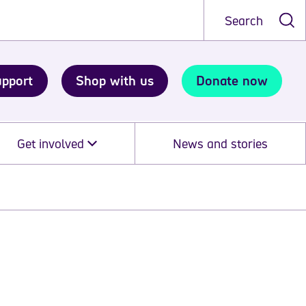
Search
upport
Shop with us
Donate now
Get involved
News and stories