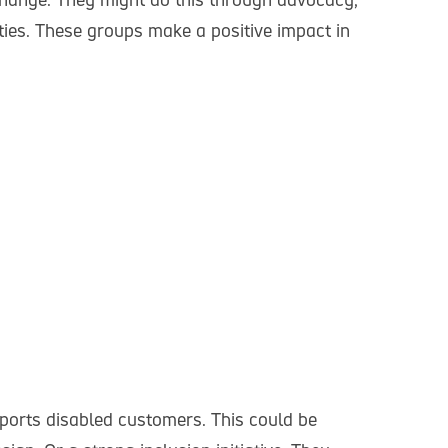
ities. These groups make a positive impact in
ports disabled customers. This could be