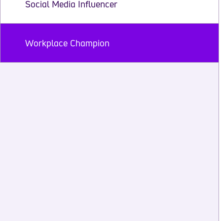
Social Media Influencer
Workplace Champion