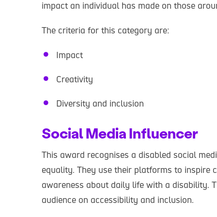
impact an individual has made on those arou
The criteria for this category are:
Impact
Creativity
Diversity and inclusion
Social Media Influencer
This award recognises a disabled social medi
equality. They use their platforms to inspir
awareness about daily life with a disability.
audience on accessibility and inclusion.