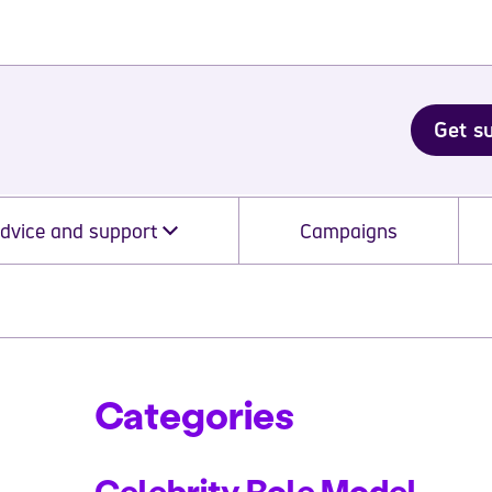
Get s
dvice and support
Campaigns
Categories
Celebrity Role Model