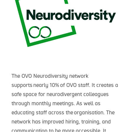
The OVO Neurodiversity network
supports nearly 10% of OVO staff. It creates a
safe space for neurodivergent colleagues
through monthly meetings. As well as
educating staff across the organisation. The
network has improved hiring, training, and
communication to be more accessible. It