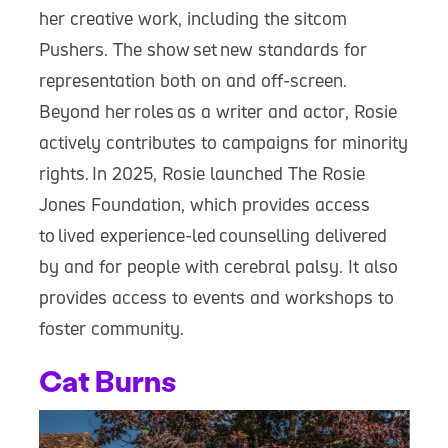
her creative work, including the sitcom
Pushers. The show set new standards for
representation both on and off-screen.
Beyond her roles as a writer and actor, Rosie
actively contributes to campaigns for minority
rights. In 2025, Rosie launched The Rosie
Jones Foundation, which provides access
to lived experience-led counselling delivered
by and for people with cerebral palsy. It also
provides access to events and workshops to
foster community.
Cat Burns