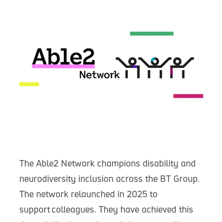
The Able2 Network champions disability and
neurodiversity inclusion across the BT Group.
The network relaunched in 2025 to
support colleagues. They have achieved this