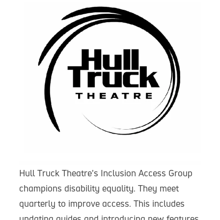
Hull Truck Theatre’s Inclusion Access Group
champions disability equality. They meet
quarterly to improve access. This includes
updating guides and introducing new features