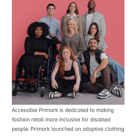
Accessible Primark is dedicated to making
fashion retail more inclusive for disabled
people. Primark launched an adaptive clothing