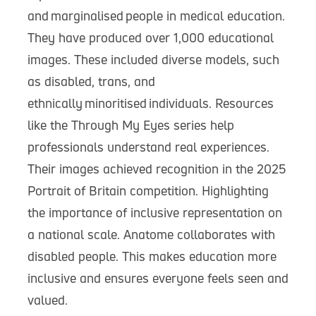
and marginalised people in medical education.
They have produced over 1,000 educational
images. These included diverse models, such
as disabled, trans, and
ethnically minoritised individuals. Resources
like the Through My Eyes series help
professionals understand real experiences.
Their images achieved recognition in the 2025
Portrait of Britain competition. Highlighting
the importance of inclusive representation on
a national scale. Anatome collaborates with
disabled people. This makes education more
inclusive and ensures everyone feels seen and
valued.