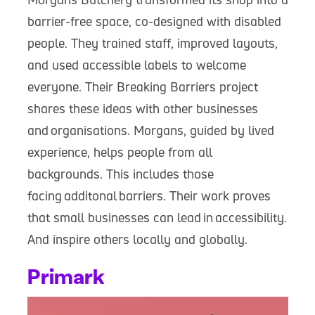
barrier-free space, co-designed with disabled
people. They trained staff, improved layouts,
and used accessible labels to welcome
everyone. Their Breaking Barriers project
shares these ideas with other businesses
and organisations. Morgans, guided by lived
experience, helps people from all
backgrounds. This includes those
facing additonal barriers. Their work proves
that small businesses can lead in accessibility.
And inspire others locally and globally.
Primark