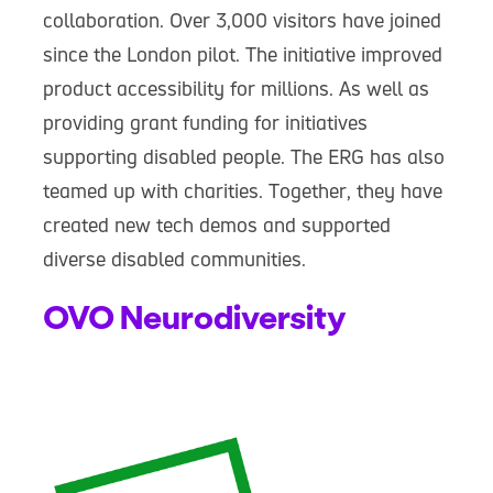
collaboration. Over 3,000 visitors have joined
since the London pilot. The initiative improved
product accessibility for millions. As well as
providing grant funding for initiatives
supporting disabled people. The ERG has also
teamed up with charities. Together, they have
created new tech demos and supported
diverse disabled communities.
OVO Neurodiversity