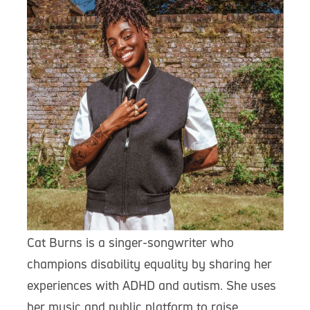
Cat Burns is a singer-songwriter who
champions disability equality by sharing her
experiences with ADHD and autism. She uses
her music and public platform to raise