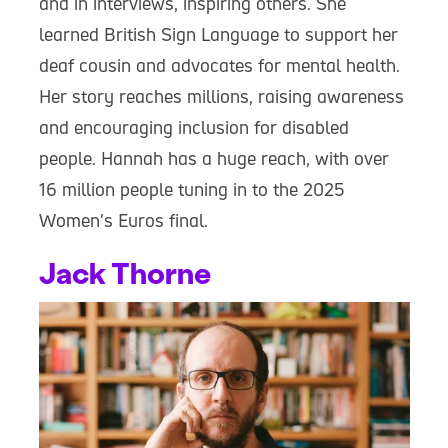
and in interviews, inspiring others. She
learned British Sign Language to support her
deaf cousin and advocates for mental health.
Her story reaches millions, raising awareness
and encouraging inclusion for disabled
people. Hannah has a huge reach, with over
16 million people tuning in to the 2025
Women's Euros final.
Jack Thorne