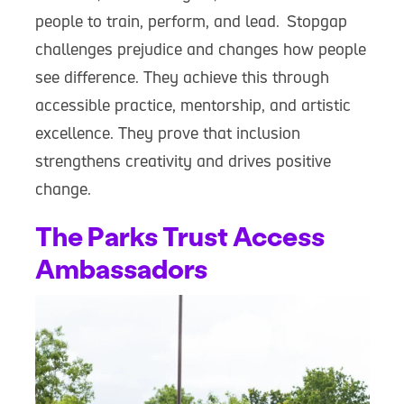
people to train, perform, and lead. Stopgap
challenges prejudice and changes how people
see difference. They achieve this through
accessible practice, mentorship, and artistic
excellence. They prove that inclusion
strengthens creativity and drives positive
change.
The Parks Trust Access
Ambassadors