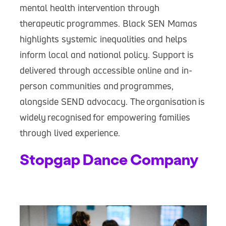
mental health intervention through
therapeutic programmes. Black SEN Mamas
highlights systemic inequalities and helps
inform local and national policy. Support is
delivered through accessible online and in-
person communities and programmes,
alongside SEND advocacy. The organisation is
widely recognised for empowering families
through lived experience.
Stopgap Dance Company