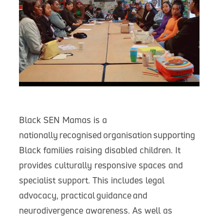
Black SEN Mamas is a
nationally recognised organisation supporting
Black families raising disabled children. It
provides culturally responsive spaces and
specialist support. This includes legal
advocacy, practical guidance and
neurodivergence awareness. As well as