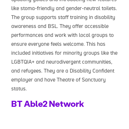
like stoma-friendly and gender-neutral toilets.
The group supports staff training in disability
awareness and BSL. They offer accessible
performances and work with local groups to
ensure everyone feels welcome. This has
included initiatives for minority groups like the
LGBTQIA+ and neurodivergent communities,
and refugees. They are a Disability Confident
employer and have Theatre of Sanctuary
status.
BT Able2 Network