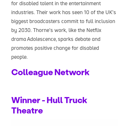
for disabled talent in the entertainment
industries. Their work has seen 10 of the UK’s
biggest broadcasters commit to full inclusion
by 2030. Thorne’s work, like the Netflix
drama
Adolescence,
sparks debate and
promotes positive change for disabled
people.
Colleague Network
Winner - Hull Truck
Theatre