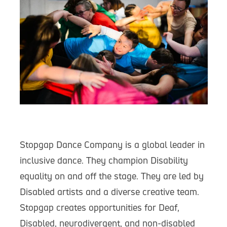
Stopgap Dance Company is a global leader in
inclusive dance. They champion Disability
equality on and off the stage. They are led by
Disabled artists and a diverse creative team.
Stopgap creates opportunities for Deaf,
Disabled, neurodivergent, and non-disabled