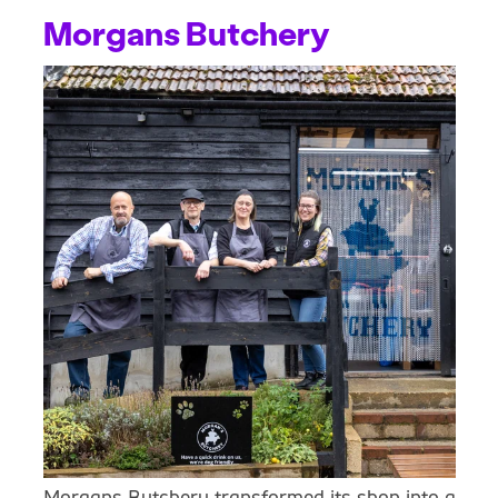
Morgans Butchery
Morgans Butchery transformed its shop into a