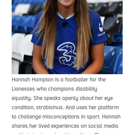
Hannah Hampton is a footballer for the
Lionesses who champions disability
equality. She speaks openly about her eye
condition, strabismus. And uses her platform
to challenge misconceptions in sport. Hannah
shares her lived experiences on social media