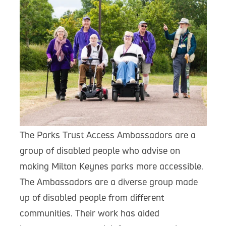
The Parks Trust Access Ambassadors are a
group of disabled people who advise on
making Milton Keynes parks more accessible.
The Ambassadors are a diverse group made
up of disabled people from different
communities. Their work has aided