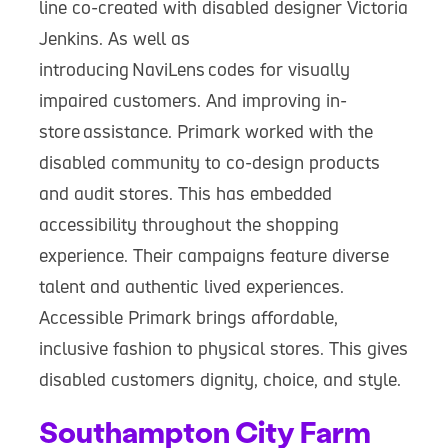
line co-created with disabled designer Victoria
Jenkins. As well as
introducing NaviLens codes for visually
impaired customers. And improving in-
store assistance. Primark worked with the
disabled community to co-design products
and audit stores. This has embedded
accessibility throughout the shopping
experience. Their campaigns feature diverse
talent and authentic lived experiences.
Accessible Primark brings affordable,
inclusive fashion to physical stores. This gives
disabled customers dignity, choice, and style.
Southampton City Farm