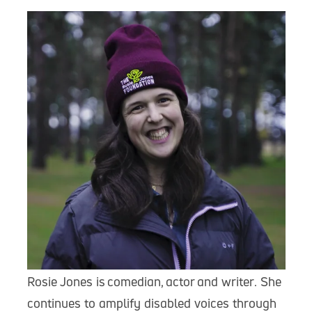
Rosie Jones is comedian, actor and writer. She
continues to amplify disabled voices through