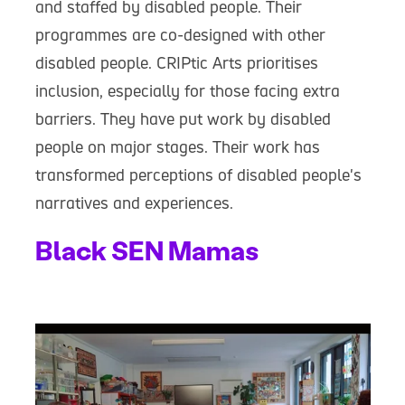
and staffed by disabled people. Their
programmes are co-designed with other
disabled people. CRIPtic Arts prioritises
inclusion, especially for those facing extra
barriers. They have put work by disabled
people on major stages. Their work has
transformed perceptions of disabled people's
narratives and experiences.
Black SEN Mamas