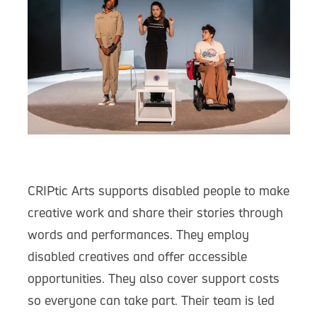
CRIPtic Arts supports disabled people to make
creative work and share their stories through
words and performances. They employ
disabled creatives and offer accessible
opportunities. They also cover support costs
so everyone can take part. Their team is led