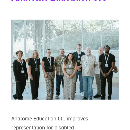
Anatome Education CIC improves
representation for disabled