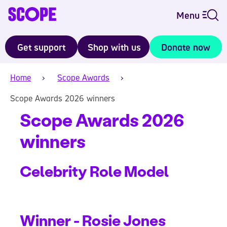
Menu
Get support
Shop with us
Donate now
Home
Scope Awards
Scope Awards 2026 winners
Scope Awards 2026
winners
Celebrity Role Model
Winner - Rosie Jones