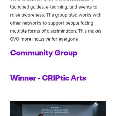
launched guides, e-learning, and events to
raise awareness. The group also works with
other networks to support people facing
multiple forms of discrimination. This makes
OVO more inclusive for everyone.
Community Group
Winner - CRIPtic Arts