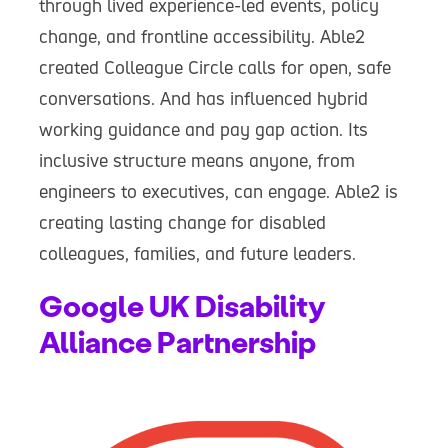
through lived experience-led events, policy
change, and frontline accessibility. Able2
created Colleague Circle calls for open, safe
conversations. And has influenced hybrid
working guidance and pay gap action. Its
inclusive structure means anyone, from
engineers to executives, can engage. Able2 is
creating lasting change for disabled
colleagues, families, and future leaders.
Google UK Disability
Alliance Partnership