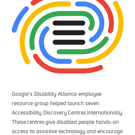
Google's Disability Alliance employee
resource group helped launch seven
Accessibility Discovery Centres internationally.
These centres give disabled people hands-on
access to assistive technology and encourage