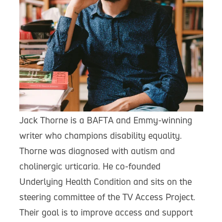
Jack Thorne is a BAFTA and Emmy-winning
writer who champions disability equality.
Thorne was diagnosed with autism and
cholinergic urticaria. He co-founded
Underlying Health Condition and sits on the
steering committee of the TV Access Project.
Their goal is to improve access and support