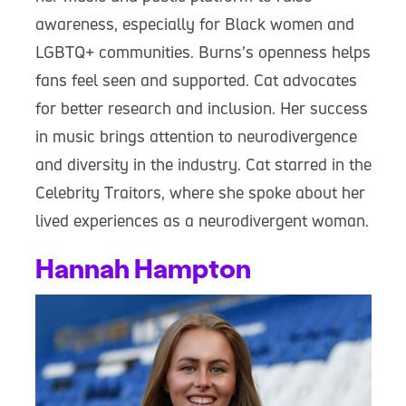
awareness, especially for Black women and
LGBTQ+ communities. Burns’s openness helps
fans feel seen and supported. Cat advocates
for better research and inclusion. Her success
in music brings attention to neurodivergence
and diversity in the industry. Cat starred in the
Celebrity Traitors, where she spoke about her
lived experiences as a neurodivergent woman.
Hannah Hampton