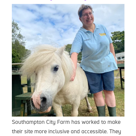
Southampton City Farm has worked to make
their site more inclusive and accessible. They