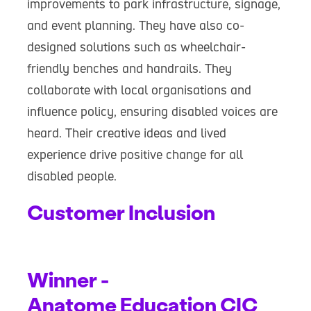
improvements to park infrastructure, signage,
and event planning. They have also co-
designed solutions such as wheelchair-
friendly benches and handrails. They
collaborate with local organisations and
influence policy, ensuring disabled voices are
heard. Their creative ideas and lived
experience drive positive change for all
disabled people.
Customer Inclusion
Winner -
Anatome Education CIC