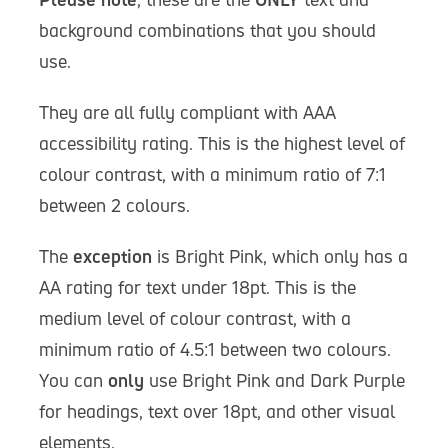
background combinations that you should
use.
They are all fully compliant with AAA
accessibility rating. This is the highest level of
colour contrast, with a minimum ratio of 7:1
between 2 colours.
The
exception
is Bright Pink, which only has a
AA rating for text under 18pt. This is the
medium level of colour contrast, with a
minimum ratio of 4.5:1 between two colours.
You can
only
use Bright Pink and Dark Purple
for headings, text over 18pt, and other visual
elements.