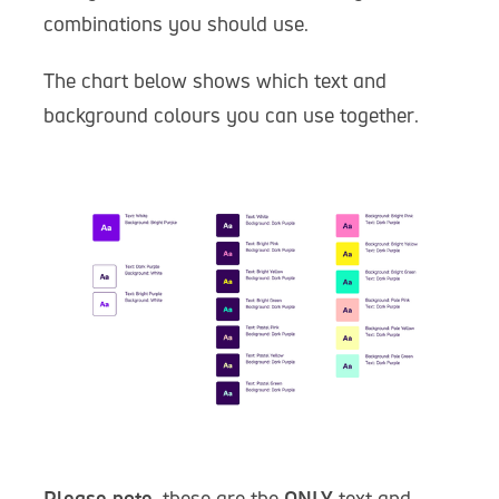
combinations you should use.
The chart below shows which text and
background colours you can use together.
Please note
, these are the
ONLY
text and