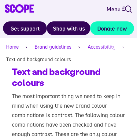
Menu
Get support
Shop with us
Donate now
Home
Brand guidelines
Accessibility
Text and background colours
Text and background
colours
The most important thing we need to keep in
mind when using the new brand colour
combinations is contrast. The following colour
combinations have been checked and have
enough contrast. These are the only colour