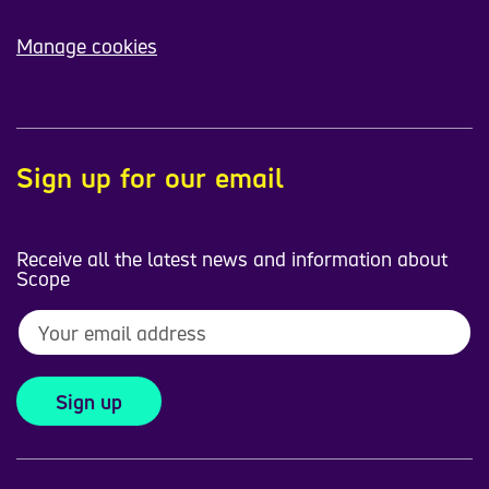
Manage cookies
Sign up for our email
Receive all the latest news and information about
Scope
Sign up