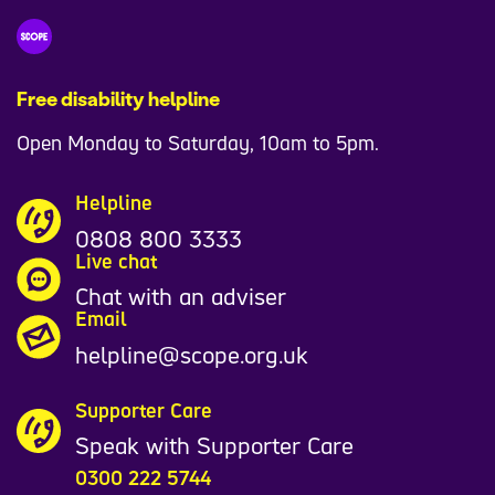
Free disability helpline
Open Monday to Saturday, 10am to 5pm.
Helpline
0808 800 3333
Live chat
Chat with an adviser
Email
helpline@scope.org.uk
Supporter Care
Speak with Supporter Care
0300 222 5744