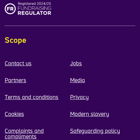
Scope
Contact us
Jobs
Partners
Media
Terms and conditions
Privacy
Cookies
Modern slavery
Complaints and
Safeguarding policy
compliments