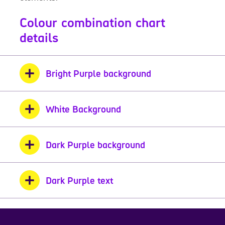
Colour combination chart
details
Bright Purple background
White Background
Dark Purple background
Dark Purple text