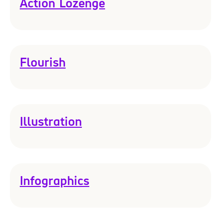
Action Lozenge
Flourish
Illustration
Infographics