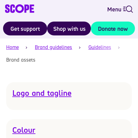
Menu
Get support
Shop with us
Donate now
Home
Brand guidelines
Guidelines
Brand assets
Logo and tagline
Colour