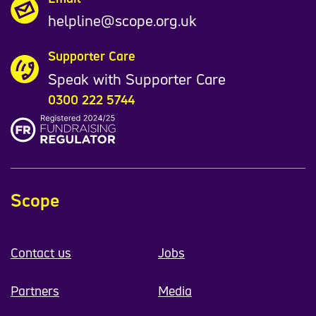
helpline@scope.org.uk
Supporter Care
Speak with Supporter Care
0300 222 5744
Scope
Contact us
Jobs
Partners
Media