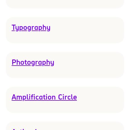
Typography
Photography
Amplification Circle