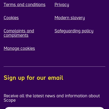
Terms and conditions
Privacy
Cookies
Modern slavery
Complaints and
Safeguarding policy
compliments
Manage cookies
Sign up for our email
Receive all the latest news and information about
Scope