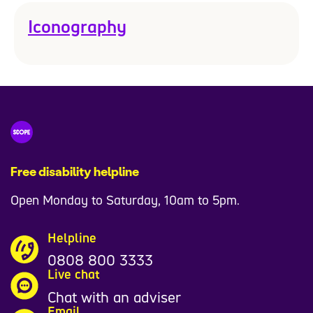
Iconography
Free disability helpline
Open Monday to Saturday, 10am to 5pm.
Helpline
0808 800 3333
Live chat
Chat with an adviser
Email