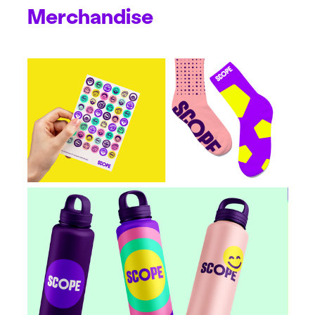
Merchandise