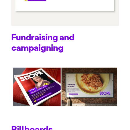
Fundraising and
campaigning
Billboards