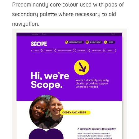
Predominantly core colour used with pops of
secondary palette where necessary to aid
navigation.