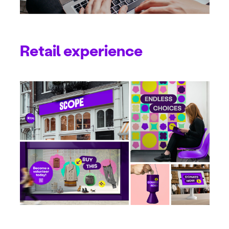
Retail experience