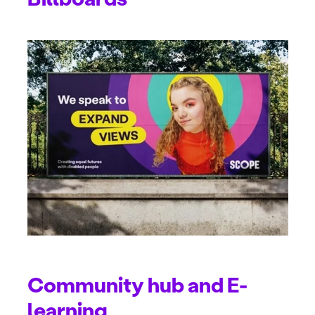
Community hub and E-
learning