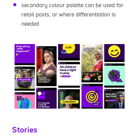
secondary colour palette can be used for
retail posts, or where differentiation is
needed
Stories