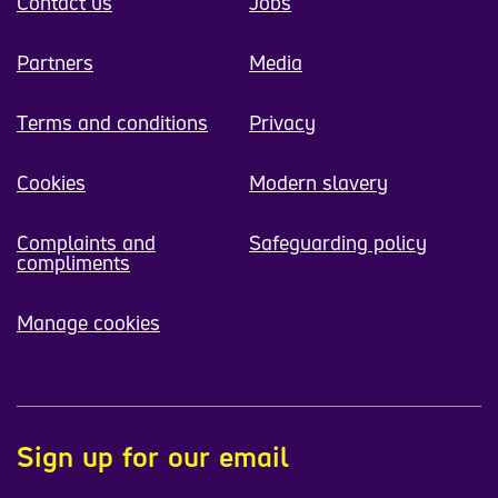
Contact us
Jobs
Partners
Media
Terms and conditions
Privacy
Cookies
Modern slavery
Complaints and
Safeguarding policy
compliments
Manage cookies
Sign up for our email