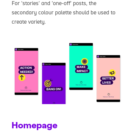
For 'stories' and 'one-off' posts, the
secondary colour palette should be used to
create variety.
Homepage