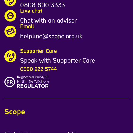
0808 800 3333
Live chat
Chat with an adviser
Email
helpline@scope.org.uk
Supporter Care
Speak with Supporter Care
0300 222 5744
Scope