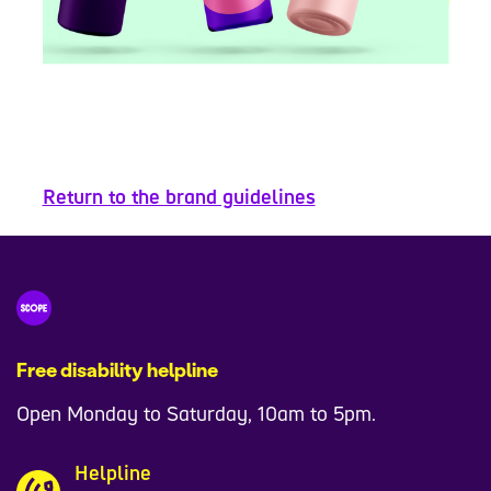
Return to the brand guidelines
Free disability helpline
Open Monday to Saturday, 10am to 5pm.
Helpline