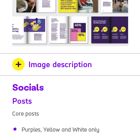
Image description
Socials
Posts
Core posts
Purples, Yellow and White only