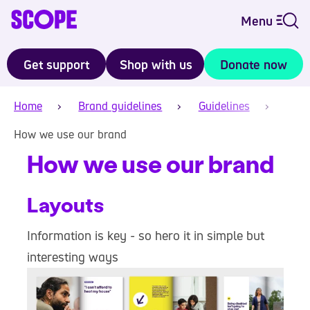
Menu
Get support
Shop with us
Donate now
Home
Brand guidelines
Guidelines
How we use our brand
How we use our brand
Layouts
Information is key - so hero it in simple but
interesting ways