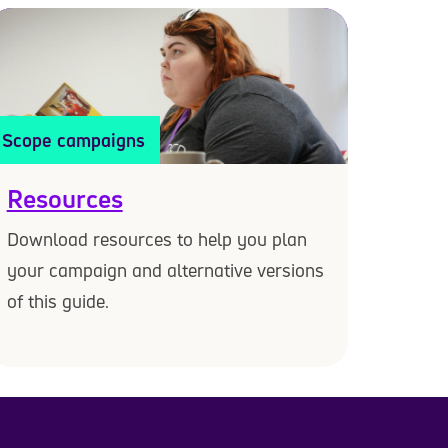
Scope campaigns
Resources
Download resources to help you plan
your campaign and alternative versions
of this guide.