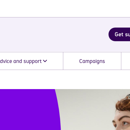
Get s
dvice and support
Campaigns