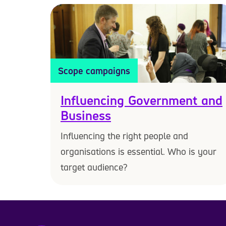
Scope campaigns
Influencing Government and
Business
Influencing the right people and
organisations is essential. Who is your
target audience?