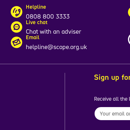
Helpline
0808 800 3333
Live chat
Chat with an adviser
Email
helpline@scope.org.uk
Sign up fo
Receive all the