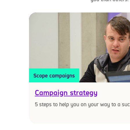
Scope campaigns
Campaign strategy
5 steps to help you on your way to a su