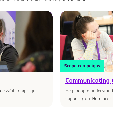
Scope campaigns
Communicating 
ccessful campaign.
Help people understan
support you. Here are 