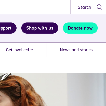
Search
upport
Shop with us
Donate now
Get involved
News and stories