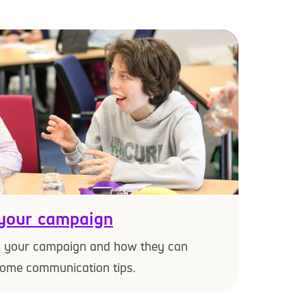
your campaign
d your campaign and how they can
some communication tips.