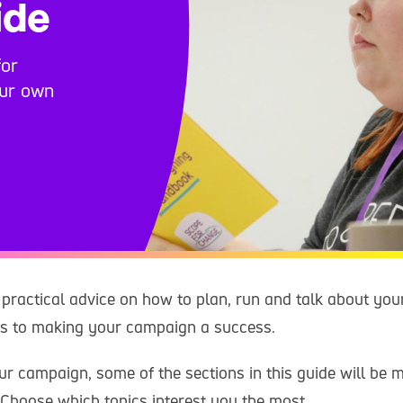
ide
for
our own
 practical advice on how to plan, run and talk about you
ps to making your campaign a success.
r campaign, some of the sections in this guide will be m
 Choose which topics interest you the most.