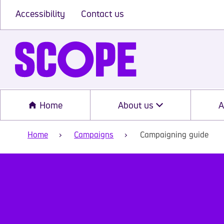
Accessibility
Contact us
Home
About us
A
Home
Campaigns
Campaigning guide