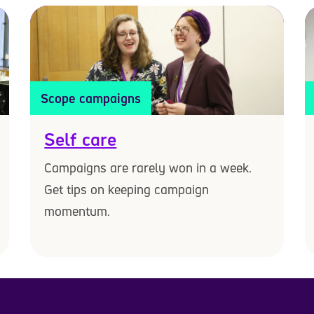
Scope campaigns
Self care
Campaigns are rarely won in a week.
Get tips on keeping campaign
momentum.