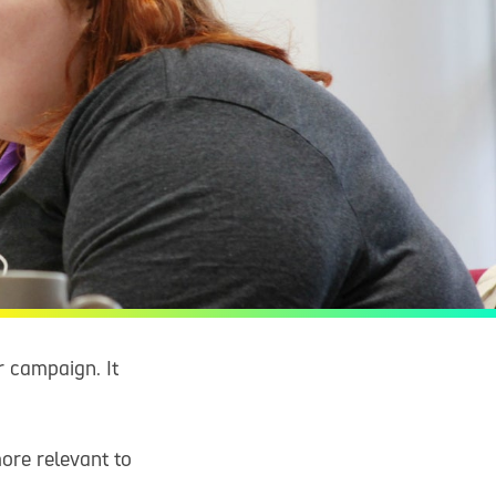
r campaign. It
ore relevant to