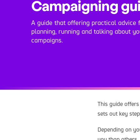
Campaigning gu
A guide that offering practical advice 
planning, running and talking about y
campaigns.
This guide offers
sets out key ste
Depending on you
you than others.