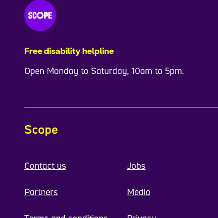
Free disability helpline
Open Monday to Saturday, 10am to 5pm.
Scope
Contact us
Jobs
Partners
Media
Terms and conditions
Privacy