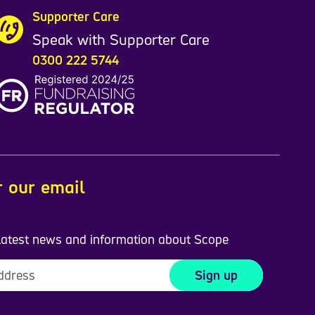
Supporter Care
Speak with Supporter Care
0300 222 5744
r our email
 latest news and information about Scope
Sign up