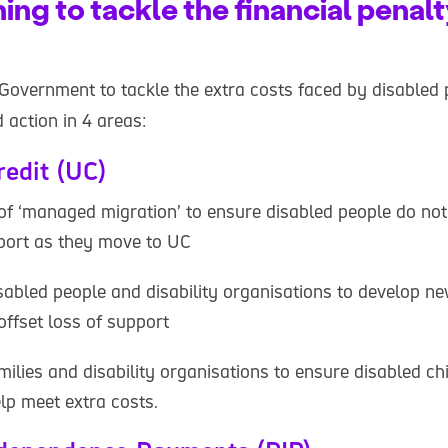
ng to tackle the financial penalt
 Government to tackle the extra costs faced by disabled 
 action in 4 areas:
redit (UC)
 of ‘managed migration’ to ensure disabled people do not
pport as they move to UC
sabled people and disability organisations to develop 
offset loss of support
ilies and disability organisations to ensure disabled ch
lp meet extra costs.