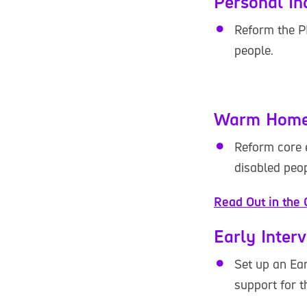
Personal I
Reform the P
people.
Warm Home
Reform core e
disabled peop
Read Out in the 
Early Inter
Set up an Ear
support for t