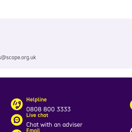
s@scope.org.uk
Helpline
0808 800 3333
Live chat
Chat with an adviser
Email