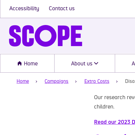
Accessibility
Contact us
Home
About us
A
Home
Campaigns
Extra Costs
Disa
Our research rev
children.
Read our 2023 Di