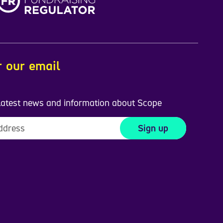
r our email
 latest news and information about Scope
Sign up