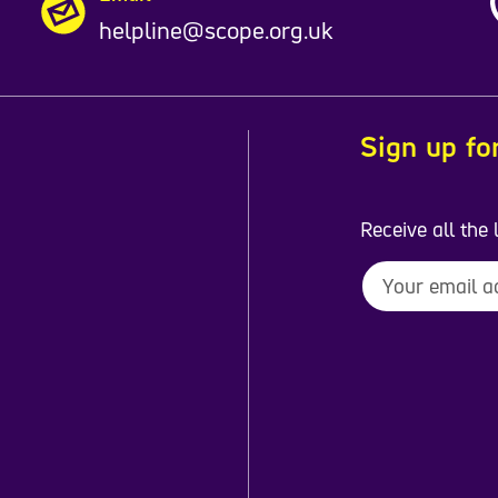
helpline@scope.org.uk
Sign up fo
Receive all the