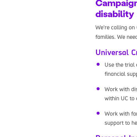
Campaigni
disability
We’re calling on
families. We need
Universal C
Use the trial
financial su
Work with di
within UC to 
Work with fam
support to he