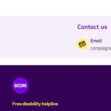
Contact us
Email
campaign
Free disability helpline