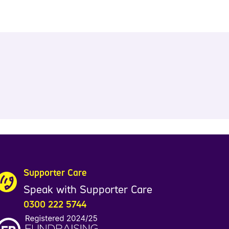
Supporter Care
Speak with Supporter Care
0300 222 5744