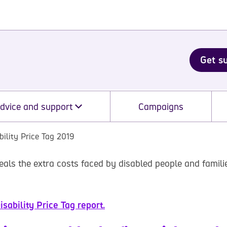
Get s
dvice and support
Campaigns
bility Price Tag 2019
eals the extra costs faced by disabled people and famili
sability Price Tag report.