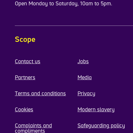
Open Monday to Saturday, 10am to 5pm.
Scope
Contact us
Jobs
Partners
Media
Terms and conditions
Privacy
Cookies
Modern slavery
Complaints and
Safeguarding policy
compliments