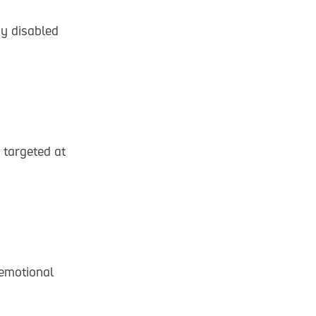
by disabled
y targeted at
 emotional