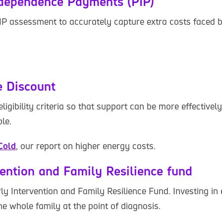
ndependence Payments (PIP)
IP assessment to accurately capture extra costs faced 
 Discount
ligibility criteria so that support can be more effectivel
le.
Cold
, our report on higher energy costs.
vention and Family Resilience fund
ly Intervention and Family Resilience Fund. Investing in
he whole family at the point of diagnosis.