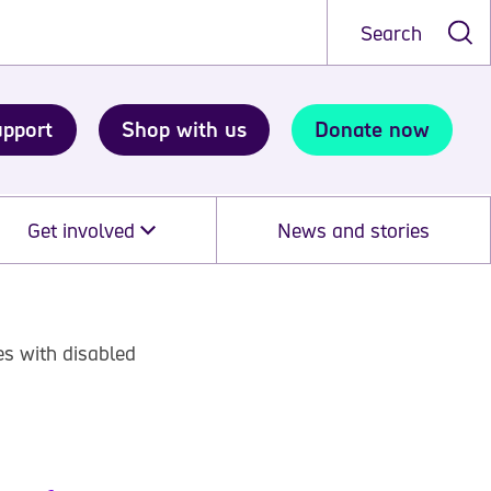
Search
upport
Shop with us
Donate now
Get involved
News and stories
es with disabled