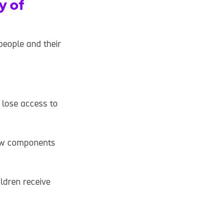
y of
people and their
 lose access to
new components
ildren receive