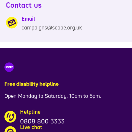
Contact us
Email
campaigns@scope.org.uk
Free disability helpline
Open Monday to Saturday, 10am to 5pm.
Helpline
0808 800 3333
Live chat