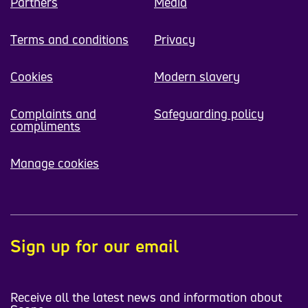
Partners
Media
Terms and conditions
Privacy
Cookies
Modern slavery
Complaints and
Safeguarding policy
compliments
Manage cookies
Sign up for our email
Receive all the latest news and information about