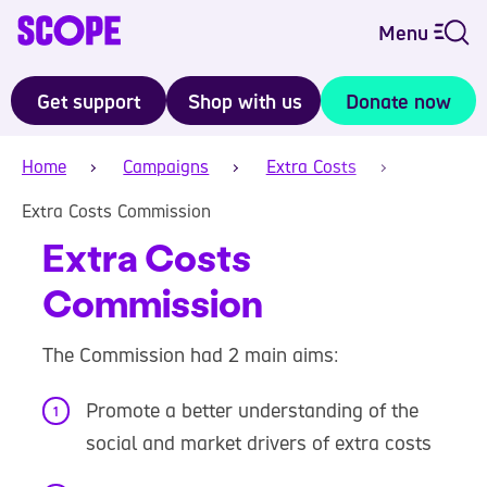
Menu
Get support
Shop with us
Donate now
Home
Campaigns
Extra Costs
Extra Costs Commission
Extra Costs
Commission
The Commission had 2 main aims:
Promote a better understanding of the
social and market drivers of extra costs