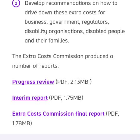
Develop recommendations on how to
drive down these extra costs for
business, government, regulators,
disability organisations, disabled people
and their families.
The Extra Costs Commission produced a
number of reports:
Progress review
(PDF, 2.13MB )
Interim report
(PDF, 1.75MB)
Extra Costs Commission final report
(PDF,
1.78MB)