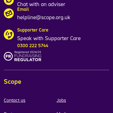
Chat with an adviser
Email
helpline@scope.org.uk
Supporter Care
Speak with Supporter Care
0300 222 5744
Scope
Contact us
Jobs