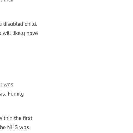
a disabled child.
 will likely have
ot was
sis. Family
thin the first
 the NHS was