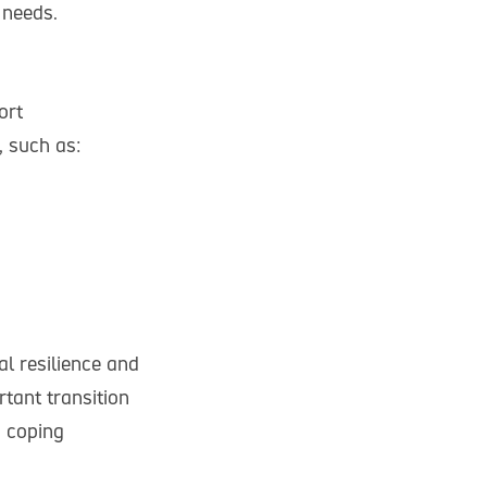
 needs.
ort
, such as:
al resilience and
tant transition
g coping