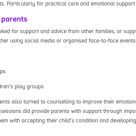
ts. Particularly for practical care and emotional support
 parents
ked for support and advice from other families, or supp
ther using social media or organised face-to-face events
ups
dren’s play groups
ents also turned to counselling to improve their emotion
 sessions did provide parents with support through impor
hem with accepting their child’s condition and developin