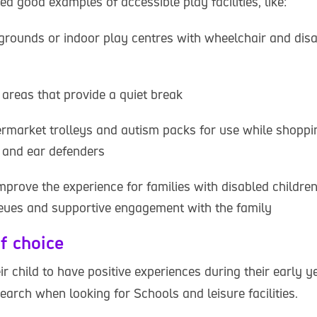
ed good examples of accessible play facilities, like:
rounds or indoor play centres with wheelchair and disab
areas that provide a quiet break
rmarket trolleys and autism packs for use while shoppi
 and ear defenders
prove the experience for families with disabled childre
ueues and supportive engagement with the family
f choice
r child to have positive experiences during their early y
search when looking for Schools and leisure facilities.