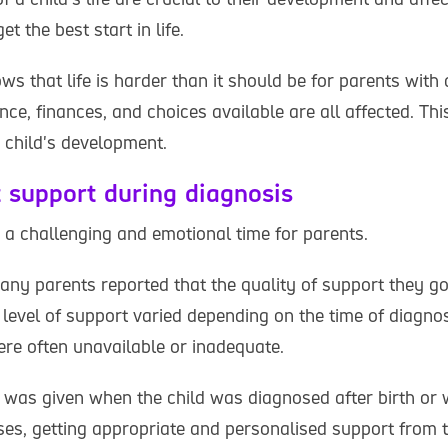
et the best start in life.
s that life is harder than it should be for parents with 
ence, finances, and choices available are all affected. This
r child's development.
t support during diagnosis
 a challenging and emotional time for parents.
any parents reported that the quality of support they g
 level of support varied depending on the time of diagno
re often unavailable or inadequate.
was given when the child was diagnosed after birth or wi
ases, getting appropriate and personalised support from