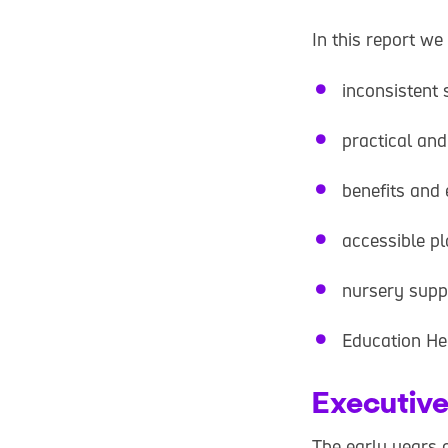
In this report we
inconsistent 
practical and
benefits and 
accessible p
nursery supp
Education He
Executiv
The early years o