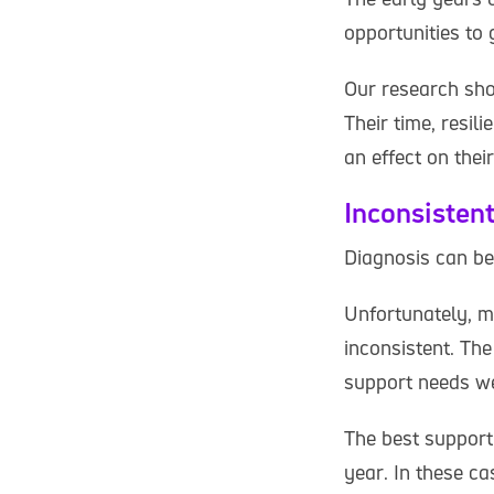
opportunities to g
Our research show
Their time, resili
an effect on thei
Inconsisten
Diagnosis can be
Unfortunately, m
inconsistent. The
support needs we
The best support 
year. In these c