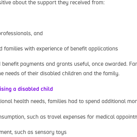
itive about the support they received from:
professionals, and
d families with experience of benefit applications
d benefit payments and grants useful, once awarded. Fam
e needs of their disabled children and the family.
ising a disabled child
tional health needs, families had to spend additional mo
nsumption, such as travel expenses for medical appoint
pment, such as sensory toys