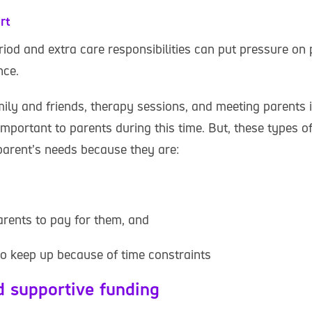
rt
riod and extra care responsibilities can put pressure on 
nce.
ily and friends, therapy sessions, and meeting parents i
important to parents during this time. But, these types 
 parent’s needs because they are:
arents to pay for them, and
to keep up because of time constraints
d supportive funding