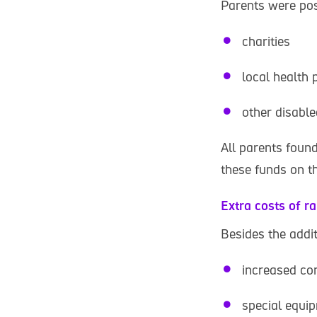
Parents were pos
charities
local health 
other disable
All parents foun
these funds on th
Extra costs of ra
Besides the addi
increased co
special equi