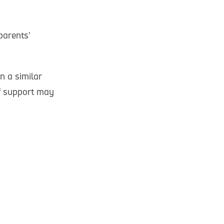
parents'
n a similar
of support may