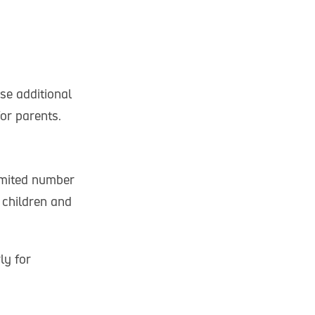
se additional
or parents.
limited number
 children and
ly for