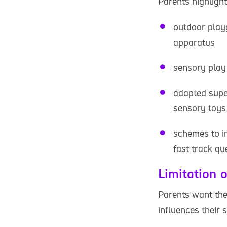
Parents highlight
outdoor playg
apparatus
sensory play 
adapted supe
sensory toys
schemes to im
fast track q
Limitation o
Parents want thei
influences their 