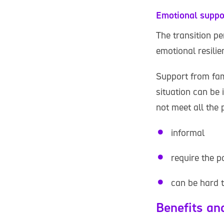
Emotional suppo
The transition pe
emotional resilie
Support from fam
situation can be 
not meet all the
informal
require the p
can be hard 
Benefits an