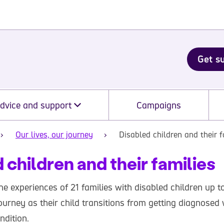
Get s
dvice and support
Campaigns
Our lives, our journey
Disabled children and their f
 children and their families
the experiences of 21 families with disabled children up to
ourney as their child transitions from getting diagnosed 
ndition.