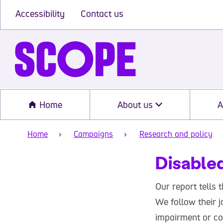
Accessibility
Contact us
Home
About us
A
Home
Campaigns
Research and policy
Disabled
Our report tells 
We follow their j
impairment or co