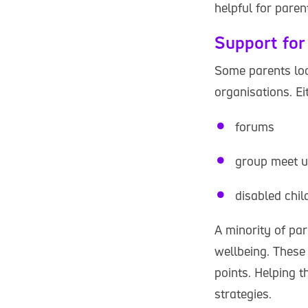
helpful for paren
Support for
Some parents loo
organisations. Ei
forums
group meet 
disabled chil
A minority of par
wellbeing. These
points. Helping t
strategies.