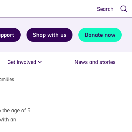
Search
upport
Shop with us
Donate now
Get involved
News and stories
amilies
 the age of 5.
with an