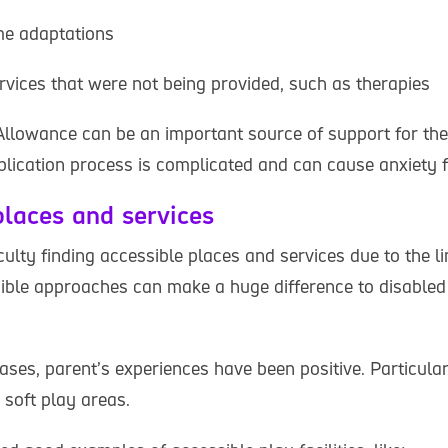
me adaptations
rvices that were not being provided, such as therapies
 Allowance can be an important source of support for the
plication process is complicated and can cause anxiety f
places and services
culty finding accessible places and services due to the 
sible approaches can make a huge difference to disabled
cases, parent’s experiences have been positive. Particular
soft play areas.