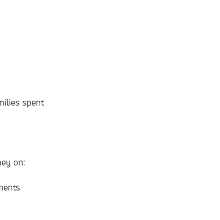
ilies spent
ney on:
ments