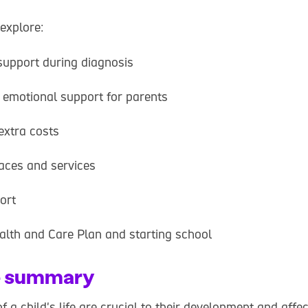
 explore:
support during diagnosis
 emotional support for parents
extra costs
laces and services
ort
alth and Care Plan and starting school
e summary
f a child's life are crucial to their development and affec