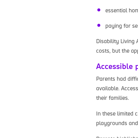
essential ho
paying for se
Disability Living
costs, but the ap
Accessible 
Parents had diffi
available. Acces
their families.
In these limited 
playgrounds and 