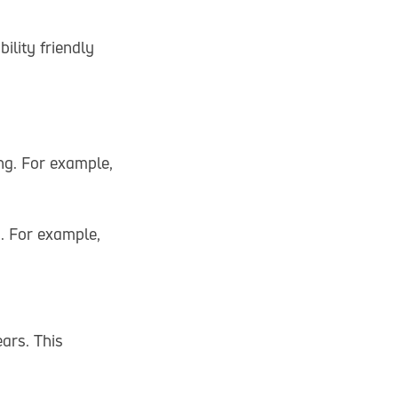
ility friendly
ng. For example,
n. For example,
ears. This