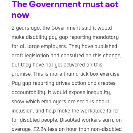
The Government must act
now
2 years ago, the Government said it would
make disability pay gap reporting mandatory
for all large employers. They have published
draft legislation and consulted on this change,
but they have not yet delivered on this
promise. This is more than a tick box exercise.
Pay gap reporting drives action and creates
accountability. It would expose inequality,
show which employers are serious about
inclusion, and help make the workplace fairer
for disabled people. Disabled workers earn, on
average, £2.24 less an hour than non-disabled