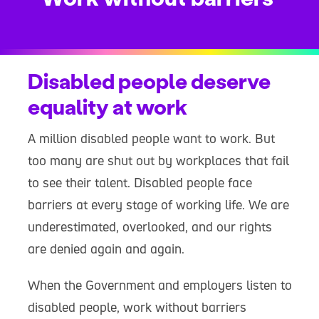
Disabled people deserve
equality at work
A million disabled people want to work. But
too many are shut out by workplaces that fail
to see their talent. Disabled people face
barriers at every stage of working life. We are
underestimated, overlooked, and our rights
are denied again and again.
When the Government and employers listen to
disabled people, work without barriers