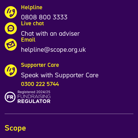
Helpline
0808 800 3333
Live chat
Chat with an adviser
Email
helpline@scope.org.uk
Supporter Care
Speak with Supporter Care
0300 222 5744
Scope