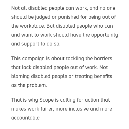
Not all disabled people can work, and no one
should be judged or punished for being out of
the workplace. But disabled people who can
and want to work should have the opportunity
and support to do so.
This campaign is about tackling the barriers
that lock disabled people out of work. Not
blaming disabled people or treating benefits
as the problem.
That is why Scope is calling for action that
makes work fairer, more inclusive and more
accountable.