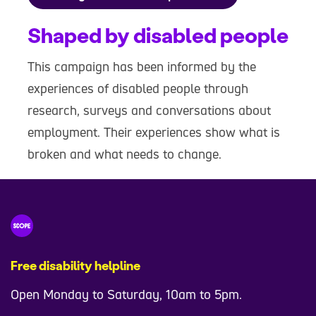
Shaped by disabled people
This campaign has been informed by the
experiences of disabled people through
research, surveys and conversations about
employment. Their experiences show what is
broken and what needs to change.
Free disability helpline
Open Monday to Saturday, 10am to 5pm.