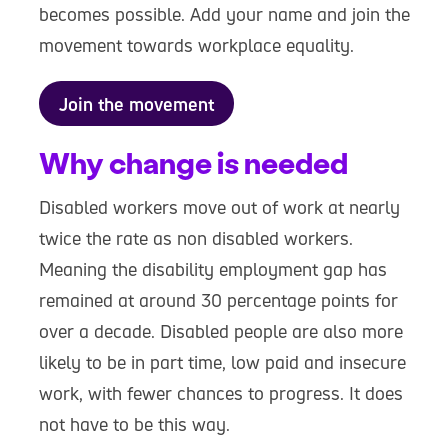
becomes possible. Add your name and join the
movement towards workplace equality.
Join the movement
Why change is needed
Disabled workers move out of work at nearly
twice the rate as non disabled workers.
Meaning the disability employment gap has
remained at around 30 percentage points for
over a decade. Disabled people are also more
likely to be in part time, low paid and insecure
work, with fewer chances to progress. It does
not have to be this way.