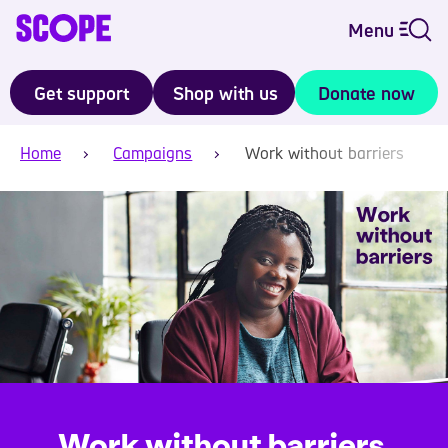
Menu
Get support
Shop with us
Donate now
Home
Campaigns
Work without barriers
Work without barriers