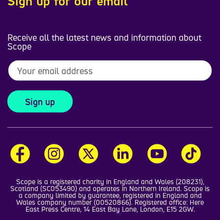
Sign up for our email
Receive all the latest news and information about
Scope
Sign up
Scope is a registered charity in England and Wales (208231),
Scotland (SC053490) and operates in Northern Ireland. Scope is
a company limited by guarantee, registered in England and
Wales company number (00520866). Registered office: Here
East Press Centre, 14 East Bay Lane, London, E15 2GW.