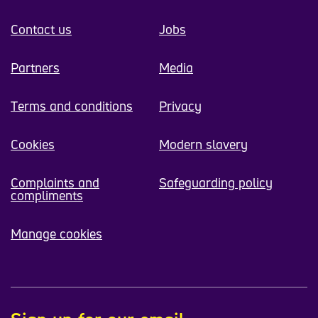
Contact us
Jobs
Partners
Media
Terms and conditions
Privacy
Cookies
Modern slavery
Complaints and
Safeguarding policy
compliments
Manage cookies