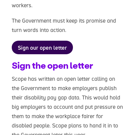
workers.
The Government must keep its promise and
turn words into action.
Sign our open letter
Sign the open letter
Scope has written an open letter calling on
the Government to make employers publish
their disability pay gap data. This would hold
big employers to account and put pressure on
them to make the workplace fairer for
disabled people. Scope plans to hand it in to
the Government later this year.