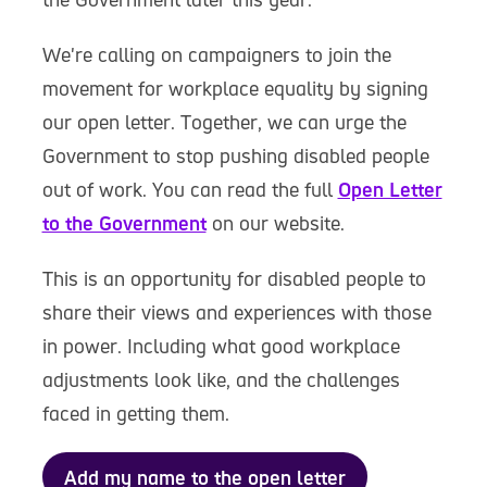
We're calling on campaigners to join the
movement for workplace equality by signing
our open letter. Together, we can urge the
Government to stop pushing disabled people
out of work. You can read the full
Open Letter
to the Government
on our website.
This is an opportunity for disabled people to
share their views and experiences with those
in power. Including what good workplace
adjustments look like, and the challenges
faced in getting them.
Add my name to the open letter