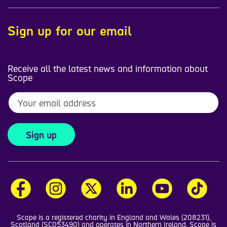
Sign up for our email
Receive all the latest news and information about
Scope
Sign up
Scope is a registered charity in England and Wales (208231),
Scotland (SC053490) and operates in Northern Ireland. Scope is