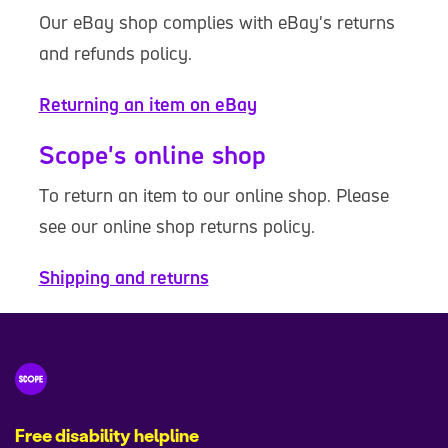
Our eBay shop complies with eBay's returns
and refunds policy.
Returning an item on eBay
Scope's online shop
To return an item to our online shop. Please
see our online shop returns policy.
Shipping and returns
Free disability helpline