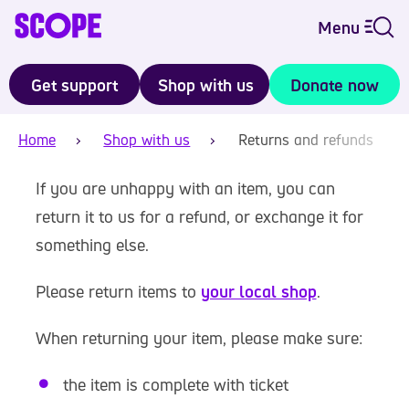
Menu
Get support
Shop with us
Donate now
Home
Shop with us
Returns and refunds
If you are unhappy with an item, you can
return it to us for a refund, or exchange it for
something else.
Please return items to
your local shop
.
When returning your item, please make sure:
the item is complete with ticket