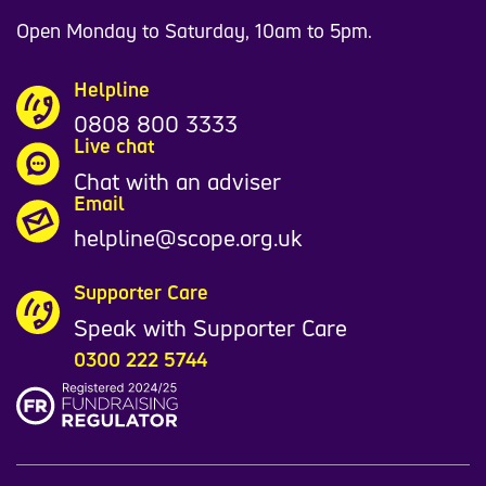
Open Monday to Saturday, 10am to 5pm.
Helpline
0808 800 3333
Live chat
Chat with an adviser
Email
helpline@scope.org.uk
Supporter Care
Speak with Supporter Care
0300 222 5744