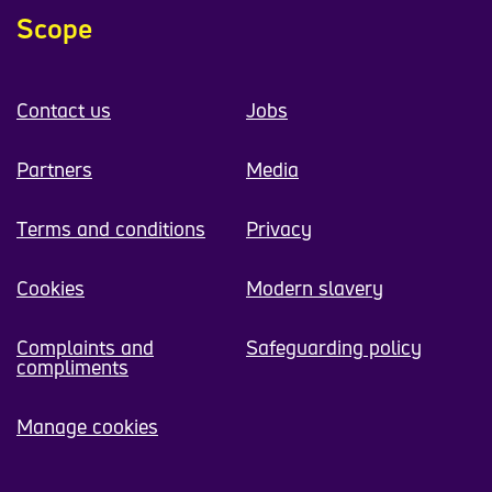
Scope
Contact us
Jobs
Partners
Media
Terms and conditions
Privacy
Cookies
Modern slavery
Complaints and
Safeguarding policy
compliments
Manage cookies