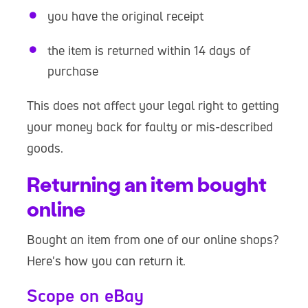
you have the original receipt
the item is returned within 14 days of
purchase
This does not affect your legal right to getting
your money back for faulty or mis-described
goods.
Returning an item bought
online
Bought an item from one of our online shops?
Here's how you can return it.
Scope on eBay