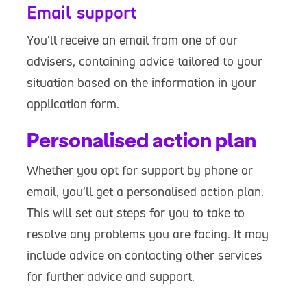
Email support
You'll receive an email from one of our
advisers, containing advice tailored to your
situation based on the information in your
application form.
Personalised action plan
Whether you opt for support by phone or
email, you’ll get a personalised action plan.
This will set out steps for you to take to
resolve any problems you are facing. It may
include advice on contacting other services
for further advice and support.