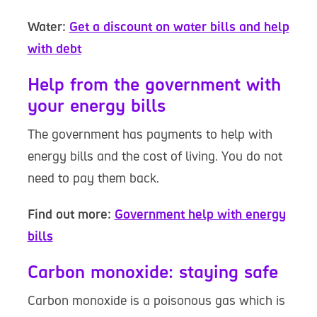
Water:
Get a discount on water bills and help
with debt
Help from the government with
your energy bills
The government has payments to help with
energy bills and the cost of living. You do not
need to pay them back.
Find out more:
Government help with energy
bills
Carbon monoxide: staying safe
Carbon monoxide is a poisonous gas which is