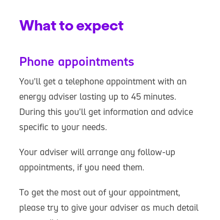
What to expect
Phone appointments
You’ll get a telephone appointment with an
energy adviser lasting up to 45 minutes.
During this you'll get information and advice
specific to your needs.
Your adviser will arrange any follow-up
appointments, if you need them.
To get the most out of your appointment,
please try to give your adviser as much detail