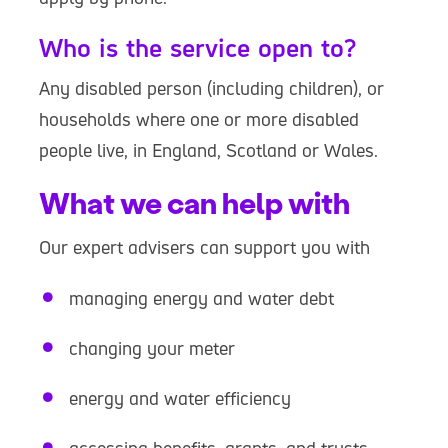
Who is the service open to?
Any disabled person (including children), or
households where one or more disabled
people live, in England, Scotland or Wales.
What we can help with
Our expert advisers can support you with
managing energy and water debt
changing your meter
energy and water efficiency