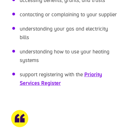
accessing benefits, grants, and trusts
contacting or complaining to your supplier
understanding your gas and electricity
bills
understanding how to use your heating
systems
support registering with the
Priority
Services Register