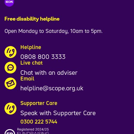
Free disability helpline
Open Monday to Saturday, 10am to 5pm.
Helpline
0808 800 3333
Live chat
Chat with an adviser
Email
helpline@scope.org.uk
Supporter Care
Speak with Supporter Care
0300 222 5744