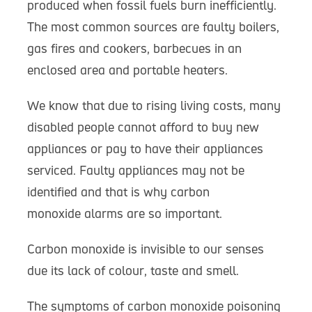
produced when fossil fuels burn inefficiently.
The most common sources are faulty boilers,
gas fires and cookers, barbecues in an
enclosed area and portable heaters.
We know that due to rising living costs, many
disabled people cannot afford to buy new
appliances or pay to have their appliances
serviced. Faulty appliances may not be
identified and that is why carbon
monoxide alarms are so important.
Carbon monoxide is invisible to our senses
due its lack of colour, taste and smell.
The symptoms of carbon monoxide poisoning