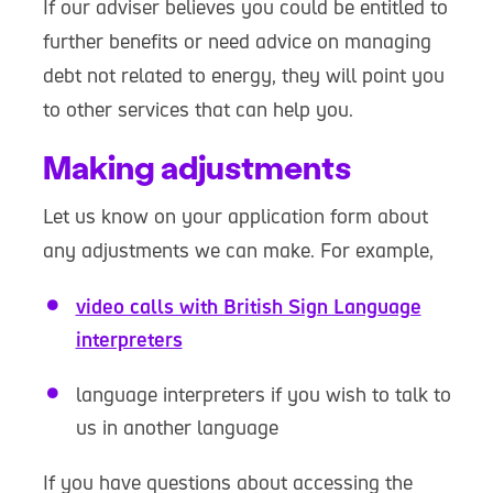
If our adviser believes you could be entitled to
further benefits or need advice on managing
debt not related to energy, they will point you
to other services that can help you.
Making adjustments
Let us know on your application form about
any adjustments we can make. For example,
video calls with British Sign Language
interpreters
language interpreters if you wish to talk to
us in another language
If you have questions about accessing the