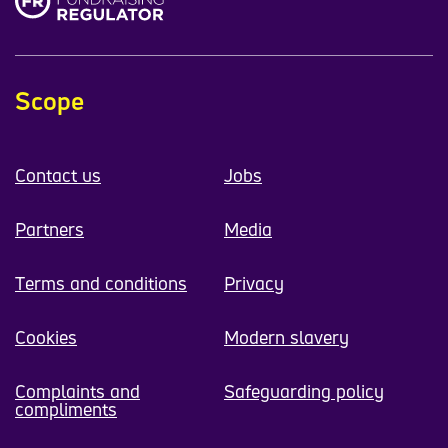
Scope
Contact us
Jobs
Partners
Media
Terms and conditions
Privacy
Cookies
Modern slavery
Complaints and
Safeguarding policy
compliments