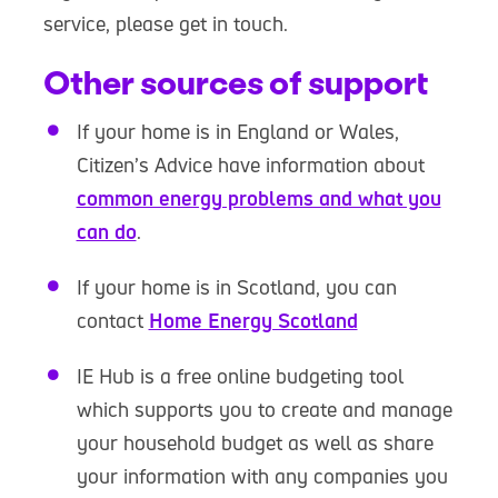
service, please get in touch.
Other sources of support
If your home is in England or Wales,
Citizen’s Advice have information about
common energy problems and what you
can do
.
If your home is in Scotland, you can
contact
Home Energy Scotland
IE Hub is a free online budgeting tool
which supports you to create and manage
your household budget as well as share
your information with any companies you