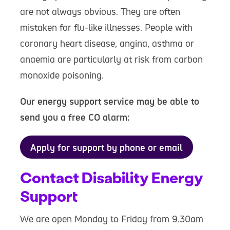
are not always obvious. They are often
mistaken for flu-like illnesses. People with
coronary heart disease, angina, asthma or
anaemia are particularly at risk from carbon
monoxide poisoning.
Our energy support service may be able to
send you a free CO alarm:
Apply for support by phone or email
Contact Disability Energy
Support
We are open Monday to Friday from 9.30am