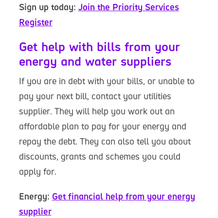
Sign up today:
Join the Priority Services
Register
Get help with bills from your
energy and water suppliers
If you are in debt with your bills, or unable to
pay your next bill, contact your utilities
supplier. They will help you work out an
affordable plan to pay for your energy and
repay the debt. They can also tell you about
discounts, grants and schemes you could
apply for.
Energy:
Get financial help from your energy
supplier