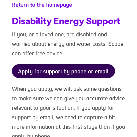
Return to the homepage
Disability Energy Support
If you, or a loved one, are disabled and
worried about energy and water costs, Scope
can offer free advice.
Apply for support by phone or email
When you apply, we will ask some questions
to make sure we can give you accurate advice
relevant to your situation. If you apply for
support by email, we need to capture a bit
more information at this first stage than if you
apply by phone.