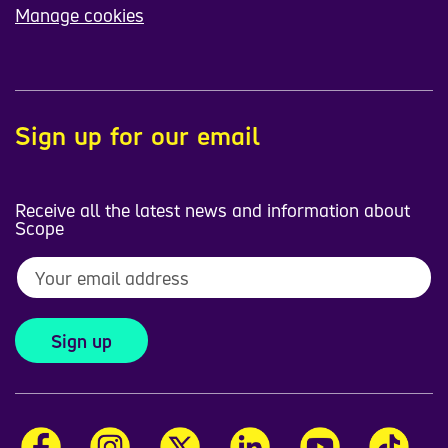
Manage cookies
Sign up for our email
Receive all the latest news and information about
Scope
Sign up