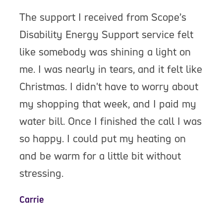
The support I received from Scope’s
Disability Energy Support service felt
like somebody was shining a light on
me. I was nearly in tears, and it felt like
Christmas. I didn't have to worry about
my shopping that week, and I paid my
water bill. Once I finished the call I was
so happy. I could put my heating on
and be warm for a little bit without
stressing.
Carrie