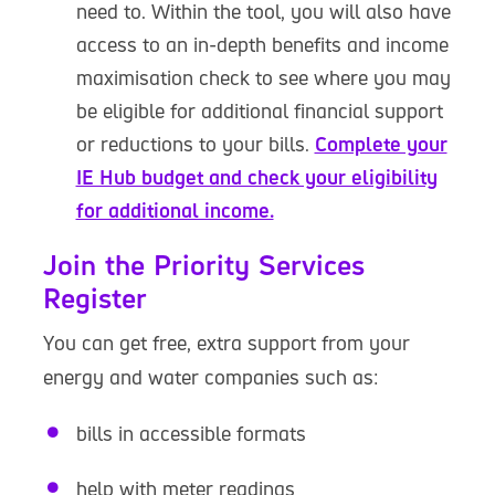
need to. Within the tool, you will also have
access to an in-depth benefits and income
maximisation check to see where you may
be eligible for additional financial support
or reductions to your bills.
Complete your
IE Hub budget and check your eligibility
for additional income.
Join the Priority Services
Register
You can get free, extra support from your
energy and water companies such as:
bills in accessible formats
help with meter readings