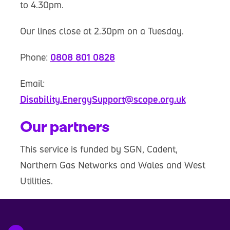
to 4.30pm.
Our lines close at 2.30pm on a Tuesday.
Phone:
0808 801 0828
Email:
Disability.EnergySupport@scope.org.uk
Our partners
This service is funded by SGN, Cadent,
Northern Gas Networks and Wales and West
Utilities.