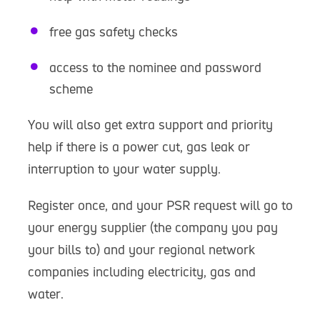
free gas safety checks
access to the nominee and password
scheme
You will also get extra support and priority
help if there is a power cut, gas leak or
interruption to your water supply.
Register once, and your PSR request will go to
your energy supplier (the company you pay
your bills to) and your regional network
companies including electricity, gas and
water.