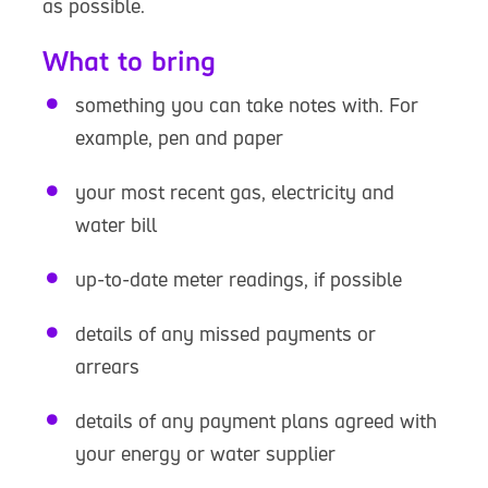
as possible.
What to bring
something you can take notes with. For
example, pen and paper
your most recent gas, electricity and
water bill
up-to-date meter readings, if possible
details of any missed payments or
arrears
details of any payment plans agreed with
your energy or water supplier