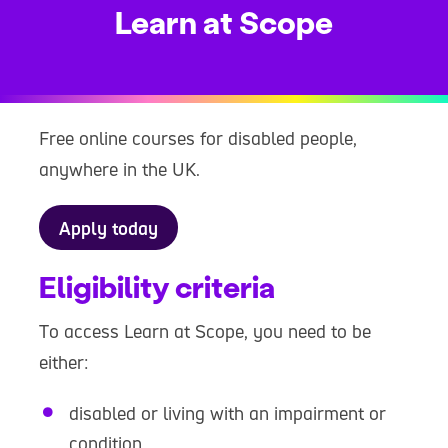
Learn at Scope
Free online courses for disabled people,
anywhere in the UK.
Apply today
Eligibility criteria
To access Learn at Scope, you need to be
either:
disabled or living with an impairment or
condition