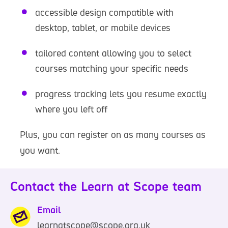
accessible design compatible with
desktop, tablet, or mobile devices
tailored content allowing you to select
courses matching your specific needs
progress tracking lets you resume exactly
where you left off
Plus, you can register on as many courses as
you want.
Contact the Learn at Scope team
Email
learnatscope@scope.org.uk