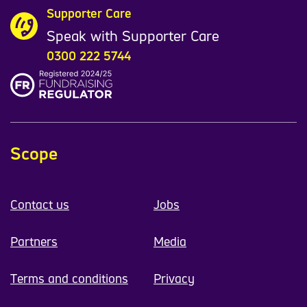
Supporter Care
Speak with Supporter Care
0300 222 5744
Scope
Contact us
Jobs
Partners
Media
Terms and conditions
Privacy