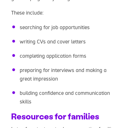
These include:
searching for job opportunities
writing CVs and cover letters
completing application forms
preparing for interviews and making a
great impression
building confidence and communication
skills
Resources for families