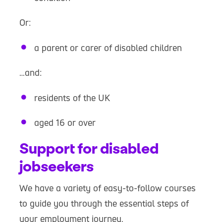
Or:
a parent or carer of disabled children
…and:
residents of the UK
aged 16 or over
Support for disabled
jobseekers
We have a variety of easy-to-follow courses
to guide you through the essential steps of
your employment journey.