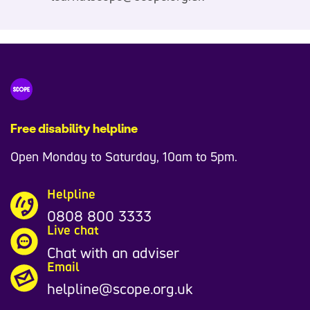
Free disability helpline
Open Monday to Saturday, 10am to 5pm.
Helpline
0808 800 3333
Live chat
Chat with an adviser
Email
helpline@scope.org.uk