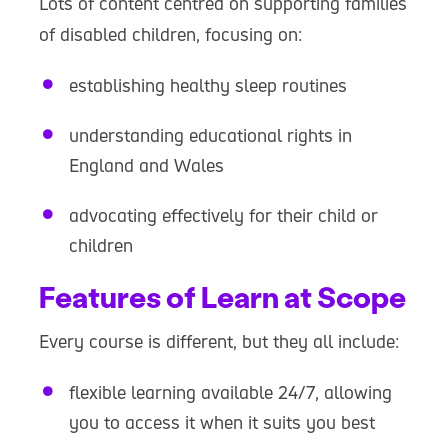
Lots of content centred on supporting families
of disabled children, focusing on:
establishing healthy sleep routines
understanding educational rights in
England and Wales
advocating effectively for their child or
children
Features of Learn at Scope
Every course is different, but they all include:
flexible learning available 24/7, allowing
you to access it when it suits you best