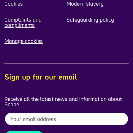
Cookies
Modern slavery
Complaints and
Safeguarding policy
compliments
Manage cookies
Sign up for our email
Receive all the latest news and information about
Scope