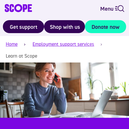
Menu
Get support
Shop with us
Donate now
Home
Employment support services
Learn at Scope