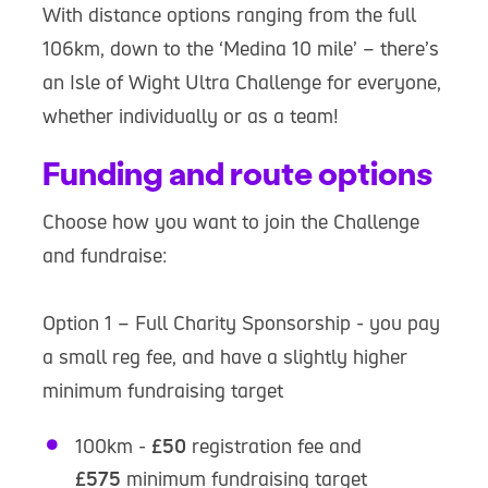
With distance options ranging from the full
106km, down to the ‘Medina 10 mile’ – there’s
an Isle of Wight Ultra Challenge for everyone,
whether individually or as a team!
Funding and route options
Choose how you want to join the Challenge
and fundraise:
Option 1 – Full Charity Sponsorship - you pay
a small reg fee, and have a slightly higher
minimum fundraising target
100km -
£50
registration fee and
£575
minimum fundraising target