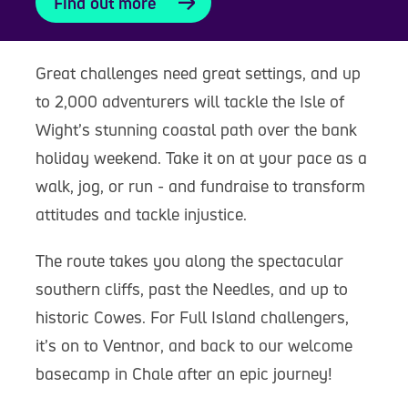
Find out more
Great challenges need great settings, and up
to 2,000 adventurers will tackle the Isle of
Wight’s stunning coastal path over the bank
holiday weekend. Take it on at your pace as a
walk, jog, or run - and fundraise to transform
attitudes and tackle injustice.
The route takes you along the spectacular
southern cliffs, past the Needles, and up to
historic Cowes. For Full Island challengers,
it’s on to Ventnor, and back to our welcome
basecamp in Chale after an epic journey!