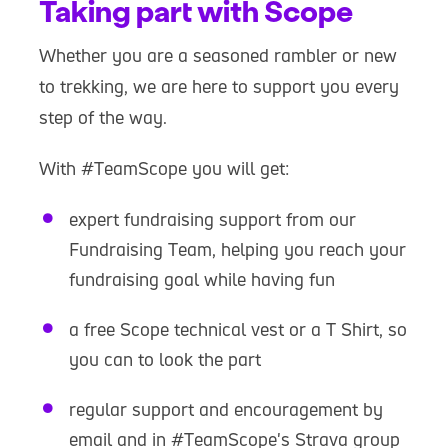
Taking part with Scope
Whether you are a seasoned rambler or new
to trekking, we are here to support you every
step of the way.
With #TeamScope you will get:
expert fundraising support from our
Fundraising Team, helping you reach your
fundraising goal while having fun
a free Scope technical vest or a T Shirt, so
you can to look the part
regular support and encouragement by
email and in #TeamScope's Strava group