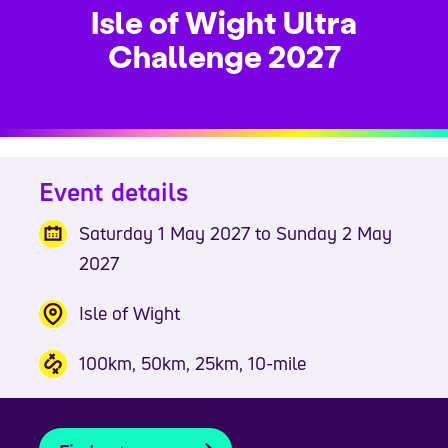
Isle of Wight Ultra
Challenge 2027
Event details
Saturday 1 May 2027 to Sunday 2 May
2027
Isle of Wight
100km, 50km, 25km, 10-mile