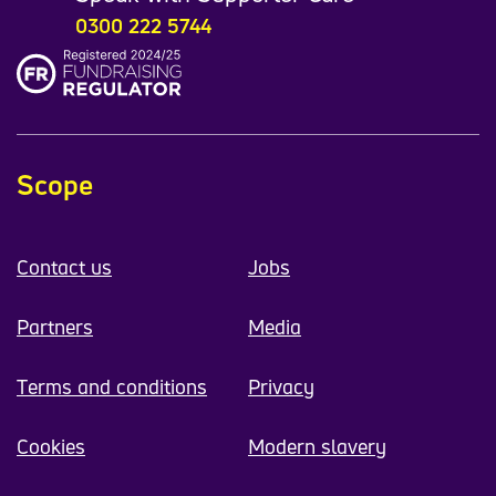
0300 222 5744
Scope
Contact us
Jobs
Partners
Media
Terms and conditions
Privacy
Cookies
Modern slavery