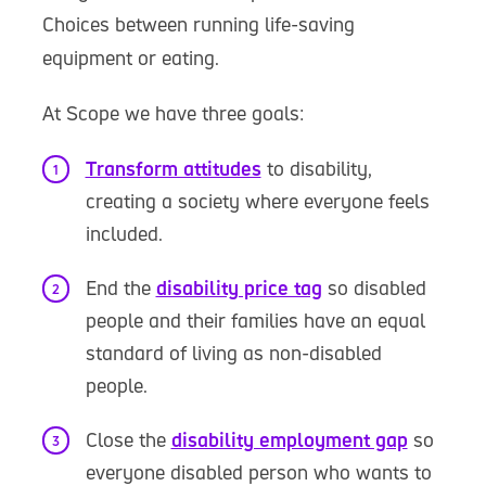
Choices between running life-saving
equipment or eating.
At Scope we have three goals:
Transform attitudes
to disability,
creating a society where everyone feels
included.
End the
disability price tag
so disabled
people and their families have an equal
standard of living as non-disabled
people.
Close the
disability employment gap
so
everyone disabled person who wants to