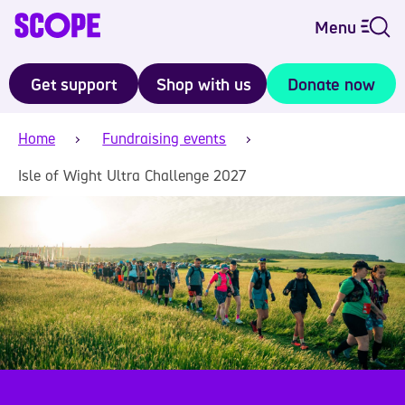
Menu
Get support
Shop with us
Donate now
Home
Fundraising events
Isle of Wight Ultra Challenge 2027