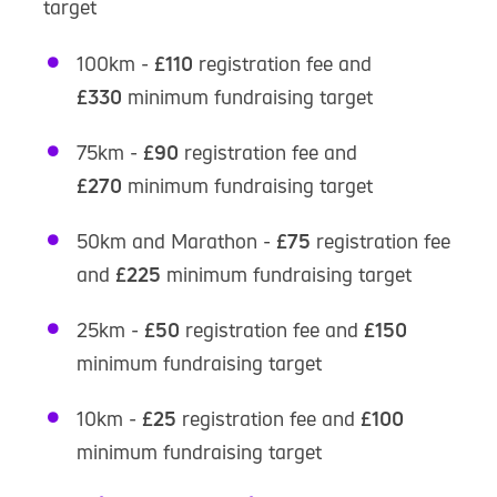
target
100km -
£110
registration fee and
£330
minimum fundraising target
75km -
£90
registration fee and
£270
minimum fundraising target
50km and Marathon -
£75
registration fee
and
£225
minimum fundraising target
25km -
£50
registration fee and
£150
minimum fundraising target
10km -
£25
registration fee and
£100
minimum fundraising target