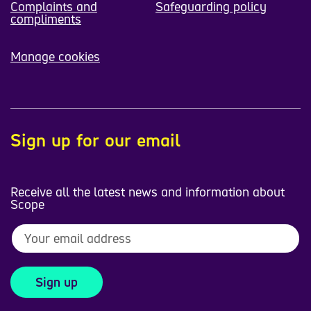
Complaints and
Safeguarding policy
compliments
Manage cookies
Sign up for our email
Receive all the latest news and information about
Scope
Sign up