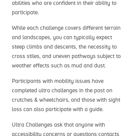
abilities who are confident in their ability to
participate.
While each challenge covers different terrain
and landscapes, you can typically expect
steep climbs and descents, the necessity to
cross stiles, and uneven pathways subject to
weather effects such as mud and dust.
Participants with mobility issues have
completed ultra challenges in the past on
crutches & wheelchairs, and those with sight
loss can also participate with a guide.
Ultra Challenges ask that anyone with
accessibility concerns or questions contacts