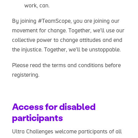
work, can.
By joining #TeamScope, you are joining our
movement for change. Together, we’ll use our
collective power to change attitudes and end
the injustice. Together, we'll be unstoppable.
Please read the terms and conditions before
registering.
Access for disabled
participants
Ultra Challenges welcome participants of all