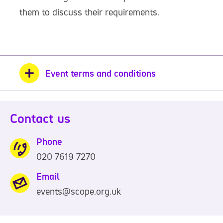
them to discuss their requirements.
Event terms and conditions
Contact us
Phone
020 7619 7270
0
2
Email
0
events@scope.org.uk
7
6