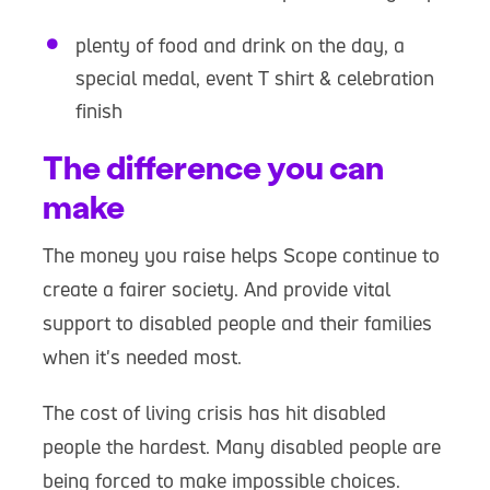
plenty of food and drink on the day, a
special medal, event T shirt & celebration
finish
The difference you can
make
The money you raise helps Scope continue to
create a fairer society. And provide vital
support to disabled people and their families
when it's needed most.
The cost of living crisis has hit disabled
people the hardest. Many disabled people are
being forced to make impossible choices.