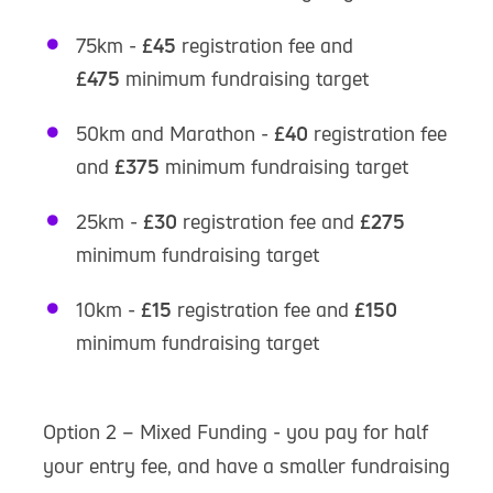
75km -
£45
registration fee and
£475
minimum fundraising target
50km and Marathon -
£40
registration fee
and
£375
minimum fundraising target
25km -
£30
registration fee and
£275
minimum fundraising target
10km -
£15
registration fee and
£150
minimum fundraising target
Option 2 – Mixed Funding - you pay for half
your entry fee, and have a smaller fundraising