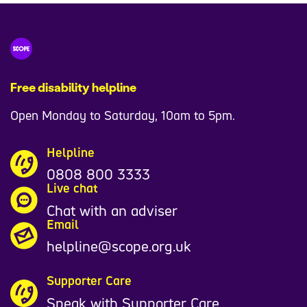
1
9
7
2
Free disability helpline
7
Open Monday to Saturday, 10am to 5pm.
0
Helpline
0808 800 3333
Live chat
Chat with an adviser
Email
helpline@scope.org.uk
Supporter Care
Speak with Supporter Care