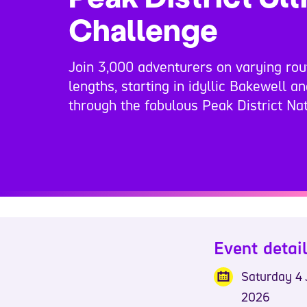
Challenge
Join 3,000 adventurers on varying rou
lengths, starting in idyllic Bakewell a
through the fabulous Peak District Nat
Event detai
Saturday 4 
2026