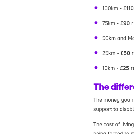
100km -
£110
75km -
£90
r
50km and Ma
25km -
£50
r
10km -
£25
r
The diffe
The money you rai
support to disabl
The cost of livin
being forced to 