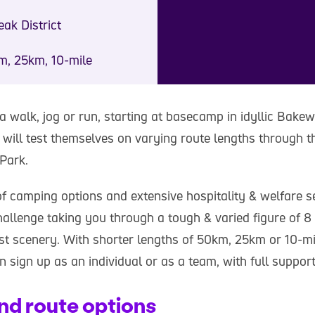
ak District
m, 25km, 10-mile
 a walk, jog or run, starting at basecamp in idyllic Bakew
will test themselves on varying route lengths through 
 Park.
of camping options and extensive hospitality & welfare s
hallenge taking you through a tough & varied figure of 8
est scenery. With shorter lengths of 50km, 25km or 10-mi
n sign up as an individual or as a team, with full support
nd route options