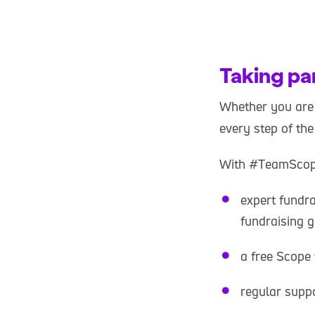
Taking pa
Whether you are 
every step of th
With #TeamScope
expert fundr
fundraising g
a free Scope 
regular supp