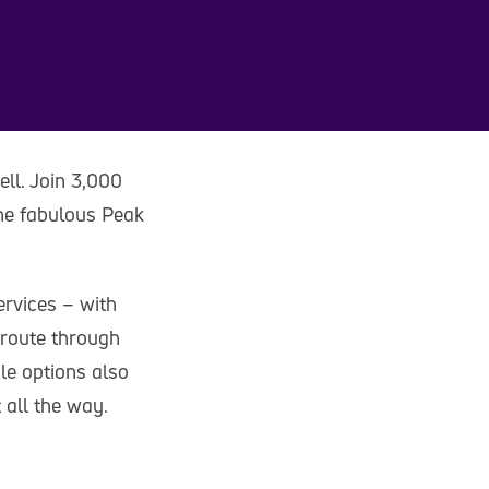
ell. Join 3,000
the fabulous Peak
ervices – with
 route through
le options also
 all the way.