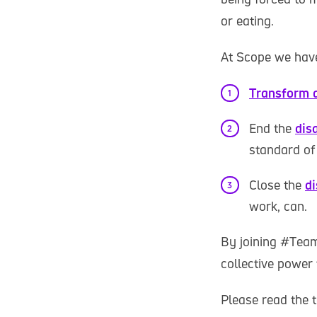
or eating.
At Scope we have
Transform a
End the
disa
standard of 
Close the
d
work, can.
By joining #Team
collective power 
Please read the t