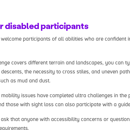
r disabled participants
welcome participants of all abilities who are confident in 
enge covers different terrain and landscapes, you can ty
 descents, the necessity to cross stiles, and uneven pat
such as mud and dust.
 mobility issues have completed ultra challenges in the 
d those with sight loss can also participate with a guid
 ask that anyone with accessibility concerns or questio
requirements.