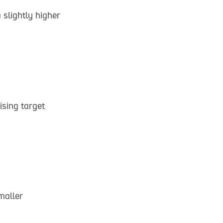
 slightly higher
sing target
maller