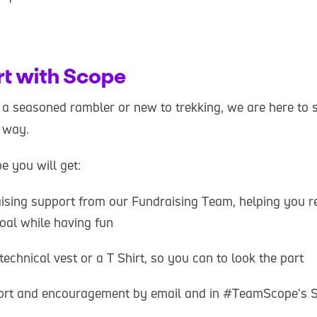
rt with Scope
a seasoned rambler or new to trekking, we are here to 
e way.
 you will get:
aising support from our Fundraising Team, helping you 
oal while having fun
technical vest or a T Shirt, so you can to look the part
ort and encouragement by email and in #TeamScope's 