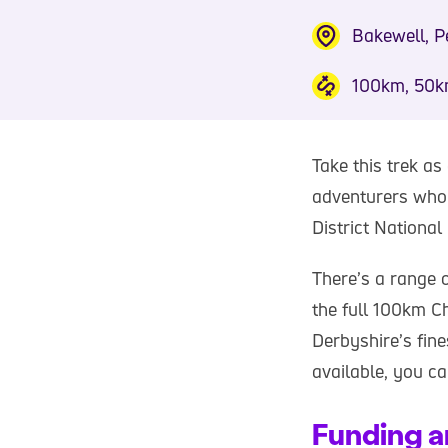
Bakewell, Pe
100km, 50k
Take this trek as
adventurers who 
District National
There’s a range 
the full 100km C
Derbyshire’s fin
available, you ca
Funding a