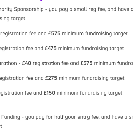
harity Sponsorship - you pay a small reg fee, and have a
ing target
registration fee and
£575
minimum fundraising target
egistration fee and
£475
minimum fundraising target
rathon -
£40
registration fee and
£375
minimum fundrai
egistration fee and
£275
minimum fundraising target
egistration fee and
£150
minimum fundraising target
 Funding - you pay for half your entry fee, and have a s
t