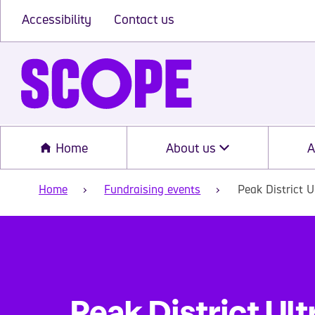
Accessibility
Contact us
Home
About us
A
Home
Fundraising events
Peak District U
Peak District Ult