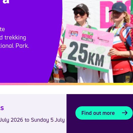
te
nd trekking
ional Park.
ls
Find out more
July 2026 to Sunday 5 July