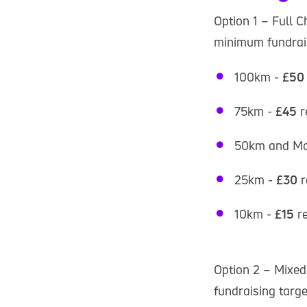
Option 1 – Full C
minimum fundrais
100km -
£50
75km -
£45
r
50km and Ma
25km -
£30
r
10km -
£15
r
Option 2 – Mixed
fundraising targe