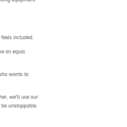
 feels included.
ve an equal
who wants to
er, we’ll use our
l be unstoppable.