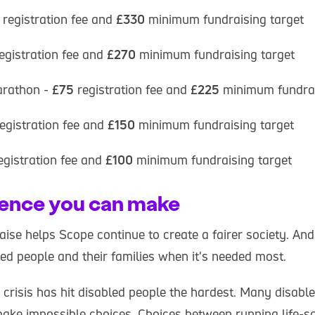
registration fee and
£330
minimum fundraising target
egistration fee and
£270
minimum fundraising target
rathon -
£75
registration fee and
£225
minimum fundrai
egistration fee and
£150
minimum fundraising target
egistration fee and
£100
minimum fundraising target
rence you can make
se helps Scope continue to create a fairer society. And 
ed people and their families when it's needed most.
g crisis has hit disabled people the hardest. Many disabl
make impossible choices. Choices between running life-