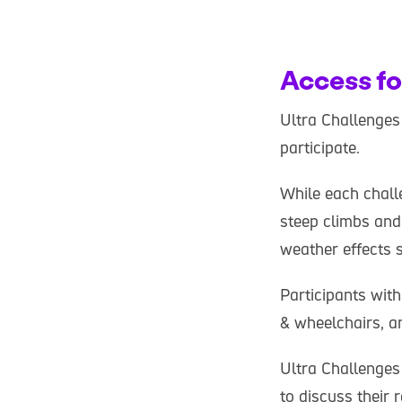
Access fo
Ultra Challenges 
participate.
While each chall
steep climbs and
weather effects 
Participants with
& wheelchairs, an
Ultra Challenges
to discuss their 