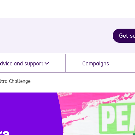
Get s
dvice and support
Campaigns
ltra Challenge
ra