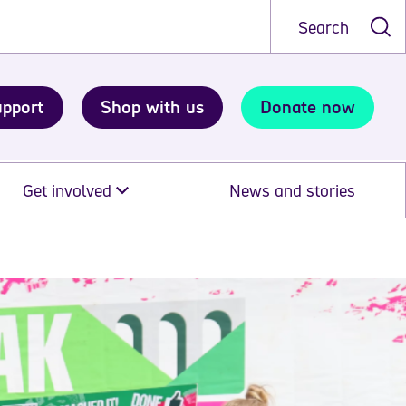
Search
upport
Shop with us
Donate now
Get involved
News and stories