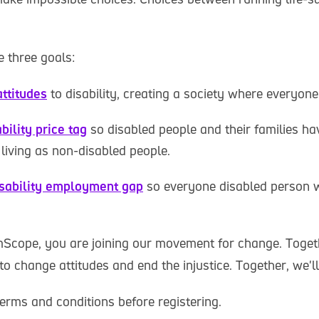
 three goals:
ttitudes
to disability, creating a society where everyone
bility price tag
so disabled people and their families ha
living as non-disabled people.
isability employment gap
so everyone disabled person 
Scope, you are joining our movement for change. Togeth
to change attitudes and end the injustice. Together, we'l
erms and conditions before registering.