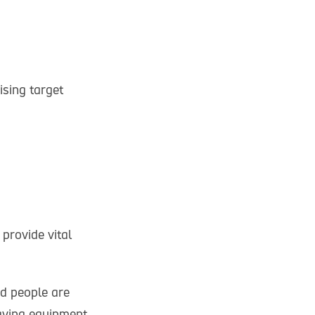
sing target
provide vital
ed people are
saving equipment