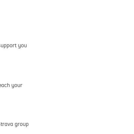
support you
reach your
Strava group