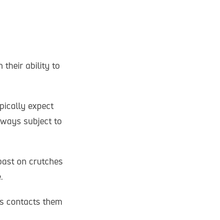
their ability to
pically expect
hways subject to
past on crutches
e.
ns contacts them